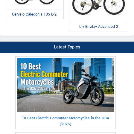
Cervelo Caledonia 105 Di2
Liv EnviLiv Advanced 2
Latest Topics
10 Best Electric Commuter Motorcycles in the USA
(2026)