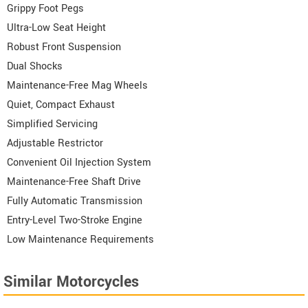
Grippy Foot Pegs
Ultra-Low Seat Height
Robust Front Suspension
Dual Shocks
Maintenance-Free Mag Wheels
Quiet, Compact Exhaust
Simplified Servicing
Adjustable Restrictor
Convenient Oil Injection System
Maintenance-Free Shaft Drive
Fully Automatic Transmission
Entry-Level Two-Stroke Engine
Low Maintenance Requirements
Similar Motorcycles