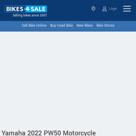
Login
Selling bikes since 2007
Sell Bike Online
Buy Used Bike
New Bikes
Bike Stores
Yamaha 2022 PW50 Motorcycle