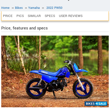
Home
››
Bikes
››
Yamaha
››
2022 PW50
PRICE
PICS
SIMILAR
SPECS
USER REVIEWS
Price, features and specs