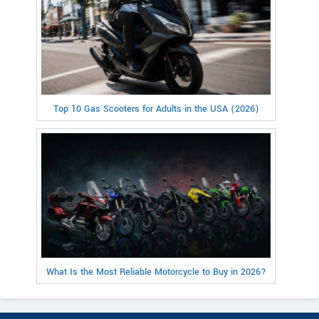
Top 10 Gas Scooters for Adults in the USA (2026)
What Is the Most Reliable Motorcycle to Buy in 2026?