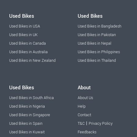
Used Bikes
Used Bikes
Used Bikes in USA
Used Bikes in Bangladesh
Used Bikes in UK
Used Bikes in Pakistan
Used Bikes in Canada
Used Bikes in Nepal
Used Bikes in Australia
Used Bikes in Philippines
Used Bikes in New Zealand
Used Bikes in Thailand
Used Bikes
About
Used Bikes in South Africa
About Us
Used Bikes in Nigeria
Help
Used Bikes in Singapore
Contact
|
Used Bikes in Spain
T&C
Privacy Policy
Used Bikes in Kuwait
Feedbacks