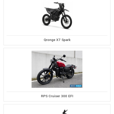
Qronge X7 Spark
RPS Cruiser 300 EFI