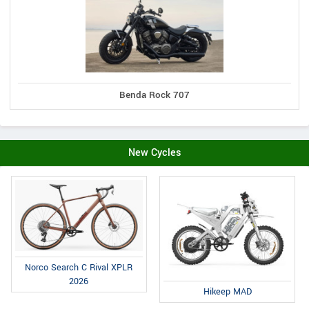
Benda Rock 707
New Cycles
Norco Search C Rival XPLR
2026
Hikeep MAD