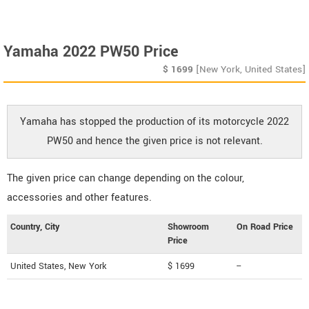
Yamaha 2022 PW50 Price
$
1699
[New York, United States]
Yamaha has stopped the production of its motorcycle 2022
PW50 and hence the given price is not relevant.
The given price can change depending on the colour,
accessories and other features.
Country, City
Showroom
On Road Price
Price
United States, New York
$ 1699
--