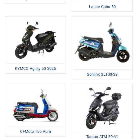
Lance Cabo 50
KYMCO Agility 50 2026
Sonlink SL100-S9
CFMoto 150 Aura
Taotao ATM 50-A1