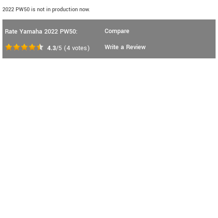
2022 PW50 is not in production now.
Compare
Rate Yamaha 2022 PW50:
Write a Review
4.3
/5
(
4
votes)