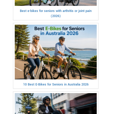
Best e-bikes for seniors with arthritis or joint pain
(2026)
10 Best E-Bikes for Seniors in Australia 2026