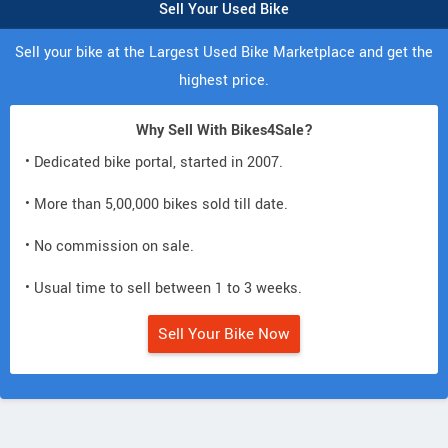
Sell Your Used Bike
Sell your bike at the Largest Used Bike Marketplace and get the
highest price.
Why Sell With Bikes4Sale?
• Dedicated bike portal, started in 2007.
• More than 5,00,000 bikes sold till date.
• No commission on sale.
• Usual time to sell between 1 to 3 weeks.
Sell Your Bike Now