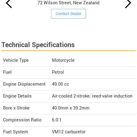
72 Wilson Street, New Zealand
Contact Dealer
Technical Specifications
Vehicle Type
Motorcycle
Fuel
Petrol
Engine Displacement
49.00
cc
Engine Details
Air-cooled 2-stroke; reed-valve induction
Bore x Stroke
40.0mm x 39.2mm
Compression Ratio
6.0:1
Fuel System
VM12 carburetor