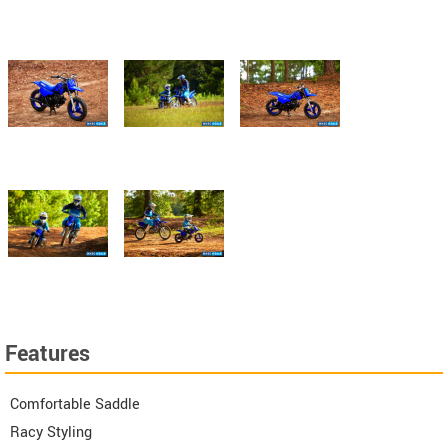
Features
Comfortable Saddle
Racy Styling