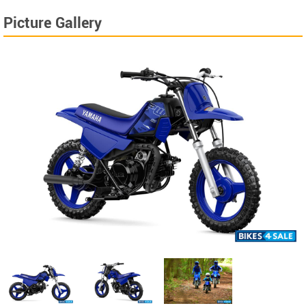
Picture Gallery