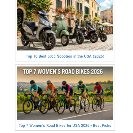
Top 10 Best 50cc Scooters in the USA (2026)
Top 7 Women's Road Bikes for USA 2026 - Best Picks