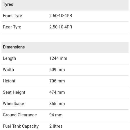
Tyres
Front Tyre
2.50-10-4PR
Rear Tyre
2.50-10-4PR
Dimensions
Length
1244
mm
Width
609
mm
Height
706
mm
Seat Height
474 mm
Wheelbase
855 mm
Ground Clearance
94 mm
Fuel Tank Capacity
2 litres