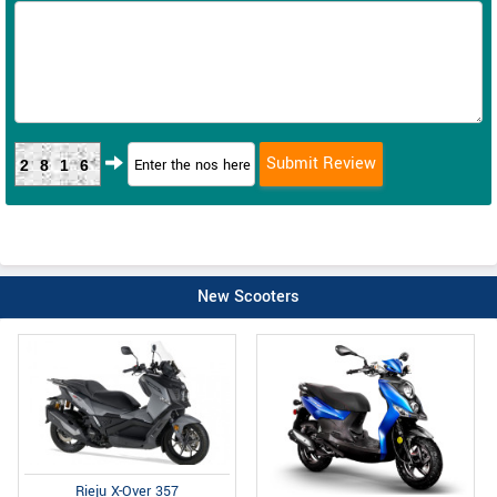
2816
New Scooters
Rieju X-Over 357