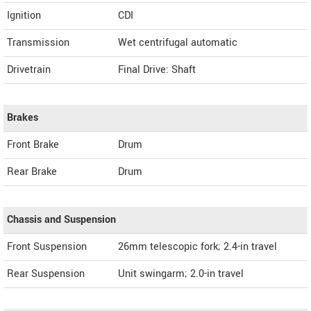
Ignition
CDI
Transmission
Wet centrifugal automatic
Drivetrain
Final Drive: Shaft
Brakes
Front Brake
Drum
Rear Brake
Drum
Chassis and Suspension
Front Suspension
26mm telescopic fork; 2.4-in travel
Rear Suspension
Unit swingarm; 2.0-in travel