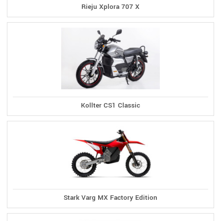
Rieju Xplora 707 X
Kollter CS1 Classic
Stark Varg MX Factory Edition