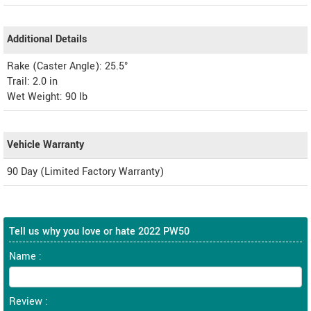
Additional Details
Rake (Caster Angle): 25.5°
Trail: 2.0 in
Wet Weight: 90 lb
Vehicle Warranty
90 Day (Limited Factory Warranty)
Tell us why you love or hate 2022 PW50
Name :
Review :