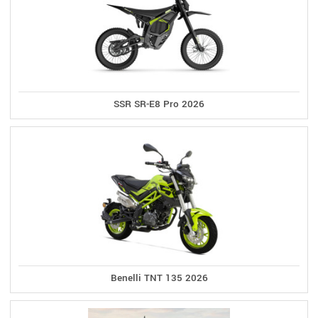
SSR SR-E8 Pro 2026
Benelli TNT 135 2026