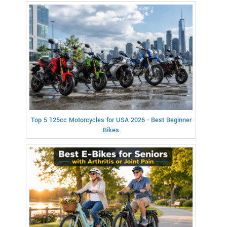
Top 5 125cc Motorcycles for USA 2026 - Best Beginner
Bikes