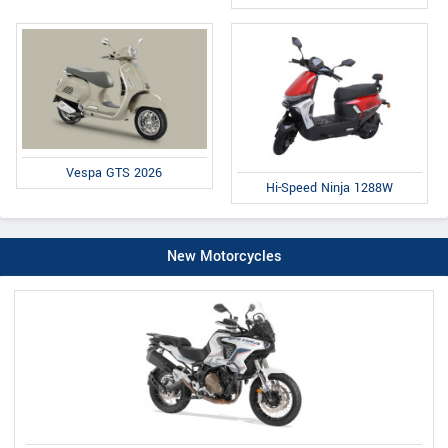
Vespa GTS 2026
Hi-Speed Ninja 1288W
New Motorcycles