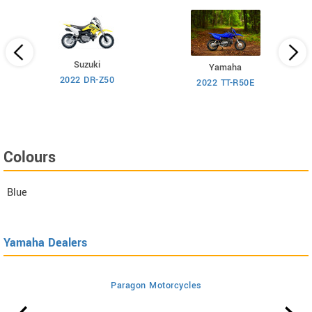
Suzuki
Yamaha
2022 DR-Z50
2022 TT-R50E
Colours
Blue
Yamaha Dealers
Paragon Motorcycles