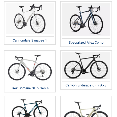
Cannondale Synapse 1
Specialized Allez Comp
Canyon Endurace CF 7 AXS
Trek Domane SL 5 Gen 4