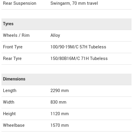
Rear Suspension
Swingarm, 70 mm travel
Tyres
Wheels / Rim
Alloy
Front Tyre
100/90-19M/C 57H Tubeless
Rear Tyre
150/80B16M/C 71H Tubeless
Dimensions
Length
2290
mm
Width
830
mm
Height
1120
mm
Wheelbase
1570 mm