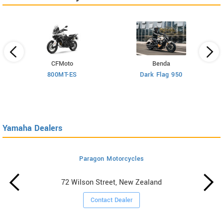
CFMoto
Benda
800MT-ES
Dark Flag 950
Yamaha Dealers
Paragon Motorcycles
72 Wilson Street, New Zealand
Contact Dealer