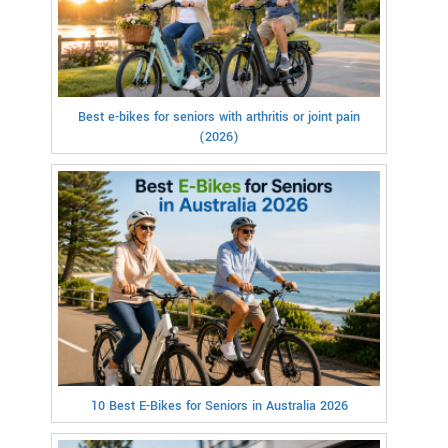
Best e-bikes for seniors with arthritis or joint pain
(2026)
10 Best E-Bikes for Seniors in Australia 2026