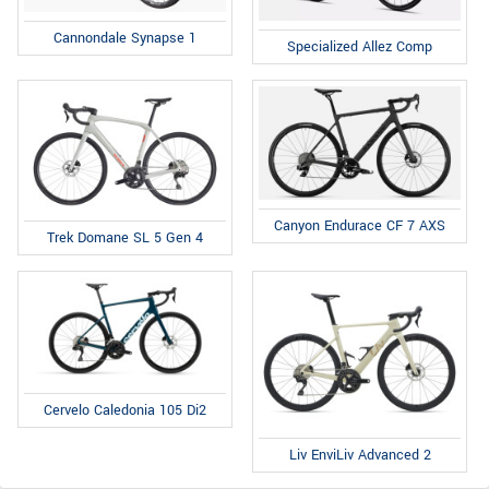
Cannondale Synapse 1
Specialized Allez Comp
Canyon Endurace CF 7 AXS
Trek Domane SL 5 Gen 4
Cervelo Caledonia 105 Di2
Liv EnviLiv Advanced 2