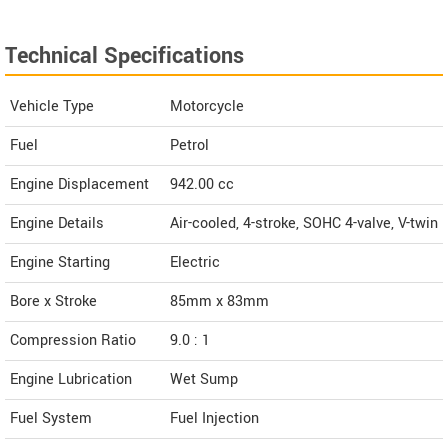
Technical Specifications
Vehicle Type
Motorcycle
Fuel
Petrol
Engine Displacement
942.00
cc
Engine Details
Air-cooled, 4-stroke, SOHC 4-valve, V-twin
Engine Starting
Electric
Bore x Stroke
85mm x 83mm
Compression Ratio
9.0 : 1
Engine Lubrication
Wet Sump
Fuel System
Fuel Injection