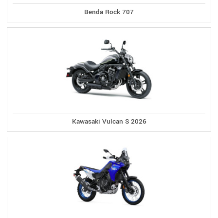
Benda Rock 707
Kawasaki Vulcan S 2026