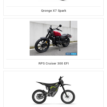
Qronge X7 Spark
RPS Cruiser 300 EFI