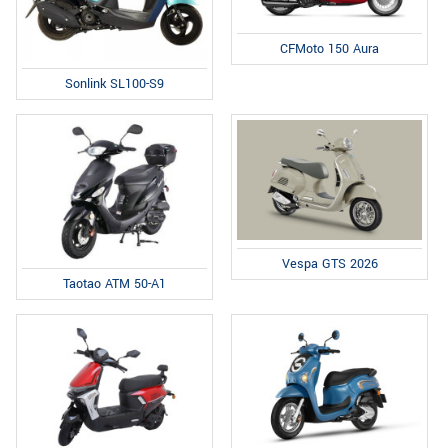
CFMoto 150 Aura
Sonlink SL100-S9
Vespa GTS 2026
Taotao ATM 50-A1