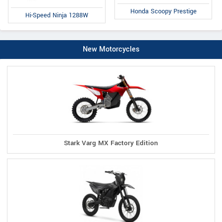
Honda Scoopy Prestige
Hi-Speed Ninja 1288W
New Motorcycles
Stark Varg MX Factory Edition