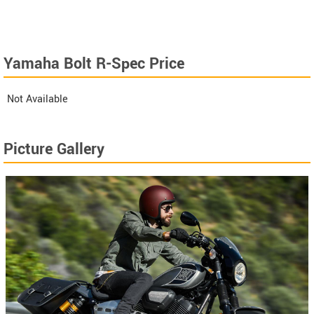
Yamaha Bolt R-Spec Price
Not Available
Picture Gallery