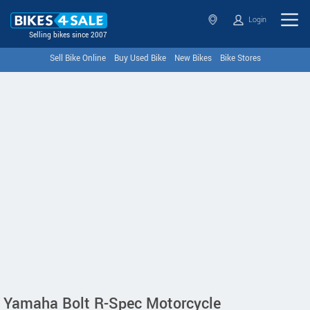
Login
Selling bikes since 2007
Sell Bike Online
Buy Used Bike
New Bikes
Bike Stores
Yamaha Bolt R-Spec Motorcycle