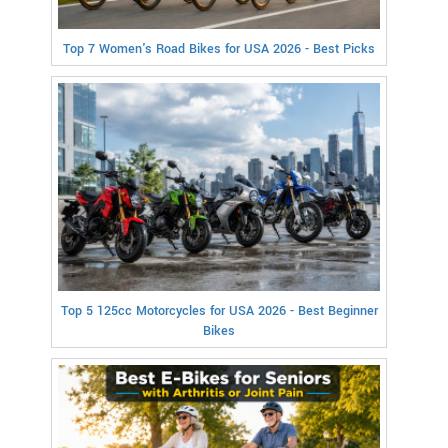
Top 7 Women's Road Bikes for USA 2026 - Best Picks
Top 5 125cc Motorcycles for USA 2026 - Best Beginner
Bikes