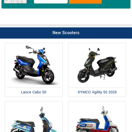
New Scooters
Lance Cabo 50
KYMCO Agility 50 2026