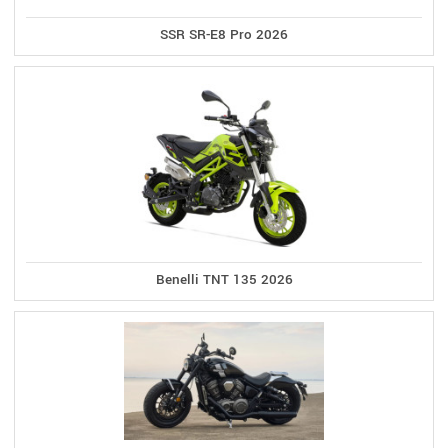
SSR SR-E8 Pro 2026
Benelli TNT 135 2026