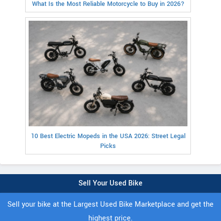
What Is the Most Reliable Motorcycle to Buy in 2026?
10 Best Electric Mopeds in the USA 2026: Street Legal
Picks
Sell Your Used Bike
Sell your bike at the Largest Used Bike Marketplace and get the
highest price.