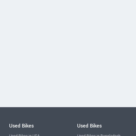
Used Bikes
Used Bikes