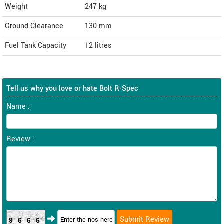
Weight
247
kg
Ground Clearance
130 mm
Fuel Tank Capacity
12 litres
Tell us why you love or hate Bolt R-Spec
Name :
Review :
9666