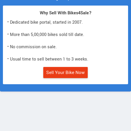
Why Sell With Bikes4Sale?
• Dedicated bike portal, started in 2007.
• More than 5,00,000 bikes sold till date.
• No commission on sale.
• Usual time to sell between 1 to 3 weeks.
Sell Your Bike Now