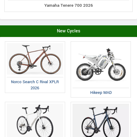
Yamaha Tenere 700 2026
New Cycles
Norco Search C Rival XPLR
2026
Hikeep MAD