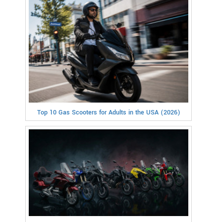
Top 10 Gas Scooters for Adults in the USA (2026)