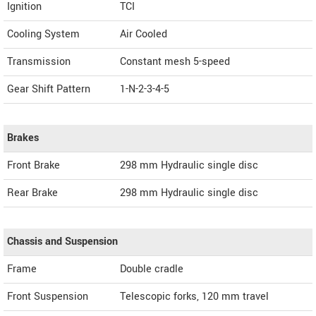
Ignition
TCI
Cooling System
Air Cooled
Transmission
Constant mesh 5-speed
Gear Shift Pattern
1-N-2-3-4-5
Brakes
Front Brake
298 mm Hydraulic single disc
Rear Brake
298 mm Hydraulic single disc
Chassis and Suspension
Frame
Double cradle
Front Suspension
Telescopic forks, 120 mm travel