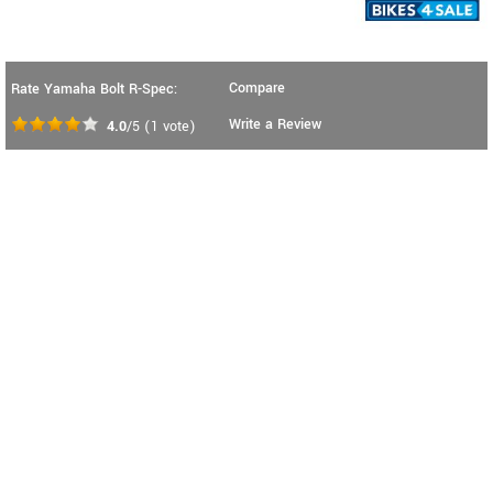
Compare
Rate Yamaha Bolt R-Spec:
Write a Review
4.0
/5
(
1
vote)