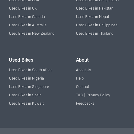
Used Bikes in USA
Used Bikes in Bangladesh
Used Bikes in UK
Used Bikes in Pakistan
Used Bikes in Canada
Used Bikes in Nepal
Used Bikes in Australia
Used Bikes in Philippines
Used Bikes in New Zealand
Used Bikes in Thailand
Used Bikes
About
Used Bikes in South Africa
About Us
Used Bikes in Nigeria
Help
Used Bikes in Singapore
Contact
|
Used Bikes in Spain
T&C
Privacy Policy
Used Bikes in Kuwait
Feedbacks