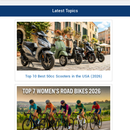
Latest Topics
Top 10 Best 50cc Scooters in the USA (2026)