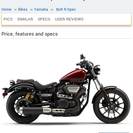
Home
››
Bikes
››
Yamaha
››
Bolt R-Spec
PICS
SIMILAR
SPECS
USER REVIEWS
Price, features and specs