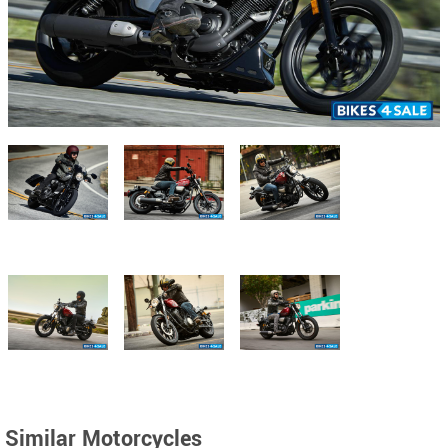
Similar Motorcycles