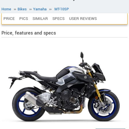
Home
››
Bikes
››
Yamaha
››
MT-10SP
PRICE
PICS
SIMILAR
SPECS
USER REVIEWS
Price, features and specs