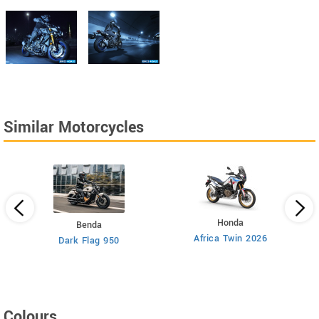
Similar Motorcycles
Honda
Benda
Africa Twin 2026
Dark Flag 950
Colours