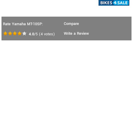
Compare
Rate Yamaha MT-10SP:
Write a Review
4.0
/5
(
4
votes)