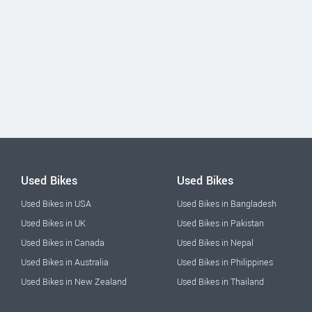
Used Bikes
Used Bikes
Used Bikes in USA
Used Bikes in Bangladesh
Used Bikes in UK
Used Bikes in Pakistan
Used Bikes in Canada
Used Bikes in Nepal
Used Bikes in Australia
Used Bikes in Philippines
Used Bikes in New Zealand
Used Bikes in Thailand