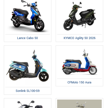
Lance Cabo 50
KYMCO Agility 50 2026
CFMoto 150 Aura
Sonlink SL100-S9