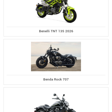
Benelli TNT 135 2026
Benda Rock 707