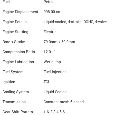
Fuel
Petrol
Engine Displacement
998.00
cc
Engine Details
Liquid-cooled, 4-stroke, DOHC, 4-valve
Engine Starting
Electric
Bore x Stroke
79.0mm x 50.9mm
Compression Ratio
12.0 : 1
Engine Lubrication
Wet sump
Fuel System
Fuel Injection
Ignition
TCI
Cooling System
Liquid Cooled
Transmission
Constant mesh 6-speed
Gear Shift Pattern
1-N-2-3-4-5-6