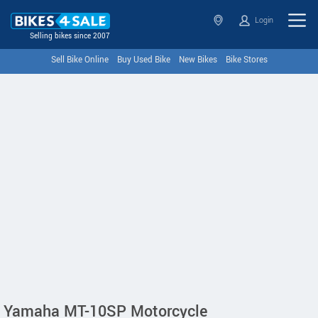
Login
Selling bikes since 2007
Sell Bike Online
Buy Used Bike
New Bikes
Bike Stores
Yamaha MT-10SP Motorcycle