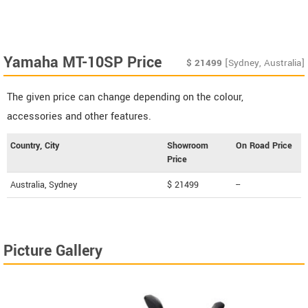
Yamaha MT-10SP Price
$
21499
[Sydney, Australia]
The given price can change depending on the colour,
accessories and other features.
Country, City
Showroom
On Road Price
Price
Australia, Sydney
$ 21499
--
Picture Gallery