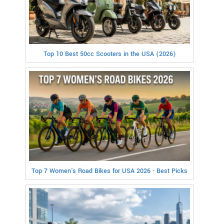
Top 10 Best 50cc Scooters in the USA (2026)
Top 7 Women's Road Bikes for USA 2026 - Best Picks