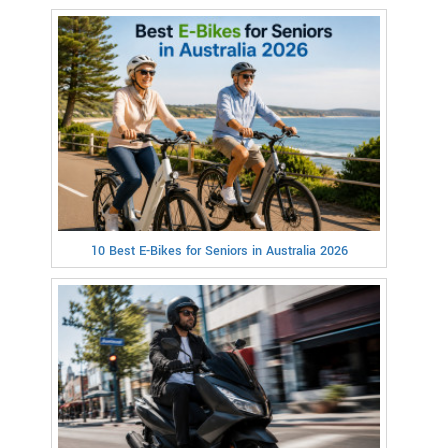
10 Best E-Bikes for Seniors in Australia 2026