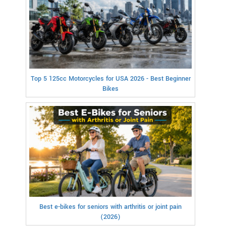
Top 5 125cc Motorcycles for USA 2026 - Best Beginner
Bikes
Best e-bikes for seniors with arthritis or joint pain
(2026)