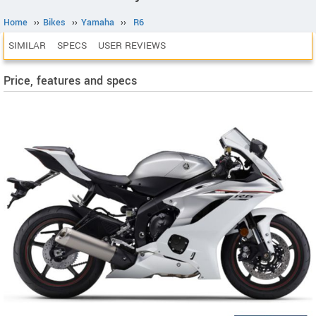
Home
››
Bikes
››
Yamaha
››
R6
SIMILAR
SPECS
USER REVIEWS
Price, features and specs