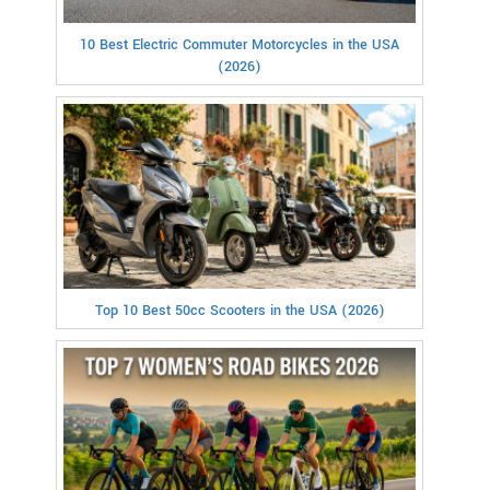
10 Best Electric Commuter Motorcycles in the USA
(2026)
Top 10 Best 50cc Scooters in the USA (2026)