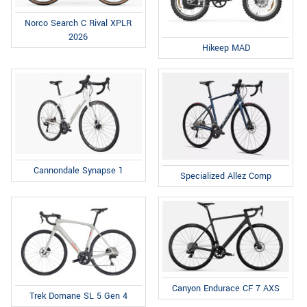
Norco Search C Rival XPLR
2026
Hikeep MAD
Cannondale Synapse 1
Specialized Allez Comp
Canyon Endurace CF 7 AXS
Trek Domane SL 5 Gen 4