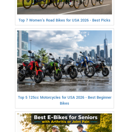
Top 7 Women's Road Bikes for USA 2026 - Best Picks
Top 5 125cc Motorcycles for USA 2026 - Best Beginner
Bikes