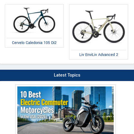
Cervelo Caledonia 105 Di2
Liv EnviLiv Advanced 2
Latest Topics