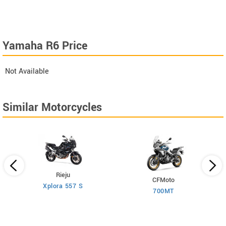
Yamaha R6 Price
Not Available
Similar Motorcycles
Rieju
CFMoto
Xplora 557 S
700MT