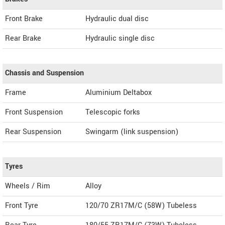
Front Brake
Hydraulic dual disc
Rear Brake
Hydraulic single disc
Chassis and Suspension
Frame
Aluminium Deltabox
Front Suspension
Telescopic forks
Rear Suspension
Swingarm (link suspension)
Tyres
Wheels / Rim
Alloy
Front Tyre
120/70 ZR17M/C (58W) Tubeless