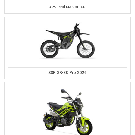
RPS Cruiser 300 EFI
SSR SR-E8 Pro 2026