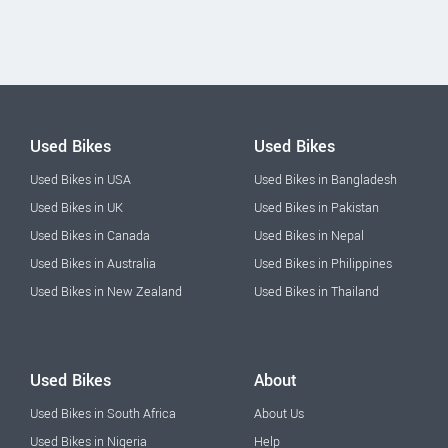
Used Bikes
Used Bikes
Used Bikes in USA
Used Bikes in Bangladesh
Used Bikes in UK
Used Bikes in Pakistan
Used Bikes in Canada
Used Bikes in Nepal
Used Bikes in Australia
Used Bikes in Philippines
Used Bikes in New Zealand
Used Bikes in Thailand
Used Bikes
About
Used Bikes in South Africa
About Us
Used Bikes in Nigeria
Help