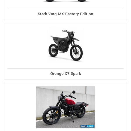
Stark Varg MX Factory Edition
Qronge X7 Spark