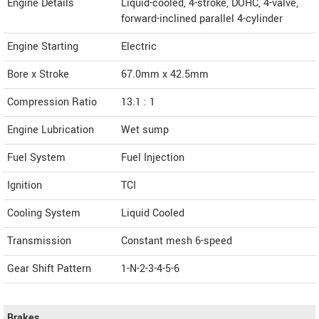
Engine Details
Liquid-cooled, 4-stroke, DOHC, 4-valve,
forward-inclined parallel 4-cylinder
Engine Starting
Electric
Bore x Stroke
67.0mm x 42.5mm
Compression Ratio
13.1 : 1
Engine Lubrication
Wet sump
Fuel System
Fuel Injection
Ignition
TCI
Cooling System
Liquid Cooled
Transmission
Constant mesh 6-speed
Gear Shift Pattern
1-N-2-3-4-5-6
Brakes