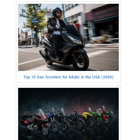
Top 10 Gas Scooters for Adults in the USA (2026)