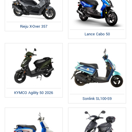
Rieju X-Over 357
Lance Cabo 50
KYMCO Agility 50 2026
Sonlink SL100-S9