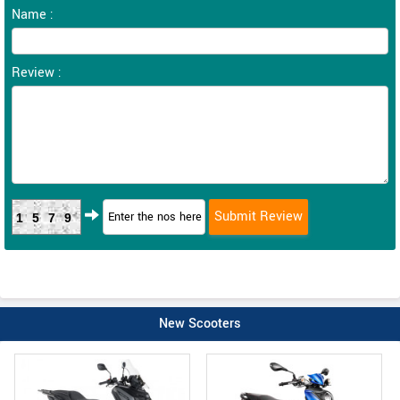
Name :
Review :
1579
New Scooters