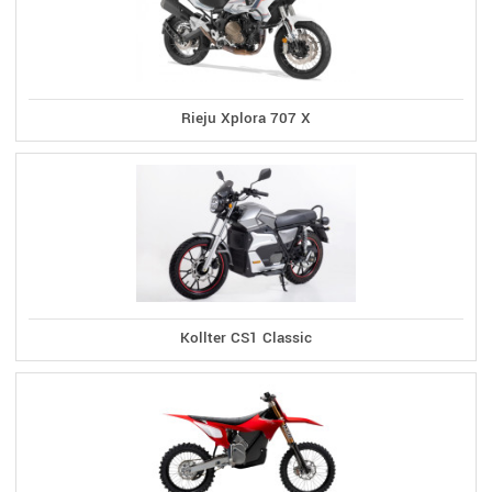
Rieju Xplora 707 X
Kollter CS1 Classic