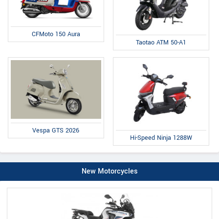
CFMoto 150 Aura
Taotao ATM 50-A1
Vespa GTS 2026
Hi-Speed Ninja 1288W
New Motorcycles