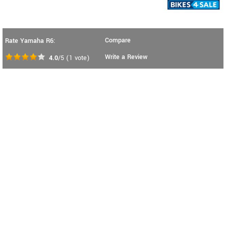
Compare
Rate Yamaha R6:
Write a Review
4.0
/5
(
1
vote)