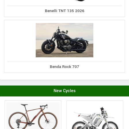
Benelli TNT 135 2026
Benda Rock 707
New Cycles