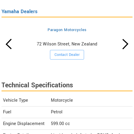
Yamaha Dealers
Paragon Motorcycles
72 Wilson Street, New Zealand
Contact Dealer
Technical Specifications
Vehicle Type
Motorcycle
Fuel
Petrol
Engine Displacement
599.00
cc