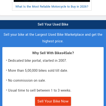
What Is the Most Reliable Motorcycle to Buy in 2026?
Sell Your Used Bike
Sell your bike at the Largest Used Bike Marketplace and get the
highest price.
Why Sell With Bikes4Sale?
• Dedicated bike portal, started in 2007.
• More than 5,00,000 bikes sold till date.
• No commission on sale.
• Usual time to sell between 1 to 3 weeks.
Sell Your Bike Now