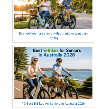
Best e-bikes for seniors with arthritis or joint pain
(2026)
10 Best E-Bikes for Seniors in Australia 2026