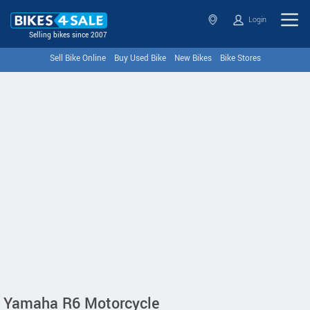
Login
Selling bikes since 2007
Sell Bike Online
Buy Used Bike
New Bikes
Bike Stores
Yamaha R6 Motorcycle