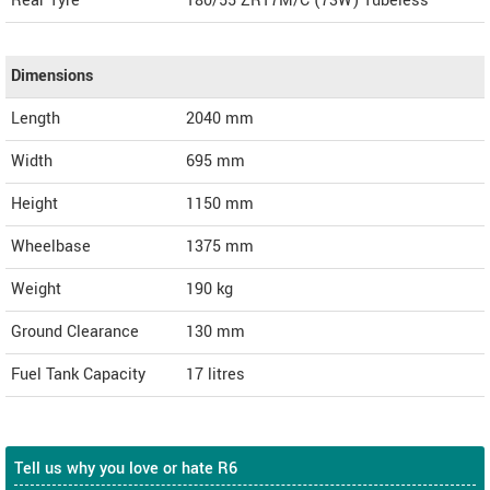
Rear Tyre
180/55 ZR17M/C (73W) Tubeless
Dimensions
Length
2040
mm
Width
695
mm
Height
1150
mm
Wheelbase
1375 mm
Weight
190
kg
Ground Clearance
130 mm
Fuel Tank Capacity
17 litres
Tell us why you love or hate R6