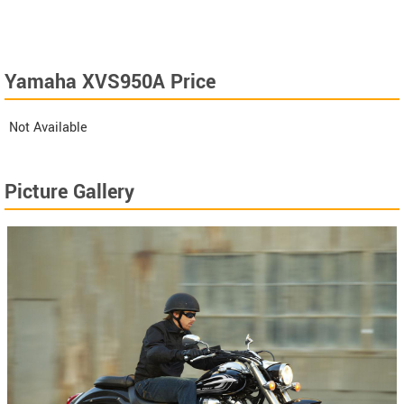
Yamaha XVS950A Price
Not Available
Picture Gallery