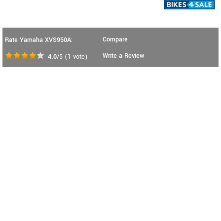
Compare
Rate Yamaha XVS950A:
Write a Review
4.0
/5
(
1
vote)