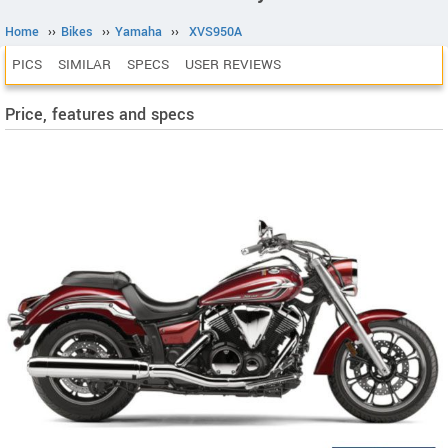
Home
››
Bikes
››
Yamaha
››
XVS950A
PICS
SIMILAR
SPECS
USER REVIEWS
Price, features and specs