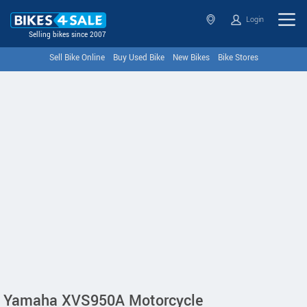
Login
Selling bikes since 2007
Sell Bike Online
Buy Used Bike
New Bikes
Bike Stores
Yamaha XVS950A Motorcycle