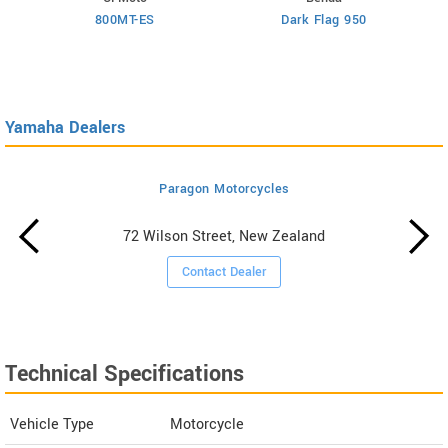
800MT-ES
Dark Flag 950
Yamaha Dealers
Paragon Motorcycles
72 Wilson Street, New Zealand
Contact Dealer
Technical Specifications
Vehicle Type
Motorcycle