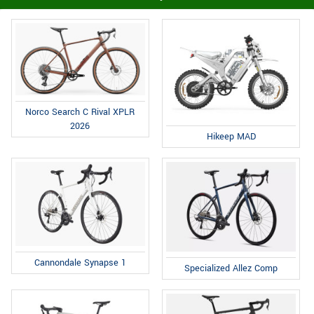
Norco Search C Rival XPLR
2026
Hikeep MAD
Cannondale Synapse 1
Specialized Allez Comp