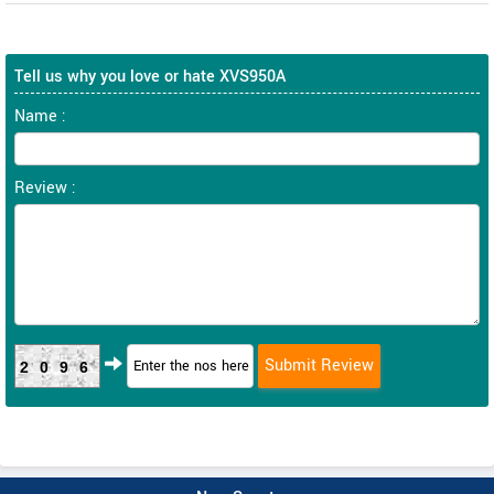
Tell us why you love or hate XVS950A
Name :
Review :
2096