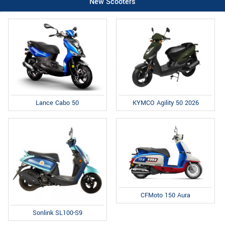
New Scooters
Lance Cabo 50
KYMCO Agility 50 2026
CFMoto 150 Aura
Sonlink SL100-S9