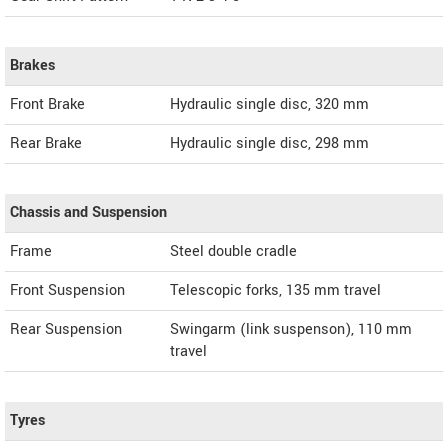
Brakes
Front Brake
Hydraulic single disc, 320 mm
Rear Brake
Hydraulic single disc, 298 mm
Chassis and Suspension
Frame
Steel double cradle
Front Suspension
Telescopic forks, 135 mm travel
Rear Suspension
Swingarm (link suspenson), 110 mm
travel
Tyres