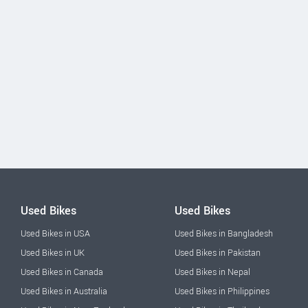
Used Bikes
Used Bikes
Used Bikes in USA
Used Bikes in Bangladesh
Used Bikes in UK
Used Bikes in Pakistan
Used Bikes in Canada
Used Bikes in Nepal
Used Bikes in Australia
Used Bikes in Philippines