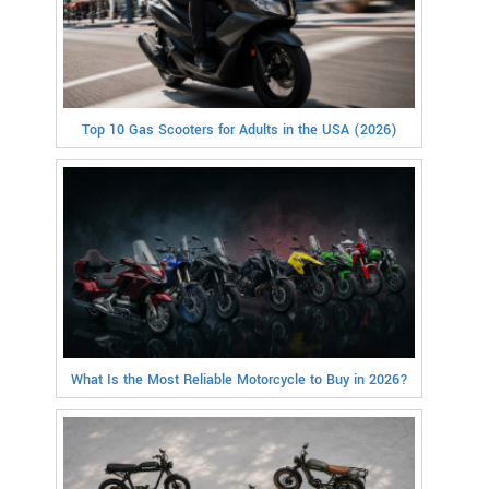
Top 10 Gas Scooters for Adults in the USA (2026)
What Is the Most Reliable Motorcycle to Buy in 2026?