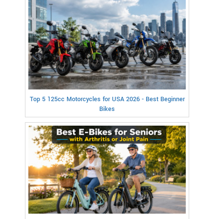
Top 5 125cc Motorcycles for USA 2026 - Best Beginner
Bikes