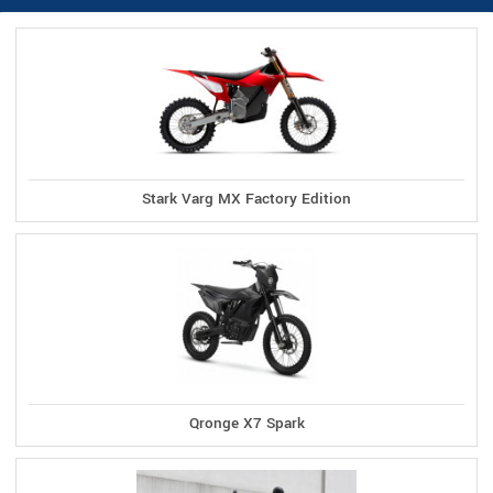
Stark Varg MX Factory Edition
Qronge X7 Spark