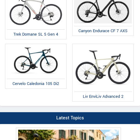
Canyon Endurace CF 7 AXS
Trek Domane SL 5 Gen 4
Cervelo Caledonia 105 Di2
Liv EnviLiv Advanced 2
Latest Topics