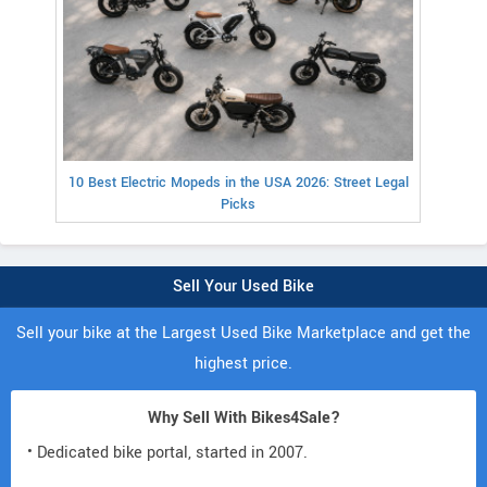
10 Best Electric Mopeds in the USA 2026: Street Legal
Picks
Sell Your Used Bike
Sell your bike at the Largest Used Bike Marketplace and get the
highest price.
Why Sell With Bikes4Sale?
• Dedicated bike portal, started in 2007.