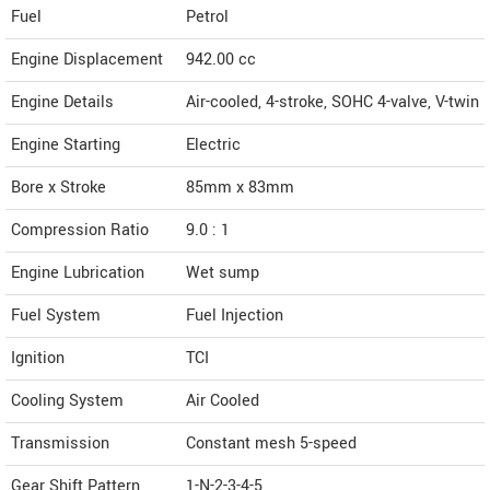
Fuel
Petrol
Engine Displacement
942.00
cc
Engine Details
Air-cooled, 4-stroke, SOHC 4-valve, V-twin
Engine Starting
Electric
Bore x Stroke
85mm x 83mm
Compression Ratio
9.0 : 1
Engine Lubrication
Wet sump
Fuel System
Fuel Injection
Ignition
TCI
Cooling System
Air Cooled
Transmission
Constant mesh 5-speed
Gear Shift Pattern
1-N-2-3-4-5