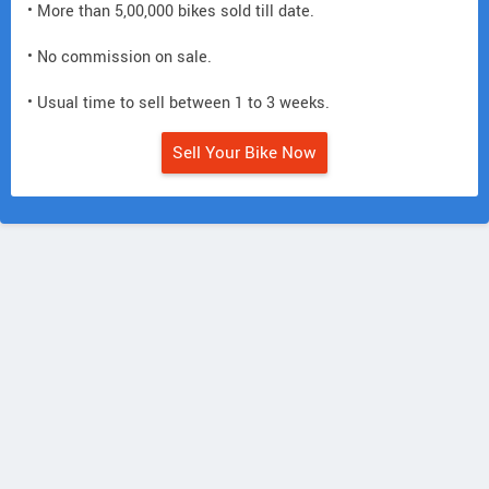
• More than 5,00,000 bikes sold till date.
• No commission on sale.
• Usual time to sell between 1 to 3 weeks.
Sell Your Bike Now