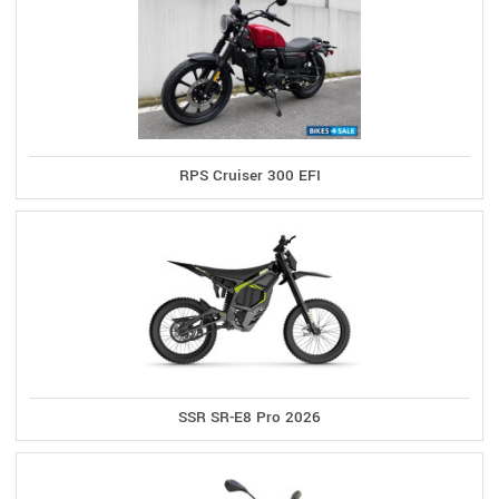
RPS Cruiser 300 EFI
SSR SR-E8 Pro 2026