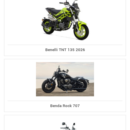
Benelli TNT 135 2026
Benda Rock 707