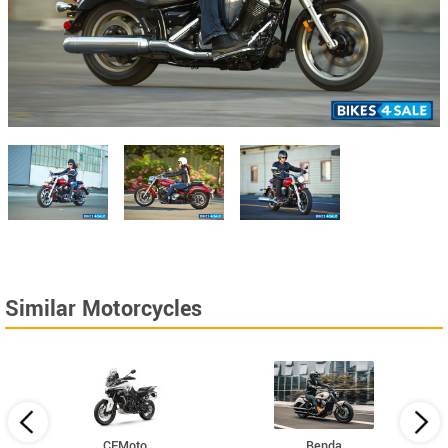
Similar Motorcycles
CFMoto
Benda