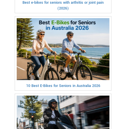
Best e-bikes for seniors with arthritis or joint pain
(2026)
10 Best E-Bikes for Seniors in Australia 2026