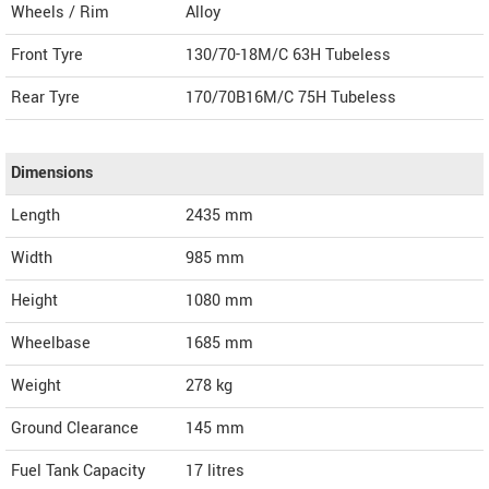
Wheels / Rim
Alloy
Front Tyre
130/70-18M/C 63H Tubeless
Rear Tyre
170/70B16M/C 75H Tubeless
Dimensions
Length
2435
mm
Width
985
mm
Height
1080
mm
Wheelbase
1685 mm
Weight
278
kg
Ground Clearance
145 mm
Fuel Tank Capacity
17 litres