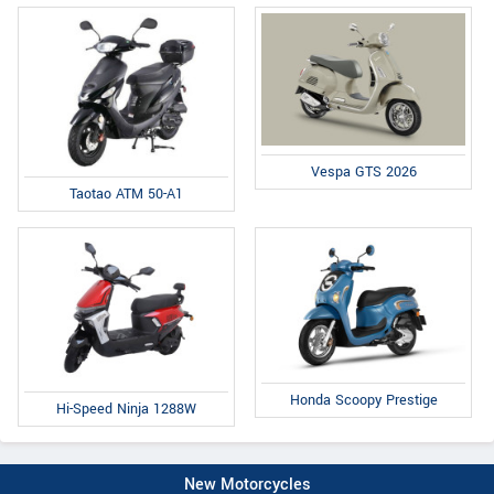
Vespa GTS 2026
Taotao ATM 50-A1
Honda Scoopy Prestige
Hi-Speed Ninja 1288W
New Motorcycles