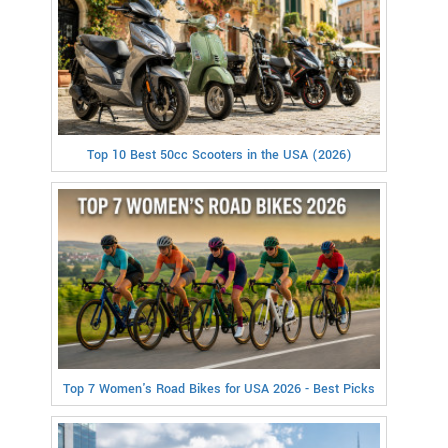
Top 10 Best 50cc Scooters in the USA (2026)
Top 7 Women's Road Bikes for USA 2026 - Best Picks