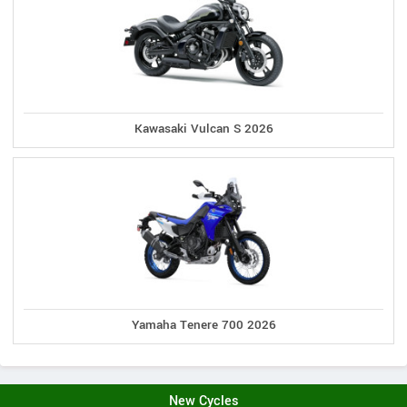
Kawasaki Vulcan S 2026
Yamaha Tenere 700 2026
New Cycles