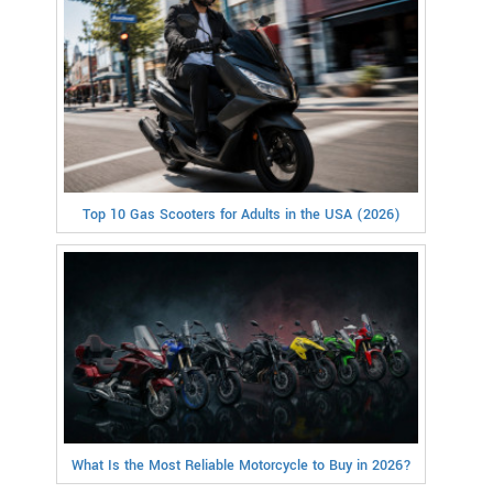
Top 10 Gas Scooters for Adults in the USA (2026)
What Is the Most Reliable Motorcycle to Buy in 2026?