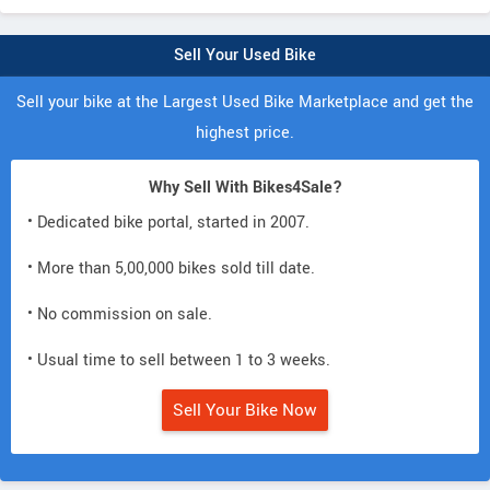
Sell Your Used Bike
Sell your bike at the Largest Used Bike Marketplace and get the
highest price.
Why Sell With Bikes4Sale?
• Dedicated bike portal, started in 2007.
• More than 5,00,000 bikes sold till date.
• No commission on sale.
• Usual time to sell between 1 to 3 weeks.
Sell Your Bike Now