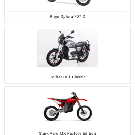
Rieju Xplora 707 X
Kollter CS1 Classic
Stark Varg MX Factory Edition