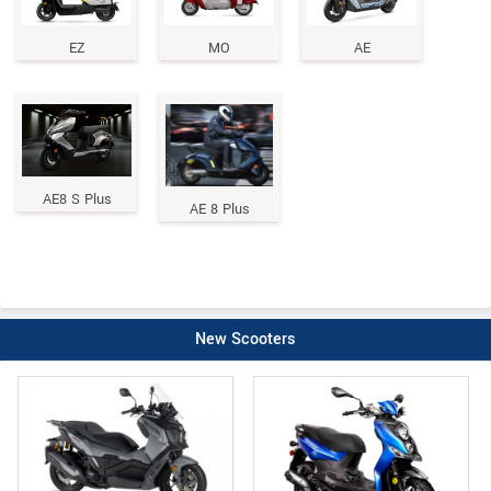
EZ
MO
AE
AE8 S Plus
AE 8 Plus
New Scooters