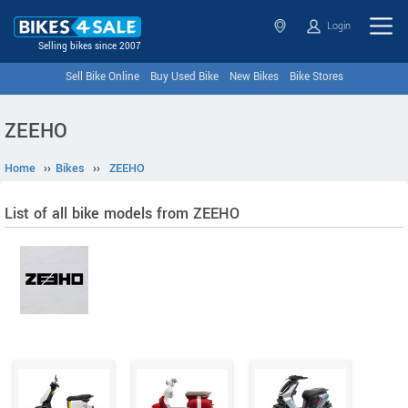
Login
Selling bikes since 2007
Sell Bike Online
Buy Used Bike
New Bikes
Bike Stores
ZEEHO
Home
››
Bikes
››
ZEEHO
List of all bike models from ZEEHO