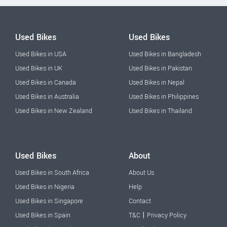
Used Bikes
Used Bikes
Used Bikes in USA
Used Bikes in Bangladesh
Used Bikes in UK
Used Bikes in Pakistan
Used Bikes in Canada
Used Bikes in Nepal
Used Bikes in Australia
Used Bikes in Philippines
Used Bikes in New Zealand
Used Bikes in Thailand
Used Bikes
About
Used Bikes in South Africa
About Us
Used Bikes in Nigeria
Help
Used Bikes in Singapore
Contact
|
Used Bikes in Spain
T&C
Privacy Policy