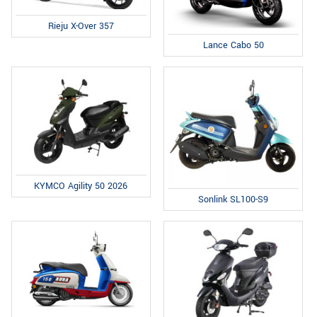
Rieju X-Over 357
Lance Cabo 50
KYMCO Agility 50 2026
Sonlink SL100-S9