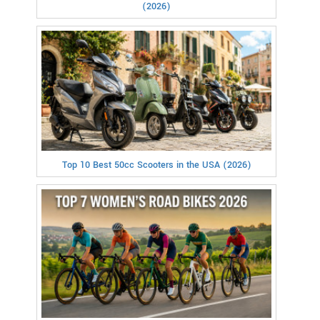
(2026)
Top 10 Best 50cc Scooters in the USA (2026)