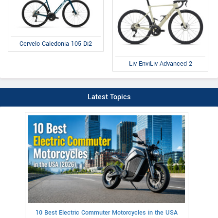
Cervelo Caledonia 105 Di2
Liv EnviLiv Advanced 2
Latest Topics
10 Best Electric Commuter Motorcycles in the USA