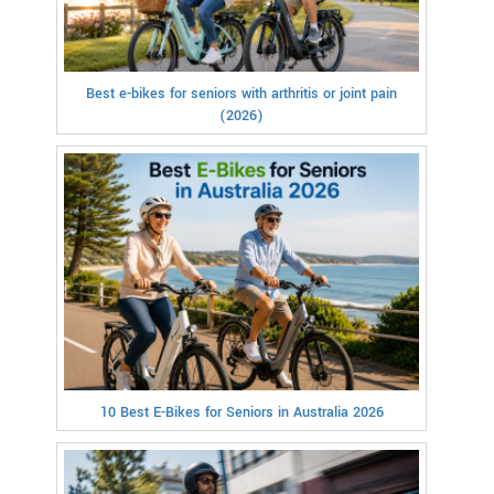
Best e-bikes for seniors with arthritis or joint pain
(2026)
10 Best E-Bikes for Seniors in Australia 2026