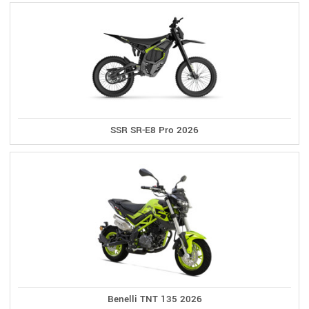
SSR SR-E8 Pro 2026
Benelli TNT 135 2026