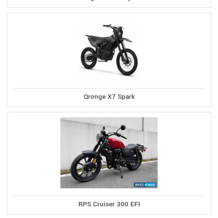
Qronge X7 Spark
RPS Cruiser 300 EFI