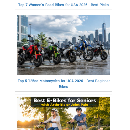
Top 7 Women's Road Bikes for USA 2026 - Best Picks
Top 5 125cc Motorcycles for USA 2026 - Best Beginner
Bikes