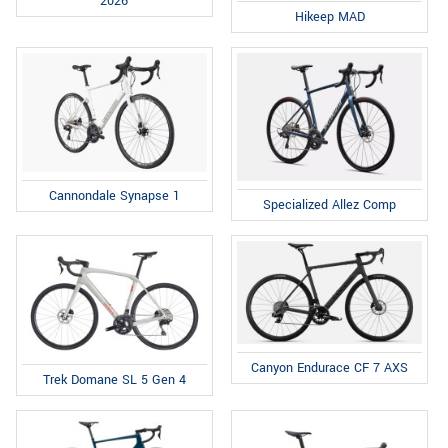
2026
Hikeep MAD
Cannondale Synapse 1
Specialized Allez Comp
Canyon Endurace CF 7 AXS
Trek Domane SL 5 Gen 4