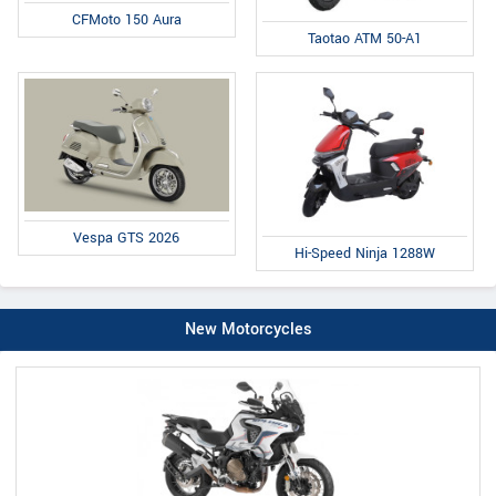
CFMoto 150 Aura
Taotao ATM 50-A1
Vespa GTS 2026
Hi-Speed Ninja 1288W
New Motorcycles