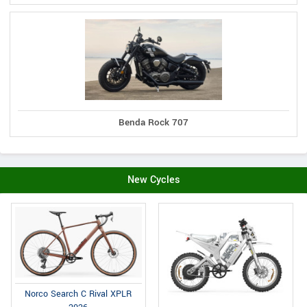
Benda Rock 707
New Cycles
Norco Search C Rival XPLR