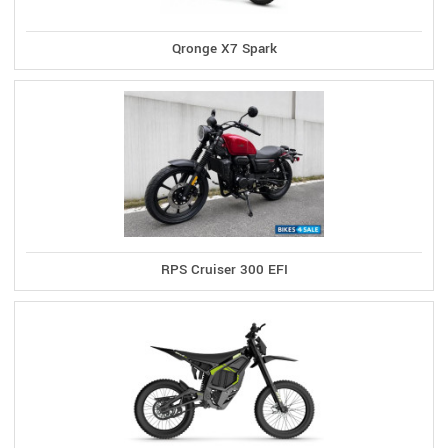
Qronge X7 Spark
RPS Cruiser 300 EFI