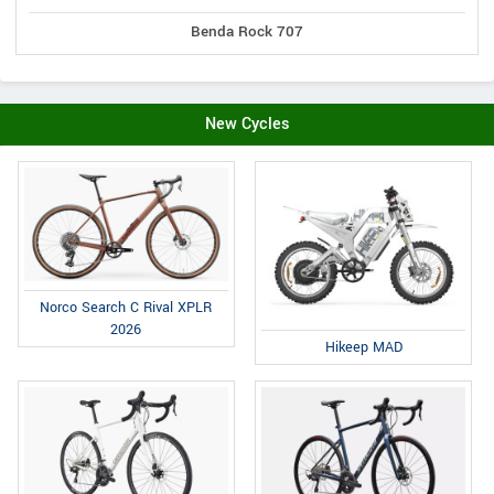
Benda Rock 707
New Cycles
Norco Search C Rival XPLR
2026
Hikeep MAD