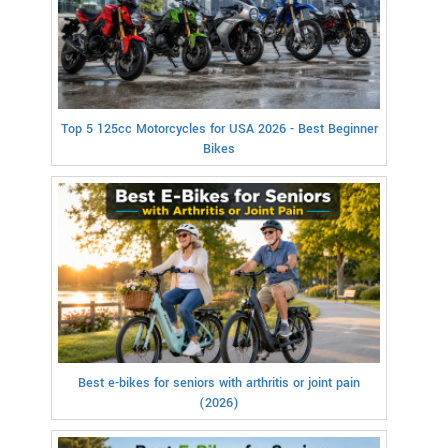
Top 5 125cc Motorcycles for USA 2026 - Best Beginner
Bikes
Best e-bikes for seniors with arthritis or joint pain
(2026)