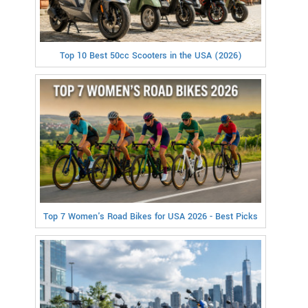
Top 10 Best 50cc Scooters in the USA (2026)
Top 7 Women's Road Bikes for USA 2026 - Best Picks