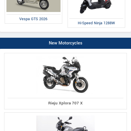
Vespa GTS 2026
Hi-Speed Ninja 1288W
New Motorcycles
Rieju Xplora 707 X