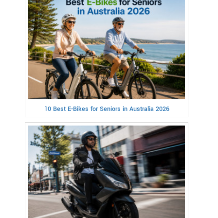
10 Best E-Bikes for Seniors in Australia 2026