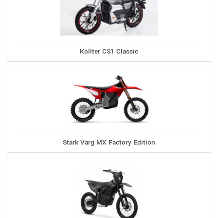
Kollter CS1 Classic
Stark Varg MX Factory Edition