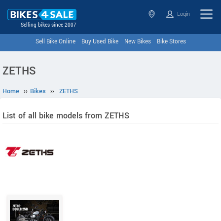
Login
Selling bikes since 2007
Sell Bike Online
Buy Used Bike
New Bikes
Bike Stores
ZETHS
Home
››
Bikes
››
ZETHS
List of all bike models from ZETHS