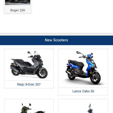
Boger 250
New Scooters
Rieju X-Over 357
Lance Cabo 50