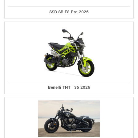
SSR SR-E8 Pro 2026
Benelli TNT 135 2026