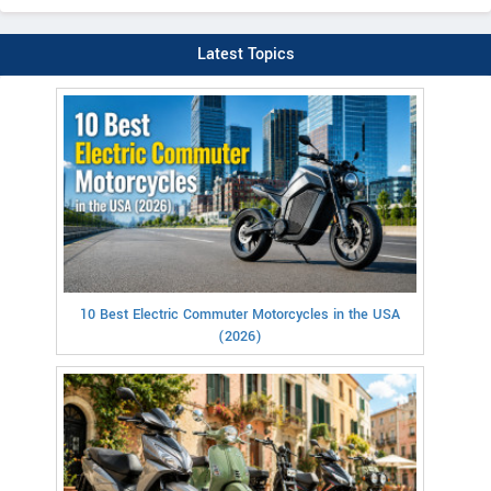
Latest Topics
10 Best Electric Commuter Motorcycles in the USA
(2026)