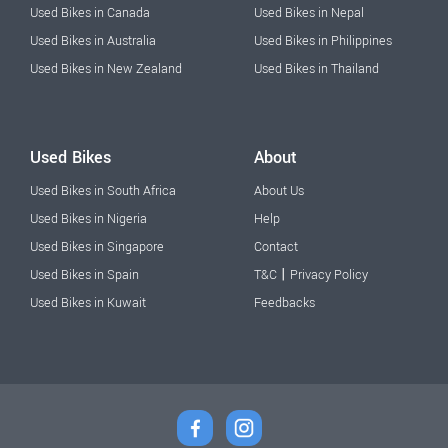
Used Bikes in Canada
Used Bikes in Nepal
Used Bikes in Australia
Used Bikes in Philippines
Used Bikes in New Zealand
Used Bikes in Thailand
Used Bikes
About
Used Bikes in South Africa
About Us
Used Bikes in Nigeria
Help
Used Bikes in Singapore
Contact
|
Used Bikes in Spain
T&C
Privacy Policy
Used Bikes in Kuwait
Feedbacks