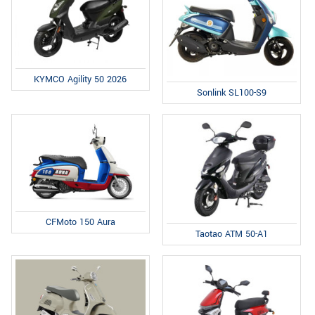
KYMCO Agility 50 2026
Sonlink SL100-S9
CFMoto 150 Aura
Taotao ATM 50-A1