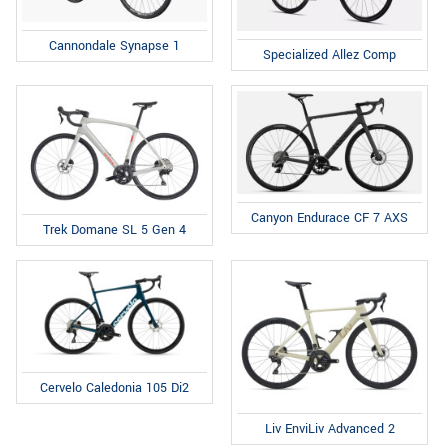
Cannondale Synapse 1
Specialized Allez Comp
Canyon Endurace CF 7 AXS
Trek Domane SL 5 Gen 4
Cervelo Caledonia 105 Di2
Liv EnviLiv Advanced 2