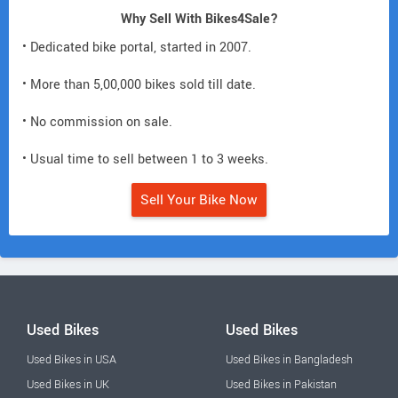
Why Sell With Bikes4Sale?
• Dedicated bike portal, started in 2007.
• More than 5,00,000 bikes sold till date.
• No commission on sale.
• Usual time to sell between 1 to 3 weeks.
Sell Your Bike Now
Used Bikes
Used Bikes
Used Bikes in USA
Used Bikes in Bangladesh
Used Bikes in UK
Used Bikes in Pakistan