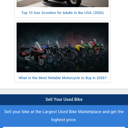
Top 10 Gas Scooters for Adults in the USA (2026)
What Is the Most Reliable Motorcycle to Buy in 2026?
Sell Your Used Bike
Sell your bike at the Largest Used Bike Marketplace and get the
highest price.