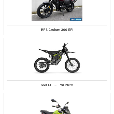
RPS Cruiser 300 EFI
SSR SR-E8 Pro 2026