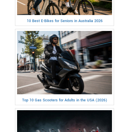
10 Best E-Bikes for Seniors in Australia 2026
Top 10 Gas Scooters for Adults in the USA (2026)