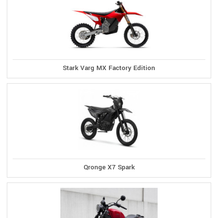
Stark Varg MX Factory Edition
Qronge X7 Spark