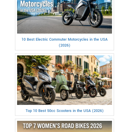
10 Best Electric Commuter Motorcycles in the USA
(2026)
Top 10 Best 50cc Scooters in the USA (2026)