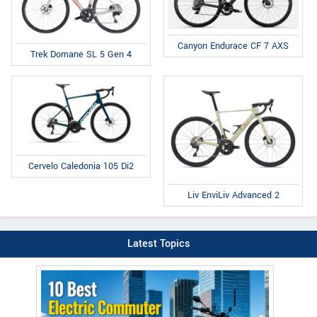
Canyon Endurace CF 7 AXS
Trek Domane SL 5 Gen 4
Cervelo Caledonia 105 Di2
Liv EnviLiv Advanced 2
Latest Topics