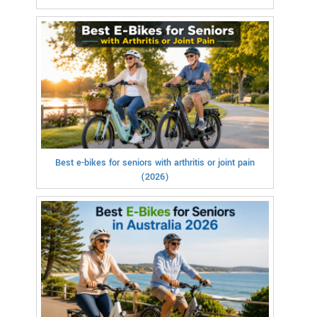
Best e-bikes for seniors with arthritis or joint pain
(2026)