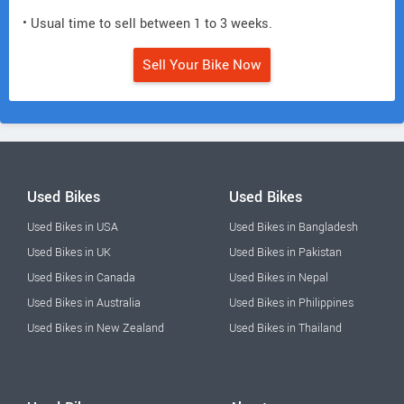
• Usual time to sell between 1 to 3 weeks.
Sell Your Bike Now
Used Bikes
Used Bikes
Used Bikes in USA
Used Bikes in Bangladesh
Used Bikes in UK
Used Bikes in Pakistan
Used Bikes in Canada
Used Bikes in Nepal
Used Bikes in Australia
Used Bikes in Philippines
Used Bikes in New Zealand
Used Bikes in Thailand