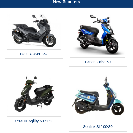
New Scooters
Rieju X-Over 357
Lance Cabo 50
KYMCO Agility 50 2026
Sonlink SL100-S9