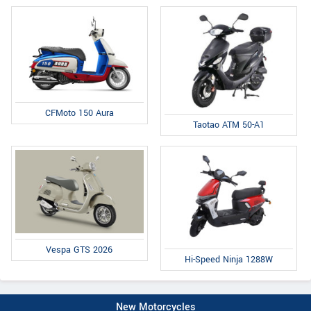
CFMoto 150 Aura
Taotao ATM 50-A1
Vespa GTS 2026
Hi-Speed Ninja 1288W
New Motorcycles