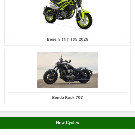
Benelli TNT 135 2026
Benda Rock 707
New Cycles