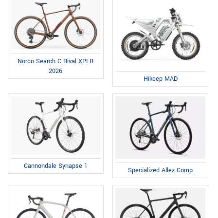
Norco Search C Rival XPLR
2026
Hikeep MAD
Cannondale Synapse 1
Specialized Allez Comp