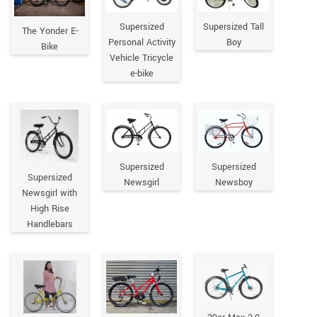
Supersized
Supersized Tall
The Yonder E-
Personal Activity
Boy
Bike
Vehicle Tricycle
e-bike
Supersized
Supersized
Supersized
Newsgirl
Newsboy
Newsgirl with
High Rise
Handlebars