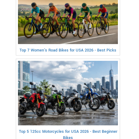
Top 7 Women's Road Bikes for USA 2026 - Best Picks
Top 5 125cc Motorcycles for USA 2026 - Best Beginner
Bikes