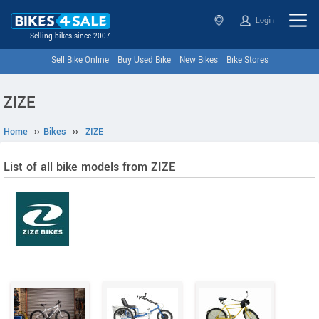
Login
Selling bikes since 2007
Sell Bike Online
Buy Used Bike
New Bikes
Bike Stores
ZIZE
Home
››
Bikes
››
ZIZE
List of all bike models from ZIZE