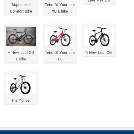
29er Max 2.0
Supersized
Time Of Your Life
Comfort Bike
XG E-bike
A New Leaf XG
Time Of Your Life
A New Leaf XG
E-Bike
XG
The Yonder