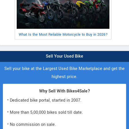
What Is the Most Reliable Motorcycle to Buy in 2026?
Sell Your Used Bike
Sell your bike at the Largest Used Bike Marketplace and get the
highest price.
Why Sell With Bikes4Sale?
• Dedicated bike portal, started in 2007.
• More than 5,00,000 bikes sold till date.
• No commission on sale.