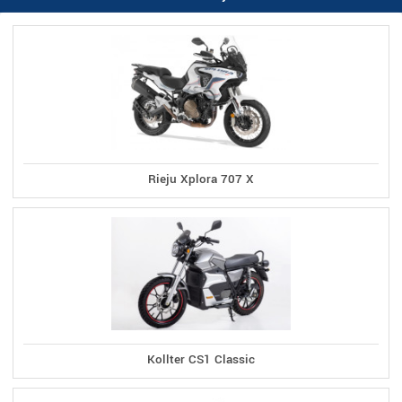
Rieju Xplora 707 X
Kollter CS1 Classic