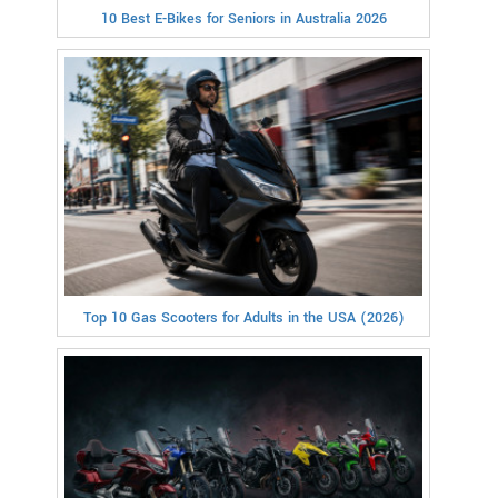
10 Best E-Bikes for Seniors in Australia 2026
Top 10 Gas Scooters for Adults in the USA (2026)