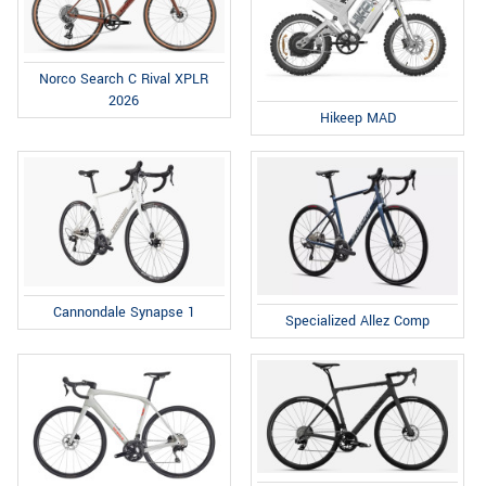
Norco Search C Rival XPLR
2026
Hikeep MAD
Cannondale Synapse 1
Specialized Allez Comp