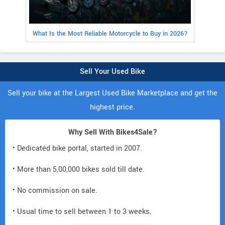
What Is the Most Reliable Motorcycle to Buy in 2026?
Sell Your Used Bike
Sell your bike at the Largest Used Bike Marketplace and get the
highest price.
Why Sell With Bikes4Sale?
• Dedicated bike portal, started in 2007.
• More than 5,00,000 bikes sold till date.
• No commission on sale.
• Usual time to sell between 1 to 3 weeks.