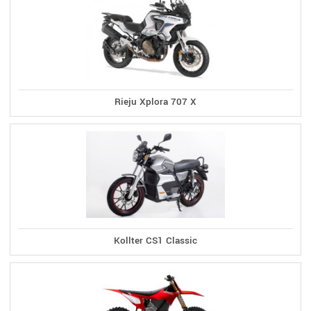
Rieju Xplora 707 X
Kollter CS1 Classic