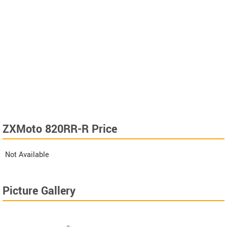
ZXMoto 820RR-R Price
Not Available
Picture Gallery