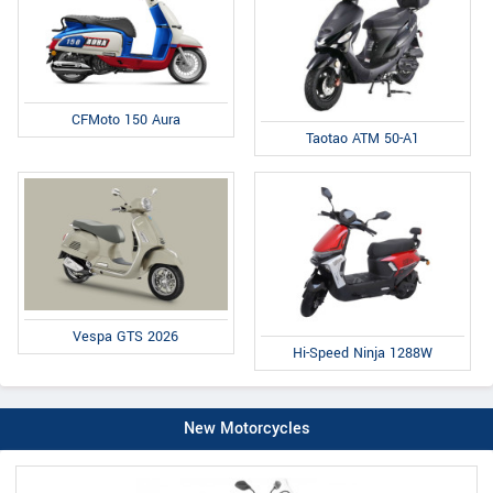
CFMoto 150 Aura
Taotao ATM 50-A1
Vespa GTS 2026
Hi-Speed Ninja 1288W
New Motorcycles