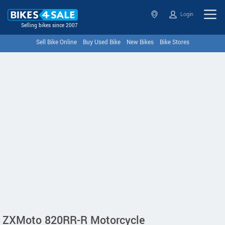
Login
Selling bikes since 2007
Sell Bike Online
Buy Used Bike
New Bikes
Bike Stores
ZXMoto 820RR-R Motorcycle