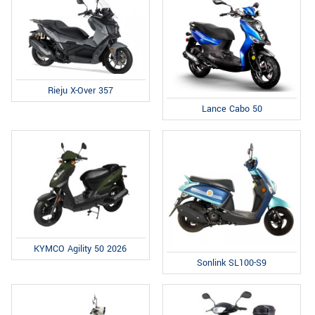
Rieju X-Over 357
Lance Cabo 50
KYMCO Agility 50 2026
Sonlink SL100-S9