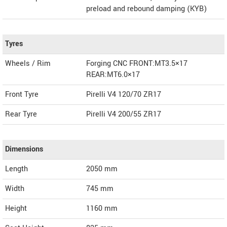
preload and rebound damping (KYB)
Tyres
Wheels / Rim
Forging CNC FRONT:MT3.5×17
REAR:MT6.0×17
Front Tyre
Pirelli V4 120/70 ZR17
Rear Tyre
Pirelli V4 200/55 ZR17
Dimensions
Length
2050
mm
Width
745
mm
Height
1160
mm