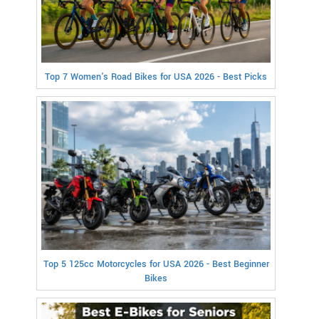
Top 7 Women's Road Bikes for USA 2026 - Best Picks
Top 5 125cc Motorcycles for USA 2026 - Best Beginner
Bikes