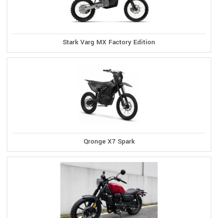
Stark Varg MX Factory Edition
Qronge X7 Spark