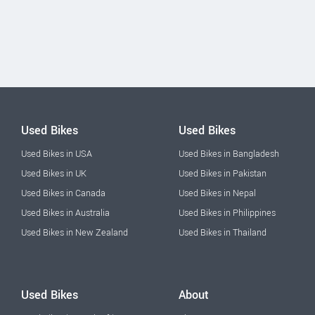
Used Bikes
Used Bikes
Used Bikes in USA
Used Bikes in Bangladesh
Used Bikes in UK
Used Bikes in Pakistan
Used Bikes in Canada
Used Bikes in Nepal
Used Bikes in Australia
Used Bikes in Philippines
Used Bikes in New Zealand
Used Bikes in Thailand
Used Bikes
About