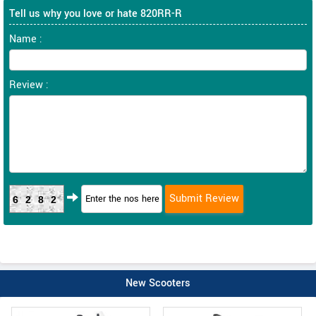
Tell us why you love or hate 820RR-R
Name :
Review :
6282
New Scooters