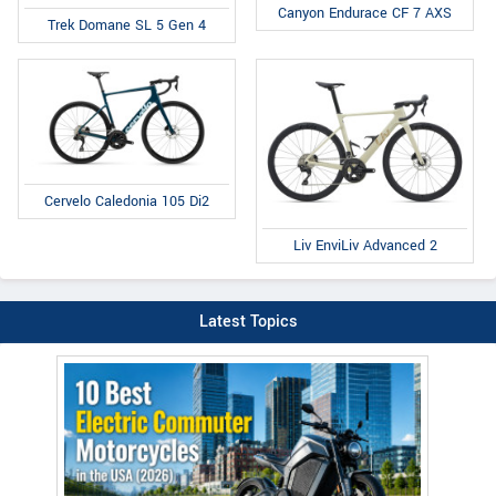
Canyon Endurace CF 7 AXS
Trek Domane SL 5 Gen 4
Cervelo Caledonia 105 Di2
Liv EnviLiv Advanced 2
Latest Topics