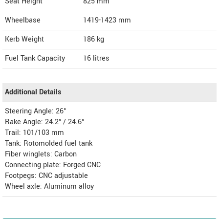
Seat Height
825 mm
Wheelbase
1419-1423 mm
Kerb Weight
186 kg
Fuel Tank Capacity
16 litres
Additional Details
Steering Angle: 26°
Rake Angle: 24.2° / 24.6°
Trail: 101/103 mm
Tank: Rotomolded fuel tank
Fiber winglets: Carbon
Connecting plate: Forged CNC
Footpegs: CNC adjustable
Wheel axle: Aluminum alloy