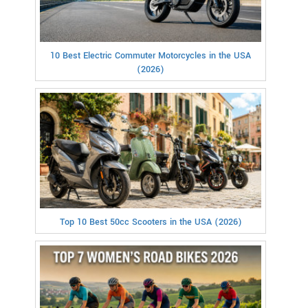
10 Best Electric Commuter Motorcycles in the USA
(2026)
Top 10 Best 50cc Scooters in the USA (2026)