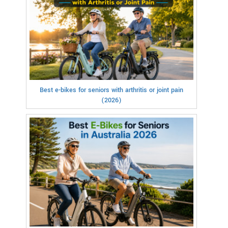
Best e-bikes for seniors with arthritis or joint pain
(2026)