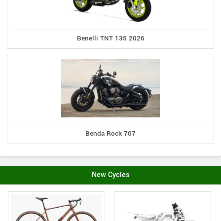
Benelli TNT 135 2026
Benda Rock 707
New Cycles