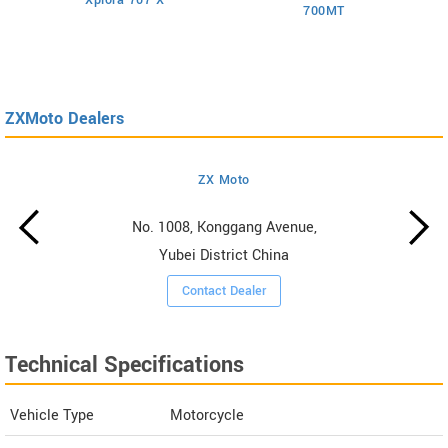
700MT
ZXMoto Dealers
ZX Moto
No. 1008, Konggang Avenue,
Yubei District China
Contact Dealer
Technical Specifications
Vehicle Type
Motorcycle