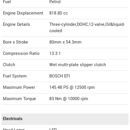
Fuel
Petrol
Engine Displacement
818.80
cc
Engine Details
Three-cylinder,DOHC,12-valve,Oil&liquid-
cooled
Bore x Stroke
80mm x 54.3mm
Compression Ratio
13.3:1
Clutch
Wet multi-plate slipper clutch
Fuel System
BOSCH EFI
Maximum Power
145.48 PS @ 12500 rpm
Maximum Torque
83 Nm @ 10000 rpm
Electricals