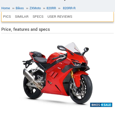
Home
››
Bikes
››
ZXMoto
››
820RR
››
820RR-R
PICS
SIMILAR
SPECS
USER REVIEWS
Price, features and specs