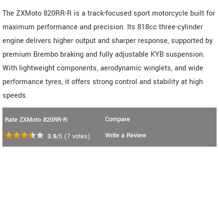
The ZXMoto 820RR-R is a track-focused sport motorcycle built for
maximum performance and precision. Its 818cc three-cylinder
engine delivers higher output and sharper response, supported by
premium Brembo braking and fully adjustable KYB suspension.
With lightweight components, aerodynamic winglets, and wide
performance tyres, it offers strong control and stability at high
speeds.
Compare
Rate ZXMoto 820RR-R:
Write a Review
3.9
/5
(
7
votes)