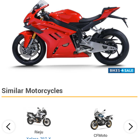
Similar Motorcycles
Rieju
CFMoto
Xplora 707 X