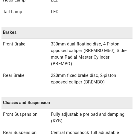
Head Lamp
LED
Tail Lamp
LED
Brakes
Front Brake
330mm dual floating disc, 4-Piston
opposed caliper (BREMBO M50), Side-
mount Radial Master Cylinder
(BREMBO)
Rear Brake
220mm fixed brake disc, 2-piston
opposed caliper (BREMBO)
Chassis and Suspension
Front Suspension
Fully adjustable preload and damping
(KYB)
Rear Suspension
Central monoshock, full adjustable