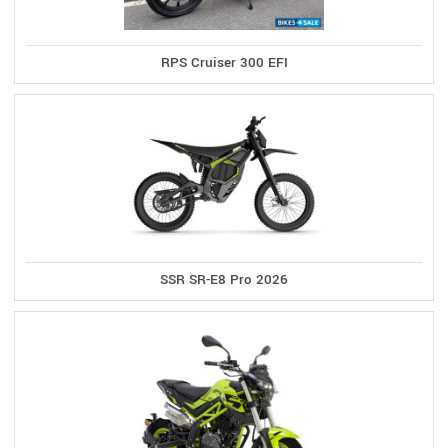
RPS Cruiser 300 EFI
SSR SR-E8 Pro 2026