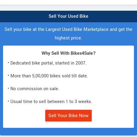
Sell Your Used Bike
Sell your bike at the Largest Used Bike Marketplace and get the
highest price.
Why Sell With Bikes4Sale?
• Dedicated bike portal, started in 2007.
• More than 5,00,000 bikes sold till date.
• No commission on sale.
• Usual time to sell between 1 to 3 weeks.
Sell Your Bike Now