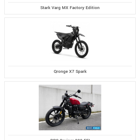
Stark Varg MX Factory Edition
Qronge X7 Spark