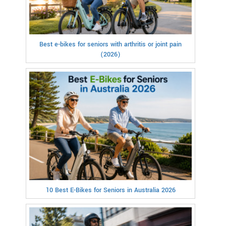
Best e-bikes for seniors with arthritis or joint pain
(2026)
10 Best E-Bikes for Seniors in Australia 2026