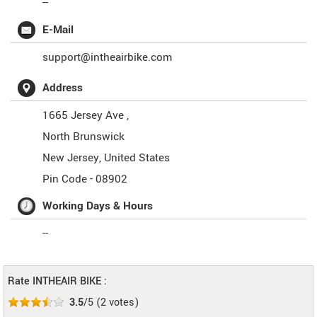
--
E-Mail
support@intheairbike.com
Address
1665 Jersey Ave ,
North Brunswick
New Jersey
,
United States
Pin Code -
08902
Working Days & Hours
--
Rate INTHEAIR BIKE :
3.5
/5
(
2
votes)