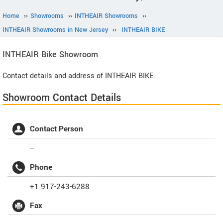
Home
››
Showrooms
››
INTHEAIR Showrooms
››
INTHEAIR Showrooms in New Jersey
››
INTHEAIR BIKE
INTHEAIR
Bike Showroom
Contact details and address of INTHEAIR BIKE.
Showroom Contact Details
Contact Person
--
Phone
+1 917-243-6288
Fax