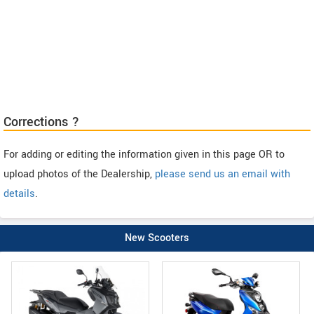
Corrections ?
For adding or editing the information given in this page OR to
upload photos of the Dealership,
please send us an email with
details
.
New Scooters