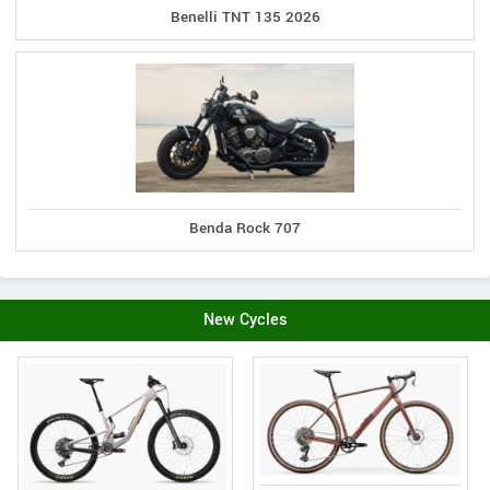
Benelli TNT 135 2026
Benda Rock 707
New Cycles