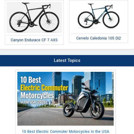
Cervelo Caledonia 105 Di2
Canyon Endurace CF 7 AXS
Latest Topics
10 Best Electric Commuter Motorcycles in the USA