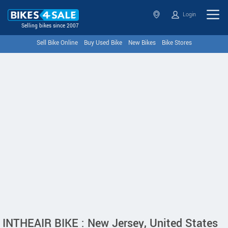
Login
Selling bikes since 2007
Sell Bike Online
Buy Used Bike
New Bikes
Bike Stores
INTHEAIR BIKE : New Jersey, United States