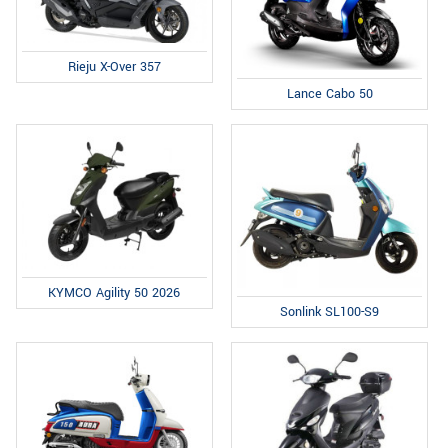
Rieju X-Over 357
Lance Cabo 50
KYMCO Agility 50 2026
Sonlink SL100-S9