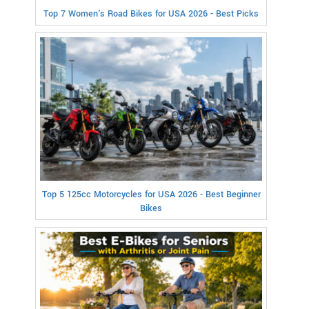
Top 7 Women's Road Bikes for USA 2026 - Best Picks
Top 5 125cc Motorcycles for USA 2026 - Best Beginner
Bikes