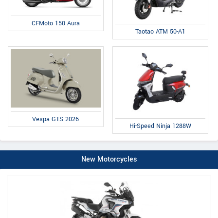
CFMoto 150 Aura
Taotao ATM 50-A1
Vespa GTS 2026
Hi-Speed Ninja 1288W
New Motorcycles