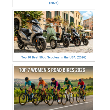
(2026)
Top 10 Best 50cc Scooters in the USA (2026)