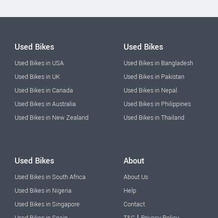
Used Bikes
Used Bikes
Used Bikes in USA
Used Bikes in Bangladesh
Used Bikes in UK
Used Bikes in Pakistan
Used Bikes in Canada
Used Bikes in Nepal
Used Bikes in Australia
Used Bikes in Philippines
Used Bikes in New Zealand
Used Bikes in Thailand
Used Bikes
About
Used Bikes in South Africa
About Us
Used Bikes in Nigeria
Help
Used Bikes in Singapore
Contact
|