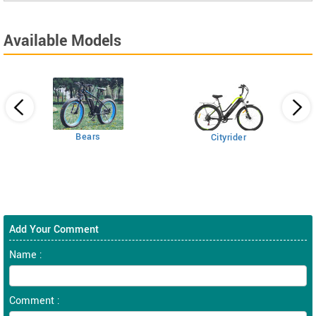
Available Models
Bears
Cityrider
Add Your Comment
Name :
Comment :