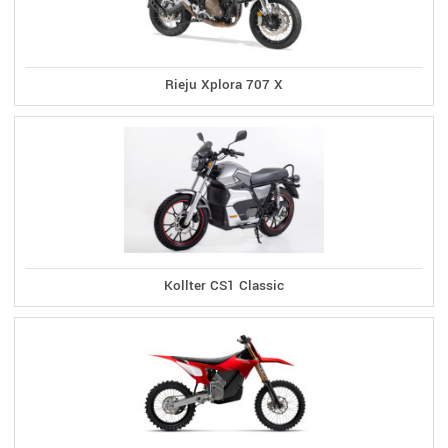
Rieju Xplora 707 X
Kollter CS1 Classic