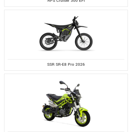
RPS Cruiser 300 EFI
SSR SR-E8 Pro 2026