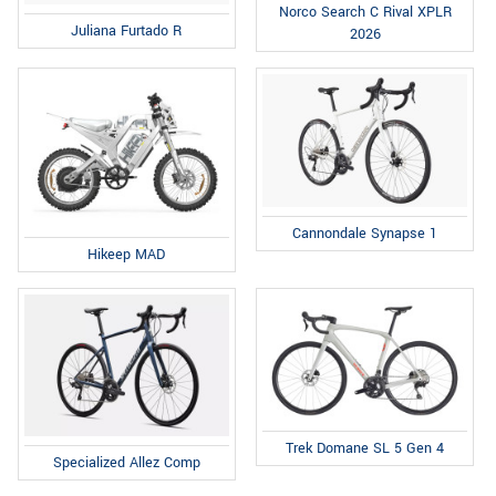
Norco Search C Rival XPLR
Juliana Furtado R
2026
Cannondale Synapse 1
Hikeep MAD
Trek Domane SL 5 Gen 4
Specialized Allez Comp