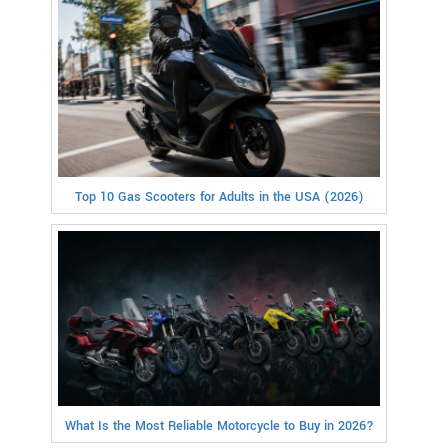
Top 10 Gas Scooters for Adults in the USA (2026)
What Is the Most Reliable Motorcycle to Buy in 2026?