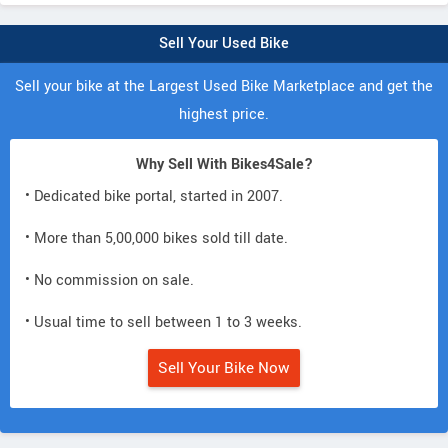
Sell Your Used Bike
Sell your bike at the Largest Used Bike Marketplace and get the
highest price.
Why Sell With Bikes4Sale?
• Dedicated bike portal, started in 2007.
• More than 5,00,000 bikes sold till date.
• No commission on sale.
• Usual time to sell between 1 to 3 weeks.
Sell Your Bike Now