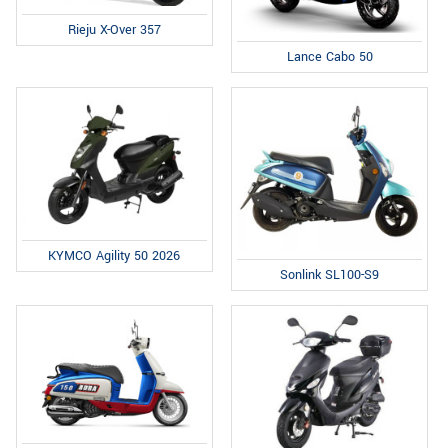
Rieju X-Over 357
Lance Cabo 50
KYMCO Agility 50 2026
Sonlink SL100-S9