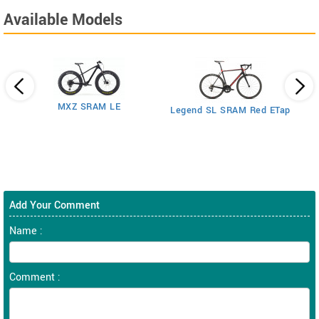
Available Models
MXZ SRAM LE
Legend SL SRAM Red ETap
I
Add Your Comment
Name :
Comment :