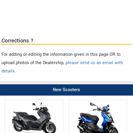
Corrections ?
For adding or editing the information given in this page OR to
upload photos of the Dealership,
please send us an email with
details
.
New Scooters