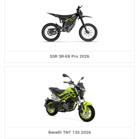
SSR SR-E8 Pro 2026
Benelli TNT 135 2026