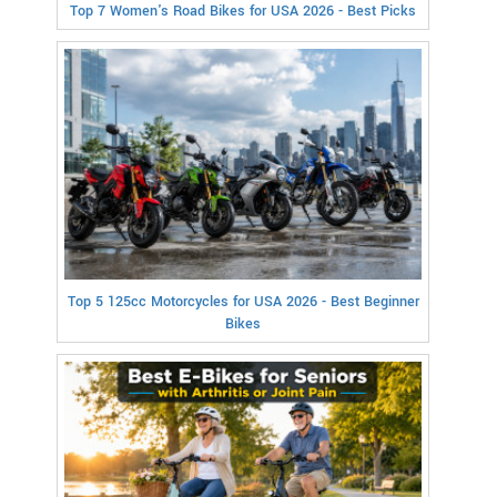
Top 7 Women's Road Bikes for USA 2026 - Best Picks
Top 5 125cc Motorcycles for USA 2026 - Best Beginner
Bikes