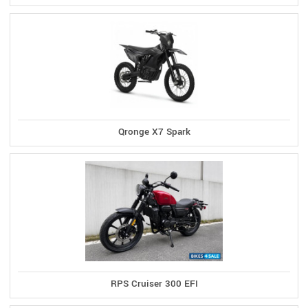
Qronge X7 Spark
RPS Cruiser 300 EFI