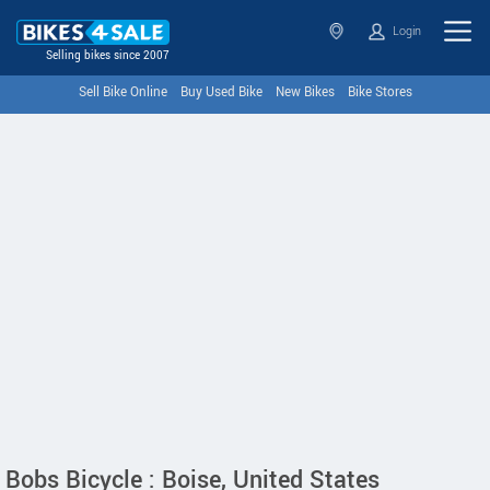
Login
Selling bikes since 2007
Sell Bike Online
Buy Used Bike
New Bikes
Bike Stores
Bobs Bicycle : Boise, United States