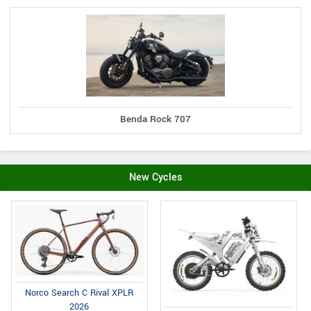
Benda Rock 707
New Cycles
Norco Search C Rival XPLR
2026