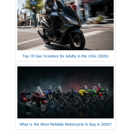
Top 10 Gas Scooters for Adults in the USA (2026)
What Is the Most Reliable Motorcycle to Buy in 2026?