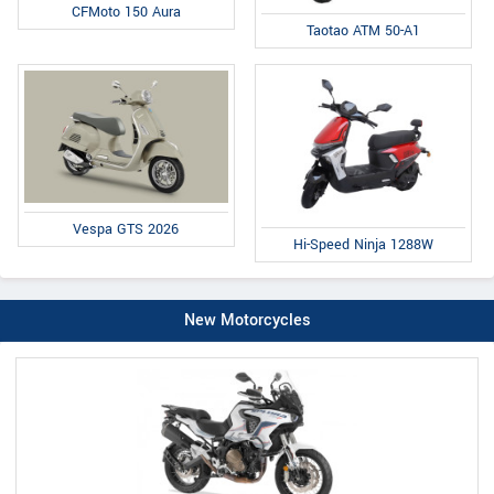
CFMoto 150 Aura
Taotao ATM 50-A1
Vespa GTS 2026
Hi-Speed Ninja 1288W
New Motorcycles