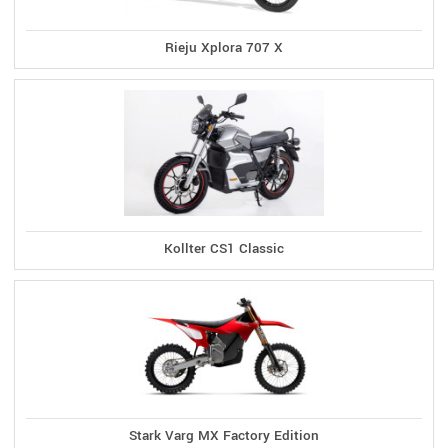
Rieju Xplora 707 X
Kollter CS1 Classic
Stark Varg MX Factory Edition