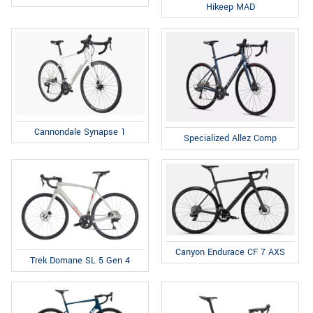
Hikeep MAD
Cannondale Synapse 1
Specialized Allez Comp
Canyon Endurace CF 7 AXS
Trek Domane SL 5 Gen 4