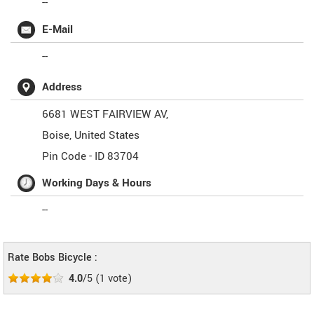
--
E-Mail
--
Address
6681 WEST FAIRVIEW AV,
Boise
,
United States
Pin Code -
ID 83704
Working Days & Hours
--
Rate Bobs Bicycle :
4.0
/5
(
1
vote)