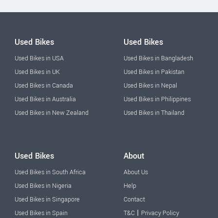
Used Bikes
Used Bikes
Used Bikes in USA
Used Bikes in Bangladesh
Used Bikes in UK
Used Bikes in Pakistan
Used Bikes in Canada
Used Bikes in Nepal
Used Bikes in Australia
Used Bikes in Philippines
Used Bikes in New Zealand
Used Bikes in Thailand
Used Bikes
About
Used Bikes in South Africa
About Us
Used Bikes in Nigeria
Help
Used Bikes in Singapore
Contact
|
Used Bikes in Spain
T&C
Privacy Policy