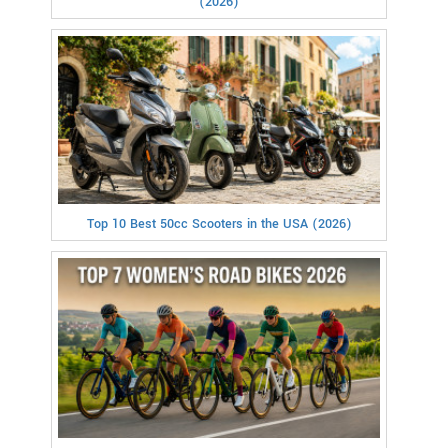
(2026)
Top 10 Best 50cc Scooters in the USA (2026)