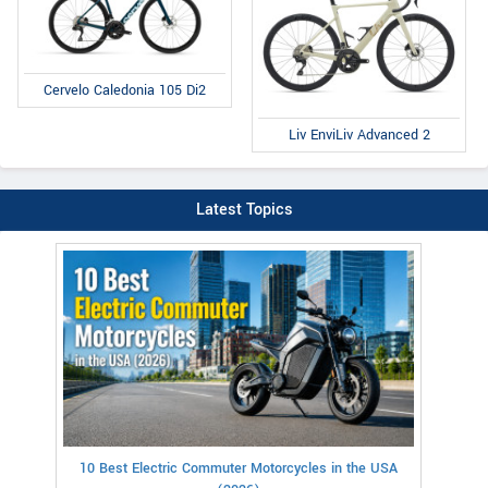
Cervelo Caledonia 105 Di2
Liv EnviLiv Advanced 2
Latest Topics
10 Best Electric Commuter Motorcycles in the USA