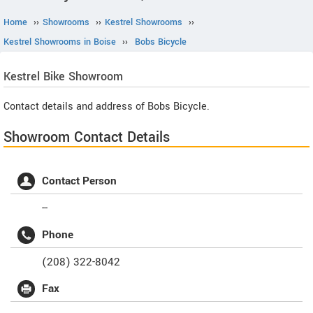
Home
››
Showrooms
››
Kestrel Showrooms
››
Kestrel Showrooms in Boise
››
Bobs Bicycle
Kestrel
Bike Showroom
Contact details and address of Bobs Bicycle.
Showroom Contact Details
Contact Person
--
Phone
(208) 322-8042
Fax