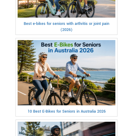
Best e-bikes for seniors with arthritis or joint pain
(2026)
10 Best E-Bikes for Seniors in Australia 2026