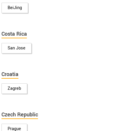
BeiJing
Costa Rica
San Jose
Croatia
Zagreb
Czech Republic
Prague