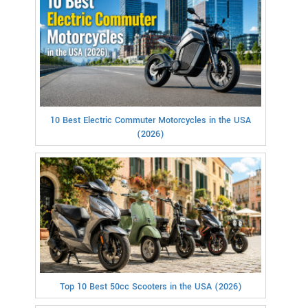
10 Best Electric Commuter Motorcycles in the USA
(2026)
Top 10 Best 50cc Scooters in the USA (2026)