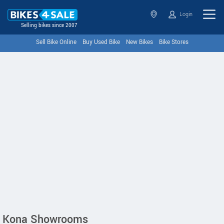
Login
Selling bikes since 2007
Sell Bike Online
Buy Used Bike
New Bikes
Bike Stores
Kona Showrooms