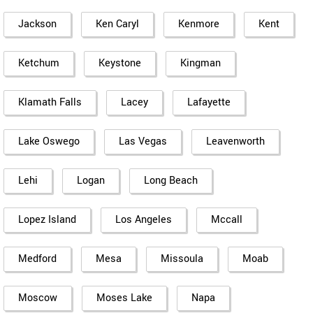
Jackson
Ken Caryl
Kenmore
Kent
Ketchum
Keystone
Kingman
Klamath Falls
Lacey
Lafayette
Lake Oswego
Las Vegas
Leavenworth
Lehi
Logan
Long Beach
Lopez Island
Los Angeles
Mccall
Medford
Mesa
Missoula
Moab
Moscow
Moses Lake
Napa