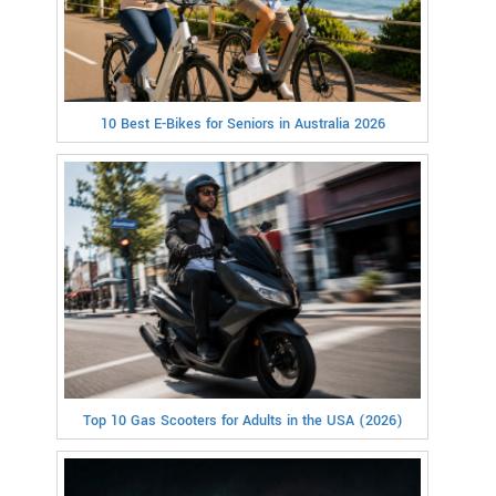
10 Best E-Bikes for Seniors in Australia 2026
Top 10 Gas Scooters for Adults in the USA (2026)