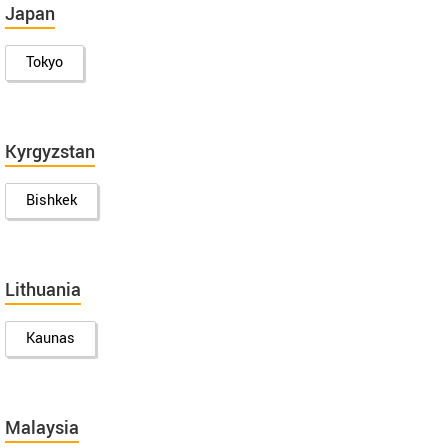
Japan
Tokyo
Kyrgyzstan
Bishkek
Lithuania
Kaunas
Malaysia