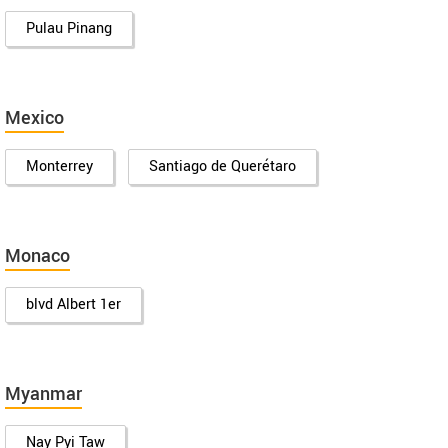
Pulau Pinang
Mexico
Monterrey
Santiago de Querétaro
Monaco
blvd Albert 1er
Myanmar
Nay Pyi Taw