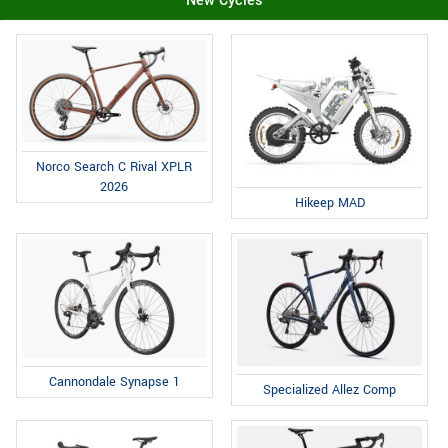
New Cycles
Norco Search C Rival XPLR
2026
Hikeep MAD
Cannondale Synapse 1
Specialized Allez Comp