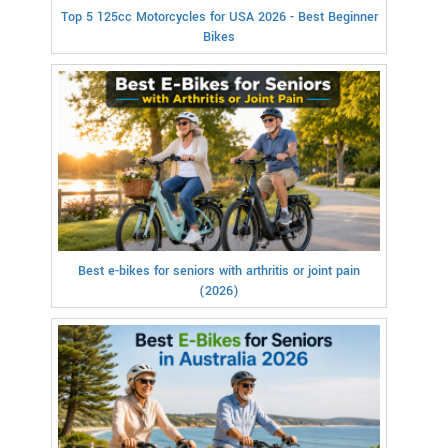
Top 5 125cc Motorcycles for USA 2026 - Best Beginner
Bikes
Best e-bikes for seniors with arthritis or joint pain
(2026)