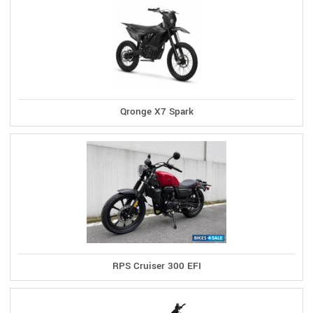
Qronge X7 Spark
RPS Cruiser 300 EFI