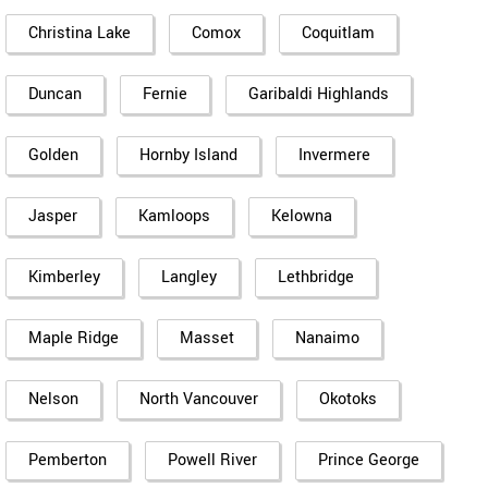
Christina Lake
Comox
Coquitlam
Duncan
Fernie
Garibaldi Highlands
Golden
Hornby Island
Invermere
Jasper
Kamloops
Kelowna
Kimberley
Langley
Lethbridge
Maple Ridge
Masset
Nanaimo
Nelson
North Vancouver
Okotoks
Pemberton
Powell River
Prince George