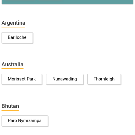
Argentina
Bariloche
Australia
Morisset Park
Nunawading
Thornleigh
Bhutan
Paro Nymizampa