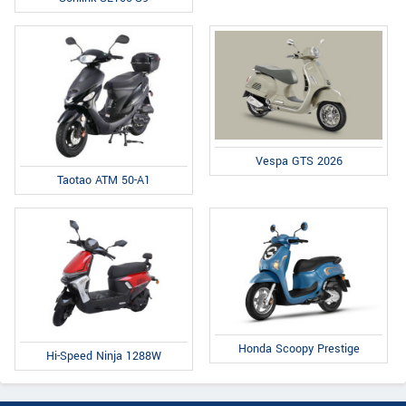
Vespa GTS 2026
Taotao ATM 50-A1
Honda Scoopy Prestige
Hi-Speed Ninja 1288W