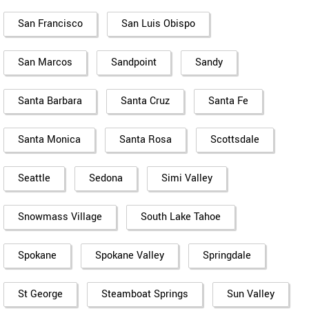
San Francisco
San Luis Obispo
San Marcos
Sandpoint
Sandy
Santa Barbara
Santa Cruz
Santa Fe
Santa Monica
Santa Rosa
Scottsdale
Seattle
Sedona
Simi Valley
Snowmass Village
South Lake Tahoe
Spokane
Spokane Valley
Springdale
St George
Steamboat Springs
Sun Valley