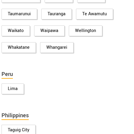
Taumarunui
Tauranga
Te Awamutu
Waikato
Waipawa
Wellington
Whakatane
Whangarei
Peru
Lima
Philippines
Taguig City