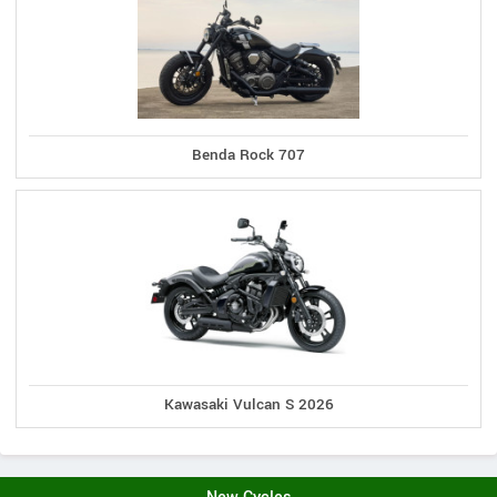
Benda Rock 707
Kawasaki Vulcan S 2026