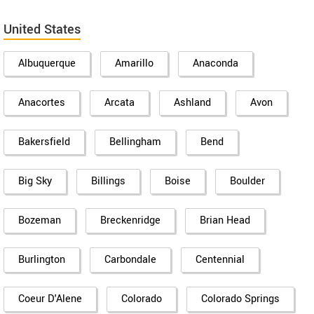
United States
Albuquerque
Amarillo
Anaconda
Anacortes
Arcata
Ashland
Avon
Bakersfield
Bellingham
Bend
Big Sky
Billings
Boise
Boulder
Bozeman
Breckenridge
Brian Head
Burlington
Carbondale
Centennial
Coeur D'Alene
Colorado
Colorado Springs