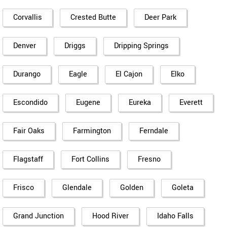
Corvallis
Crested Butte
Deer Park
Denver
Driggs
Dripping Springs
Durango
Eagle
El Cajon
Elko
Escondido
Eugene
Eureka
Everett
Fair Oaks
Farmington
Ferndale
Flagstaff
Fort Collins
Fresno
Frisco
Glendale
Golden
Goleta
Grand Junction
Hood River
Idaho Falls