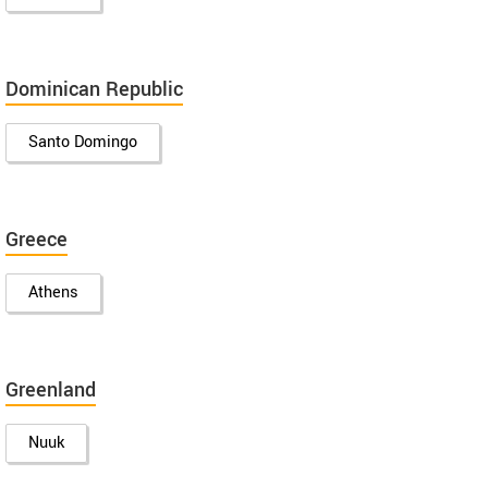
Dominican Republic
Santo Domingo
Greece
Athens
Greenland
Nuuk