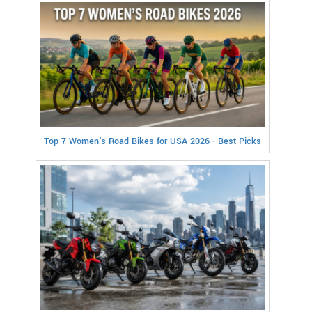
Top 7 Women's Road Bikes for USA 2026 - Best Picks