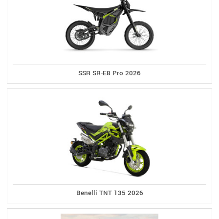
SSR SR-E8 Pro 2026
Benelli TNT 135 2026