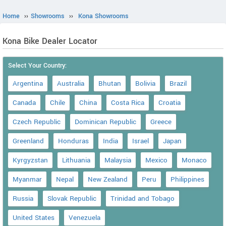
Home
››
Showrooms
››
Kona Showrooms
Kona Bike Dealer Locator
Select Your Country:
Argentina
Australia
Bhutan
Bolivia
Brazil
Canada
Chile
China
Costa Rica
Croatia
Czech Republic
Dominican Republic
Greece
Greenland
Honduras
India
Israel
Japan
Kyrgyzstan
Lithuania
Malaysia
Mexico
Monaco
Myanmar
Nepal
New Zealand
Peru
Philippines
Russia
Slovak Republic
Trinidad and Tobago
United States
Venezuela