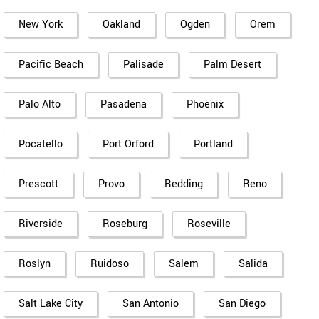
New York
Oakland
Ogden
Orem
Pacific Beach
Palisade
Palm Desert
Palo Alto
Pasadena
Phoenix
Pocatello
Port Orford
Portland
Prescott
Provo
Redding
Reno
Riverside
Roseburg
Roseville
Roslyn
Ruidoso
Salem
Salida
Salt Lake City
San Antonio
San Diego