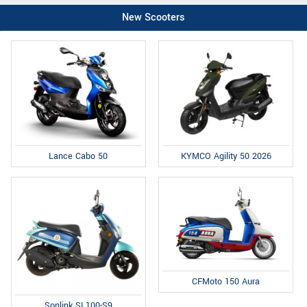
New Scooters
Lance Cabo 50
KYMCO Agility 50 2026
CFMoto 150 Aura
Sonlink SL100-S9