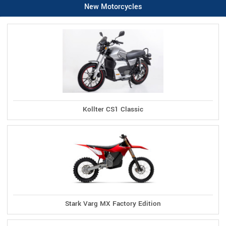
New Motorcycles
Kollter CS1 Classic
Stark Varg MX Factory Edition