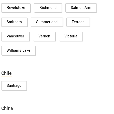
Revelstoke
Richmond
Salmon Arm
Smithers
Summerland
Terrace
Vancouver
Vernon
Victoria
Williams Lake
Chile
Santiago
China