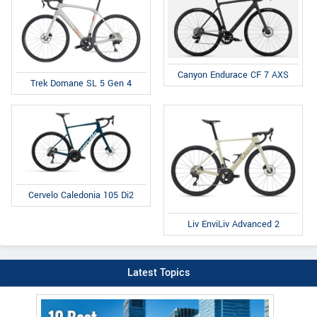
Canyon Endurace CF 7 AXS
Trek Domane SL 5 Gen 4
Cervelo Caledonia 105 Di2
Liv EnviLiv Advanced 2
Latest Topics