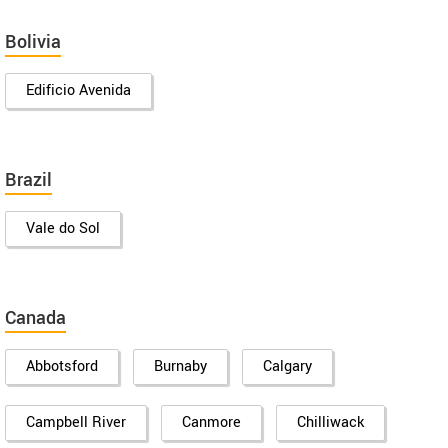
Bolivia
Edificio Avenida
Brazil
Vale do Sol
Canada
Abbotsford
Burnaby
Calgary
Campbell River
Canmore
Chilliwack