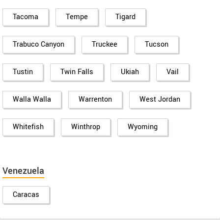
Tacoma
Tempe
Tigard
Trabuco Canyon
Truckee
Tucson
Tustin
Twin Falls
Ukiah
Vail
Walla Walla
Warrenton
West Jordan
Whitefish
Winthrop
Wyoming
Venezuela
Caracas