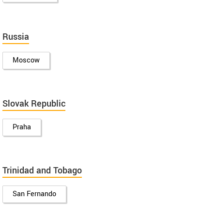
Russia
Moscow
Slovak Republic
Praha
Trinidad and Tobago
San Fernando