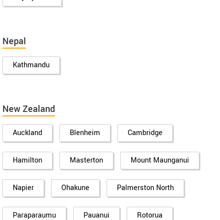
Nepal
Kathmandu
New Zealand
Auckland
Blenheim
Cambridge
Hamilton
Masterton
Mount Maunganui
Napier
Ohakune
Palmerston North
Paraparaumu
Pauanui
Rotorua