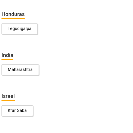
Honduras
Tegucigalpa
India
Maharashtra
Israel
Kfar Saba