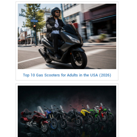
Top 10 Gas Scooters for Adults in the USA (2026)