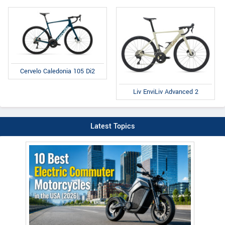
Cervelo Caledonia 105 Di2
Liv EnviLiv Advanced 2
Latest Topics