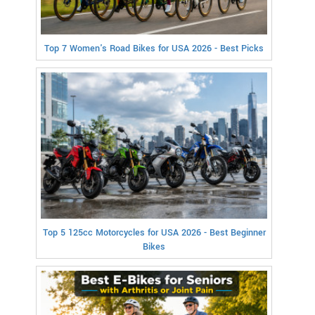
Top 7 Women's Road Bikes for USA 2026 - Best Picks
Top 5 125cc Motorcycles for USA 2026 - Best Beginner
Bikes