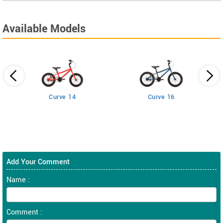
Available Models
Curve 14
Curve 16
Add Your Comment
Name :
Comment :