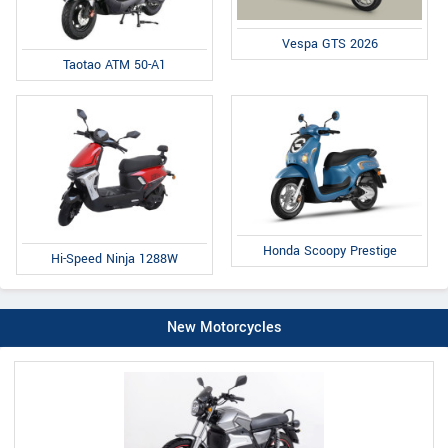
Vespa GTS 2026
Taotao ATM 50-A1
Honda Scoopy Prestige
Hi-Speed Ninja 1288W
New Motorcycles