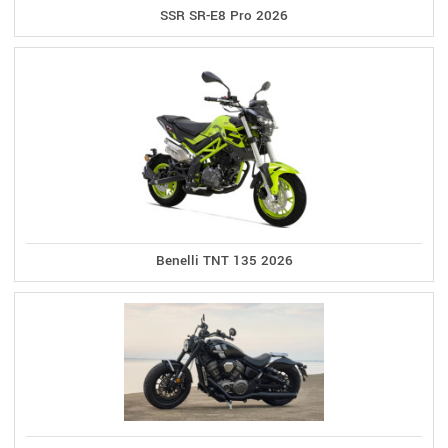
SSR SR-E8 Pro 2026
Benelli TNT 135 2026