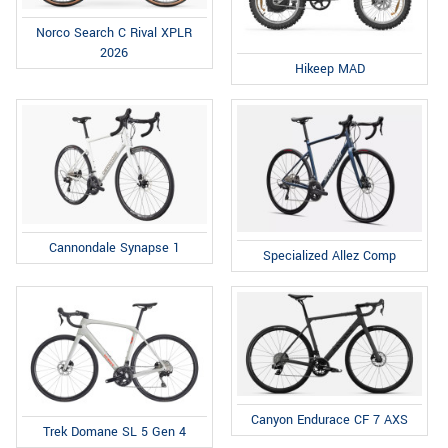
Norco Search C Rival XPLR
2026
Hikeep MAD
Cannondale Synapse 1
Specialized Allez Comp
Canyon Endurace CF 7 AXS
Trek Domane SL 5 Gen 4