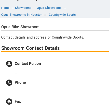
Home
››
Showrooms
››
Opus Showrooms
››
Opus Showrooms in Houston
››
Countrywide Sports
Opus
Bike Showroom
Contact details and address of Countrywide Sports.
Showroom Contact Details
Contact Person
--
Phone
--
Fax