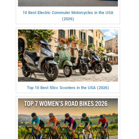
10 Best Electric Commuter Motorcycles in the USA
(2026)
Top 10 Best 50cc Scooters in the USA (2026)