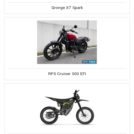
Qronge X7 Spark
RPS Cruiser 300 EFI