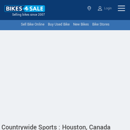
Login
Selling bikes since 2007
Sell Bike Online
Buy Used Bike
New Bikes
Bike Stores
Countrywide Sports : Houston, Canada