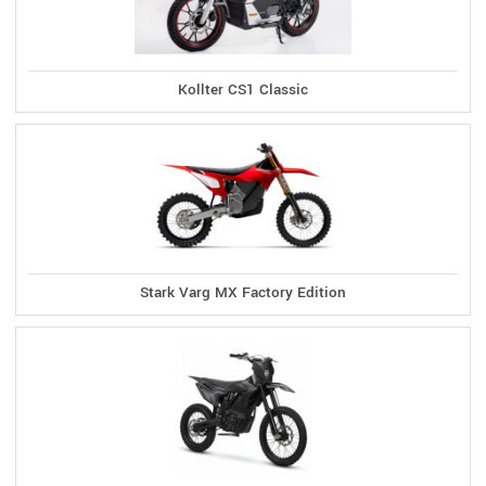
Kollter CS1 Classic
Stark Varg MX Factory Edition