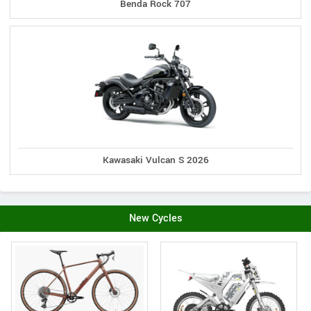
Benda Rock 707
Kawasaki Vulcan S 2026
New Cycles