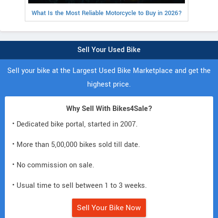
What Is the Most Reliable Motorcycle to Buy in 2026?
Sell Your Used Bike
Sell your bike at the Largest Used Bike Marketplace and get the
highest price.
Why Sell With Bikes4Sale?
• Dedicated bike portal, started in 2007.
• More than 5,00,000 bikes sold till date.
• No commission on sale.
• Usual time to sell between 1 to 3 weeks.
Sell Your Bike Now