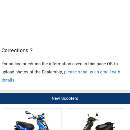
Corrections ?
For adding or editing the information given in this page OR to
upload photos of the Dealership,
please send us an email with
details
.
New Scooters