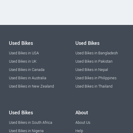
Used Bikes
Used Bikes
Used Bikes in USA
Used Bikes in Bangladesh
Used Bikes in UK
Used Bikes in Pakistan
Used Bikes in Canada
Used Bikes in Nepal
Used Bikes in Australia
Used Bikes in Philippines
Used Bikes in New Zealand
Used Bikes in Thailand
Used Bikes
About
Used Bikes in South Africa
About Us
Used Bikes in Nigeria
Help