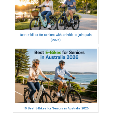
Best e-bikes for seniors with arthritis or joint pain
(2026)
10 Best E-Bikes for Seniors in Australia 2026