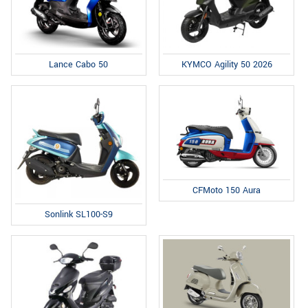
Lance Cabo 50
KYMCO Agility 50 2026
CFMoto 150 Aura
Sonlink SL100-S9