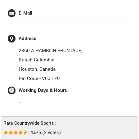
--
E-Mail
--
Address
2860 A HAMBLIN FRONTAGE,
British Columbia
Houston
,
Canada
Pin Code -
V0J 1Z0
Working Days & Hours
--
Rate Countrywide Sports :
4.5
/5
(
2
votes)