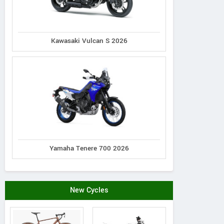
Kawasaki Vulcan S 2026
Yamaha Tenere 700 2026
New Cycles