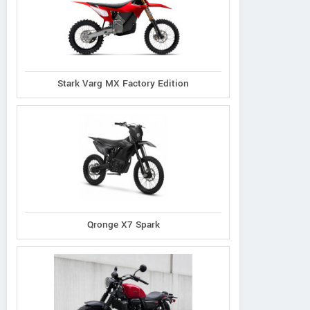
Stark Varg MX Factory Edition
Qronge X7 Spark