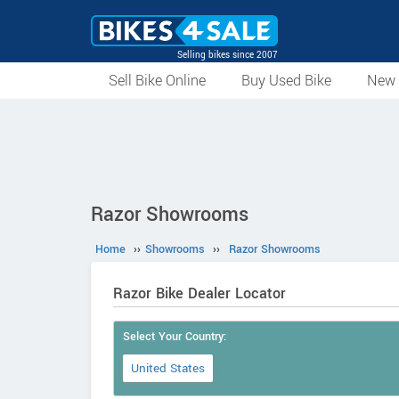
Selling bikes since 2007
Sell Bike Online
Buy Used Bike
New 
Razor Showrooms
Home
››
Showrooms
››
Razor Showrooms
Razor Bike Dealer Locator
Select Your Country:
United States