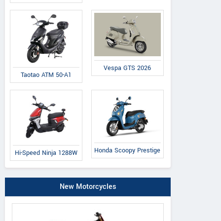
Vespa GTS 2026
Taotao ATM 50-A1
Honda Scoopy Prestige
Hi-Speed Ninja 1288W
New Motorcycles