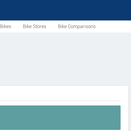
Bikes
Bike Stores
Bike Comparisons