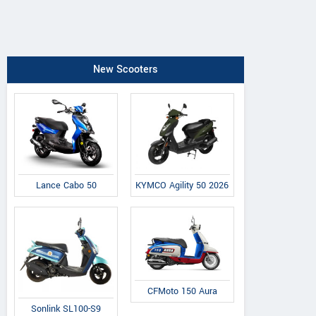
New Scooters
Lance Cabo 50
KYMCO Agility 50 2026
CFMoto 150 Aura
Sonlink SL100-S9