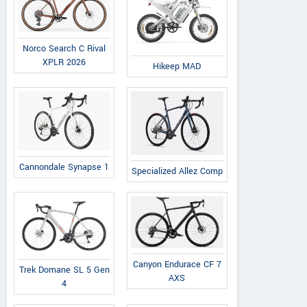
Norco Search C Rival
XPLR 2026
Hikeep MAD
Cannondale Synapse 1
Specialized Allez Comp
Canyon Endurace CF 7
Trek Domane SL 5 Gen
AXS
4