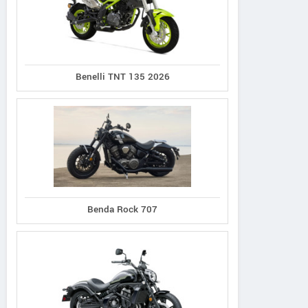
Benelli TNT 135 2026
Benda Rock 707