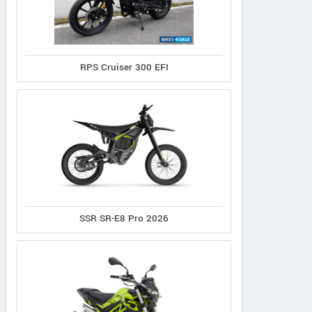
RPS Cruiser 300 EFI
SSR SR-E8 Pro 2026