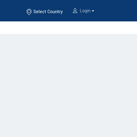
Login
Select Country