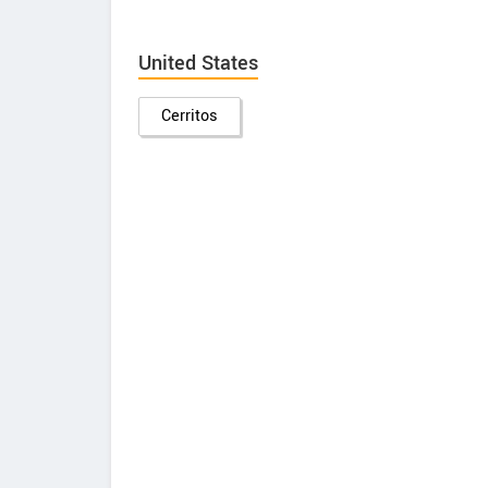
United States
Cerritos