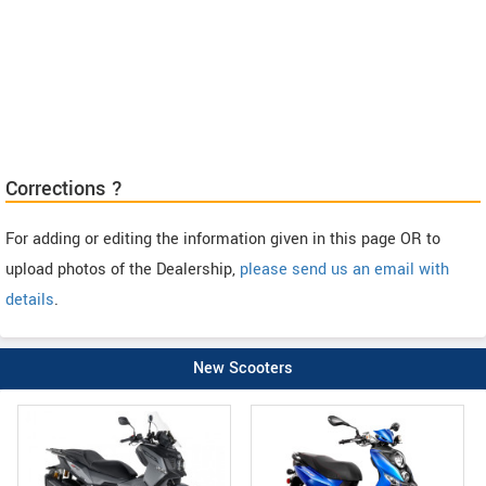
Corrections ?
For adding or editing the information given in this page OR to
upload photos of the Dealership,
please send us an email with
details
.
New Scooters