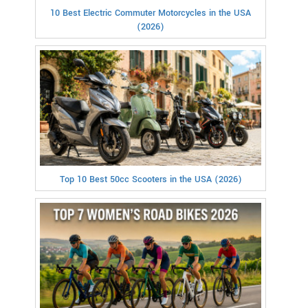
10 Best Electric Commuter Motorcycles in the USA
(2026)
Top 10 Best 50cc Scooters in the USA (2026)