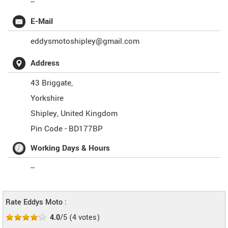
--
E-Mail
eddysmotoshipley@gmail.com
Address
43 Briggate,
Yorkshire
Shipley
,
United Kingdom
Pin Code -
BD177BP
Working Days & Hours
--
Rate Eddys Moto :
4.0
/5
(
4
votes)