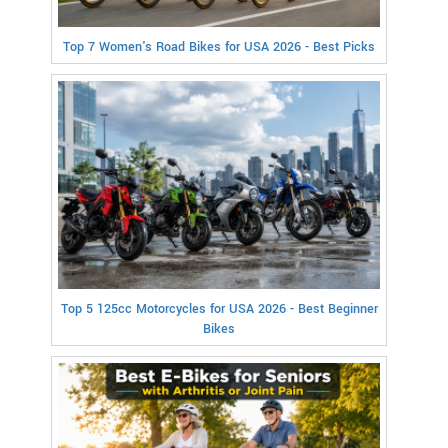
Top 7 Women's Road Bikes for USA 2026 - Best Picks
Top 5 125cc Motorcycles for USA 2026 - Best Beginner
Bikes