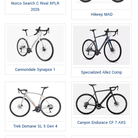
Norco Search C Rival XPLR
2026
Hikeep MAD
Cannondale Synapse 1
Specialized Allez Comp
Canyon Endurace CF 7 AXS
Trek Domane SL 5 Gen 4