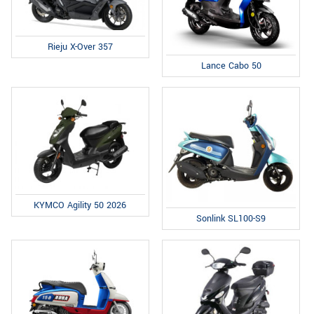
Rieju X-Over 357
Lance Cabo 50
KYMCO Agility 50 2026
Sonlink SL100-S9