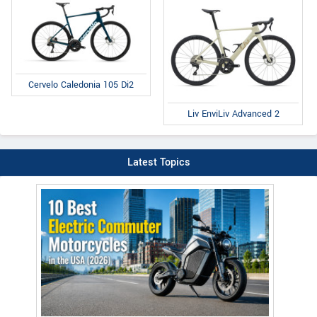
Cervelo Caledonia 105 Di2
Liv EnviLiv Advanced 2
Latest Topics