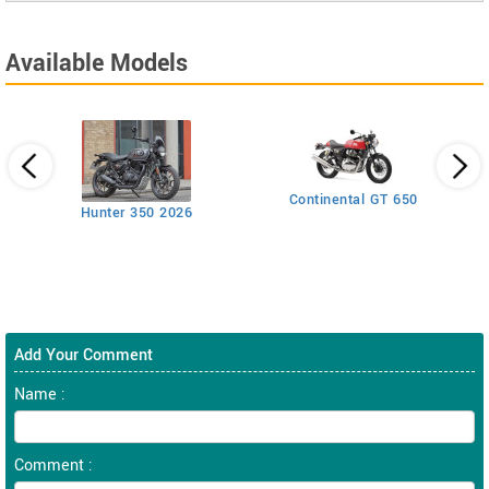
Available Models
Continental GT 650
Hunter 350 2026
Add Your Comment
Name :
Comment :