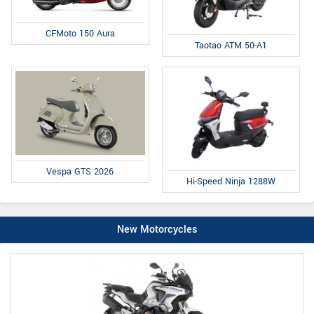
CFMoto 150 Aura
Taotao ATM 50-A1
Vespa GTS 2026
Hi-Speed Ninja 1288W
New Motorcycles