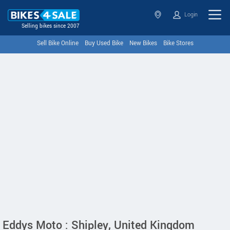
Login
Selling bikes since 2007
Sell Bike Online
Buy Used Bike
New Bikes
Bike Stores
Eddys Moto : Shipley, United Kingdom