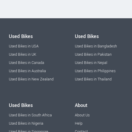
Used Bikes
Used Bikes
Used Bikes in USA
Used Bikes in Bangladesh
Used Bikes in UK
Used Bikes in Pakistan
Used Bikes in Canada
Used Bikes in Nepal
Used Bikes in Australia
Used Bikes in Philippines
Used Bikes in New Zealand
Used Bikes in Thailand
Used Bikes
About
Used Bikes in South Africa
About Us
Used Bikes in Nigeria
Help
Used Bikes in Singapore
Contact