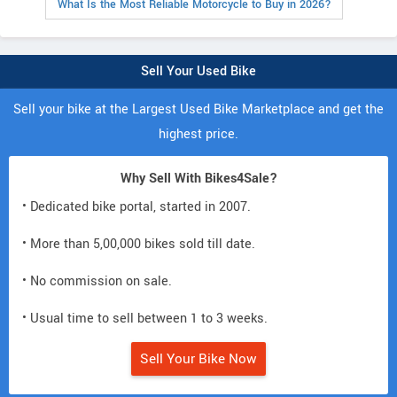
What Is the Most Reliable Motorcycle to Buy in 2026?
Sell Your Used Bike
Sell your bike at the Largest Used Bike Marketplace and get the
highest price.
Why Sell With Bikes4Sale?
• Dedicated bike portal, started in 2007.
• More than 5,00,000 bikes sold till date.
• No commission on sale.
• Usual time to sell between 1 to 3 weeks.
Sell Your Bike Now