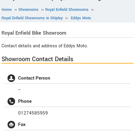
Home
››
Showrooms
››
Royal Enfield Showrooms
››
Royal Enfield Showrooms in Shipley
››
Eddys Moto
Royal Enfield
Bike Showroom
Contact details and address of Eddys Moto.
Showroom Contact Details
Contact Person
--
Phone
01274585959
Fax