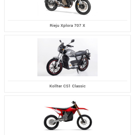
Rieju Xplora 707 X
Kollter CS1 Classic