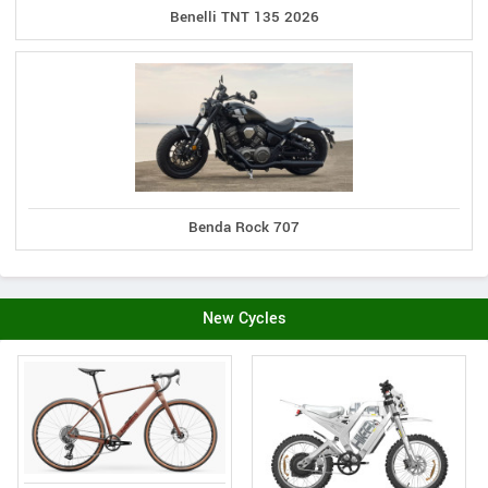
Benelli TNT 135 2026
Benda Rock 707
New Cycles