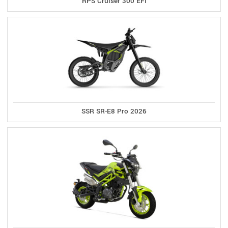
RPS Cruiser 300 EFI
SSR SR-E8 Pro 2026