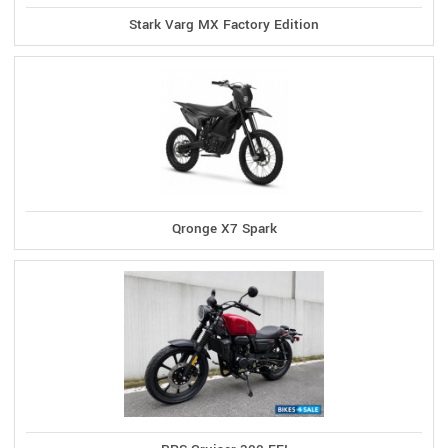
Stark Varg MX Factory Edition
Qronge X7 Spark