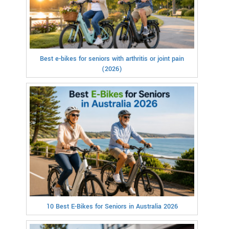
Best e-bikes for seniors with arthritis or joint pain
(2026)
10 Best E-Bikes for Seniors in Australia 2026