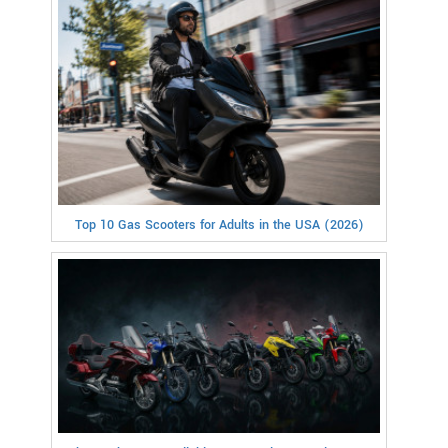
Top 10 Gas Scooters for Adults in the USA (2026)