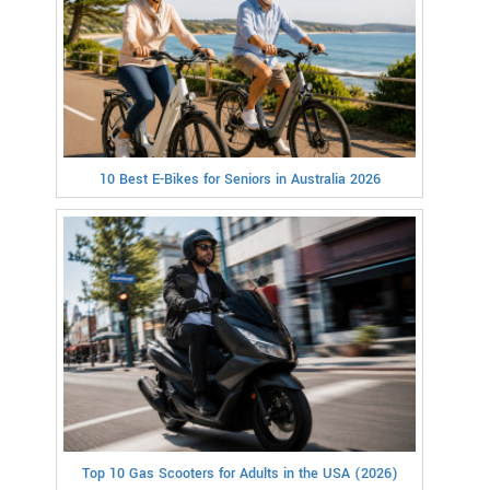
10 Best E-Bikes for Seniors in Australia 2026
Top 10 Gas Scooters for Adults in the USA (2026)