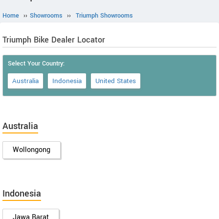
Home
››
Showrooms
››
Triumph Showrooms
Triumph Bike Dealer Locator
Select Your Country:
Australia
Indonesia
United States
Australia
Wollongong
Indonesia
Jawa Barat