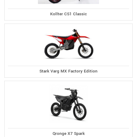
Kollter CS1 Classic
Stark Varg MX Factory Edition
Qronge X7 Spark