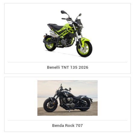
Benelli TNT 135 2026
Benda Rock 707