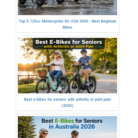
Top 5 125cc Motorcycles for USA 2026 - Best Beginner
Bikes
Best e-bikes for seniors with arthritis or joint pain
(2026)