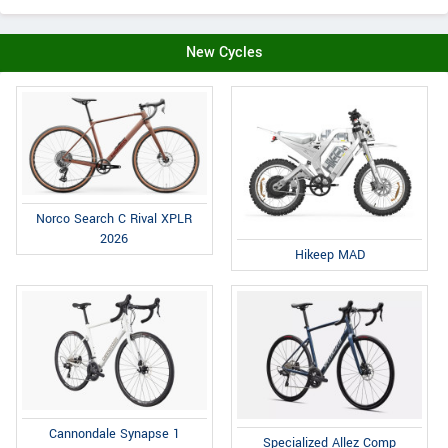
New Cycles
Norco Search C Rival XPLR
2026
Hikeep MAD
Cannondale Synapse 1
Specialized Allez Comp