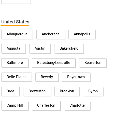
United States
Albuquerque
Anchorage
Annapolis
Augusta
Austin
Bakersfield
Baltimore
Batesburg-Leesville
Beaverton
Belle Plaine
Beverly
Boyertown
Brea
Brewerton
Brooklyn
Byron
Camp Hill
Charleston
Charlotte