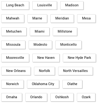
Long Beach
Louisville
Madison
Mahwah
Marne
Meridian
Mesa
Metuchen
Miami
Millstone
Missoula
Modesto
Monticello
Mooresville
New Haven
New Hyde Park
New Orleans
Norfolk
North Versailles
Norwich
Oklahoma City
Olathe
Omaha
Orlando
Oshkosh
Ozark