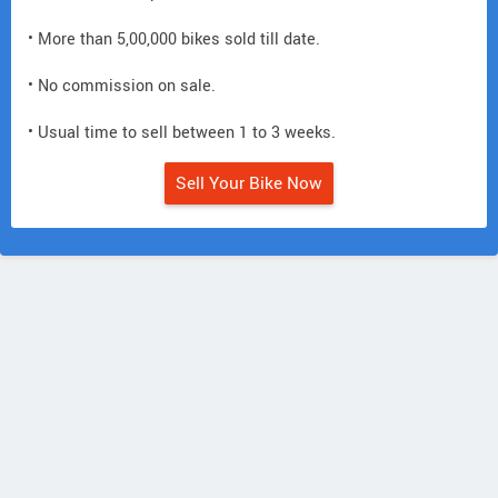
• More than 5,00,000 bikes sold till date.
• No commission on sale.
• Usual time to sell between 1 to 3 weeks.
Sell Your Bike Now