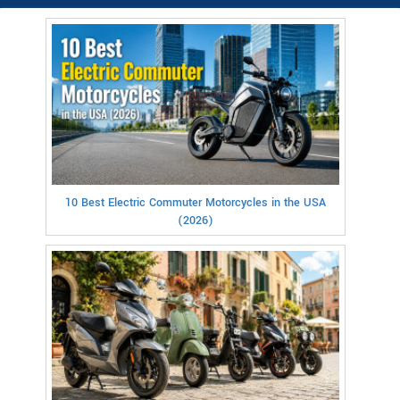
10 Best Electric Commuter Motorcycles in the USA
(2026)