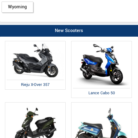
Wyoming
New Scooters
Rieju X-Over 357
Lance Cabo 50