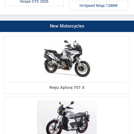
Vespa GTS 2026
Hi-Speed Ninja 1288W
New Motorcycles
Rieju Xplora 707 X