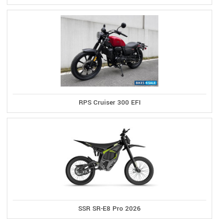
RPS Cruiser 300 EFI
SSR SR-E8 Pro 2026