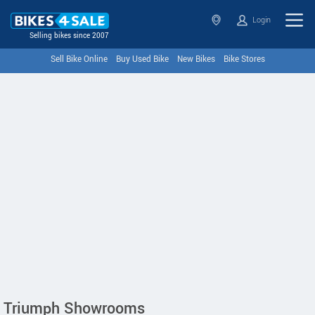
Login
Selling bikes since 2007
Sell Bike Online
Buy Used Bike
New Bikes
Bike Stores
Triumph Showrooms