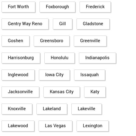
Fort Worth
Foxborough
Frederick
Gentry Way Reno
Gill
Gladstone
Goshen
Greensboro
Greenville
Harrisonburg
Honolulu
Indianapolis
Inglewood
Iowa City
Issaquah
Jacksonville
Kansas City
Katy
Knoxville
Lakeland
Lakeville
Lakewood
Las Vegas
Lexington