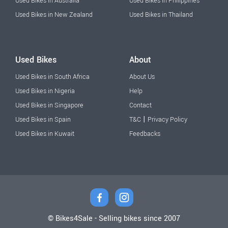
Used Bikes in Australia
Used Bikes in Philippines
Used Bikes in New Zealand
Used Bikes in Thailand
Used Bikes
About
Used Bikes in South Africa
About Us
Used Bikes in Nigeria
Help
Used Bikes in Singapore
Contact
|
Used Bikes in Spain
T&C
Privacy Policy
Used Bikes in Kuwait
Feedbacks
© Bikes4Sale - Selling bikes since 2007