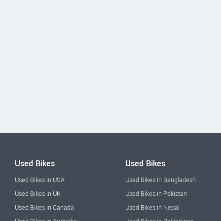
Used Bikes
Used Bikes
Used Bikes in USA
Used Bikes in Bangladesh
Used Bikes in UK
Used Bikes in Pakistan
Used Bikes in Canada
Used Bikes in Nepal