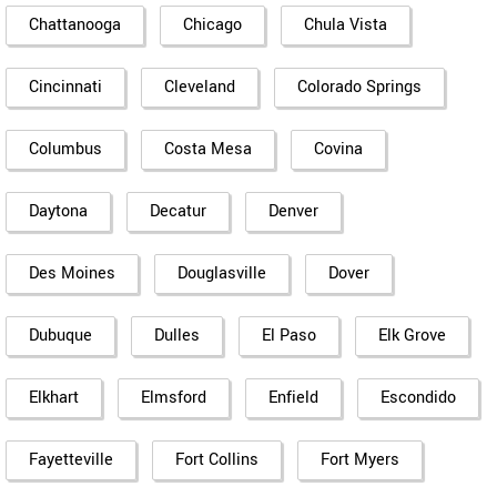
Chattanooga
Chicago
Chula Vista
Cincinnati
Cleveland
Colorado Springs
Columbus
Costa Mesa
Covina
Daytona
Decatur
Denver
Des Moines
Douglasville
Dover
Dubuque
Dulles
El Paso
Elk Grove
Elkhart
Elmsford
Enfield
Escondido
Fayetteville
Fort Collins
Fort Myers