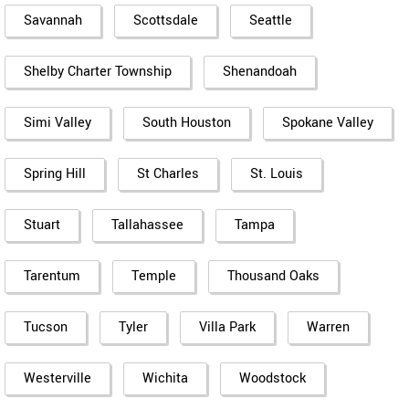
Savannah
Scottsdale
Seattle
Shelby Charter Township
Shenandoah
Simi Valley
South Houston
Spokane Valley
Spring Hill
St Charles
St. Louis
Stuart
Tallahassee
Tampa
Tarentum
Temple
Thousand Oaks
Tucson
Tyler
Villa Park
Warren
Westerville
Wichita
Woodstock