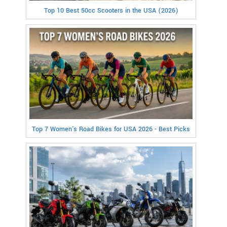
Top 10 Best 50cc Scooters in the USA (2026)
Top 7 Women's Road Bikes for USA 2026 - Best Picks