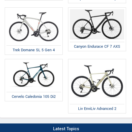
Canyon Endurace CF 7 AXS
Trek Domane SL 5 Gen 4
Cervelo Caledonia 105 Di2
Liv EnviLiv Advanced 2
Latest Topics