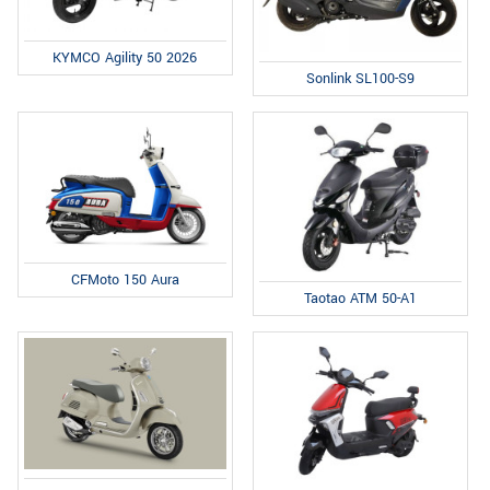
KYMCO Agility 50 2026
Sonlink SL100-S9
CFMoto 150 Aura
Taotao ATM 50-A1