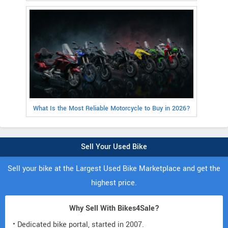
What Is the Most Reliable Motorcycle to Buy in 2026?
Sell Your Used Bike
Sell your bike at the Largest Used Bike Marketplace and get the
highest price.
Why Sell With Bikes4Sale?
• Dedicated bike portal, started in 2007.