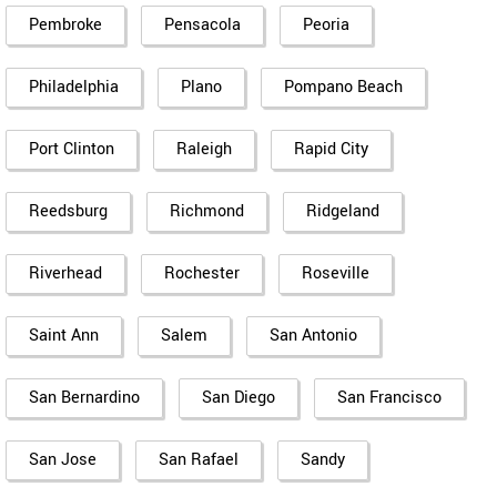
Pembroke
Pensacola
Peoria
Philadelphia
Plano
Pompano Beach
Port Clinton
Raleigh
Rapid City
Reedsburg
Richmond
Ridgeland
Riverhead
Rochester
Roseville
Saint Ann
Salem
San Antonio
San Bernardino
San Diego
San Francisco
San Jose
San Rafael
Sandy