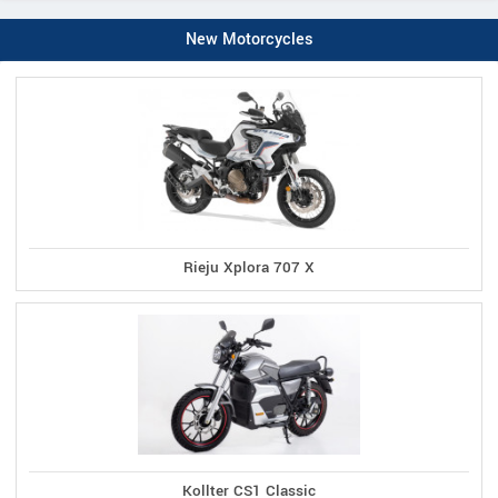
New Motorcycles
Rieju Xplora 707 X
Kollter CS1 Classic