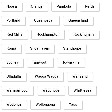
Noosa
Orange
Pambula
Perth
Portland
Queanbeyan
Queensland
Red Cliffs
Rockhampton
Rockingham
Roma
Shoalhaven
Stanthorpe
Sydney
Tamworth
Townsville
Ulladulla
Wagga Wagga
Wallsend
Warrnambool
Wauchope
Whittlesea
Wodonga
Wollongong
Yass