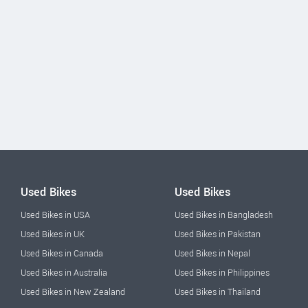
Used Bikes
Used Bikes
Used Bikes in USA
Used Bikes in Bangladesh
Used Bikes in UK
Used Bikes in Pakistan
Used Bikes in Canada
Used Bikes in Nepal
Used Bikes in Australia
Used Bikes in Philippines
Used Bikes in New Zealand
Used Bikes in Thailand