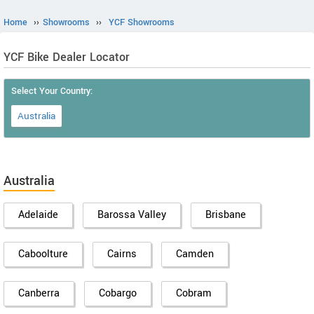
Home
››
Showrooms
››
YCF Showrooms
YCF Bike Dealer Locator
Select Your Country:
Australia
Australia
Adelaide
Barossa Valley
Brisbane
Caboolture
Cairns
Camden
Canberra
Cobargo
Cobram