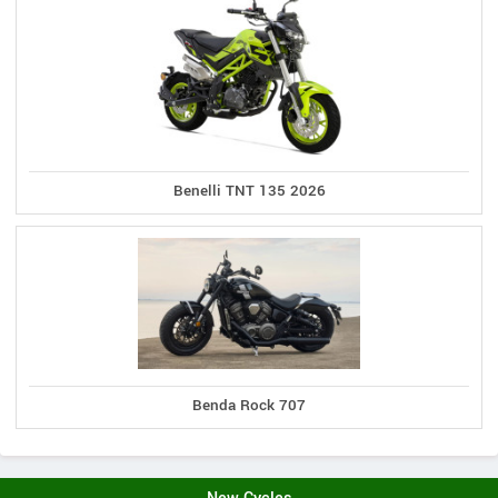
Benelli TNT 135 2026
Benda Rock 707