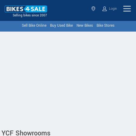
Login
Selling bikes since 2007
Sell Bike Online
Buy Used Bike
New Bikes
Bike Stores
YCF Showrooms