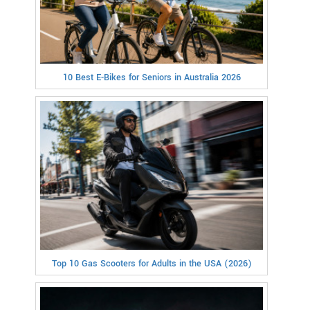
10 Best E-Bikes for Seniors in Australia 2026
Top 10 Gas Scooters for Adults in the USA (2026)