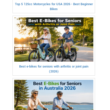
Top 5 125cc Motorcycles for USA 2026 - Best Beginner
Bikes
Best e-bikes for seniors with arthritis or joint pain
(2026)