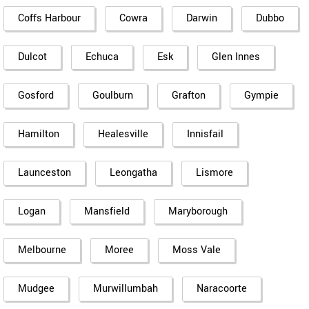
Coffs Harbour
Cowra
Darwin
Dubbo
Dulcot
Echuca
Esk
Glen Innes
Gosford
Goulburn
Grafton
Gympie
Hamilton
Healesville
Innisfail
Launceston
Leongatha
Lismore
Logan
Mansfield
Maryborough
Melbourne
Moree
Moss Vale
Mudgee
Murwillumbah
Naracoorte