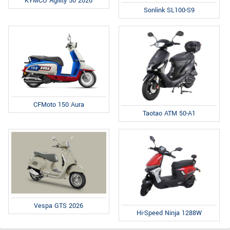
KYMCO Agility 50 2026
Sonlink SL100-S9
CFMoto 150 Aura
Taotao ATM 50-A1
Vespa GTS 2026
Hi-Speed Ninja 1288W