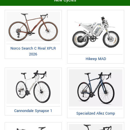
New Cycles
Norco Search C Rival XPLR
2026
Hikeep MAD
Cannondale Synapse 1
Specialized Allez Comp