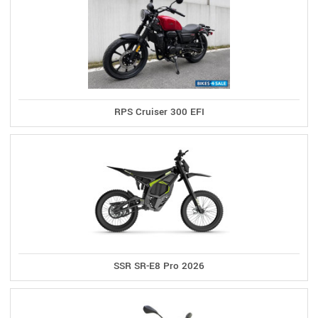
RPS Cruiser 300 EFI
SSR SR-E8 Pro 2026