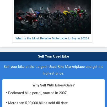
What Is the Most Reliable Motorcycle to Buy in 2026?
Sell Your Used Bike
Sell your bike at the Largest Used Bike Marketplace and get the
highest price.
Why Sell With Bikes4Sale?
• Dedicated bike portal, started in 2007.
• More than 5,00,000 bikes sold till date.