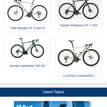
Canyon Endurace CF 7 AXS
Trek Domane SL 5 Gen 4
Cervelo Caledonia 105 Di2
Liv EnviLiv Advanced 2
Latest Topics