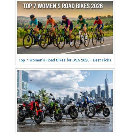
Top 7 Women's Road Bikes for USA 2026 - Best Picks