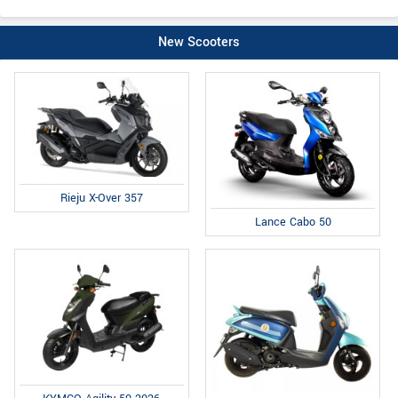
New Scooters
Rieju X-Over 357
Lance Cabo 50