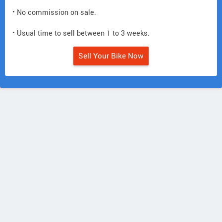
• No commission on sale.
• Usual time to sell between 1 to 3 weeks.
Sell Your Bike Now