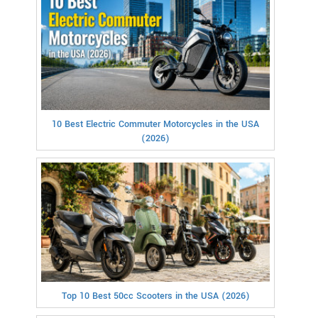
10 Best Electric Commuter Motorcycles in the USA
(2026)
Top 10 Best 50cc Scooters in the USA (2026)