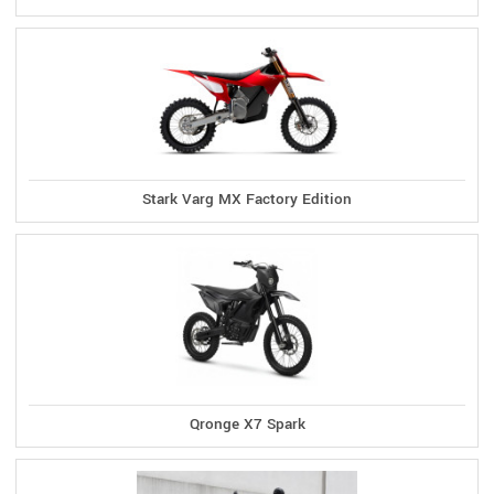
Stark Varg MX Factory Edition
Qronge X7 Spark