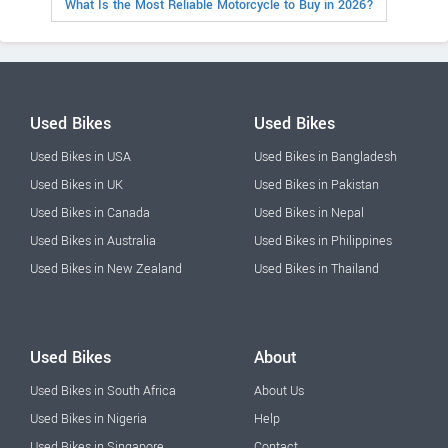
What Is the Most Reliable Motorcycle to Buy in 2026?
Used Bikes
Used Bikes
Used Bikes in USA
Used Bikes in Bangladesh
Used Bikes in UK
Used Bikes in Pakistan
Used Bikes in Canada
Used Bikes in Nepal
Used Bikes in Australia
Used Bikes in Philippines
Used Bikes in New Zealand
Used Bikes in Thailand
Used Bikes
About
Used Bikes in South Africa
About Us
Used Bikes in Nigeria
Help
Used Bikes in Singapore
Contact