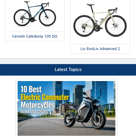
Cervelo Caledonia 105 Di2
Liv EnviLiv Advanced 2
Latest Topics