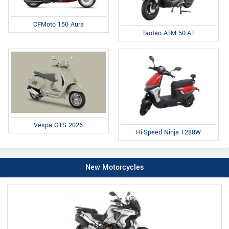
CFMoto 150 Aura
Taotao ATM 50-A1
Vespa GTS 2026
Hi-Speed Ninja 1288W
New Motorcycles