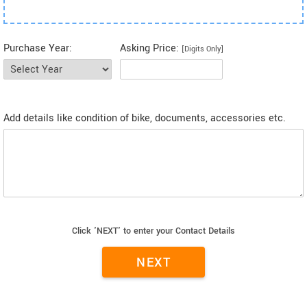
Purchase Year:
Asking Price:
[Digits Only]
Add details like condition of bike, documents, accessories etc.
Click 'NEXT' to enter your Contact Details