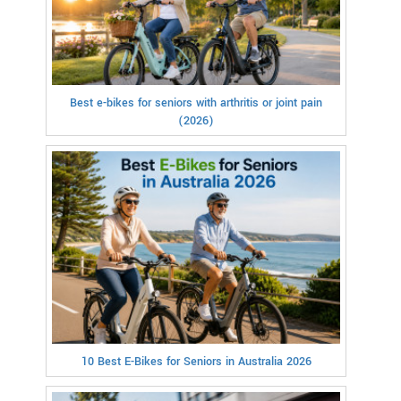
Best e-bikes for seniors with arthritis or joint pain
(2026)
10 Best E-Bikes for Seniors in Australia 2026