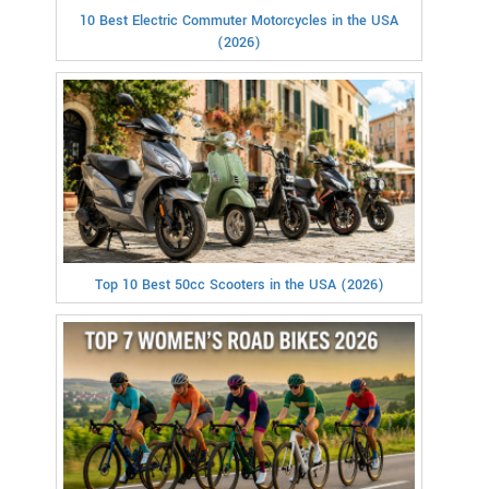
10 Best Electric Commuter Motorcycles in the USA
(2026)
Top 10 Best 50cc Scooters in the USA (2026)