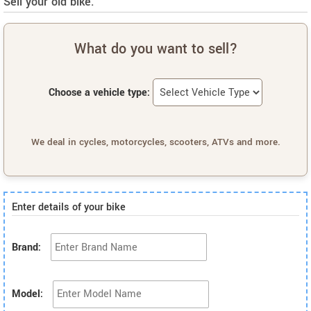
Sell your old bike.
What do you want to sell?
Choose a vehicle type:
We deal in cycles, motorcycles, scooters, ATVs and more.
Enter details of your bike
Brand:
Model: