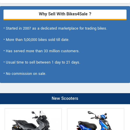
Why Sell With Bikes4Sale ?
• Started in 2007 as a dedicated marketplace for trading bikes.
• More than 5,00,000 bikes sold till date.
• Has served more than 33 million customers.
• Usual time to sell between 1 day to 21 days.
• No commission on sale.
New Scooters