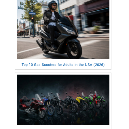
Top 10 Gas Scooters for Adults in the USA (2026)