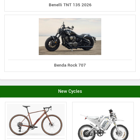
Benelli TNT 135 2026
Benda Rock 707
New Cycles