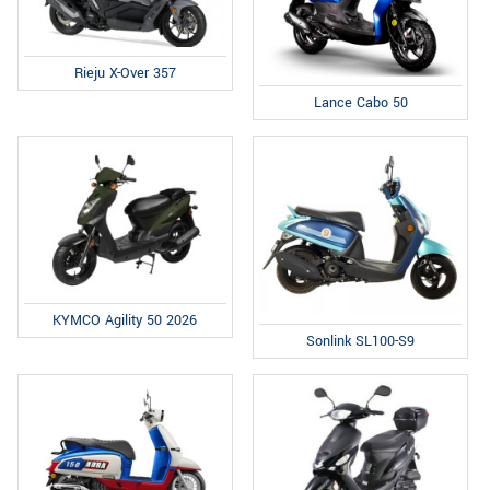
Rieju X-Over 357
Lance Cabo 50
KYMCO Agility 50 2026
Sonlink SL100-S9