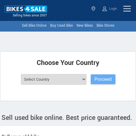
Login
Selling bikes since 2007
Sell Bike Online
Buy Used Bike
New Bikes
Bike Stores
Choose Your Country
Sell used bike online. Best price guaranteed.