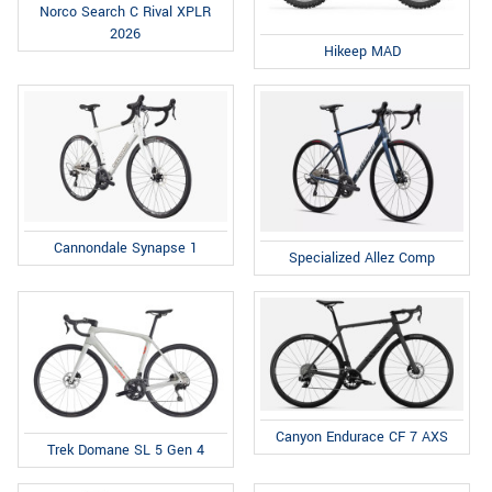
Norco Search C Rival XPLR
2026
Hikeep MAD
Cannondale Synapse 1
Specialized Allez Comp
Canyon Endurace CF 7 AXS
Trek Domane SL 5 Gen 4