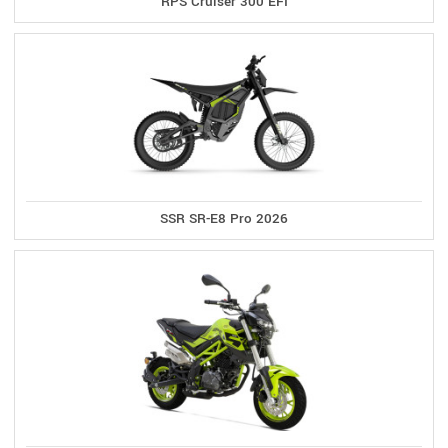
RPS Cruiser 300 EFI
SSR SR-E8 Pro 2026