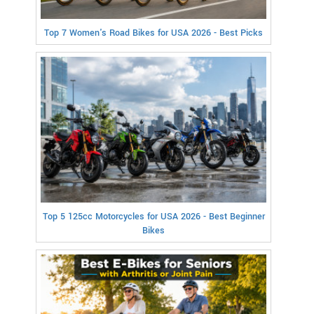
Top 7 Women's Road Bikes for USA 2026 - Best Picks
Top 5 125cc Motorcycles for USA 2026 - Best Beginner
Bikes