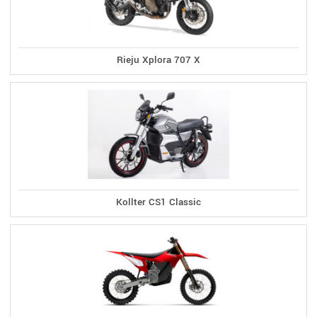
Rieju Xplora 707 X
Kollter CS1 Classic