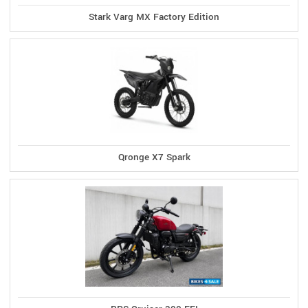
Stark Varg MX Factory Edition
Qronge X7 Spark