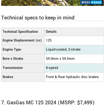
Technical specs to keep in mind:
Technical Specification
Details
Engine Displacement (cc)
125
Engine Type
Liquid-cooled, 2-stroke
Bore x Stroke
54.0mm x 54.5mm
Transmission
6-speed
Brakes
Front & Rear hydraulic disc brakes
7. GasGas MC 125 2024 (MSRP: $7,499)