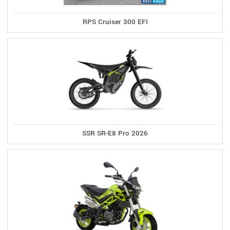
RPS Cruiser 300 EFI
SSR SR-E8 Pro 2026