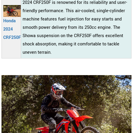
2024 CRF250F is renowned for its reliability and user-
friendly performance. This air-cooled, single-cylinder
machine features fuel injection for easy starts and
Honda
smooth power delivery from its 250cc engine. The
2024
Showa suspension on the CRF250F offers excellent
CRF250F
shock absorption, making it comfortable to tackle
uneven terrain.