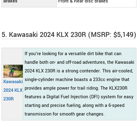
Brakes
Front & Rear disc brakes
5. Kawasaki 2024 KLX 230R (MSRP: $5,149)
If you're looking for a versatile dirt bike that can
handle both on- and off-road adventures, the Kawasaki
2024 KLX 230R is a strong contender. This air-cooled,
single-cylinder machine boasts a 233cc engine that
Kawasaki
provides ample power for trail riding. The KLX230R
2024 KLX
features a Digital Fuel Injection (DFI) system for easy
230R
starting and precise fueling, along with a 6-speed
transmission for smooth gear changes.