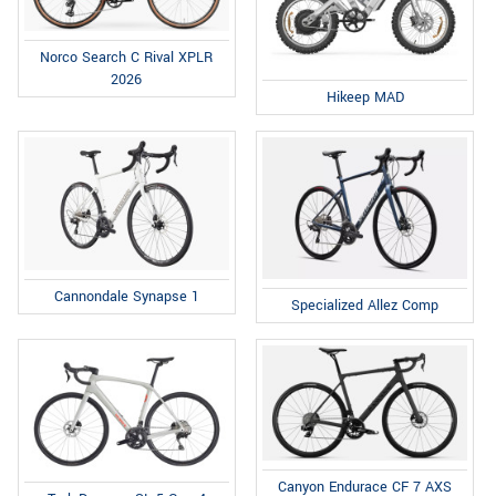
Norco Search C Rival XPLR
2026
Hikeep MAD
Cannondale Synapse 1
Specialized Allez Comp
Canyon Endurace CF 7 AXS