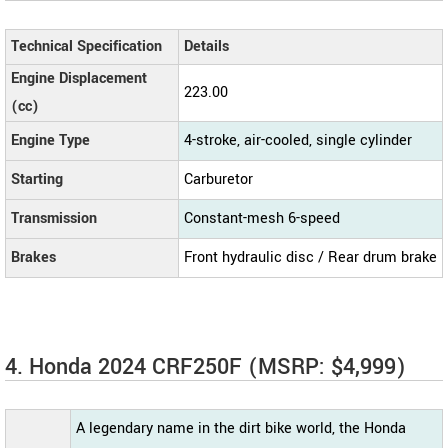
Technical Specification
Details
Engine Displacement
223.00
(cc)
Engine Type
4-stroke, air-cooled, single cylinder
Starting
Carburetor
Transmission
Constant-mesh 6-speed
Brakes
Front hydraulic disc / Rear drum brake
4. Honda 2024 CRF250F (MSRP: $4,999)
A legendary name in the dirt bike world, the Honda