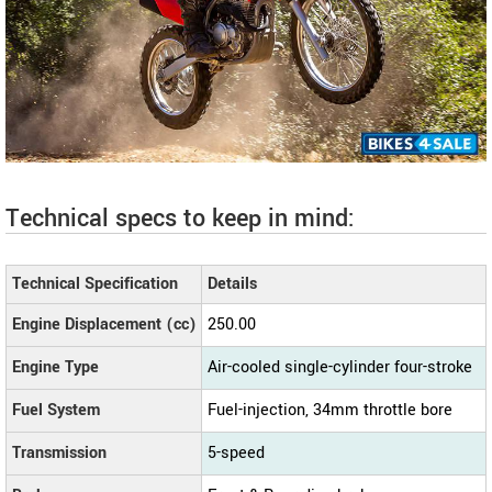
Technical specs to keep in mind:
Technical Specification
Details
Engine Displacement (cc)
250.00
Engine Type
Air-cooled single-cylinder four-stroke
Fuel System
Fuel-injection, 34mm throttle bore
Transmission
5-speed