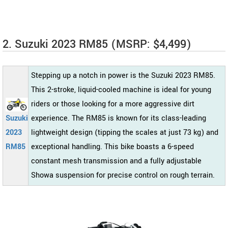
2. Suzuki 2023 RM85 (MSRP: $4,499)
Stepping up a notch in power is the Suzuki 2023 RM85.
This 2-stroke, liquid-cooled machine is ideal for young
riders or those looking for a more aggressive dirt
Suzuki
experience. The RM85 is known for its class-leading
2023
lightweight design (tipping the scales at just 73 kg) and
RM85
exceptional handling. This bike boasts a 6-speed
constant mesh transmission and a fully adjustable
Showa suspension for precise control on rough terrain.