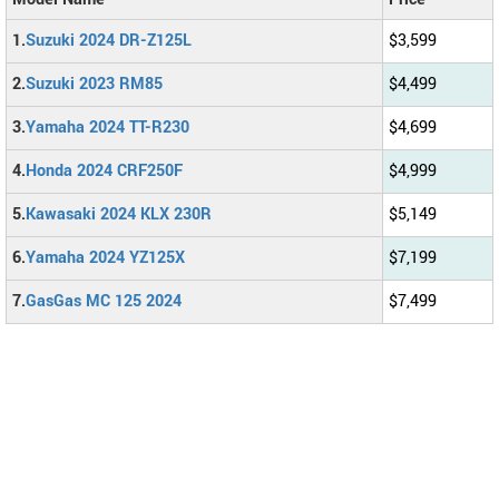
1.
Suzuki 2024 DR-Z125L
$3,599
2.
Suzuki 2023 RM85
$4,499
3.
Yamaha 2024 TT-R230
$4,699
4.
Honda 2024 CRF250F
$4,999
5.
Kawasaki 2024 KLX 230R
$5,149
6.
Yamaha 2024 YZ125X
$7,199
7.
GasGas MC 125 2024
$7,499