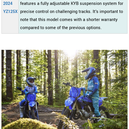
2024
features a fully adjustable KYB suspension system for
YZ125X
precise control on challenging tracks. It's important to
note that this model comes with a shorter warranty
compared to some of the previous options.