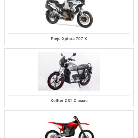
Rieju Xplora 707 X
Kollter CS1 Classic