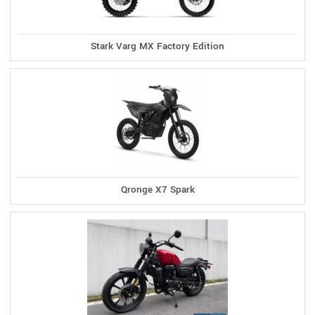
Stark Varg MX Factory Edition
Qronge X7 Spark