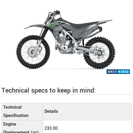
Technical specs to keep in mind:
Technical
Details
Specification
Engine
233.00
Displacement (cc)