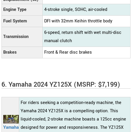
Engine Type
4-stroke single, SOHC, air-cooled
Fuel System
DFI with 32mm Keihin throttle body
6-speed, return shift with wet multi-disc
Transmission
manual clutch
Brakes
Front & Rear disc brakes
6. Yamaha 2024 YZ125X (MSRP: $7,199)
For riders seeking a competition-ready machine, the
Yamaha 2024 YZ125X is a compelling option. This
liquid-cooled, 2-stroke machine boasts a 125cc engine
Yamaha
designed for power and responsiveness. The YZ125X