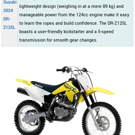
Suzuki
lightweight design (weighing in at a mere 89 kg) and
2024
manageable power from the 124cc engine make it easy
DR-
to learn the ropes and build confidence. The DR-Z125L
Z125L
boasts a user-friendly kickstarter and a 5-speed
transmission for smooth gear changes.