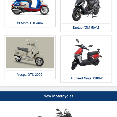
CFMoto 150 Aura
Taotao ATM 50-A1
Vespa GTS 2026
Hi-Speed Ninja 1288W
New Motorcycles