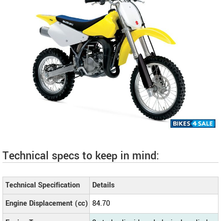
Technical specs to keep in mind:
Technical Specification
Details
Engine Displacement (cc)
84.70