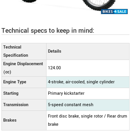
Technical specs to keep in mind:
Technical
Details
Specification
Engine Displacement
124.00
(cc)
Engine Type
4-stroke, air-cooled, single cylinder
Starting
Primary kickstarter
Transmission
5-speed constant mesh
Front disc brake, single rotor / Rear drum
Brakes
brake