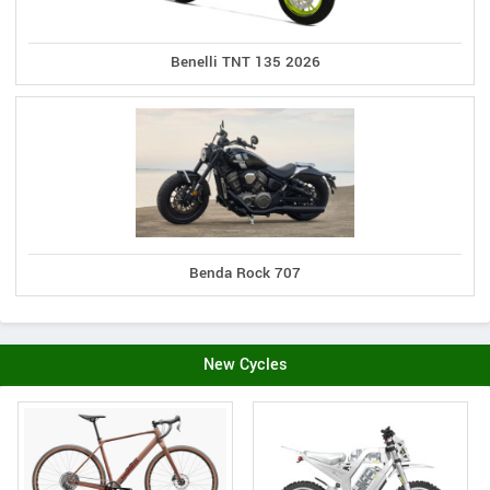
Benelli TNT 135 2026
Benda Rock 707
New Cycles