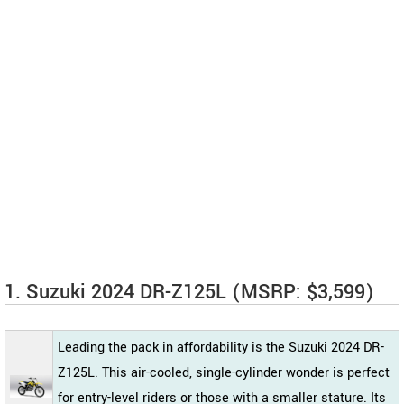
1. Suzuki 2024 DR-Z125L (MSRP: $3,599)
Leading the pack in affordability is the Suzuki 2024 DR-
Z125L. This air-cooled, single-cylinder wonder is perfect
for entry-level riders or those with a smaller stature. Its