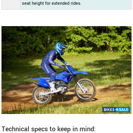
seat height for extended rides.
Technical specs to keep in mind: