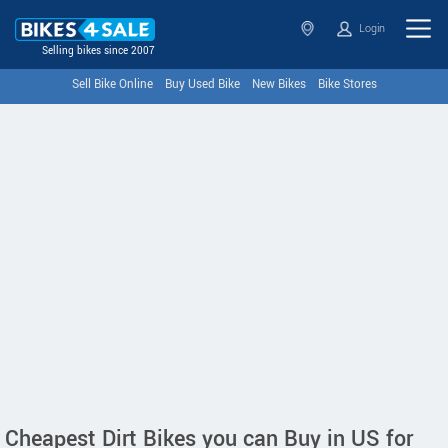
Login
Selling bikes since 2007
Sell Bike Online
Buy Used Bike
New Bikes
Bike Stores
Cheapest Dirt Bikes you can Buy in US for