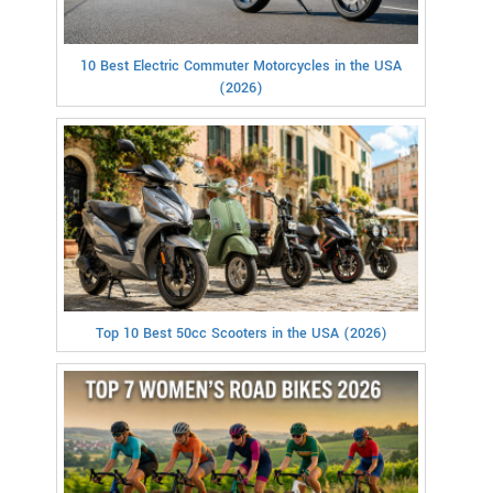
10 Best Electric Commuter Motorcycles in the USA
(2026)
Top 10 Best 50cc Scooters in the USA (2026)