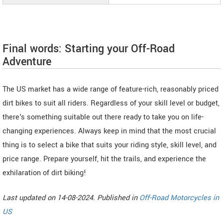
Final words: Starting your Off-Road
Adventure
The US market has a wide range of feature-rich, reasonably priced
dirt bikes to suit all riders. Regardless of your skill level or budget,
there's something suitable out there ready to take you on life-
changing experiences. Always keep in mind that the most crucial
thing is to select a bike that suits your riding style, skill level, and
price range. Prepare yourself, hit the trails, and experience the
exhilaration of dirt biking!
Last updated on 14-08-2024. Published in
Off-Road Motorcycles in
US