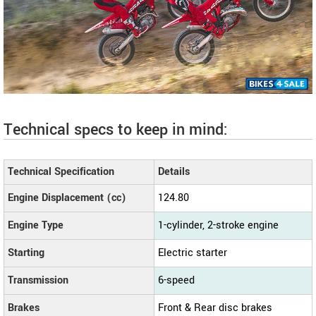
Technical specs to keep in mind:
Technical Specification
Details
Engine Displacement (cc)
124.80
Engine Type
1-cylinder, 2-stroke engine
Starting
Electric starter
Transmission
6-speed
Brakes
Front & Rear disc brakes