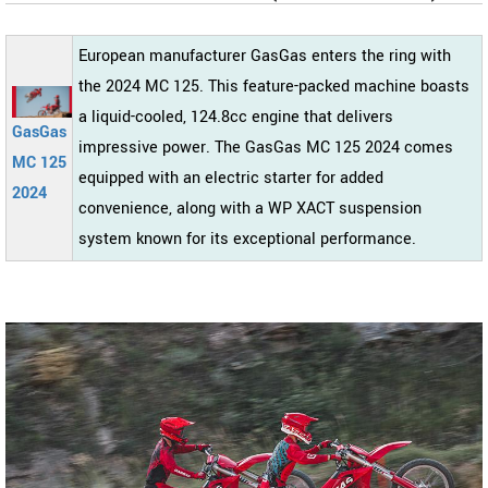
European manufacturer GasGas enters the ring with
the 2024 MC 125. This feature-packed machine boasts
a liquid-cooled, 124.8cc engine that delivers
GasGas
impressive power. The GasGas MC 125 2024 comes
MC 125
equipped with an electric starter for added
2024
convenience, along with a WP XACT suspension
system known for its exceptional performance.