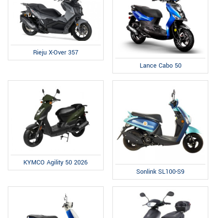
Rieju X-Over 357
Lance Cabo 50
KYMCO Agility 50 2026
Sonlink SL100-S9