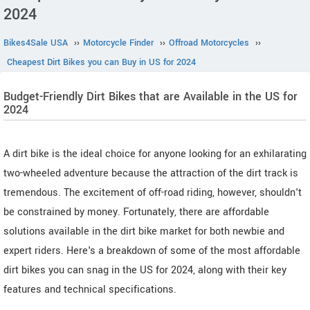
2024
Bikes4Sale USA
››
Motorcycle Finder
››
Offroad Motorcycles
››
Cheapest Dirt Bikes you can Buy in US for 2024
Budget-Friendly Dirt Bikes that are Available in the US for
2024
A dirt bike is the ideal choice for anyone looking for an exhilarating
two-wheeled adventure because the attraction of the dirt track is
tremendous. The excitement of off-road riding, however, shouldn't
be constrained by money. Fortunately, there are affordable
solutions available in the dirt bike market for both newbie and
expert riders. Here's a breakdown of some of the most affordable
dirt bikes you can snag in the US for 2024, along with their key
features and technical specifications.