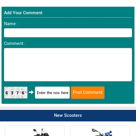
Add Your Comment
Name :
Comment :
6376
New Scooters