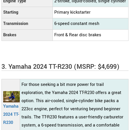
Engine Type
2-stroke, liquid-cooled, single cylinder
Starting
Primary kickstarter
Transmission
6-speed constant mesh
Brakes
Front & Rear disc brakes
3. Yamaha 2024 TT-R230 (MSRP: $4,699)
For those seeking a bit more power for trail
exploration, the Yamaha 2024 TT-R230 offers a great
option. This air-cooled, single-cylinder bike packs a
Yamaha
223cc engine, perfect for venturing beyond beginner
2024 TT-
trails. The TT-R230 features a user-friendly carburetor
R230
system, a 6-speed transmission, and a comfortable