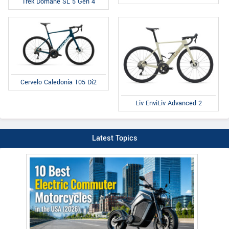
Trek Domane SL 5 Gen 4
Cervelo Caledonia 105 Di2
Liv EnviLiv Advanced 2
Latest Topics