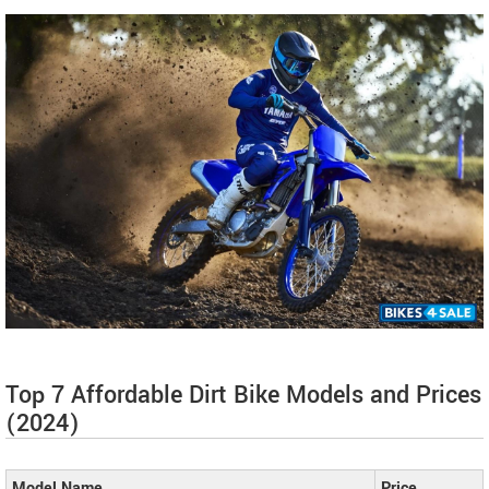
Top 7 Affordable Dirt Bike Models and Prices
(2024)
Model Name
Price