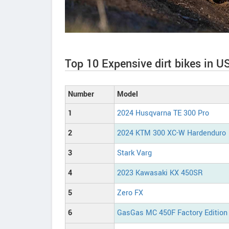
Top 10 Expensive dirt bikes in U
Number
Model
1
2024 Husqvarna TE 300 Pro
2
2024 KTM 300 XC-W Hardenduro
3
Stark Varg
4
2023 Kawasaki KX 450SR
5
Zero FX
6
GasGas MC 450F Factory Edition