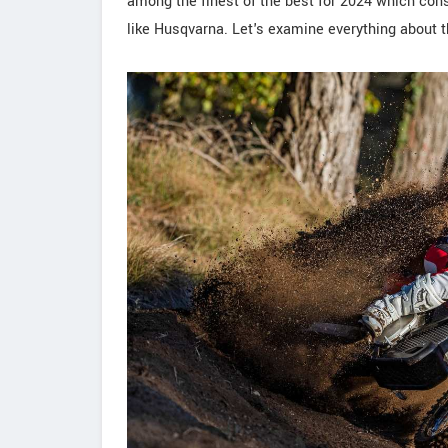
among the finest of the best for 2024 which cons
like Husqvarna. Let's examine everything about th