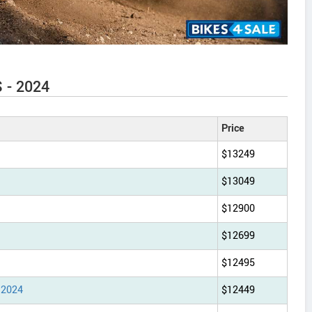
S - 2024
Price
$13249
$13049
$12900
$12699
$12495
 2024
$12449