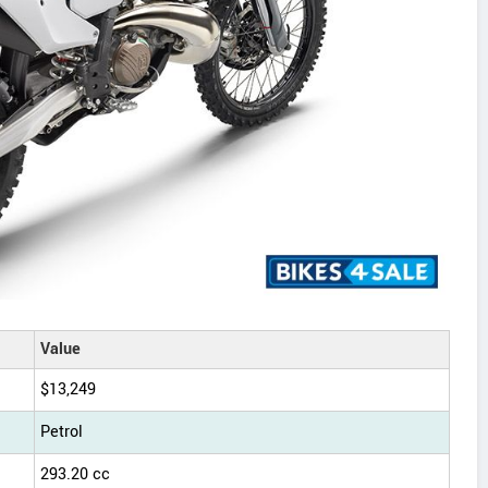
Value
$13,249
Petrol
293.20 cc