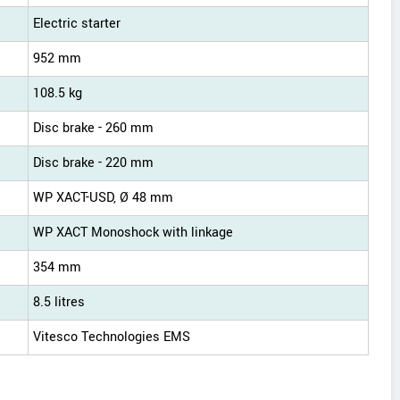
Electric starter
952 mm
108.5 kg
Disc brake - 260 mm
Disc brake - 220 mm
WP XACT-USD, Ø 48 mm
WP XACT Monoshock with linkage
354 mm
8.5 litres
Vitesco Technologies EMS
s