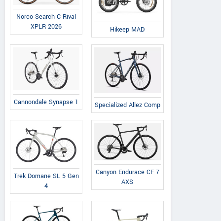
Norco Search C Rival
XPLR 2026
Hikeep MAD
Cannondale Synapse 1
Specialized Allez Comp
Canyon Endurace CF 7
Trek Domane SL 5 Gen
AXS
4