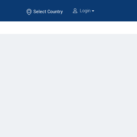
Login
Select Country