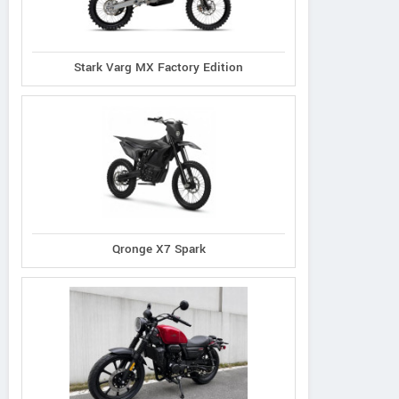
Stark Varg MX Factory Edition
Qronge X7 Spark