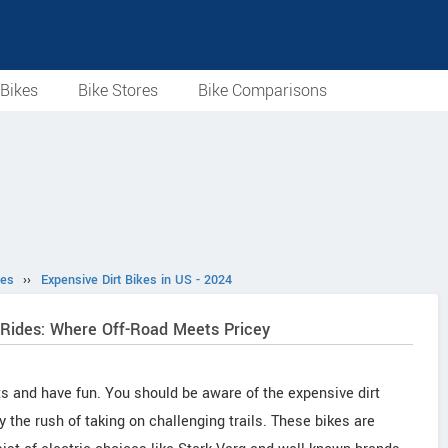
Bikes
Bike Stores
Bike Comparisons
les
››
Expensive Dirt Bikes in US - 2024
 Rides: Where Off-Road Meets Pricey
its and have fun. You should be aware of the expensive dirt
y the rush of taking on challenging trails. These bikes are