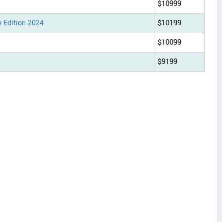
$10999
 Edition 2024
$10199
$10099
$9199