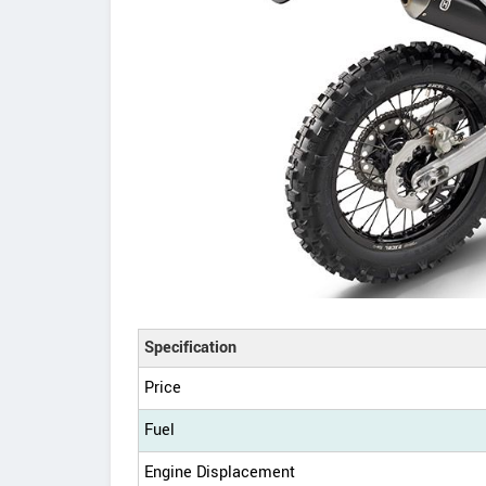
Specification
Price
Fuel
Engine Displacement