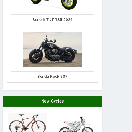
Benelli TNT 135 2026
Benda Rock 707
New Cycles