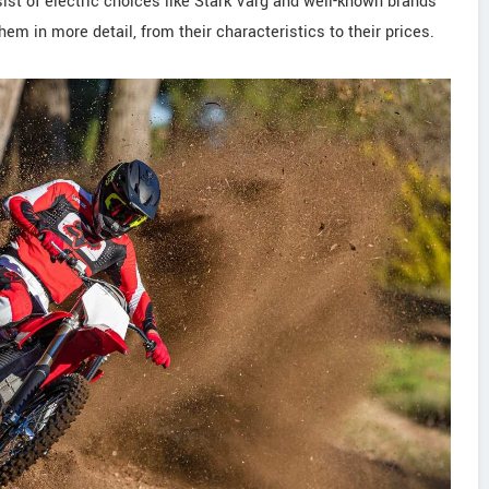
ist of electric choices like Stark Varg and well-known brands
em in more detail, from their characteristics to their prices.