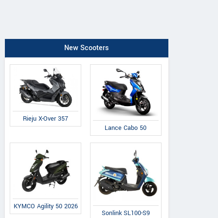
New Scooters
Rieju X-Over 357
Lance Cabo 50
KYMCO Agility 50 2026
Sonlink SL100-S9