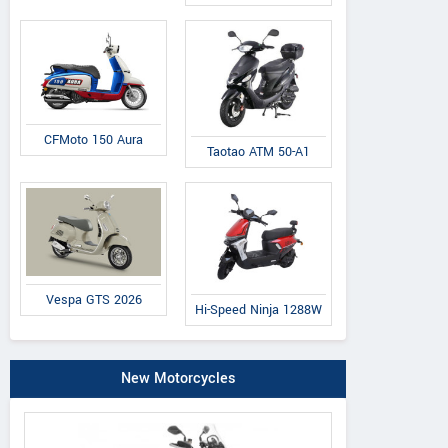
CFMoto 150 Aura
Taotao ATM 50-A1
Vespa GTS 2026
Hi-Speed Ninja 1288W
New Motorcycles