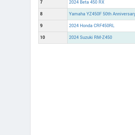
7
2024 Beta 450 RX
8
Yamaha YZ450F 50th Anniversary
9
2024 Honda CRF450RL
10
2024 Suzuki RM-Z450