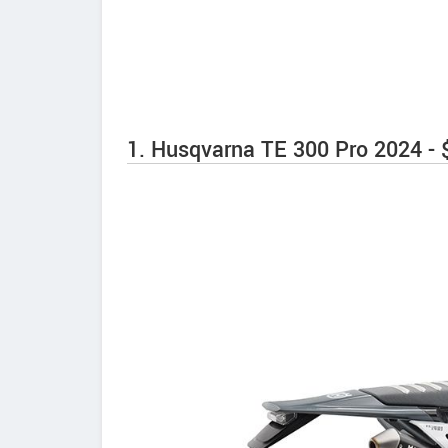
1. Husqvarna TE 300 Pro 2024 - 