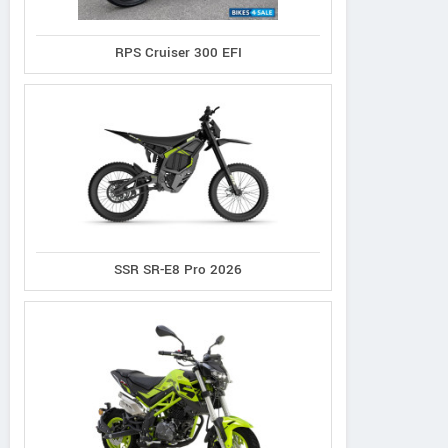
RPS Cruiser 300 EFI
SSR SR-E8 Pro 2026