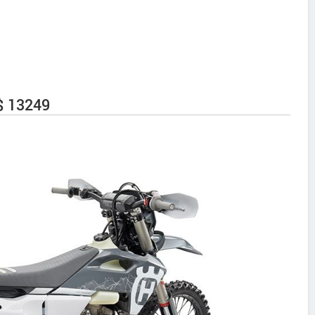
$ 13249