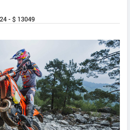
24 - $ 13049