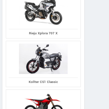
Rieju Xplora 707 X
Kollter CS1 Classic