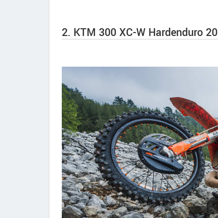
2. KTM 300 XC-W Hardenduro 20