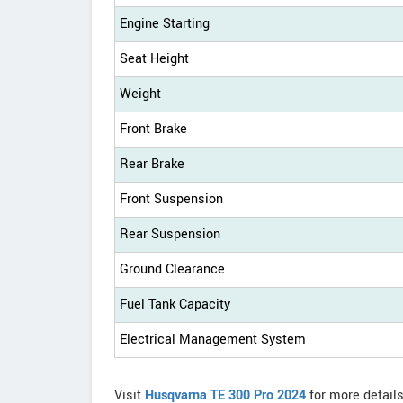
Engine Starting
Seat Height
Weight
Front Brake
Rear Brake
Front Suspension
Rear Suspension
Ground Clearance
Fuel Tank Capacity
Electrical Management System
Visit
Husqvarna TE 300 Pro 2024
for more detail