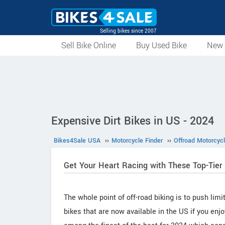
Selling bikes since 2007
Sell Bike Online
Buy Used Bike
New 
Expensive Dirt Bikes in US - 2024
Bikes4Sale USA
››
Motorcycle Finder
››
Offroad Motorcyc
Get Your Heart Racing with These Top-Tier
The whole point of off-road biking is to push lim
bikes that are now available in the US if you enjo