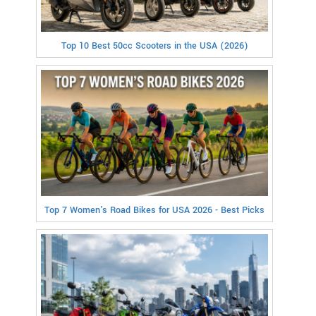
Top 10 Best 50cc Scooters in the USA (2026)
Top 7 Women's Road Bikes for USA 2026 - Best Picks