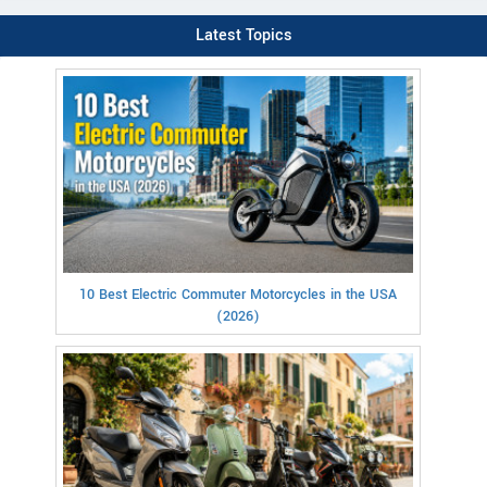
Latest Topics
10 Best Electric Commuter Motorcycles in the USA
(2026)