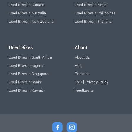
Used Bikes in Canada
Used Bikes in Nepal
Used Bikes in Australia
Used Bikes in Philippines
Used Bikes in New Zealand
Used Bikes in Thailand
Used Bikes
About
Used Bikes in South Africa
About Us
Used Bikes in Nigeria
Help
Used Bikes in Singapore
Contact
|
Used Bikes in Spain
T&C
Privacy Policy
Used Bikes in Kuwait
Feedbacks