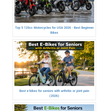
Top 5 125cc Motorcycles for USA 2026 - Best Beginner
Bikes
Best e-bikes for seniors with arthritis or joint pain
(2026)