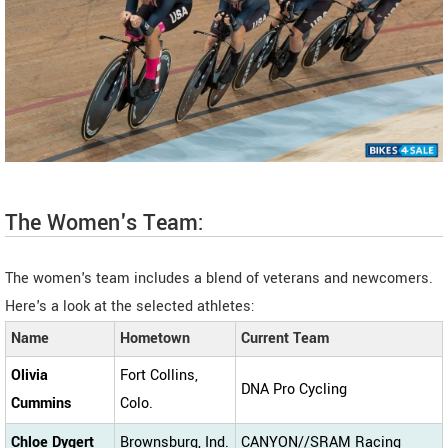
The Women's Team:
The women's team includes a blend of veterans and newcomers.
Here's a look at the selected athletes:
Name
Hometown
Current Team
Olivia
Fort Collins,
DNA Pro Cycling
Cummins
Colo.
Chloe Dygert
Brownsburg, Ind.
CANYON//SRAM Racing