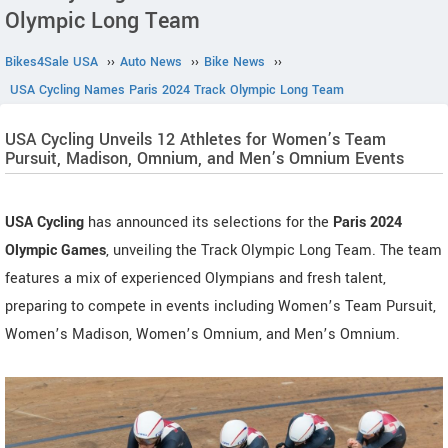
Olympic Long Team
Bikes4Sale USA
››
Auto News
››
Bike News
››
USA Cycling Names Paris 2024 Track Olympic Long Team
USA Cycling Unveils 12 Athletes for Women’s Team
Pursuit, Madison, Omnium, and Men’s Omnium Events
USA Cycling
has announced its selections for the
Paris 2024
Olympic Games
, unveiling the Track Olympic Long Team. The team
features a mix of experienced Olympians and fresh talent,
preparing to compete in events including Women’s Team Pursuit,
Women’s Madison, Women’s Omnium, and Men’s Omnium.