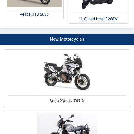
Vespa GTS 2026
Hi-Speed Ninja 1288W
New Motorcycles
Rieju Xplora 707 X