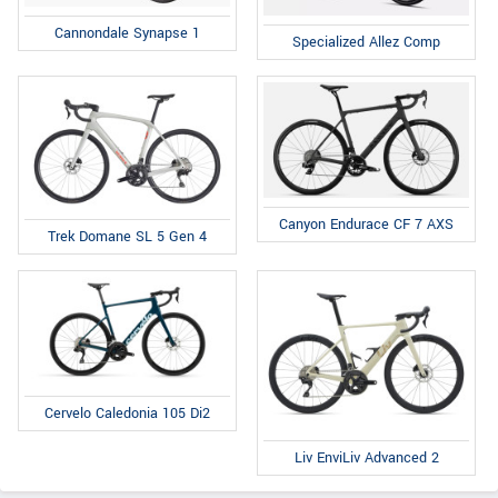
Cannondale Synapse 1
Specialized Allez Comp
Canyon Endurace CF 7 AXS
Trek Domane SL 5 Gen 4
Cervelo Caledonia 105 Di2
Liv EnviLiv Advanced 2