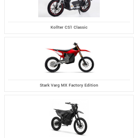
Kollter CS1 Classic
Stark Varg MX Factory Edition