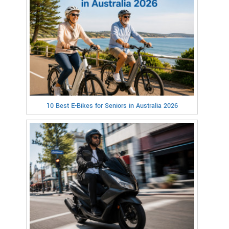
10 Best E-Bikes for Seniors in Australia 2026