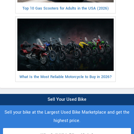
Top 10 Gas Scooters for Adults in the USA (2026)
What Is the Most Reliable Motorcycle to Buy in 2026?
Sell Your Used Bike
Sell your bike at the Largest Used Bike Marketplace and get the
highest price.