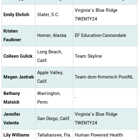
Virginia’s Blue Ridge
Emily Ehrlich
Slater, S.C.
TWENTY24
Kristen
Homer, Alaska
EF Education-Cannondale
Faulkner
Long Beach,
Colleen Gulick
Team Skyline
Calif.
Apple Valley,
Megan Jastrab
Team dsm-firmenich PostNL
Calif.
Bethany
Warrington,
-
Matsick
Penn.
Jennifer
Virginia’s Blue Ridge
San Diego, Calif.
Valente
TWENTY24
Lily Williams
Tallahassee, Fla.
Human Powered Health