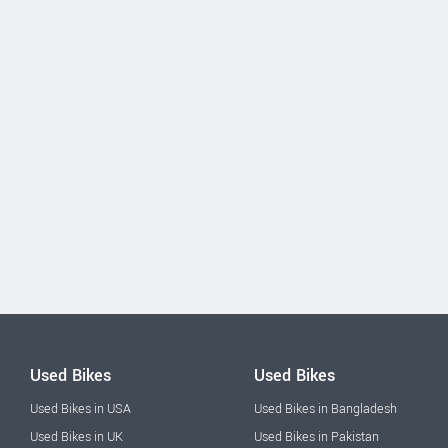
Used Bikes
Used Bikes
Used Bikes in USA
Used Bikes in Bangladesh
Used Bikes in UK
Used Bikes in Pakistan