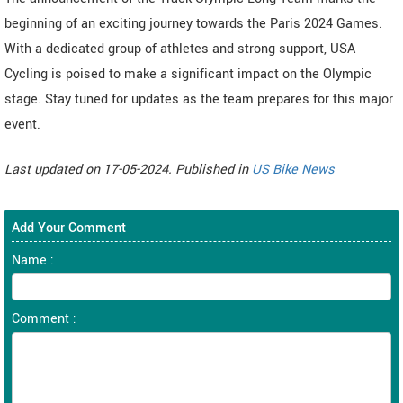
beginning of an exciting journey towards the Paris 2024 Games.
With a dedicated group of athletes and strong support, USA
Cycling is poised to make a significant impact on the Olympic
stage. Stay tuned for updates as the team prepares for this major
event.
Last updated on 17-05-2024. Published in
US Bike News
Add Your Comment
Name :
Comment :