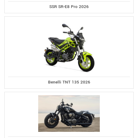
SSR SR-E8 Pro 2026
Benelli TNT 135 2026