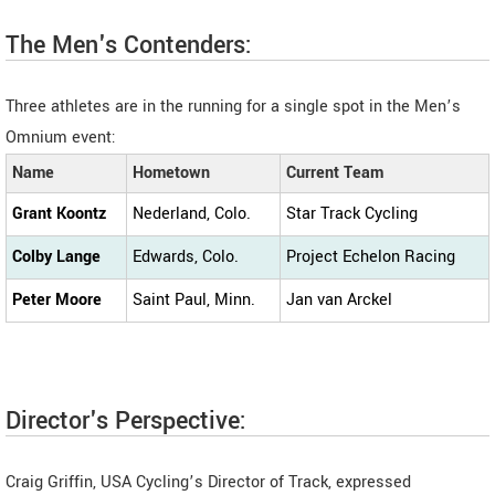
The Men's Contenders:
Three athletes are in the running for a single spot in the Men’s
Omnium event:
Name
Hometown
Current Team
Grant Koontz
Nederland, Colo.
Star Track Cycling
Colby Lange
Edwards, Colo.
Project Echelon Racing
Peter Moore
Saint Paul, Minn.
Jan van Arckel
Director's Perspective:
Craig Griffin, USA Cycling’s Director of Track, expressed