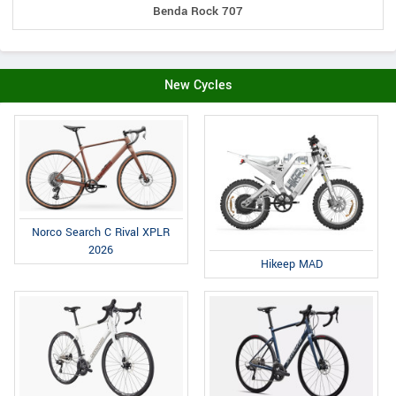
Benda Rock 707
New Cycles
Norco Search C Rival XPLR
2026
Hikeep MAD