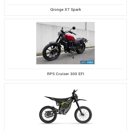
Qronge X7 Spark
RPS Cruiser 300 EFI