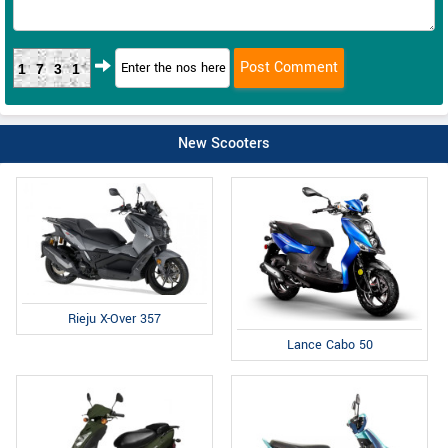
1731
New Scooters
Rieju X-Over 357
Lance Cabo 50