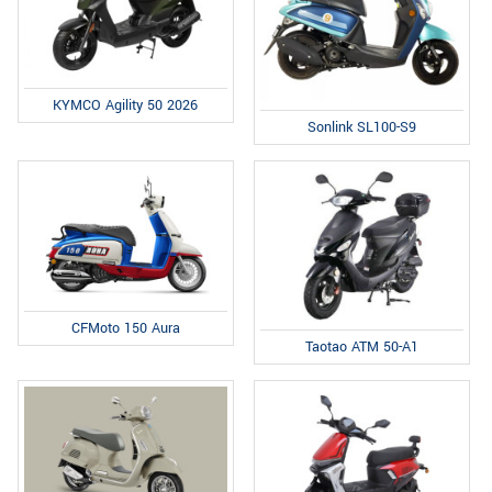
KYMCO Agility 50 2026
Sonlink SL100-S9
CFMoto 150 Aura
Taotao ATM 50-A1