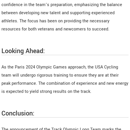
confidence in the team’s preparation, emphasizing the balance
between developing new talent and supporting experienced
athletes. The focus has been on providing the necessary
resources for both veterans and newcomers to succeed.
Looking Ahead:
As the Paris 2024 Olympic Games approach, the USA Cycling
team will undergo rigorous training to ensure they are at their
peak performance. The combination of experience and new energy
is expected to yield strong results on the track.
Conclusion:
The announcement of the Track Olympic Long Team marks the