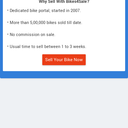
Why Sell With Bikes4Sale?
• Dedicated bike portal, started in 2007.
• More than 5,00,000 bikes sold till date.
• No commission on sale.
• Usual time to sell between 1 to 3 weeks.
Sell Your Bike Now