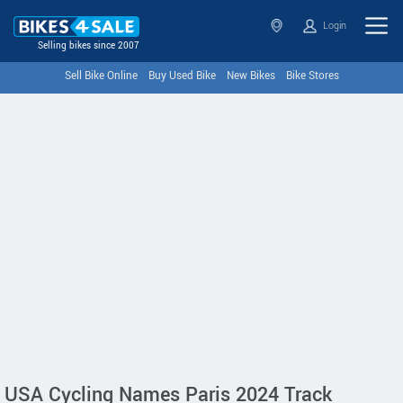
Login
Selling bikes since 2007
Sell Bike Online
Buy Used Bike
New Bikes
Bike Stores
USA Cycling Names Paris 2024 Track