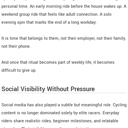
personal time. An early morning ride before the house wakes up. A
weekend group ride that feels like adult connection. A solo
evening spin that marks the end of a long workday.
It is time that belongs to them, not their employer, not their family,
not their phone.
And once that ritual becomes part of weekly life, it becomes
difficult to give up.
Social Visibility Without Pressure
Social media has also played a subtle but meaningful role. Cycling
content is no longer dominated solely by elite racers. Everyday
riders share realistic rides, beginner milestones, and relatable