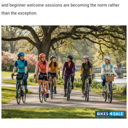
and beginner welcome sessions are becoming the norm rather
than the exception.