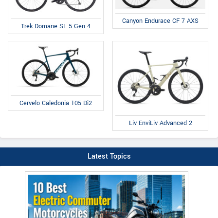
Canyon Endurace CF 7 AXS
Trek Domane SL 5 Gen 4
Cervelo Caledonia 105 Di2
Liv EnviLiv Advanced 2
Latest Topics