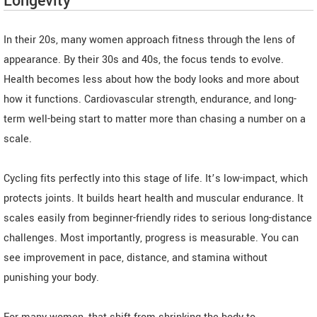
Longevity
In their 20s, many women approach fitness through the lens of
appearance. By their 30s and 40s, the focus tends to evolve.
Health becomes less about how the body looks and more about
how it functions. Cardiovascular strength, endurance, and long-
term well-being start to matter more than chasing a number on a
scale.
Cycling fits perfectly into this stage of life. It’s low-impact, which
protects joints. It builds heart health and muscular endurance. It
scales easily from beginner-friendly rides to serious long-distance
challenges. Most importantly, progress is measurable. You can
see improvement in pace, distance, and stamina without
punishing your body.