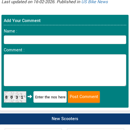
Last updated on 16-02-2026. Published in
US Bike News
Add Your Comment
Name :
Comment :
8031
New Scooters