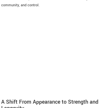
community, and control.
A Shift From Appearance to Strength and