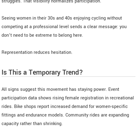
struggles. That visibility normalizes participation.
Seeing women in their 30s and 40s enjoying cycling without
competing at a professional level sends a clear message: you
don’t need to be extreme to belong here.
Representation reduces hesitation.
Is This a Temporary Trend?
All signs suggest this movement has staying power. Event
participation data shows rising female registration in recreational
rides. Bike shops report increased demand for women-specific
fittings and endurance models. Community rides are expanding
capacity rather than shrinking.