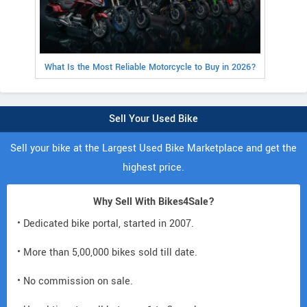
What Is the Most Reliable Motorcycle to Buy in 2026?
Sell Your Used Bike
Sell your bike at the Largest Used Bike Marketplace and get the
highest price.
Why Sell With Bikes4Sale?
• Dedicated bike portal, started in 2007.
• More than 5,00,000 bikes sold till date.
• No commission on sale.