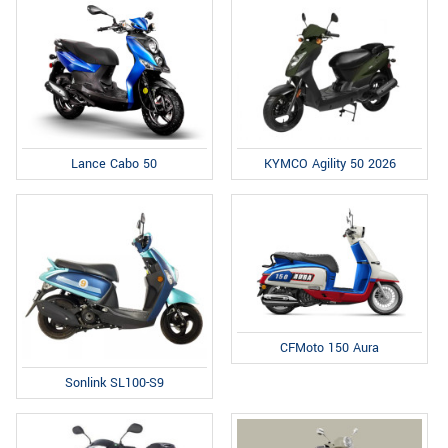
Lance Cabo 50
KYMCO Agility 50 2026
CFMoto 150 Aura
Sonlink SL100-S9