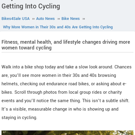
Getting Into Cycling
Bikes4Sale USA
››
Auto News
››
Bike News
››
Why More Women in Their 30s and 40s Are Getting Into Cycling
Fitness, mental health, and lifestyle changes driving more
women toward cycling
Walk into a bike shop today and take a slow look around. Chances
are, you’ll see more women in their 30s and 40s browsing
helmets, checking out endurance road bikes, or asking about e-
bikes. Scroll through photos from local group rides or charity
events and you’ll notice the same thing. This isn’t a subtle shift.
It’s a visible, measurable change in who is showing up and
staying in cycling.