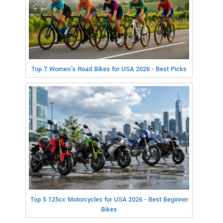
Top 7 Women's Road Bikes for USA 2026 - Best Picks
Top 5 125cc Motorcycles for USA 2026 - Best Beginner
Bikes