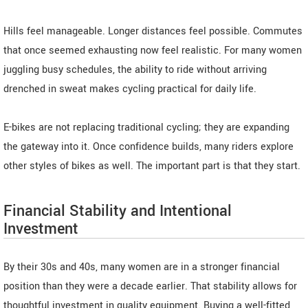
Hills feel manageable. Longer distances feel possible. Commutes
that once seemed exhausting now feel realistic. For many women
juggling busy schedules, the ability to ride without arriving
drenched in sweat makes cycling practical for daily life.
E-bikes are not replacing traditional cycling; they are expanding
the gateway into it. Once confidence builds, many riders explore
other styles of bikes as well. The important part is that they start.
Financial Stability and Intentional
Investment
By their 30s and 40s, many women are in a stronger financial
position than they were a decade earlier. That stability allows for
thoughtful investment in quality equipment. Buying a well-fitted