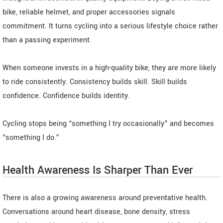
bike, reliable helmet, and proper accessories signals
commitment. It turns cycling into a serious lifestyle choice rather
than a passing experiment.
When someone invests in a high-quality bike, they are more likely
to ride consistently. Consistency builds skill. Skill builds
confidence. Confidence builds identity.
Cycling stops being “something I try occasionally” and becomes
“something I do.”
Health Awareness Is Sharper Than Ever
There is also a growing awareness around preventative health.
Conversations around heart disease, bone density, stress