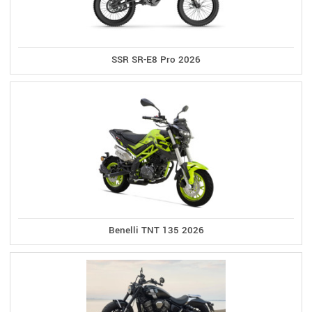
SSR SR-E8 Pro 2026
Benelli TNT 135 2026