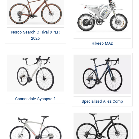
Norco Search C Rival XPLR
2026
Hikeep MAD
Cannondale Synapse 1
Specialized Allez Comp