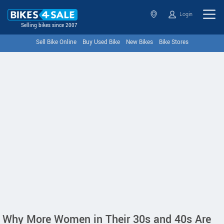
Login
Selling bikes since 2007
Sell Bike Online
Buy Used Bike
New Bikes
Bike Stores
Why More Women in Their 30s and 40s Are