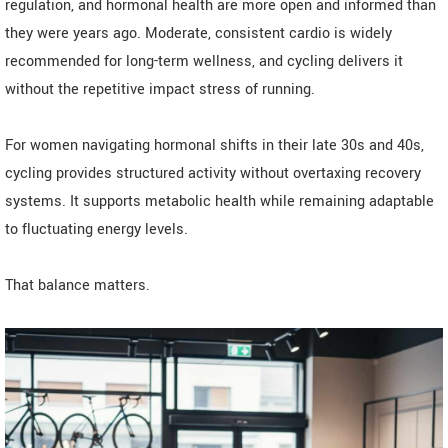
regulation, and hormonal health are more open and informed than
they were years ago. Moderate, consistent cardio is widely
recommended for long-term wellness, and cycling delivers it
without the repetitive impact stress of running.
For women navigating hormonal shifts in their late 30s and 40s,
cycling provides structured activity without overtaxing recovery
systems. It supports metabolic health while remaining adaptable
to fluctuating energy levels.
That balance matters.