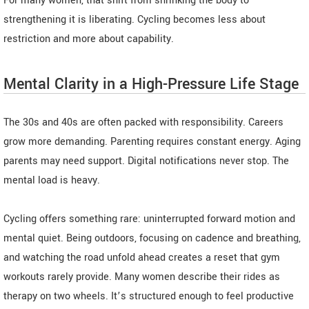
For many women, that shift from shrinking the body to
strengthening it is liberating. Cycling becomes less about
restriction and more about capability.
Mental Clarity in a High-Pressure Life Stage
The 30s and 40s are often packed with responsibility. Careers
grow more demanding. Parenting requires constant energy. Aging
parents may need support. Digital notifications never stop. The
mental load is heavy.
Cycling offers something rare: uninterrupted forward motion and
mental quiet. Being outdoors, focusing on cadence and breathing,
and watching the road unfold ahead creates a reset that gym
workouts rarely provide. Many women describe their rides as
therapy on two wheels. It’s structured enough to feel productive