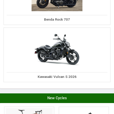
Benda Rock 707
Kawasaki Vulcan S 2026
New Cycles