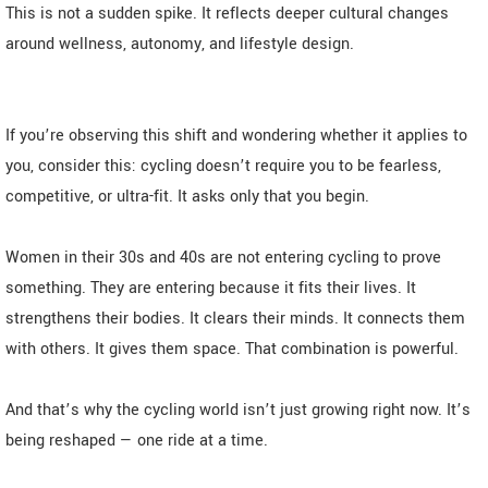
This is not a sudden spike. It reflects deeper cultural changes
around wellness, autonomy, and lifestyle design.
If you’re observing this shift and wondering whether it applies to
you, consider this: cycling doesn’t require you to be fearless,
competitive, or ultra-fit. It asks only that you begin.
Women in their 30s and 40s are not entering cycling to prove
something. They are entering because it fits their lives. It
strengthens their bodies. It clears their minds. It connects them
with others. It gives them space. That combination is powerful.
And that’s why the cycling world isn’t just growing right now. It’s
being reshaped — one ride at a time.