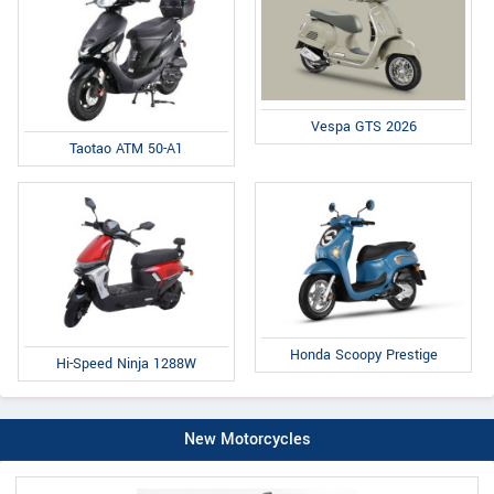
Vespa GTS 2026
Taotao ATM 50-A1
Honda Scoopy Prestige
Hi-Speed Ninja 1288W
New Motorcycles