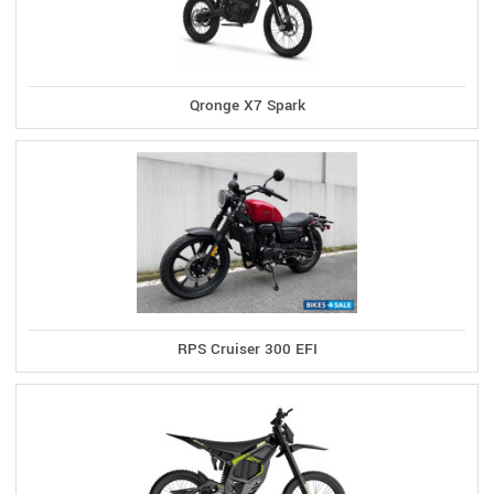
Qronge X7 Spark
RPS Cruiser 300 EFI