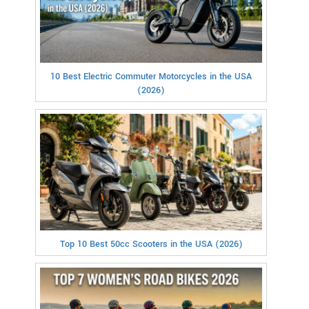
10 Best Electric Commuter Motorcycles in the USA
(2026)
Top 10 Best 50cc Scooters in the USA (2026)