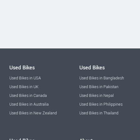
Used Bikes
Used Bikes
Used Bikes in USA
Used Bikes in Bangladesh
Used Bikes in UK
Used Bikes in Pakistan
Used Bikes in Canada
Used Bikes in Nepal
Used Bikes in Australia
Used Bikes in Philippines
Used Bikes in New Zealand
Used Bikes in Thailand