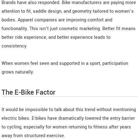
Brands have also responded. Bike manufacturers are paying more
attention to fit, saddle design, and geometry tailored to women’s
bodies. Apparel companies are improving comfort and
functionality. This isn’t just cosmetic marketing. Better fit means
better ride experience, and better experience leads to
consistency.
When women feel seen and supported in a sport, participation
grows naturally.
The E-Bike Factor
It would be impossible to talk about this trend without mentioning
electric bikes. E-bikes have dramatically lowered the entry barrier
to cycling, especially for women returning to fitness after years
away from structured exercise.