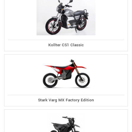
Kollter CS1 Classic
Stark Varg MX Factory Edition