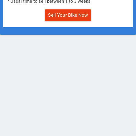
• Usual time to sell between 1 to 3 weeks.
Sell Your Bike Now