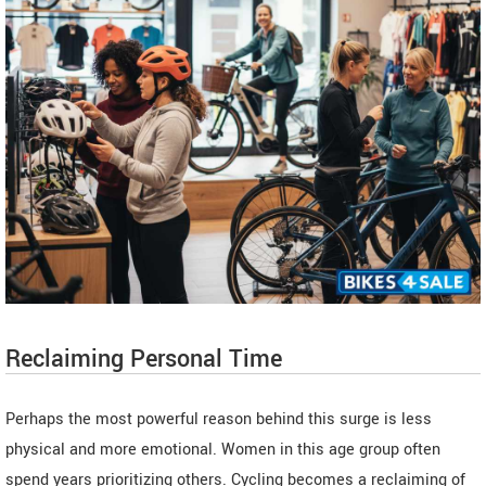
Reclaiming Personal Time
Perhaps the most powerful reason behind this surge is less
physical and more emotional. Women in this age group often
spend years prioritizing others. Cycling becomes a reclaiming of