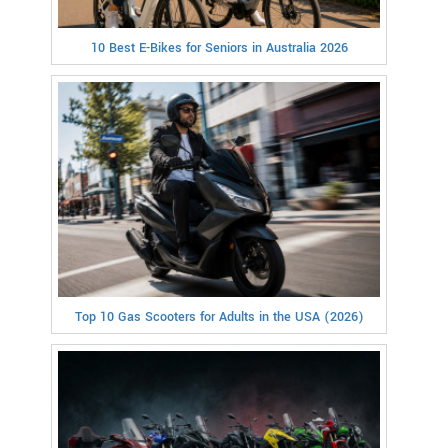
10 Best E-Bikes for Seniors in Australia 2026
Top 10 Gas Scooters for Adults in the USA (2026)