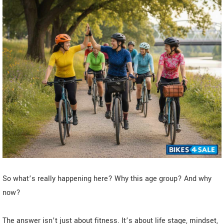
So what’s really happening here? Why this age group? And why
now?
The answer isn’t just about fitness. It’s about life stage, mindset,