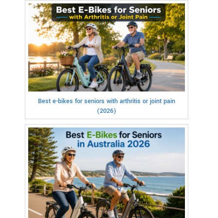
Best e-bikes for seniors with arthritis or joint pain
(2026)