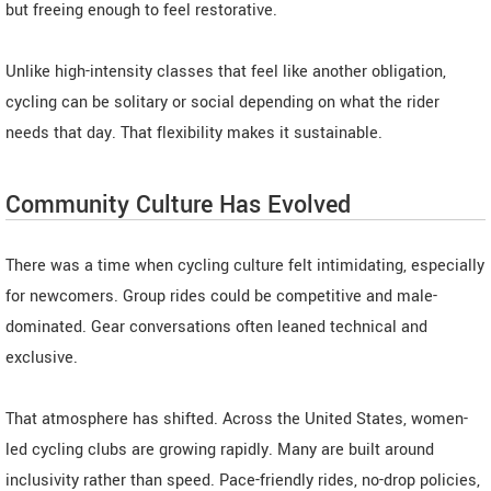
but freeing enough to feel restorative.
Unlike high-intensity classes that feel like another obligation,
cycling can be solitary or social depending on what the rider
needs that day. That flexibility makes it sustainable.
Community Culture Has Evolved
There was a time when cycling culture felt intimidating, especially
for newcomers. Group rides could be competitive and male-
dominated. Gear conversations often leaned technical and
exclusive.
That atmosphere has shifted. Across the United States, women-
led cycling clubs are growing rapidly. Many are built around
inclusivity rather than speed. Pace-friendly rides, no-drop policies,