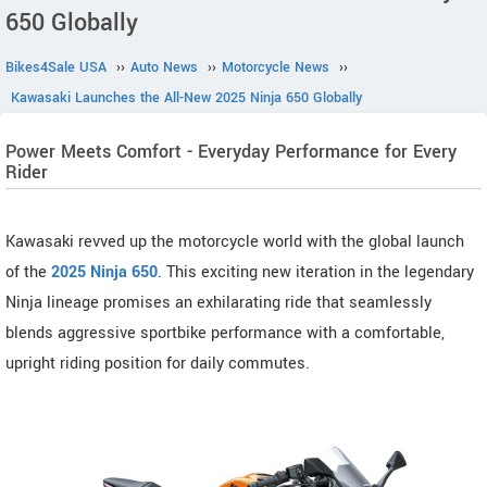
650 Globally
Bikes4Sale USA
››
Auto News
››
Motorcycle News
››
Kawasaki Launches the All-New 2025 Ninja 650 Globally
Power Meets Comfort - Everyday Performance for Every
Rider
Kawasaki revved up the motorcycle world with the global launch
of the
2025 Ninja 650
. This exciting new iteration in the legendary
Ninja lineage promises an exhilarating ride that seamlessly
blends aggressive sportbike performance with a comfortable,
upright riding position for daily commutes.