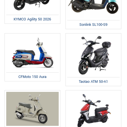
KYMCO Agility 50 2026
Sonlink SL100-S9
CFMoto 150 Aura
Taotao ATM 50-A1