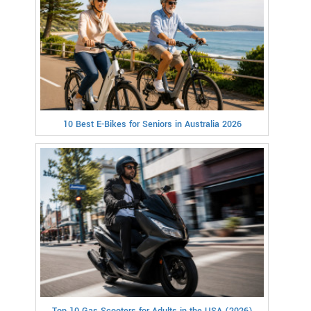
10 Best E-Bikes for Seniors in Australia 2026
Top 10 Gas Scooters for Adults in the USA (2026)