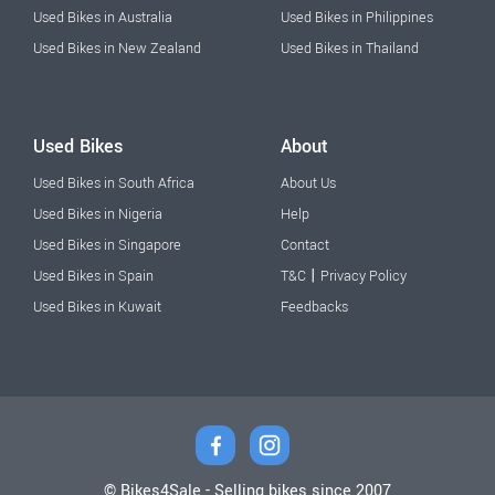
Used Bikes in Australia
Used Bikes in Philippines
Used Bikes in New Zealand
Used Bikes in Thailand
Used Bikes
About
Used Bikes in South Africa
About Us
Used Bikes in Nigeria
Help
Used Bikes in Singapore
Contact
|
Used Bikes in Spain
T&C
Privacy Policy
Used Bikes in Kuwait
Feedbacks
© Bikes4Sale - Selling bikes since 2007