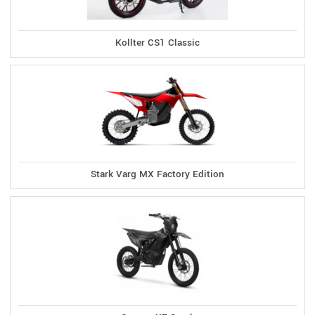
Kollter CS1 Classic
Stark Varg MX Factory Edition