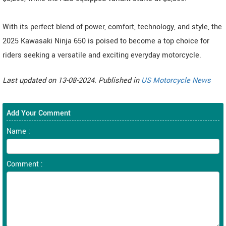
With its perfect blend of power, comfort, technology, and style, the
2025 Kawasaki Ninja 650 is poised to become a top choice for
riders seeking a versatile and exciting everyday motorcycle.
Last updated on 13-08-2024. Published in
US Motorcycle News
Add Your Comment
Name :
Comment :