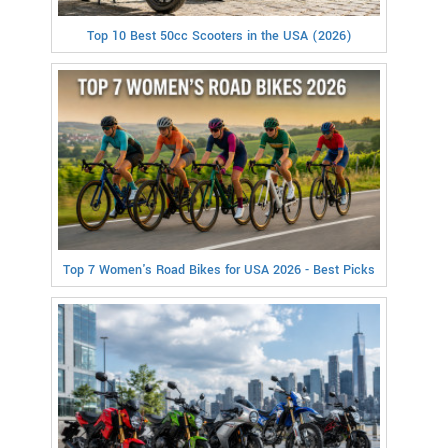
Top 10 Best 50cc Scooters in the USA (2026)
Top 7 Women's Road Bikes for USA 2026 - Best Picks