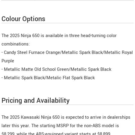
Colour Options
The 2025 Ninja 650 is available in three head-turning color
combinations:
- Candy Steel Furnace Orange/Metallic Spark Black/Metallic Royal
Purple
- Metallic Matte Old School Green/Metallic Spark Black
- Metallic Spark Black/Metalic Flat Spark Black
Pricing and Availability
The 2025 Kawasaki Ninja 650 is expected to arrive in dealerships
later this year. The starting MSRP for the non-ABS model is
$8,299, while the ABS-equipped variant starts at $8,899.