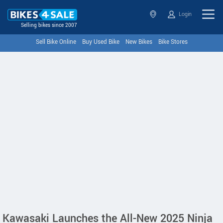
Login
Selling bikes since 2007
Sell Bike Online
Buy Used Bike
New Bikes
Bike Stores
Kawasaki Launches the All-New 2025 Ninja