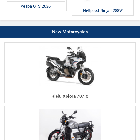
Vespa GTS 2026
Hi-Speed Ninja 1288W
New Motorcycles
Rieju Xplora 707 X