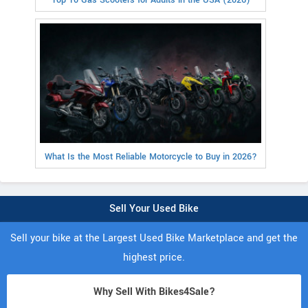
What Is the Most Reliable Motorcycle to Buy in 2026?
Sell Your Used Bike
Sell your bike at the Largest Used Bike Marketplace and get the
highest price.
Why Sell With Bikes4Sale?