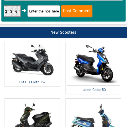
136
New Scooters
Rieju X-Over 357
Lance Cabo 50