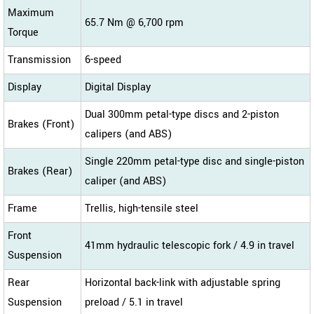
Maximum
65.7 Nm @ 6,700 rpm
Torque
Transmission
6-speed
Display
Digital Display
Dual 300mm petal-type discs and 2-piston
Brakes (Front)
calipers (and ABS)
Single 220mm petal-type disc and single-piston
Brakes (Rear)
caliper (and ABS)
Frame
Trellis, high-tensile steel
Front
41mm hydraulic telescopic fork / 4.9 in travel
Suspension
Rear
Horizontal back-link with adjustable spring
Suspension
preload / 5.1 in travel