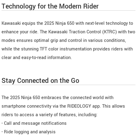
Technology for the Modern Rider
Kawasaki equips the 2025 Ninja 650 with next-level technology to
enhance your ride. The Kawasaki Traction Control (KTRC) with two
modes ensures optimal grip and control in various conditions,
while the stunning TFT color instrumentation provides riders with
clear and easy-to-read information.
Stay Connected on the Go
The 2025 Ninja 650 embraces the connected world with
smartphone connectivity via the RIDEOLOGY app. This allows
riders to access a variety of features, including:
- Call and message notifications
- Ride logging and analysis