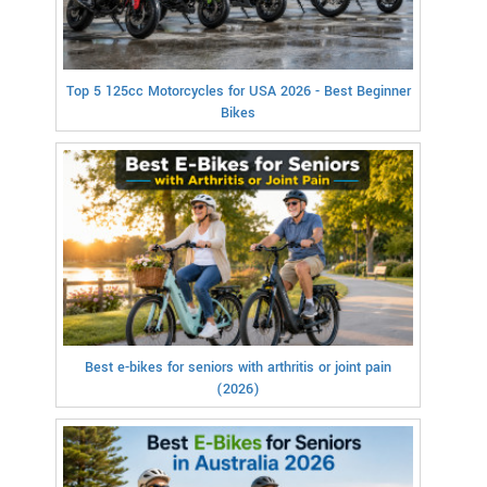
Top 5 125cc Motorcycles for USA 2026 - Best Beginner
Bikes
Best e-bikes for seniors with arthritis or joint pain
(2026)