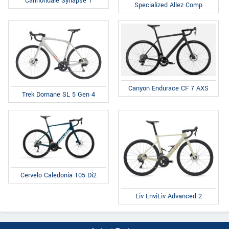
Cannondale Synapse 1
Specialized Allez Comp
Canyon Endurace CF 7 AXS
Trek Domane SL 5 Gen 4
Cervelo Caledonia 105 Di2
Liv EnviLiv Advanced 2