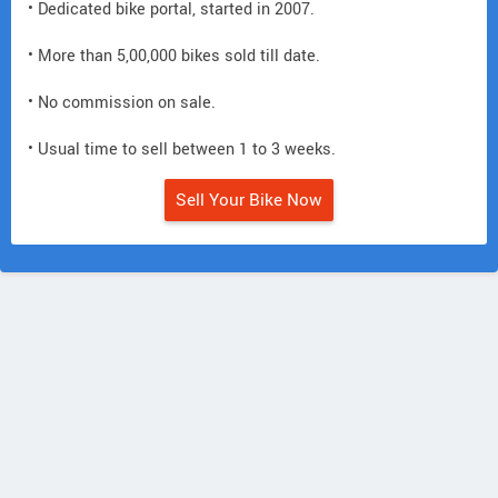
• Dedicated bike portal, started in 2007.
• More than 5,00,000 bikes sold till date.
• No commission on sale.
• Usual time to sell between 1 to 3 weeks.
Sell Your Bike Now