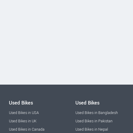
Used Bikes
Used Bikes
Used Bikes in USA
Used Bikes in Bangladesh
Used Bikes in UK
Used Bikes in Pakistan
Used Bikes in Canada
Used Bikes in Nepal