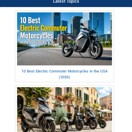
Latest Topics
10 Best Electric Commuter Motorcycles in the USA
(2026)