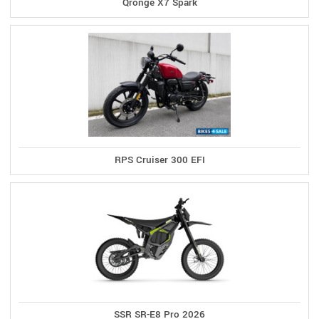
Qronge X7 Spark
RPS Cruiser 300 EFI
SSR SR-E8 Pro 2026