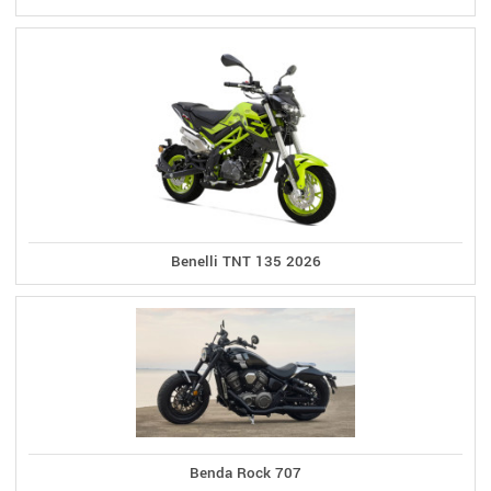
Benelli TNT 135 2026
Benda Rock 707