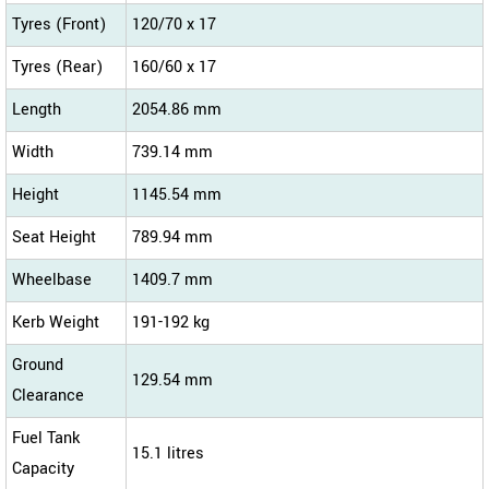
Tyres (Front)
120/70 x 17
Tyres (Rear)
160/60 x 17
Length
2054.86 mm
Width
739.14 mm
Height
1145.54 mm
Seat Height
789.94 mm
Wheelbase
1409.7 mm
Kerb Weight
191-192 kg
Ground
129.54 mm
Clearance
Fuel Tank
15.1 litres
Capacity