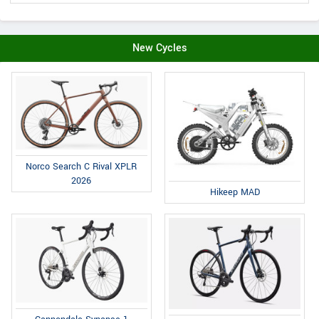
New Cycles
Norco Search C Rival XPLR
2026
Hikeep MAD