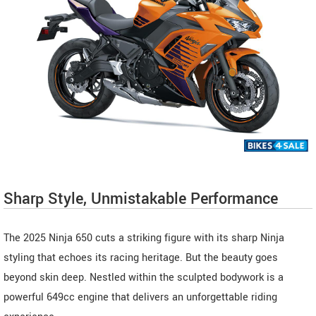
Sharp Style, Unmistakable Performance
The 2025 Ninja 650 cuts a striking figure with its sharp Ninja
styling that echoes its racing heritage. But the beauty goes
beyond skin deep. Nestled within the sculpted bodywork is a
powerful 649cc engine that delivers an unforgettable riding