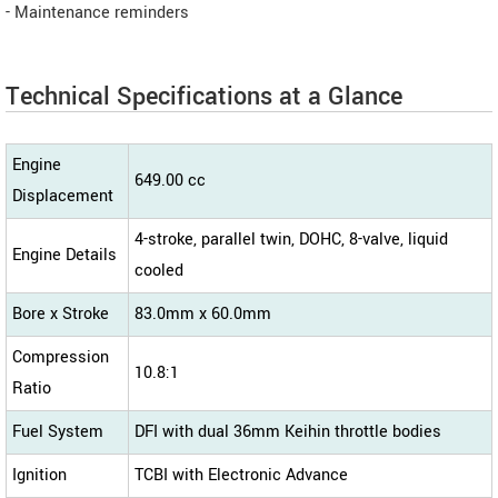
- Maintenance reminders
Technical Specifications at a Glance
Engine
649.00 cc
Displacement
4-stroke, parallel twin, DOHC, 8-valve, liquid
Engine Details
cooled
Bore x Stroke
83.0mm x 60.0mm
Compression
10.8:1
Ratio
Fuel System
DFI with dual 36mm Keihin throttle bodies
Ignition
TCBI with Electronic Advance