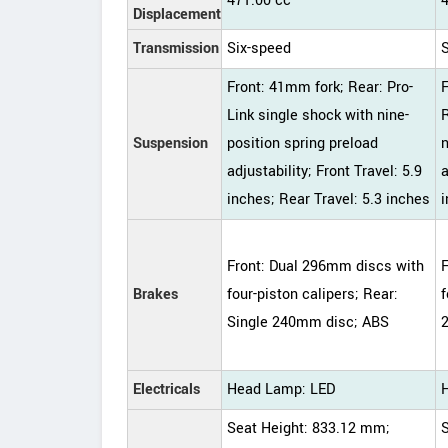
471.00 cc
Displacement
Transmission
Six-speed
Front: 41mm fork; Rear: Pro-
Link single shock with nine-
R
Suspension
position spring preload
n
adjustability; Front Travel: 5.9
a
inches; Rear Travel: 5.3 inches
i
Front: Dual 296mm discs with
Brakes
four-piston calipers; Rear:
f
Single 240mm disc; ABS
Electricals
Head Lamp: LED
Seat Height: 833.12 mm;