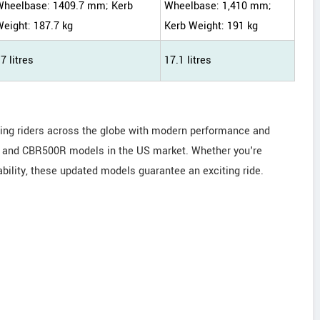
Wheelbase: 1409.7 mm; Kerb
Wheelbase: 1,410 mm;
eight: 187.7 kg
Kerb Weight: 191 kg
7 litres
17.1 litres
ding riders across the globe with modern performance and
F, and CBR500R models in the US market. Whether you're
ability, these updated models guarantee an exciting ride.