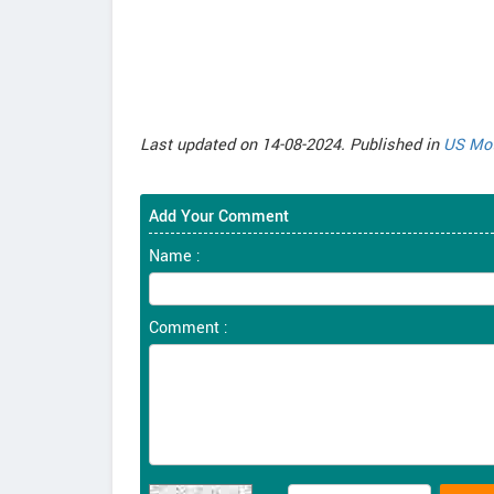
Last updated on 14-08-2024. Published in
US Mot
Add Your Comment
Name :
Comment :