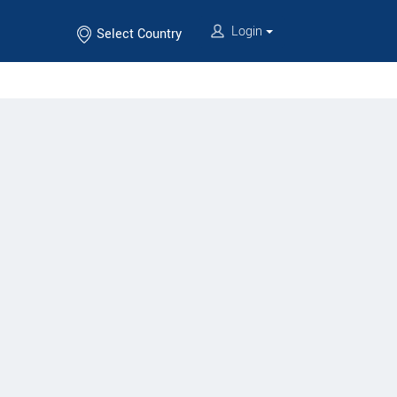
Login
Select Country