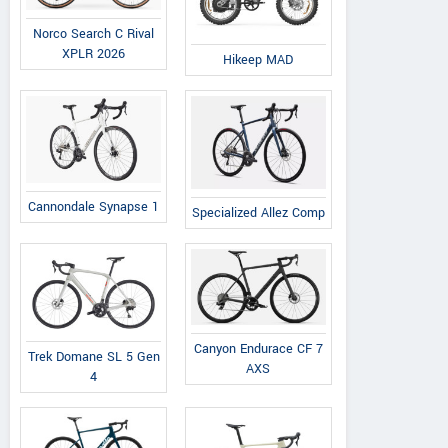
Norco Search C Rival
XPLR 2026
Hikeep MAD
Cannondale Synapse 1
Specialized Allez Comp
Canyon Endurace CF 7
Trek Domane SL 5 Gen
AXS
4