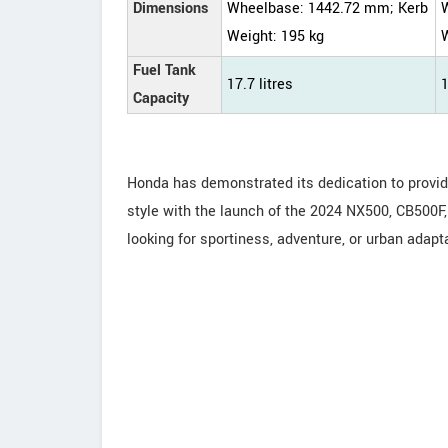
Dimensions
Wheelbase: 1442.72 mm; Kerb
Weight: 195 kg
W
Fuel Tank
17.7 litres
1
Capacity
Honda has demonstrated its dedication to provi
style with the launch of the 2024 NX500, CB500
looking for sportiness, adventure, or urban adapt