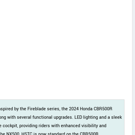
inspired by the Fireblade series, the 2024 Honda CBR500R
ng with several functional upgrades. LED lighting and a sleek
e cockpit, providing riders with enhanced visibility and
to the NX500, HSTC is now standard on the CBR500R.