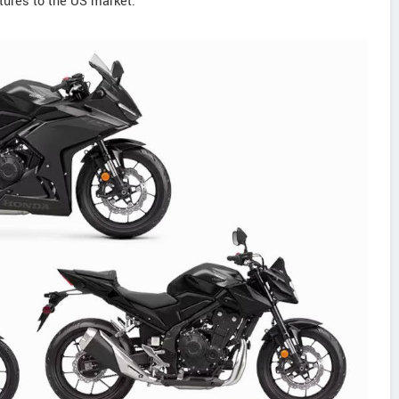
ures to the US market.