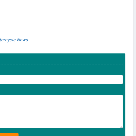
orcycle News