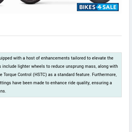
ped with a host of enhancements tailored to elevate the
s include lighter wheels to reduce unsprung mass, along with
le Torque Control (HSTC) as a standard feature. Furthermore,
tings have been made to enhance ride quality, ensuring a
ins.