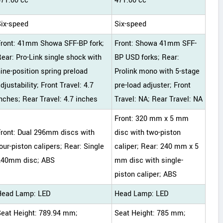
471.00 cc
471.00 cc
Six-speed
Six-speed
Front: 41mm Showa SFF-BP fork;
Front: Showa 41mm SFF-
ear: Pro-Link single shock with
BP USD forks; Rear:
ine-position spring preload
Prolink mono with 5-stage
djustability; Front Travel: 4.7
pre-load adjuster; Front
nches; Rear Travel: 4.7 inches
Travel: NA; Rear Travel: NA
Front: 320 mm x 5 mm
Front: Dual 296mm discs with
disc with two-piston
our-piston calipers; Rear: Single
caliper; Rear: 240 mm x 5
240mm disc; ABS
mm disc with single-
piston caliper; ABS
Head Lamp: LED
Head Lamp: LED
Seat Height: 789.94 mm;
Seat Height: 785 mm;