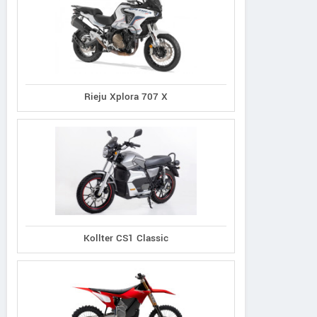
Rieju Xplora 707 X
Kollter CS1 Classic