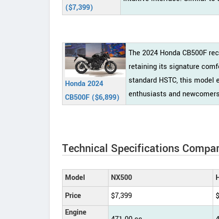
($7,399)
The 2024 Honda CB500F rece
retaining its signature com
standard HSTC, this model 
Honda 2024
enthusiasts and newcomers 
CB500F ($6,899)
Technical Specifications Compar
Model
NX500
Price
$7,399
Engine