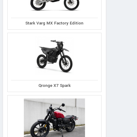
Stark Varg MX Factory Edition
Qronge X7 Spark