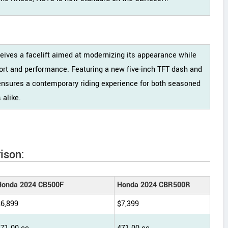
ives a facelift aimed at modernizing its appearance while
fort and performance. Featuring a new five-inch TFT dash and
ensures a contemporary riding experience for both seasoned
alike.
ison:
Honda 2024 CB500F
Honda 2024 CBR500R
$6,899
$7,399