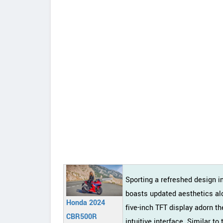
Sporting a refreshed design 
boasts updated aesthetics alo
Honda 2024
five-inch TFT display adorn th
CBR500R
intuitive interface. Similar 