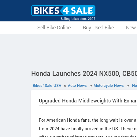
Selling bikes since 2007
Sell Bike Online
Buy Used Bike
New 
Honda Launches 2024 NX500, CB50
Bikes4Sale USA
››
Auto News
››
Motorcycle News
››
Ho
Upgraded Honda Middleweights With Enhan
For American Honda fans, the long wait is ove
from 2024 have finally arrived in the US. These