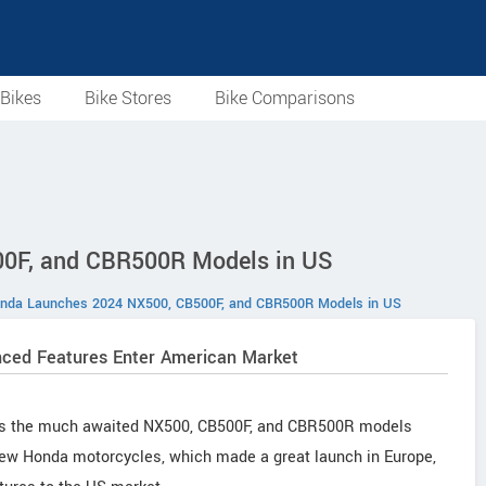
Bikes
Bike Stores
Bike Comparisons
0F, and CBR500R Models in US
nda Launches 2024 NX500, CB500F, and CBR500R Models in US
ced Features Enter American Market
r as the much awaited NX500, CB500F, and CBR500R models
 new Honda motorcycles, which made a great launch in Europe,