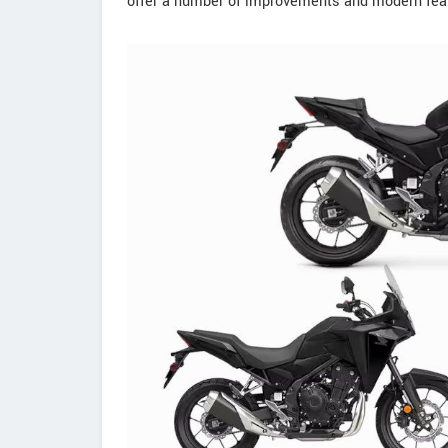
offer a number of improvements and modern feat