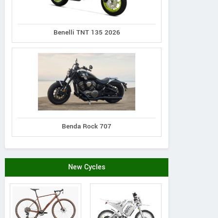
Benelli TNT 135 2026
Benda Rock 707
New Cycles