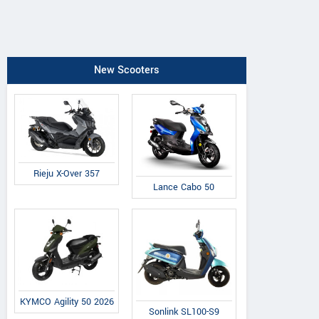
New Scooters
Rieju X-Over 357
Lance Cabo 50
KYMCO Agility 50 2026
Sonlink SL100-S9