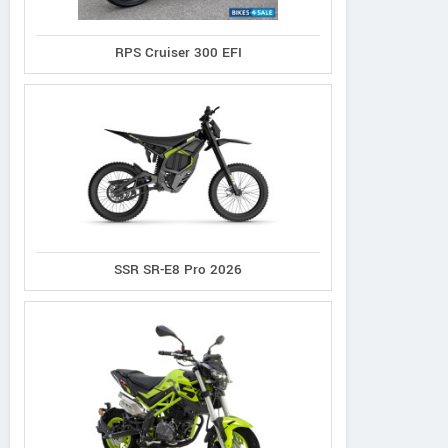
RPS Cruiser 300 EFI
SSR SR-E8 Pro 2026