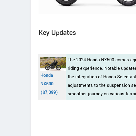
Key Updates
The 2024 Honda NX500 comes equip
riding experience. Notable update
Honda
the integration of Honda Selectab
NX500
adjustments to the suspension set
($7,399)
smoother journey on various terra