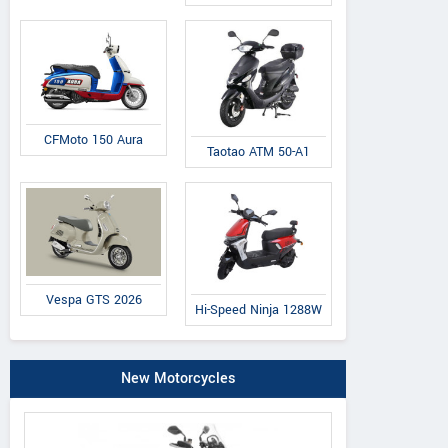
CFMoto 150 Aura
Taotao ATM 50-A1
Vespa GTS 2026
Hi-Speed Ninja 1288W
New Motorcycles