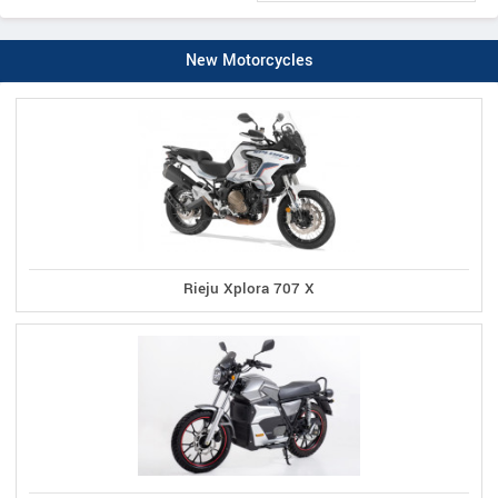
New Motorcycles
Rieju Xplora 707 X