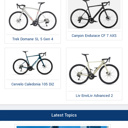
Canyon Endurace CF 7 AXS
Trek Domane SL 5 Gen 4
Cervelo Caledonia 105 Di2
Liv EnviLiv Advanced 2
Latest Topics