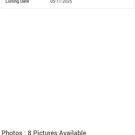
Listing Date
05-11-2025
Photos : 8 Pictures Available