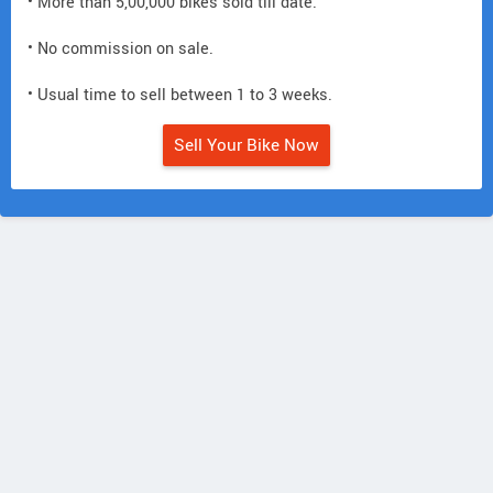
• More than 5,00,000 bikes sold till date.
• No commission on sale.
• Usual time to sell between 1 to 3 weeks.
Sell Your Bike Now