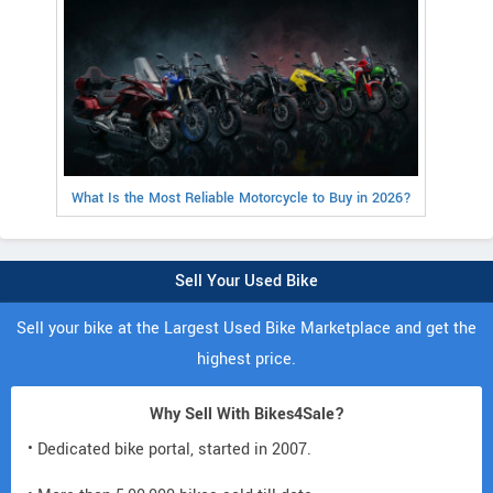
What Is the Most Reliable Motorcycle to Buy in 2026?
Sell Your Used Bike
Sell your bike at the Largest Used Bike Marketplace and get the
highest price.
Why Sell With Bikes4Sale?
• Dedicated bike portal, started in 2007.