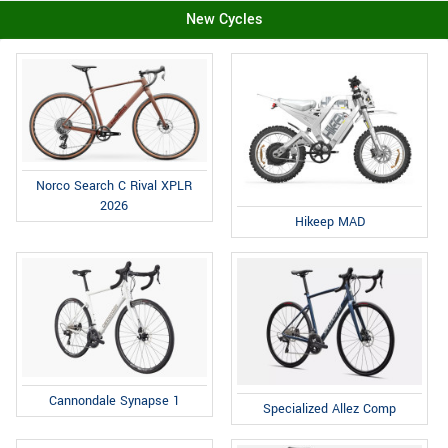
New Cycles
Norco Search C Rival XPLR
2026
Hikeep MAD
Cannondale Synapse 1
Specialized Allez Comp