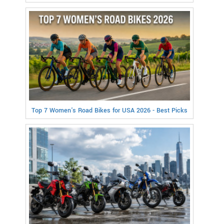
Top 7 Women's Road Bikes for USA 2026 - Best Picks