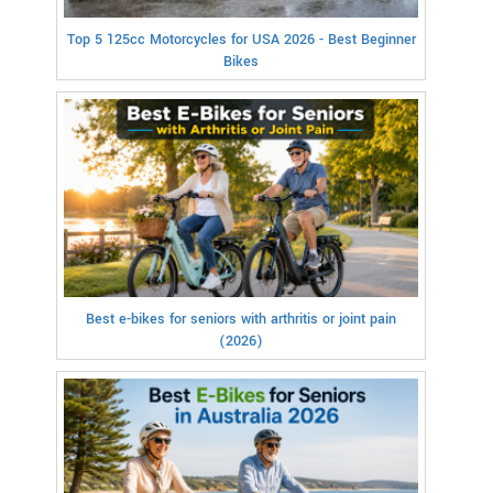
Top 5 125cc Motorcycles for USA 2026 - Best Beginner
Bikes
Best e-bikes for seniors with arthritis or joint pain
(2026)