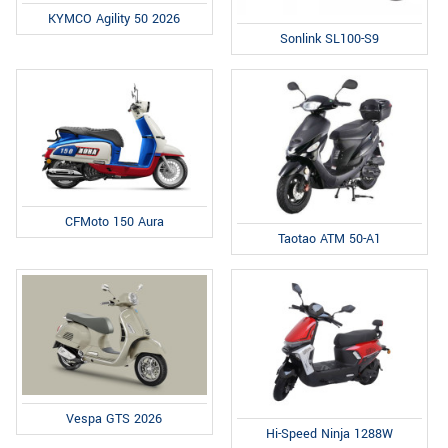
KYMCO Agility 50 2026
Sonlink SL100-S9
CFMoto 150 Aura
Taotao ATM 50-A1
Vespa GTS 2026
Hi-Speed Ninja 1288W