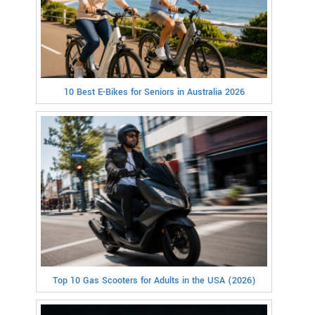
10 Best E-Bikes for Seniors in Australia 2026
Top 10 Gas Scooters for Adults in the USA (2026)