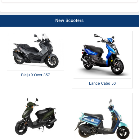
New Scooters
Rieju X-Over 357
Lance Cabo 50