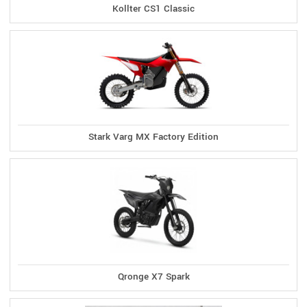
Kollter CS1 Classic
Stark Varg MX Factory Edition
Qronge X7 Spark