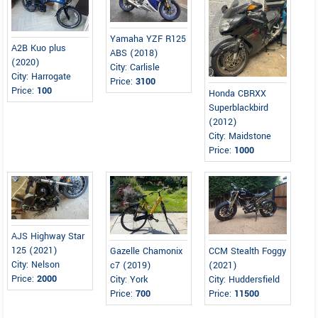
Yamaha YZF R125
A2B Kuo plus
ABS (2018)
(2020)
City: Carlisle
City: Harrogate
Price:
3100
Price:
100
Honda CBRXX
Superblackbird
(2012)
City: Maidstone
Price:
1000
AJS Highway Star
125 (2021)
Gazelle Chamonix
CCM Stealth Foggy
City: Nelson
c7 (2019)
(2021)
Price:
2000
City: York
City: Huddersfield
Price:
700
Price:
11500