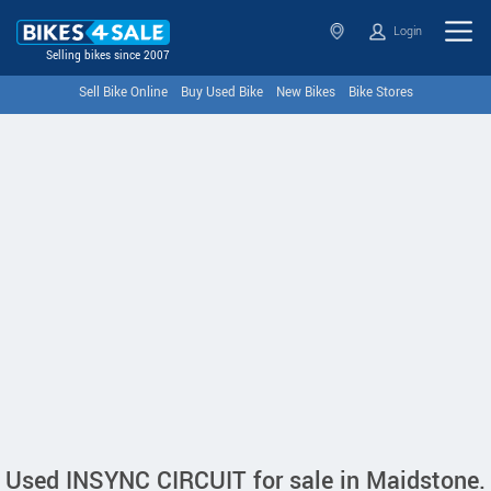
Login
Selling bikes since 2007
Sell Bike Online
Buy Used Bike
New Bikes
Bike Stores
Used INSYNC CIRCUIT for sale in Maidstone.