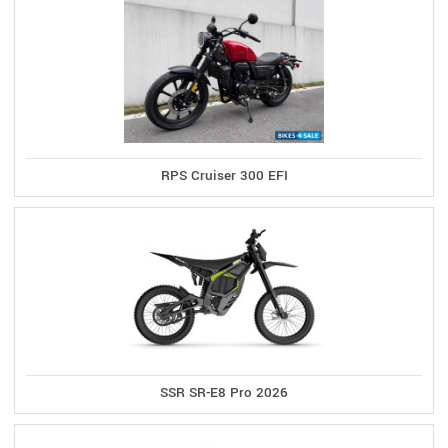
RPS Cruiser 300 EFI
SSR SR-E8 Pro 2026