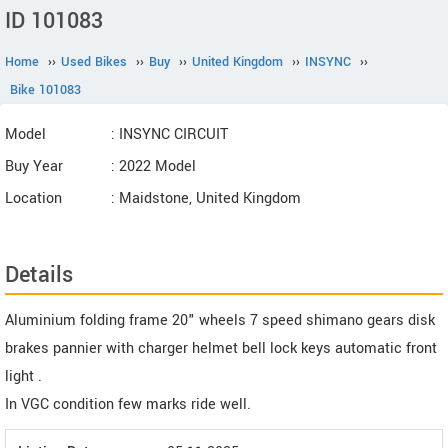
ID 101083
Home
››
Used Bikes
››
Buy
››
United Kingdom
››
INSYNC
››
Bike 101083
Model
: INSYNC CIRCUIT
Buy Year
: 2022 Model
Location
: Maidstone, United Kingdom
Details
Aluminium folding frame 20" wheels 7 speed shimano gears disk
brakes pannier with charger helmet bell lock keys automatic front
light .
In VGC condition few marks ride well.