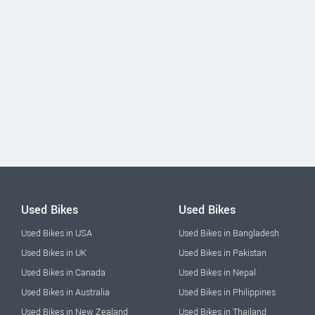
Used Bikes
Used Bikes
Used Bikes in USA
Used Bikes in Bangladesh
Used Bikes in UK
Used Bikes in Pakistan
Used Bikes in Canada
Used Bikes in Nepal
Used Bikes in Australia
Used Bikes in Philippines
Used Bikes in New Zealand
Used Bikes in Thailand