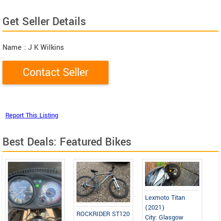
Get Seller Details
Name
: J K Wilkins
Best Deals: Featured Bikes
Lexmoto Titan
(2021)
ROCKRIDER ST120
City: Glasgow