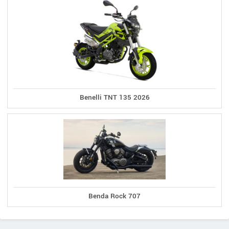
Benelli TNT 135 2026
Benda Rock 707