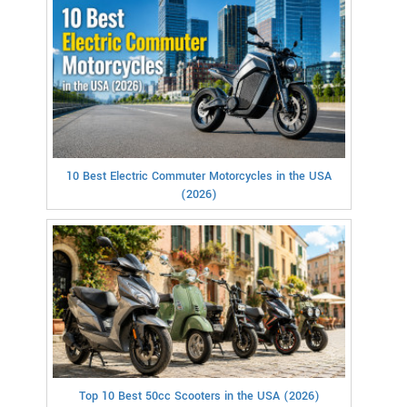
10 Best Electric Commuter Motorcycles in the USA
(2026)
Top 10 Best 50cc Scooters in the USA (2026)