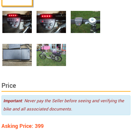
Price
Important
: Never pay the Seller before seeing and verifying the
bike and all associated documents.
Asking Price: 399