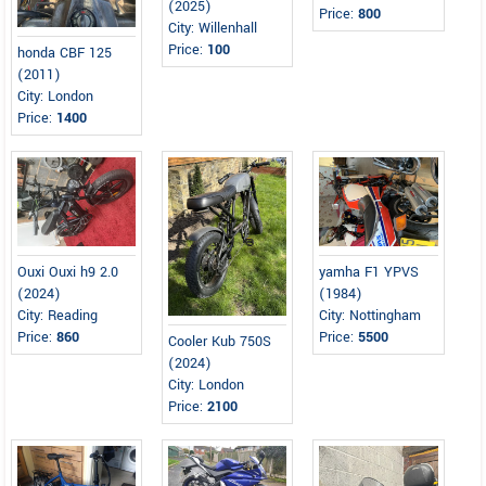
(2025)
Price:
800
City: Willenhall
Price:
100
honda CBF 125
(2011)
City: London
Price:
1400
Ouxi Ouxi h9 2.0
yamha F1 YPVS
(2024)
(1984)
City: Reading
City: Nottingham
Price:
860
Price:
5500
Cooler Kub 750S
(2024)
City: London
Price:
2100