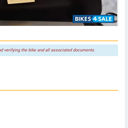
nd verifying the bike and all associated documents.