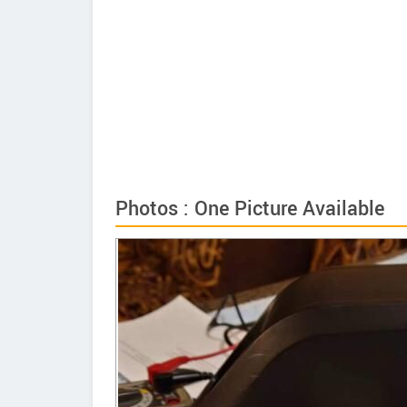
Photos : One Picture Available