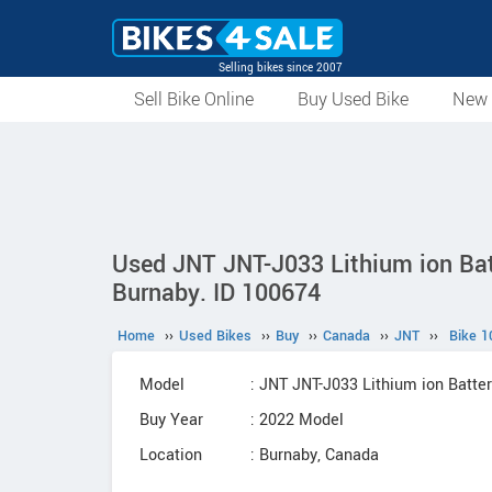
Selling bikes since 2007
Sell Bike Online
Buy Used Bike
New 
Used JNT JNT-J033 Lithium ion Bat
Burnaby. ID 100674
Home
››
Used Bikes
››
Buy
››
Canada
››
JNT
››
Bike 1
Model
: JNT JNT-J033 Lithium ion Batt
Buy Year
: 2022 Model
Location
: Burnaby, Canada