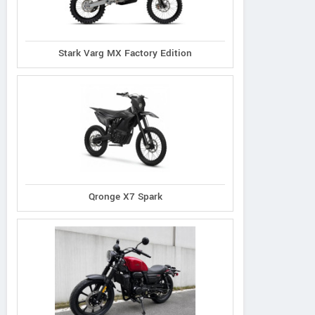
Stark Varg MX Factory Edition
Qronge X7 Spark