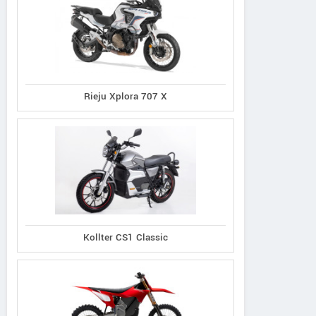
Rieju Xplora 707 X
Kollter CS1 Classic