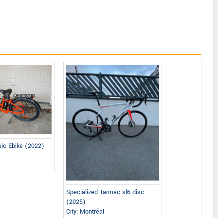
sic Ebike (2022)
Specialized Tarmac sl6 disc
(2025)
City: Montréal