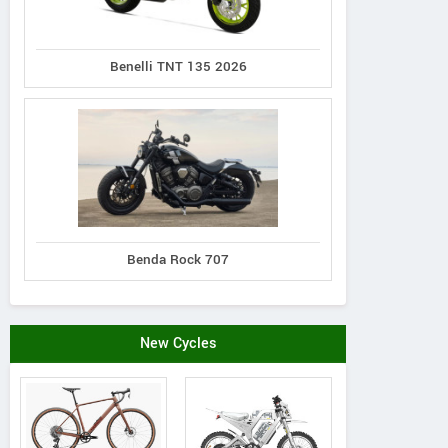
Benelli TNT 135 2026
Benda Rock 707
New Cycles