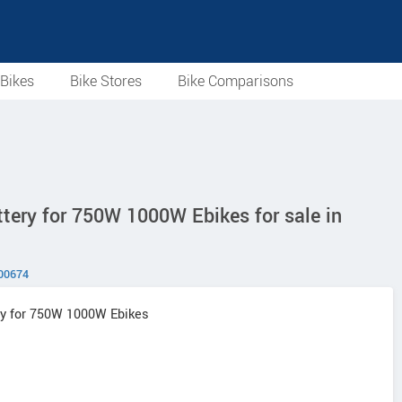
Bikes
Bike Stores
Bike Comparisons
tery for 750W 1000W Ebikes for sale in
00674
ery for 750W 1000W Ebikes