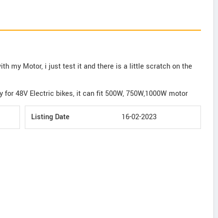
th my Motor, i just test it and there is a little scratch on the
y for 48V Electric bikes, it can fit 500W, 750W,1000W motor
Listing Date
16-02-2023