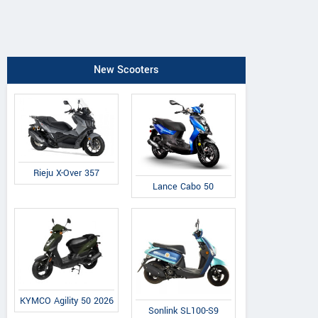
New Scooters
Rieju X-Over 357
Lance Cabo 50
KYMCO Agility 50 2026
Sonlink SL100-S9