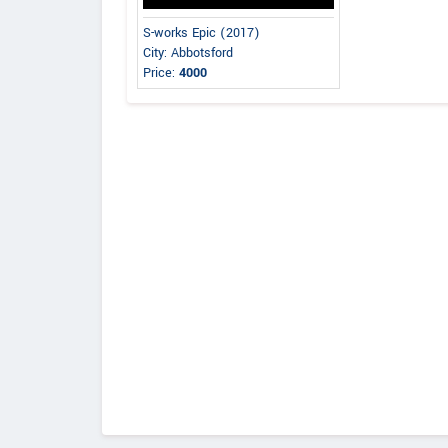
S-works Epic (2017)
City: Abbotsford
Price:
4000