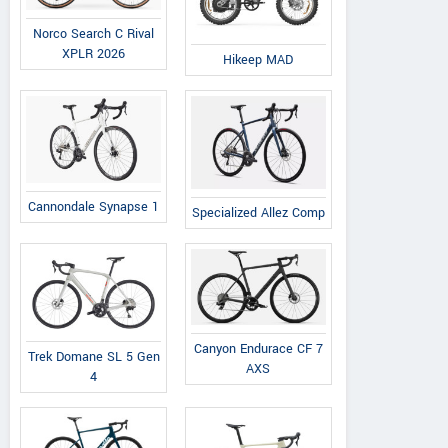
Norco Search C Rival
XPLR 2026
Hikeep MAD
Cannondale Synapse 1
Specialized Allez Comp
Canyon Endurace CF 7
Trek Domane SL 5 Gen
AXS
4