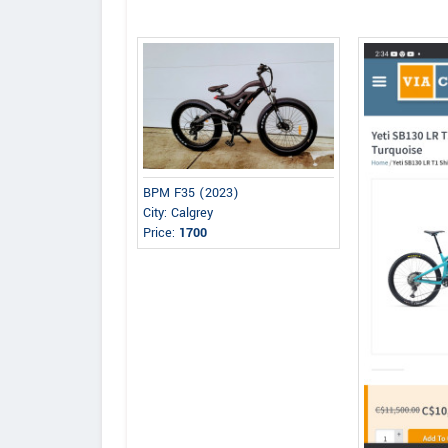
BPM F35 (2023)
City: Calgrey
Price:
1700