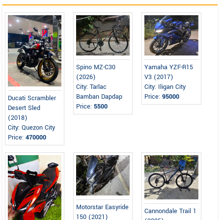
Spino MZ-C30
Yamaha YZF-R15
(2026)
V3 (2017)
City: Tarlac
City: Iligan City
Bamban Dapdap
Price:
95000
Ducati Scrambler
Price:
5500
Desert Sled
(2018)
City: Quezon City
Price:
470000
Motorstar Easyride
Cannondale Trail 1
150 (2021)