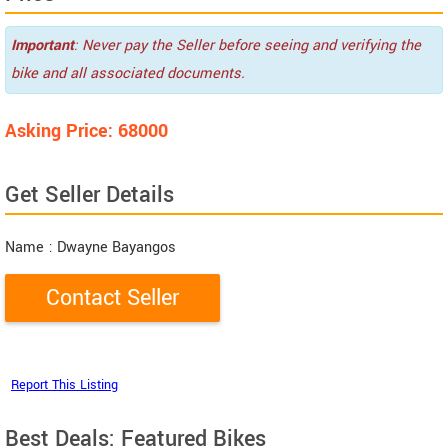
Important
: Never pay the Seller before seeing and verifying the
bike and all associated documents.
Asking Price: 68000
Get Seller Details
Name
: Dwayne Bayangos
Best Deals: Featured Bikes