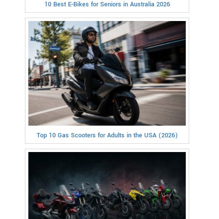
10 Best E-Bikes for Seniors in Australia 2026
Top 10 Gas Scooters for Adults in the USA (2026)