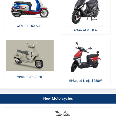
CFMoto 150 Aura
Taotao ATM 50-A1
Vespa GTS 2026
Hi-Speed Ninja 1288W
New Motorcycles