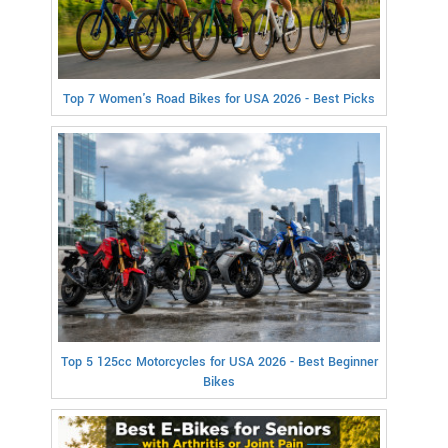
Top 7 Women's Road Bikes for USA 2026 - Best Picks
Top 5 125cc Motorcycles for USA 2026 - Best Beginner
Bikes