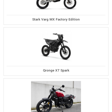
Stark Varg MX Factory Edition
Qronge X7 Spark