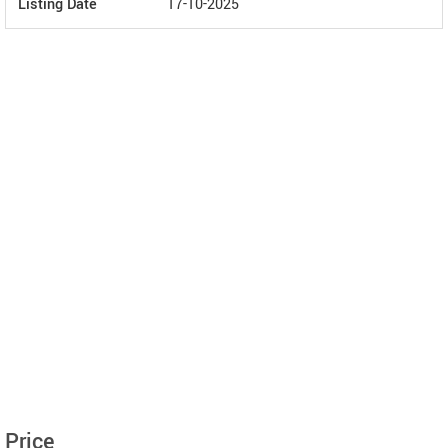
Listing Date
17-10-2025
Price