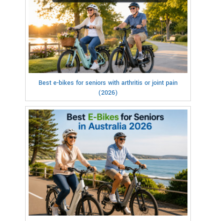
Best e-bikes for seniors with arthritis or joint pain
(2026)