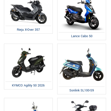
Rieju X-Over 357
Lance Cabo 50
KYMCO Agility 50 2026
Sonlink SL100-S9