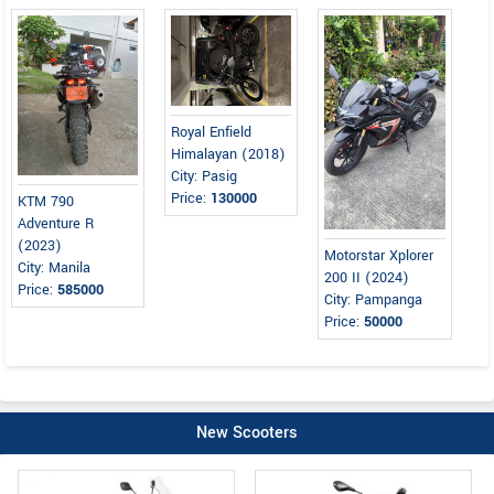
Royal Enfield
Himalayan (2018)
City: Pasig
Price:
130000
KTM 790
Adventure R
(2023)
Motorstar Xplorer
City: Manila
200 II (2024)
Price:
585000
City: Pampanga
Price:
50000
New Scooters