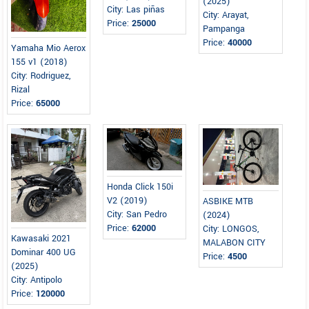
(2025)
City: Las piñas
City: Arayat,
Price:
25000
Pampanga
Price:
40000
Yamaha Mio Aerox
155 v1 (2018)
City: Rodriguez,
Rizal
Price:
65000
Honda Click 150i
V2 (2019)
ASBIKE MTB
City: San Pedro
(2024)
Price:
62000
City: LONGOS,
Kawasaki 2021
MALABON CITY
Dominar 400 UG
Price:
4500
(2025)
City: Antipolo
Price:
120000