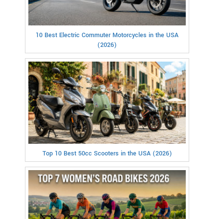
10 Best Electric Commuter Motorcycles in the USA
(2026)
Top 10 Best 50cc Scooters in the USA (2026)