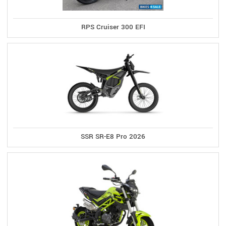
RPS Cruiser 300 EFI
SSR SR-E8 Pro 2026