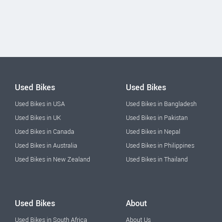
Used Bikes
Used Bikes
Used Bikes in USA
Used Bikes in Bangladesh
Used Bikes in UK
Used Bikes in Pakistan
Used Bikes in Canada
Used Bikes in Nepal
Used Bikes in Australia
Used Bikes in Philippines
Used Bikes in New Zealand
Used Bikes in Thailand
Used Bikes
About
Used Bikes in South Africa
About Us