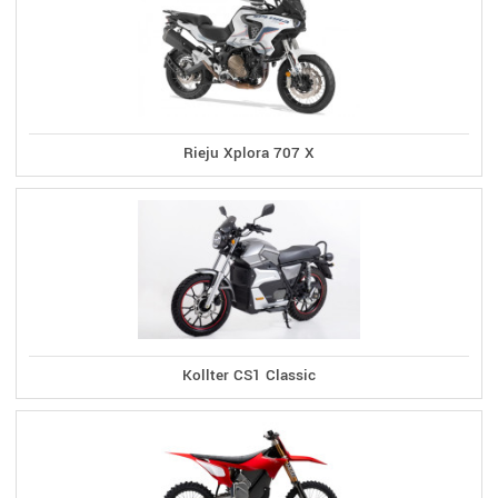
Rieju Xplora 707 X
Kollter CS1 Classic