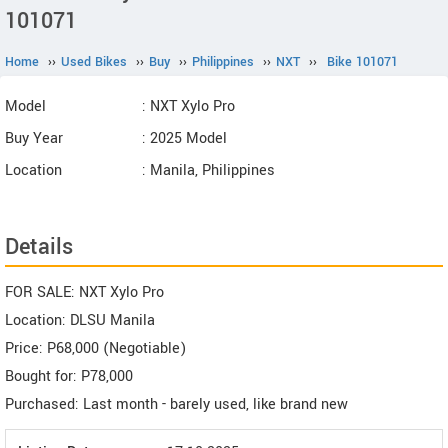
101071
Home
››
Used Bikes
››
Buy
››
Philippines
››
NXT
››
Bike 101071
Model
: NXT Xylo Pro
Buy Year
: 2025 Model
Location
: Manila, Philippines
Details
FOR SALE: NXT Xylo Pro
Location: DLSU Manila
Price: P68,000 (Negotiable)
Bought for: P78,000
Purchased: Last month - barely used, like brand new