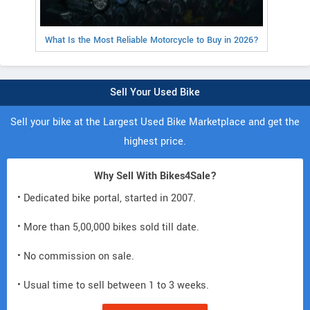
What Is the Most Reliable Motorcycle to Buy in 2026?
Sell Your Used Bike
Sell your bike at the Largest Used Bike Marketplace and get the
highest price.
Why Sell With Bikes4Sale?
• Dedicated bike portal, started in 2007.
• More than 5,00,000 bikes sold till date.
• No commission on sale.
• Usual time to sell between 1 to 3 weeks.