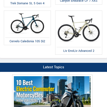
Canyon Endurace CF 7 AXS
Trek Domane SL 5 Gen 4
Cervelo Caledonia 105 Di2
Liv EnviLiv Advanced 2
Latest Topics