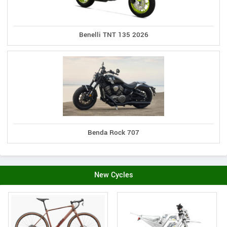
Benelli TNT 135 2026
Benda Rock 707
New Cycles