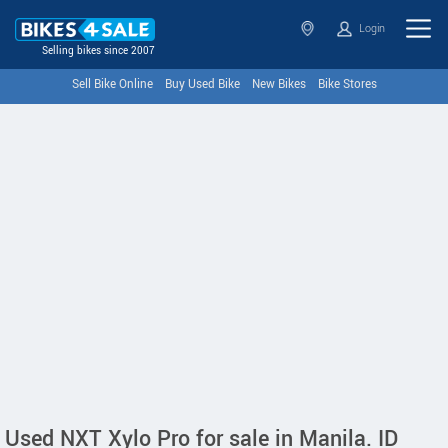
Login
Selling bikes since 2007
Sell Bike Online
Buy Used Bike
New Bikes
Bike Stores
Used NXT Xylo Pro for sale in Manila. ID