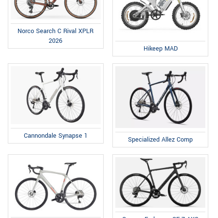
Norco Search C Rival XPLR
2026
Hikeep MAD
Cannondale Synapse 1
Specialized Allez Comp