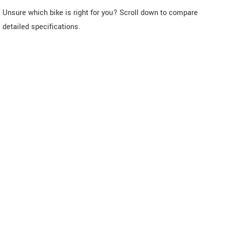
Unsure which bike is right for you? Scroll down to compare
detailed specifications.