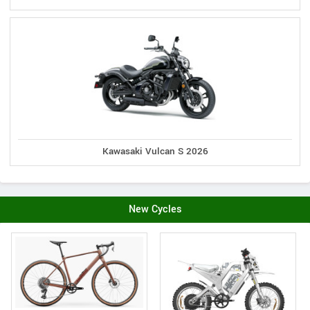
Kawasaki Vulcan S 2026
New Cycles