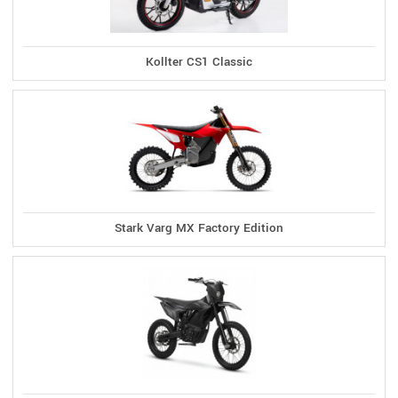
Kollter CS1 Classic
Stark Varg MX Factory Edition