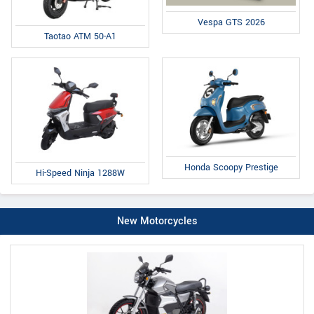
Vespa GTS 2026
Taotao ATM 50-A1
Honda Scoopy Prestige
Hi-Speed Ninja 1288W
New Motorcycles