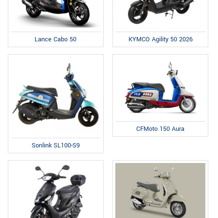
Lance Cabo 50
KYMCO Agility 50 2026
CFMoto 150 Aura
Sonlink SL100-S9