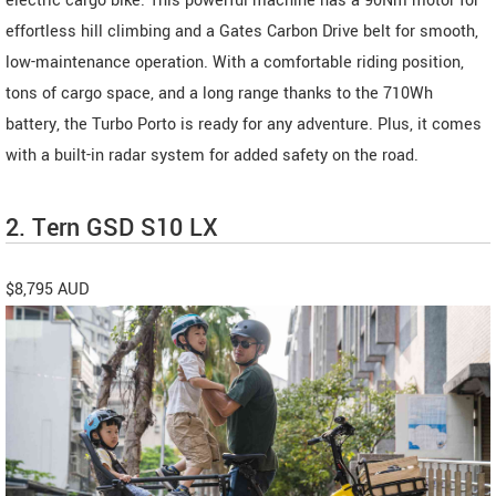
electric cargo bike. This powerful machine has a 90Nm motor for
effortless hill climbing and a Gates Carbon Drive belt for smooth,
low-maintenance operation. With a comfortable riding position,
tons of cargo space, and a long range thanks to the 710Wh
battery, the Turbo Porto is ready for any adventure. Plus, it comes
with a built-in radar system for added safety on the road.
2. Tern GSD S10 LX
$8,795 AUD