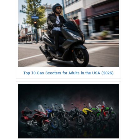
Top 10 Gas Scooters for Adults in the USA (2026)