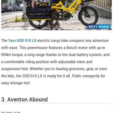
The
Tern GSD S10 LX
electric cargo bike conquers any adventure
with ease. This powerhouse features a Bosch motor with up to
85Nm torque, a long range thanks to the dual battery system, and
a comfortable riding position with adjustable stem and
suspension fork. Whether you're hauling groceries, gear, or even
the kids, the GSD S10 LX is ready for it all. Folds compactly for
easy storage too!
3. Aventon Abound