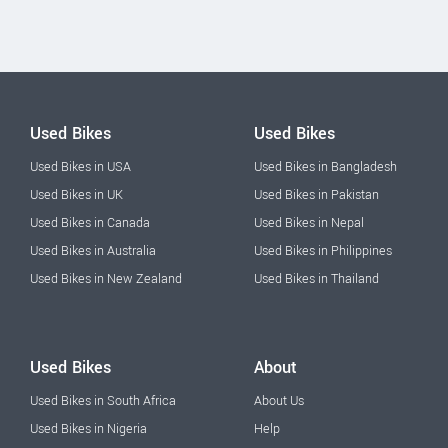
Used Bikes
Used Bikes
Used Bikes in USA
Used Bikes in Bangladesh
Used Bikes in UK
Used Bikes in Pakistan
Used Bikes in Canada
Used Bikes in Nepal
Used Bikes in Australia
Used Bikes in Philippines
Used Bikes in New Zealand
Used Bikes in Thailand
Used Bikes
About
Used Bikes in South Africa
About Us
Used Bikes in Nigeria
Help