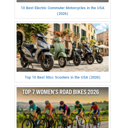
10 Best Electric Commuter Motorcycles in the USA
(2026)
Top 10 Best 50cc Scooters in the USA (2026)