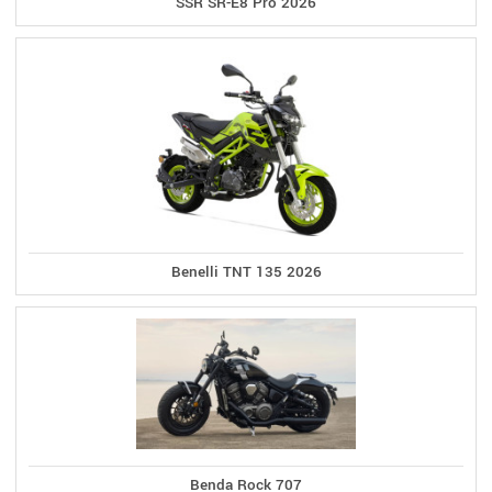
SSR SR-E8 Pro 2026
Benelli TNT 135 2026
Benda Rock 707