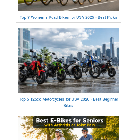
Top 7 Women's Road Bikes for USA 2026 - Best Picks
Top 5 125cc Motorcycles for USA 2026 - Best Beginner
Bikes