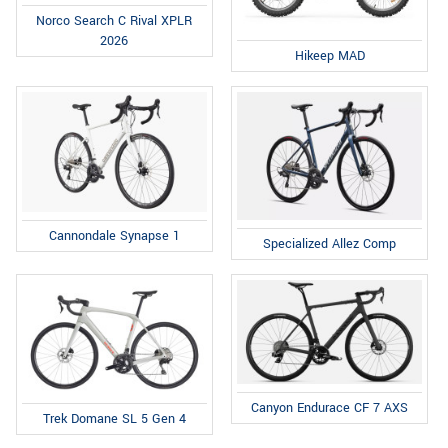
Norco Search C Rival XPLR
2026
Hikeep MAD
Cannondale Synapse 1
Specialized Allez Comp
Canyon Endurace CF 7 AXS
Trek Domane SL 5 Gen 4