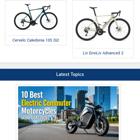
Cervelo Caledonia 105 Di2
Liv EnviLiv Advanced 2
Latest Topics