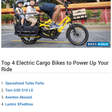
Top 4 Electric Cargo Bikes to Power Up Your
Ride
1.
Specialized Turbo Porto
2.
Tern GSD S10 LX
3.
Aventon Abound
4.
Lectric XPedition