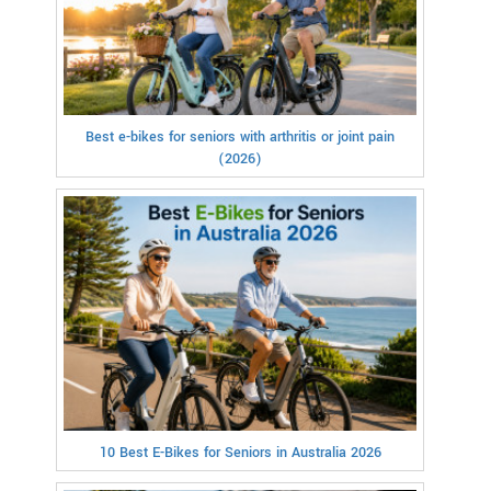
Best e-bikes for seniors with arthritis or joint pain
(2026)
10 Best E-Bikes for Seniors in Australia 2026