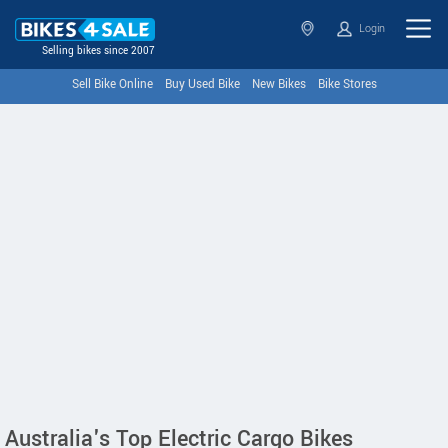
Login
Selling bikes since 2007
Sell Bike Online
Buy Used Bike
New Bikes
Bike Stores
Australia's Top Electric Cargo Bikes