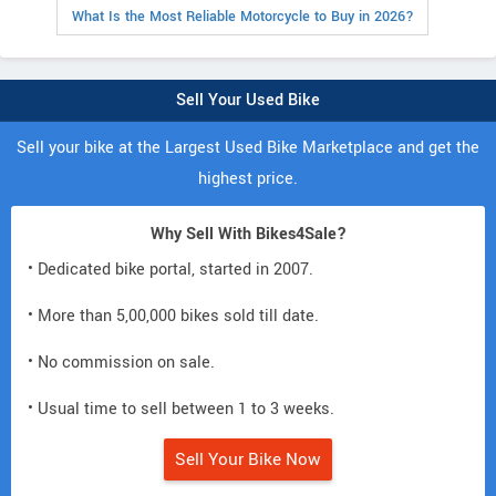
What Is the Most Reliable Motorcycle to Buy in 2026?
Sell Your Used Bike
Sell your bike at the Largest Used Bike Marketplace and get the
highest price.
Why Sell With Bikes4Sale?
• Dedicated bike portal, started in 2007.
• More than 5,00,000 bikes sold till date.
• No commission on sale.
• Usual time to sell between 1 to 3 weeks.
Sell Your Bike Now