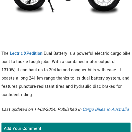
The
Lectric XPedition
Dual Battery is a powerful electric cargo bike
built to tackle tough jobs. With a combined motor output of
1310W, it can haul up to 204 kg and conquer hills with ease. It
boasts a long 241 km range thanks to its dual battery system, and
features puncture-resistant tires and hydraulic disc brakes for
confident riding.
Last updated on 14-08-2024. Published in
Cargo Bikes in Australia
Add Your Comment