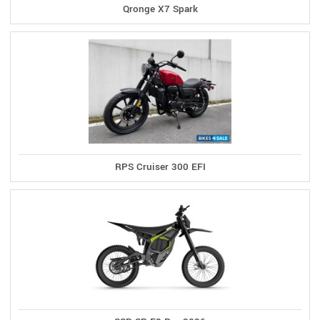
Qronge X7 Spark
RPS Cruiser 300 EFI