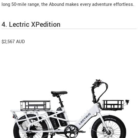
long 50-mile range, the Abound makes every adventure effortless.
4. Lectric XPedition
$2,567 AUD