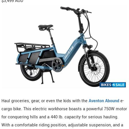
$3,499 AUD
Haul groceries, gear, or even the kids with the
Aventon Abound
e-
cargo bike. This electric workhorse boasts a powerful 750W motor
for conquering hills and a 440 lb. capacity for serious hauling.
With a comfortable riding position, adjustable suspension, and a