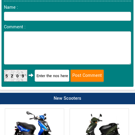
Name :
Comment :
5209
New Scooters