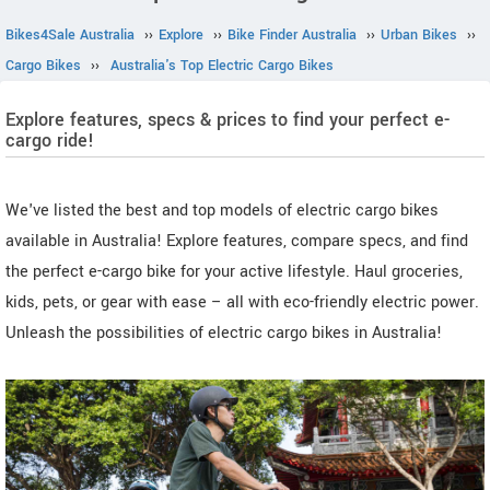
Bikes4Sale Australia
››
Explore
››
Bike Finder Australia
››
Urban Bikes
››
Cargo Bikes
››
Australia's Top Electric Cargo Bikes
Explore features, specs & prices to find your perfect e-
cargo ride!
We've listed the best and top models of electric cargo bikes
available in Australia! Explore features, compare specs, and find
the perfect e-cargo bike for your active lifestyle. Haul groceries,
kids, pets, or gear with ease – all with eco-friendly electric power.
Unleash the possibilities of electric cargo bikes in Australia!