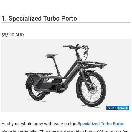
1. Specialized Turbo Porto
$9,900 AUD
Haul your whole crew with ease on the
Specialized Turbo Porto