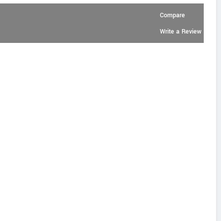
Compare
Write a Review