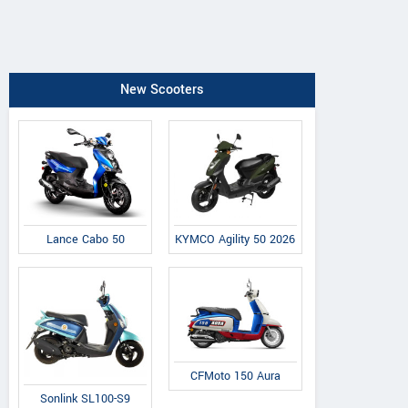
New Scooters
Lance Cabo 50
KYMCO Agility 50 2026
CFMoto 150 Aura
Sonlink SL100-S9