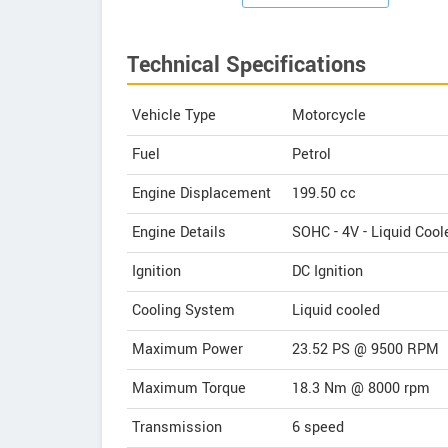
Technical Specifications
Vehicle Type
Motorcycle
Fuel
Petrol
Engine Displacement
199.50
cc
Engine Details
SOHC - 4V - Liquid Cool
Ignition
DC Ignition
Cooling System
Liquid cooled
Maximum Power
23.52 PS @ 9500 RPM
Maximum Torque
18.3 Nm @ 8000 rpm
Transmission
6 speed