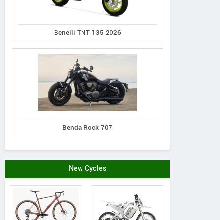
Benelli TNT 135 2026
Benda Rock 707
New Cycles