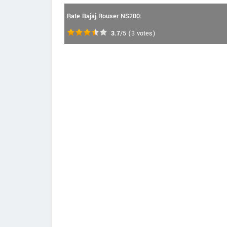
Rate Bajaj Rouser NS200:
3.7
/5
(
3
votes)