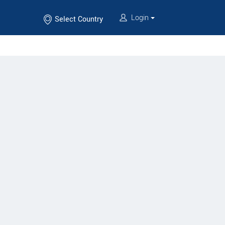
Login
Select Country