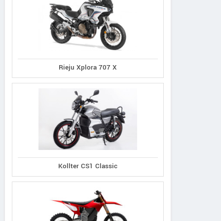
Rieju Xplora 707 X
Kollter CS1 Classic