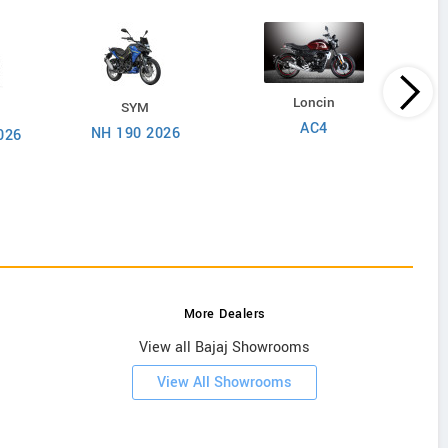
Loncin
SYM
AC4
NH 190 2026
026
More Dealers
View all Bajaj Showrooms
View All Showrooms