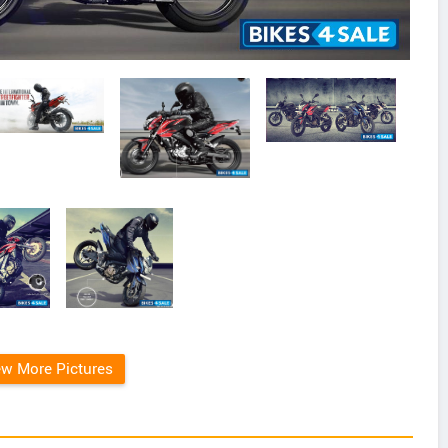
ew More Pictures