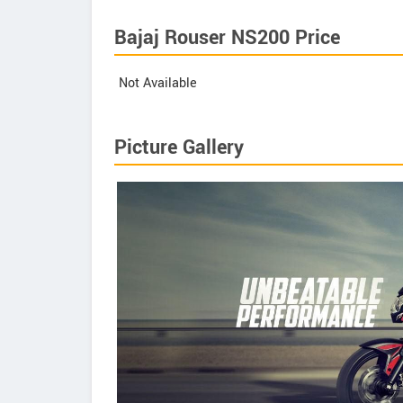
Bajaj Rouser NS200 Price
Not Available
Picture Gallery