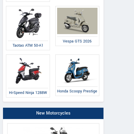
Vespa GTS 2026
Taotao ATM 50-A1
Honda Scoopy Prestige
Hi-Speed Ninja 1288W
New Motorcycles