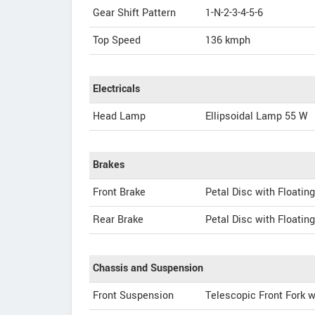
Gear Shift Pattern
1-N-2-3-4-5-6
Top Speed
136
kmph
Electricals
Head Lamp
Ellipsoidal Lamp 55 W
Brakes
Front Brake
Petal Disc with Floating
Rear Brake
Petal Disc with Floating
Chassis and Suspension
Front Suspension
Telescopic Front Fork w