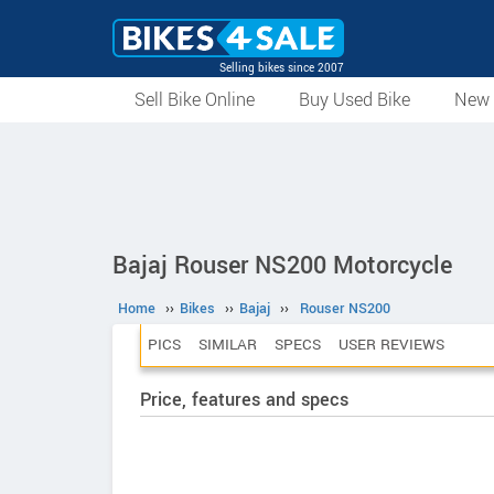
Selling bikes since 2007
Sell Bike Online
Buy Used Bike
New 
Bajaj Rouser NS200 Motorcycle
Home
››
Bikes
››
Bajaj
››
Rouser NS200
PICS
SIMILAR
SPECS
USER REVIEWS
Price, features and specs