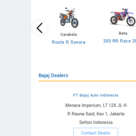
Loncin
Beta
Carabela
CR4
200 RR Race 2
Route R Sonora
Bajaj Dealers
PT Bajaj Auto Indonesia
owrooms
Menara Imperium, LT 12X JL H
R Rauna Said, Kav 1, Jakarta
ooms
Selton Indonesia
Contact Dealer