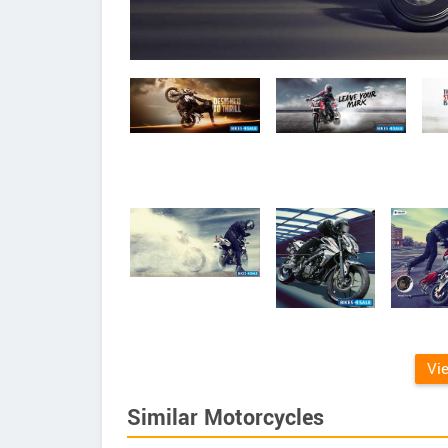
Vi
Similar Motorcycles