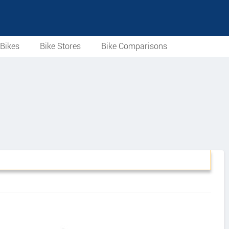
Bikes
Bike Stores
Bike Comparisons