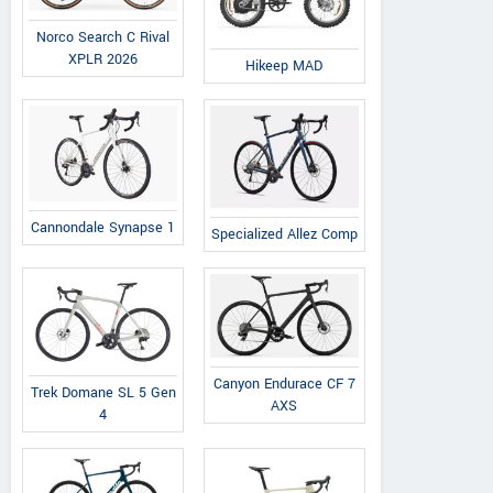
Norco Search C Rival
XPLR 2026
Hikeep MAD
Cannondale Synapse 1
Specialized Allez Comp
Canyon Endurace CF 7
Trek Domane SL 5 Gen
AXS
4