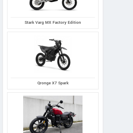
Stark Varg MX Factory Edition
Qronge X7 Spark