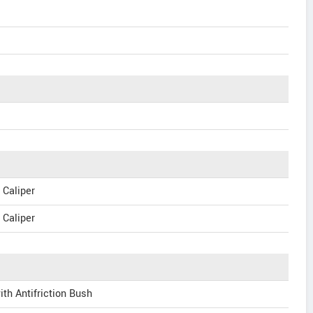
 Caliper
 Caliper
ith Antifriction Bush