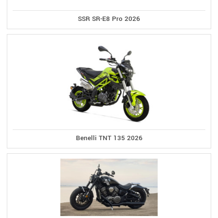
SSR SR-E8 Pro 2026
Benelli TNT 135 2026