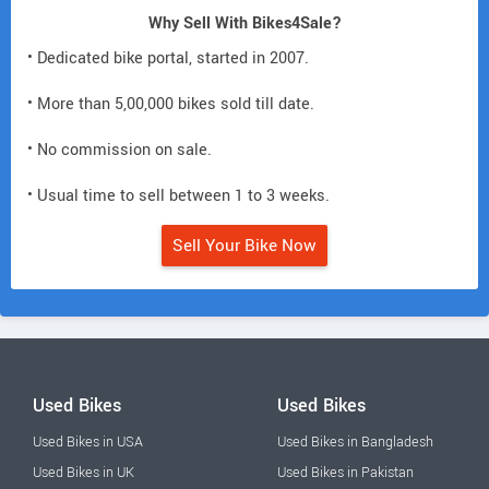
Why Sell With Bikes4Sale?
• Dedicated bike portal, started in 2007.
• More than 5,00,000 bikes sold till date.
• No commission on sale.
• Usual time to sell between 1 to 3 weeks.
Sell Your Bike Now
Used Bikes
Used Bikes
Used Bikes in USA
Used Bikes in Bangladesh
Used Bikes in UK
Used Bikes in Pakistan