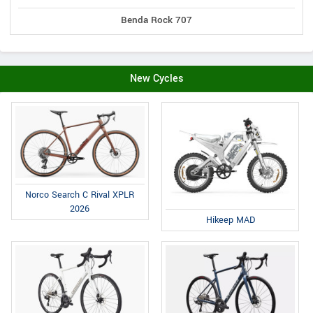
Benda Rock 707
New Cycles
Norco Search C Rival XPLR
2026
Hikeep MAD