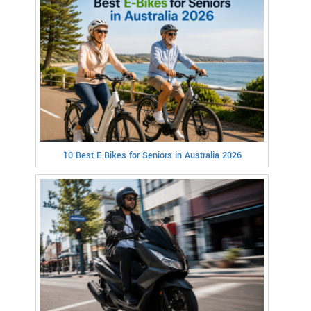
10 Best E-Bikes for Seniors in Australia 2026