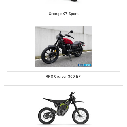
Qronge X7 Spark
RPS Cruiser 300 EFI