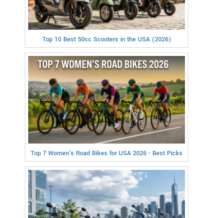
Top 10 Best 50cc Scooters in the USA (2026)
Top 7 Women's Road Bikes for USA 2026 - Best Picks