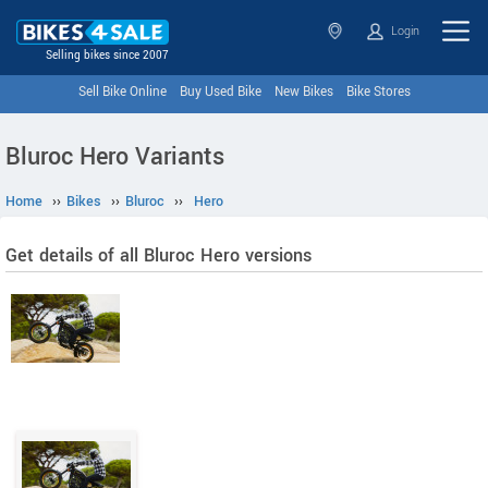
Login
Selling bikes since 2007
Sell Bike Online
Buy Used Bike
New Bikes
Bike Stores
Bluroc Hero Variants
Home
››
Bikes
››
Bluroc
››
Hero
Get details of all Bluroc Hero versions