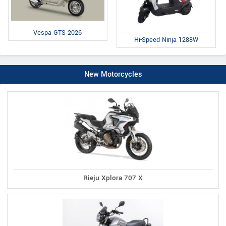
Vespa GTS 2026
Hi-Speed Ninja 1288W
New Motorcycles
Rieju Xplora 707 X