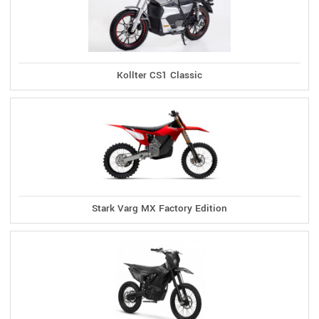
Kollter CS1 Classic
Stark Varg MX Factory Edition