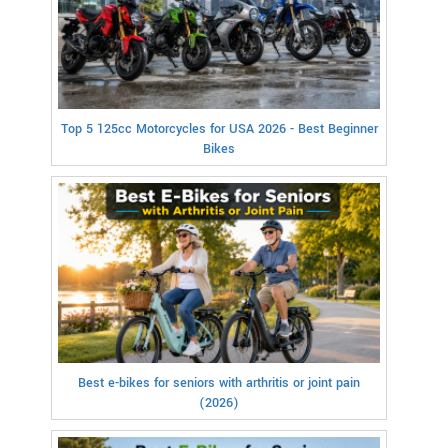
Top 5 125cc Motorcycles for USA 2026 - Best Beginner
Bikes
Best e-bikes for seniors with arthritis or joint pain
(2026)