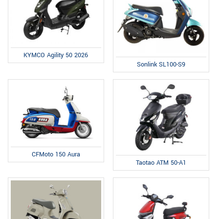
KYMCO Agility 50 2026
Sonlink SL100-S9
CFMoto 150 Aura
Taotao ATM 50-A1