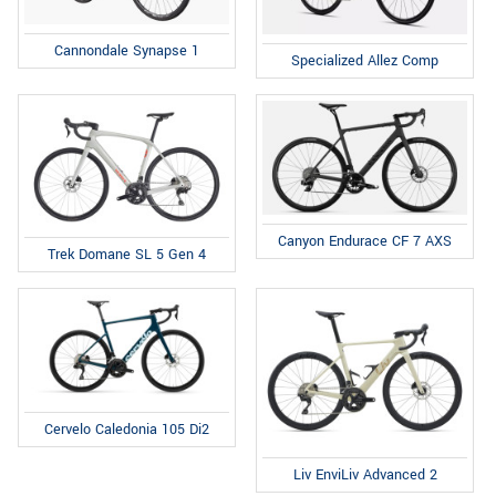
Cannondale Synapse 1
Specialized Allez Comp
Canyon Endurace CF 7 AXS
Trek Domane SL 5 Gen 4
Cervelo Caledonia 105 Di2
Liv EnviLiv Advanced 2