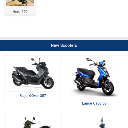
Hero 250
New Scooters
Rieju X-Over 357
Lance Cabo 50