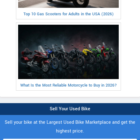
Top 10 Gas Scooters for Adults in the USA (2026)
What Is the Most Reliable Motorcycle to Buy in 2026?
Sell Your Used Bike
Sell your bike at the Largest Used Bike Marketplace and get the
highest price.