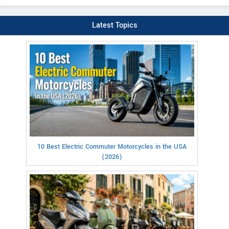
Latest Topics
10 Best Electric Commuter Motorcycles in the USA
(2026)