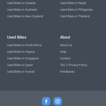
Used Bikes in Canada
Used Bikes in Nepal
Used Bikes in Australia
Used Bikes in Philippines
Used Bikes in New Zealand
Used Bikes in Thailand
Used Bikes
About
Used Bikes in South Africa
About Us
Used Bikes in Nigeria
Help
Used Bikes in Singapore
Contact
|
Used Bikes in Spain
T&C
Privacy Policy
Used Bikes in Kuwait
Feedbacks