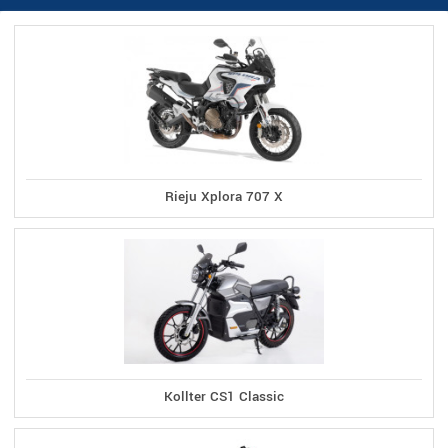
Rieju Xplora 707 X
Kollter CS1 Classic