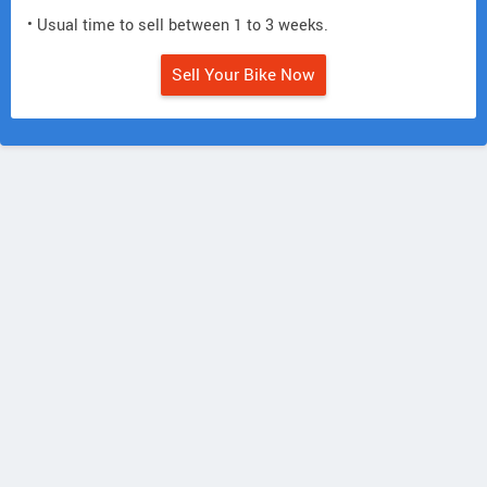
• Usual time to sell between 1 to 3 weeks.
Sell Your Bike Now