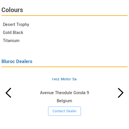
Colours
Desert Trophy
Gold Black
Titanium
Bluroc Dealers
Ivoz Motor Sa
Avenue Theodule Gonda 9
Belgium
Contact Dealer