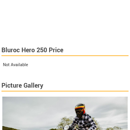
Bluroc Hero 250 Price
Not Available
Picture Gallery