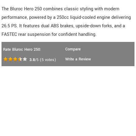
The Bluroc Hero 250 combines classic styling with modern
performance, powered by a 250cc liquid-cooled engine delivering
26.5 PS. It features dual ABS brakes, upside-down forks, and a
FASTEC rear suspension for confident handling.
Compare
Rate Bluroc Hero 250:
Write a Review
3.8
/5
(
5
votes)