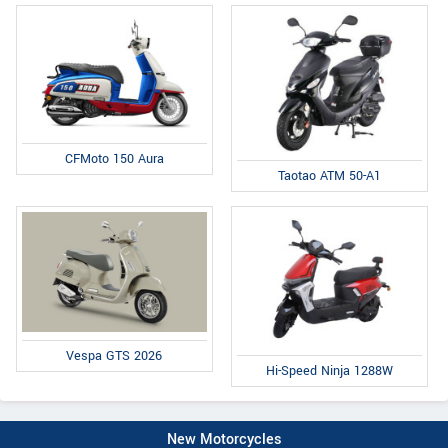
CFMoto 150 Aura
Taotao ATM 50-A1
Vespa GTS 2026
Hi-Speed Ninja 1288W
New Motorcycles