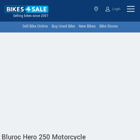
Login
Selling bikes since 2007
Sell Bike Online
Buy Used Bike
New Bikes
Bike Stores
Bluroc Hero 250 Motorcycle