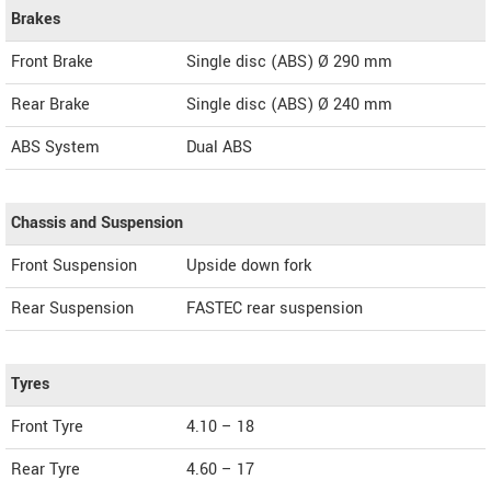
Brakes
Front Brake
Single disc (ABS) Ø 290 mm
Rear Brake
Single disc (ABS) Ø 240 mm
ABS System
Dual ABS
Chassis and Suspension
Front Suspension
Upside down fork
Rear Suspension
FASTEC rear suspension
Tyres
Front Tyre
4.10 – 18
Rear Tyre
4.60 – 17