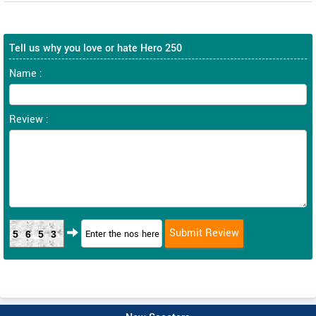
Tell us why you love or hate Hero 250
Name :
Review :
5653