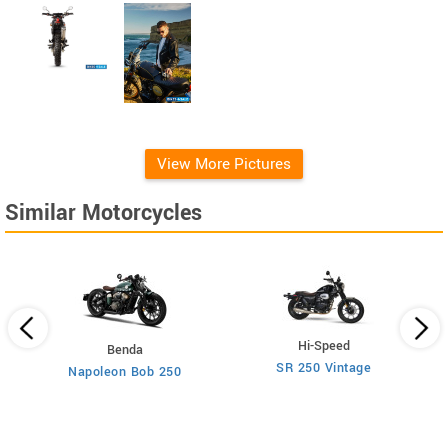
View More Pictures
Similar Motorcycles
Hi-Speed
Benda
SR 250 Vintage
Napoleon Bob 250