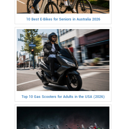
10 Best E-Bikes for Seniors in Australia 2026
Top 10 Gas Scooters for Adults in the USA (2026)