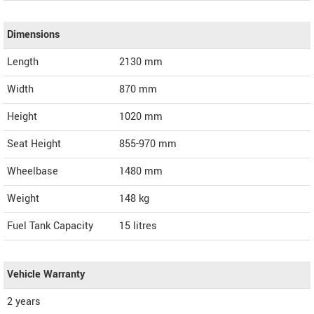
Dimensions
Length
2130
mm
Width
870
mm
Height
1020
mm
Seat Height
855-970 mm
Wheelbase
1480 mm
Weight
148
kg
Fuel Tank Capacity
15 litres
Vehicle Warranty
2 years