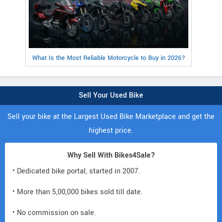
What Is the Most Reliable Motorcycle to Buy in 2026?
Sell Your Used Bike
Sell your bike at the Largest Used Bike Marketplace and get the
highest price.
Why Sell With Bikes4Sale?
• Dedicated bike portal, started in 2007.
• More than 5,00,000 bikes sold till date.
• No commission on sale.