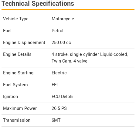
Technical Specifications
Vehicle Type
Motorcycle
Fuel
Petrol
Engine Displacement
250.00
cc
Engine Details
4 stroke, single cylinder Liquid-cooled,
Twin Cam, 4 valve
Engine Starting
Electric
Fuel System
EFI
Ignition
ECU Delphi
Maximum Power
26.5 PS
Transmission
6MT