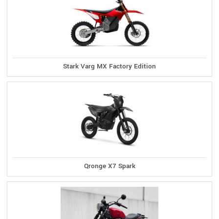
Stark Varg MX Factory Edition
Qronge X7 Spark