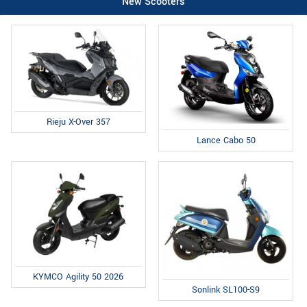
New Scooters
Rieju X-Over 357
Lance Cabo 50
KYMCO Agility 50 2026
Sonlink SL100-S9