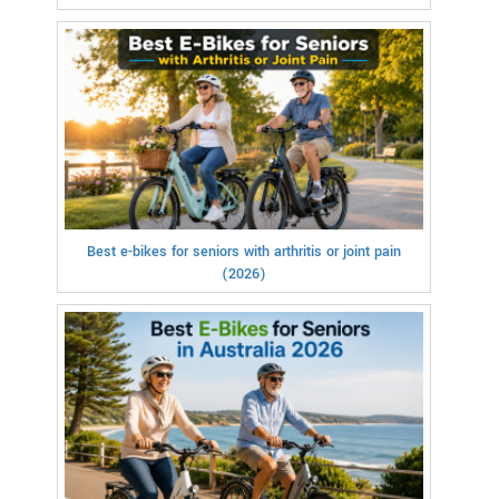
Best e-bikes for seniors with arthritis or joint pain
(2026)