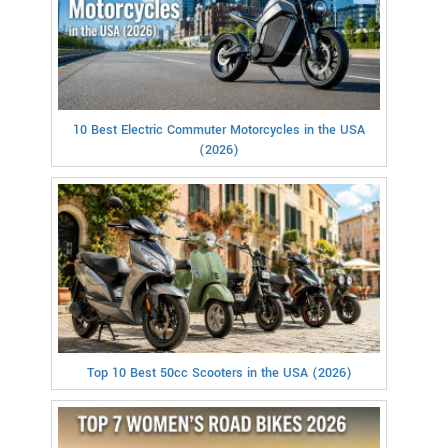
10 Best Electric Commuter Motorcycles in the USA
(2026)
Top 10 Best 50cc Scooters in the USA (2026)