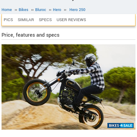
Home
››
Bikes
››
Bluroc
››
Hero
››
Hero 250
PICS
SIMILAR
SPECS
USER REVIEWS
Price, features and specs