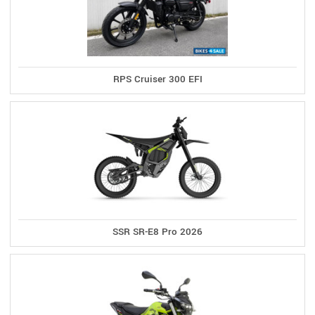
RPS Cruiser 300 EFI
SSR SR-E8 Pro 2026