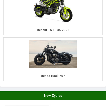
Benelli TNT 135 2026
Benda Rock 707
New Cycles