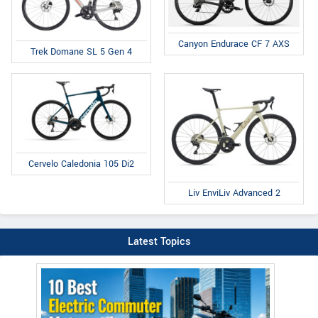
Canyon Endurace CF 7 AXS
Trek Domane SL 5 Gen 4
Cervelo Caledonia 105 Di2
Liv EnviLiv Advanced 2
Latest Topics