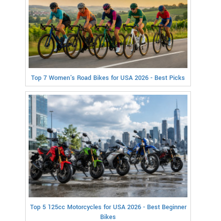
Top 7 Women's Road Bikes for USA 2026 - Best Picks
Top 5 125cc Motorcycles for USA 2026 - Best Beginner
Bikes