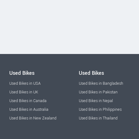
Used Bikes
Used Bikes
Used Bikes in USA
Used Bikes in Bangladesh
Used Bikes in UK
Used Bikes in Pakistan
Used Bikes in Canada
Used Bikes in Nepal
Used Bikes in Australia
Used Bikes in Philippines
Used Bikes in New Zealand
Used Bikes in Thailand