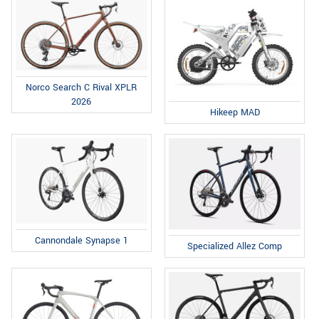
Norco Search C Rival XPLR
2026
Hikeep MAD
Cannondale Synapse 1
Specialized Allez Comp