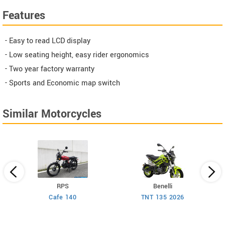
Features
- Easy to read LCD display
- Low seating height, easy rider ergonomics
- Two year factory warranty
- Sports and Economic map switch
Similar Motorcycles
RPS
Benelli
Cafe 140
TNT 135 2026