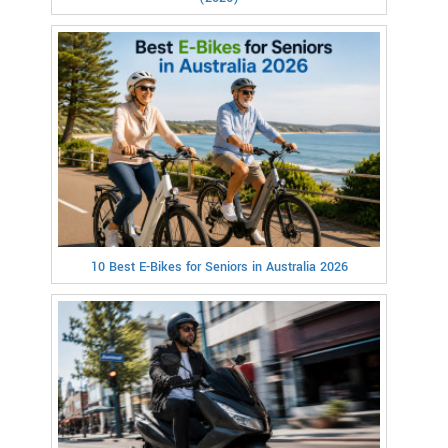
10 Best E-Bikes for Seniors in Australia 2026