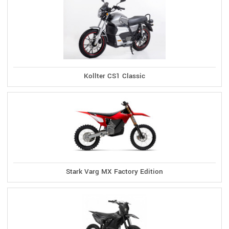
Kollter CS1 Classic
Stark Varg MX Factory Edition