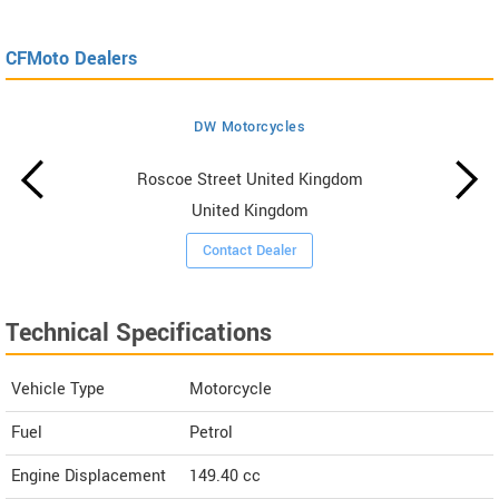
CFMoto Dealers
DW Motorcycles
Roscoe Street United Kingdom
United Kingdom
Contact Dealer
Technical Specifications
Vehicle Type
Motorcycle
Fuel
Petrol
Engine Displacement
149.40
cc