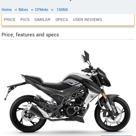
Home
››
Bikes
››
CFMoto
››
150NK
PRICE
PICS
SIMILAR
SPECS
USER REVIEWS
Price, features and specs