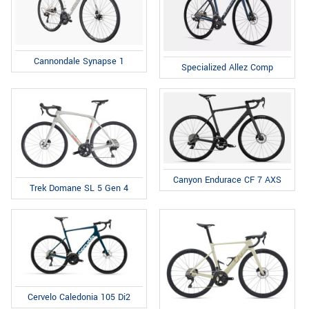
Cannondale Synapse 1
Specialized Allez Comp
Canyon Endurace CF 7 AXS
Trek Domane SL 5 Gen 4
Cervelo Caledonia 105 Di2