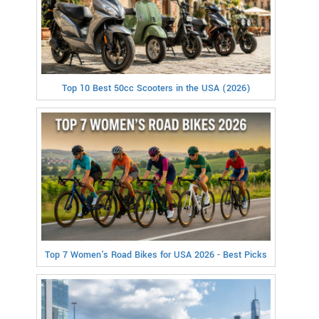
Top 10 Best 50cc Scooters in the USA (2026)
Top 7 Women's Road Bikes for USA 2026 - Best Picks