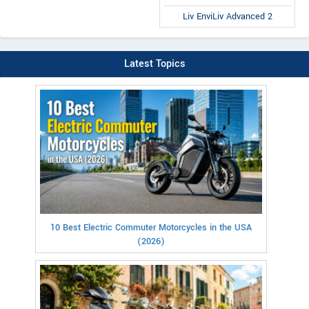
Liv EnviLiv Advanced 2
Latest Topics
10 Best Electric Commuter Motorcycles in the USA
(2026)