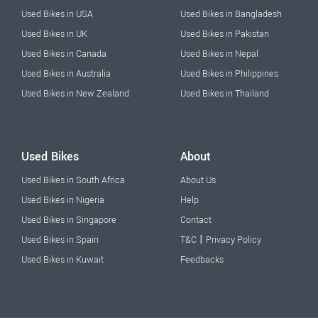
Used Bikes in USA
Used Bikes in Bangladesh
Used Bikes in UK
Used Bikes in Pakistan
Used Bikes in Canada
Used Bikes in Nepal
Used Bikes in Australia
Used Bikes in Philippines
Used Bikes in New Zealand
Used Bikes in Thailand
Used Bikes
About
Used Bikes in South Africa
About Us
Used Bikes in Nigeria
Help
Used Bikes in Singapore
Contact
|
Used Bikes in Spain
T&C
Privacy Policy
Used Bikes in Kuwait
Feedbacks