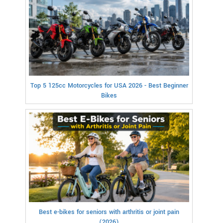
Top 5 125cc Motorcycles for USA 2026 - Best Beginner
Bikes
Best e-bikes for seniors with arthritis or joint pain
(2026)