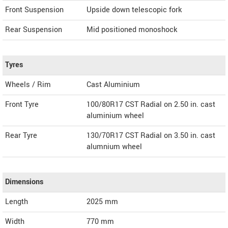
Front Suspension
Upside down telescopic fork
Rear Suspension
Mid positioned monoshock
Tyres
Wheels / Rim
Cast Aluminium
Front Tyre
100/80R17 CST Radial on 2.50 in. cast
aluminium wheel
Rear Tyre
130/70R17 CST Radial on 3.50 in. cast
alumnium wheel
Dimensions
Length
2025
mm
Width
770
mm