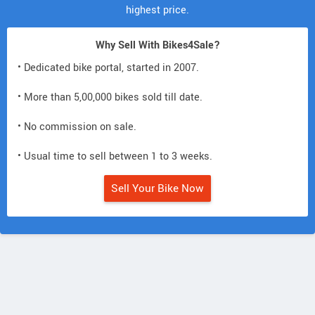
highest price.
Why Sell With Bikes4Sale?
• Dedicated bike portal, started in 2007.
• More than 5,00,000 bikes sold till date.
• No commission on sale.
• Usual time to sell between 1 to 3 weeks.
Sell Your Bike Now