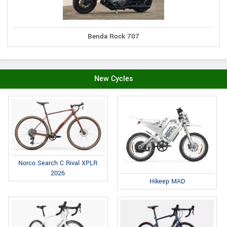
Benda Rock 707
New Cycles
Norco Search C Rival XPLR
2026
Hikeep MAD