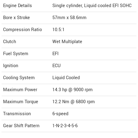
Engine Details
Single cylinder, Liquid cooled EFI SOHC
Bore x Stroke
57mm x 58.6mm
Compression Ratio
10.5:1
Clutch
Wet Multiplate
Fuel System
EFI
Ignition
ECU
Cooling System
Liquid Cooled
Maximum Power
14.3 hp @ 9000 rpm
Maximum Torque
12.2 Nm @ 6800 rpm
Transmission
6-speed
Gear Shift Pattern
1-N-2-3-4-5-6