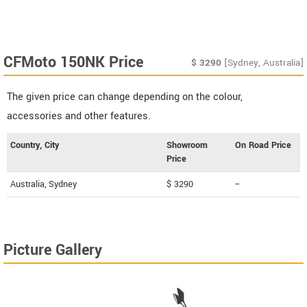
CFMoto 150NK Price
$
3290
[Sydney, Australia]
The given price can change depending on the colour,
accessories and other features.
Country, City
Showroom
On Road Price
Price
Australia, Sydney
$ 3290
--
Picture Gallery