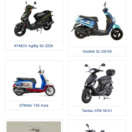
KYMCO Agility 50 2026
Sonlink SL100-S9
CFMoto 150 Aura
Taotao ATM 50-A1