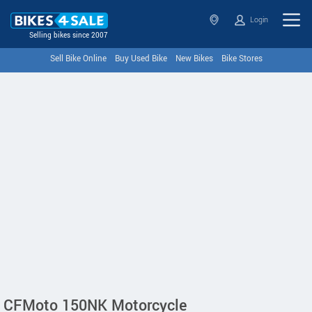
Login
Selling bikes since 2007
Sell Bike Online
Buy Used Bike
New Bikes
Bike Stores
CFMoto 150NK Motorcycle