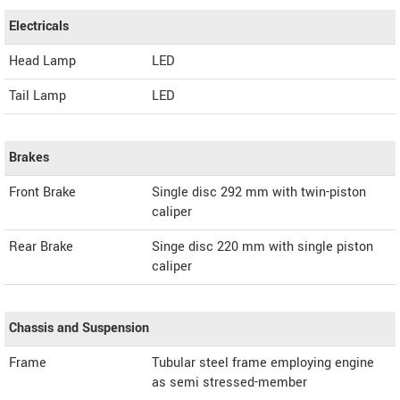
Electricals
Head Lamp
LED
Tail Lamp
LED
Brakes
Front Brake
Single disc 292 mm with twin-piston
caliper
Rear Brake
Singe disc 220 mm with single piston
caliper
Chassis and Suspension
Frame
Tubular steel frame employing engine
as semi stressed-member