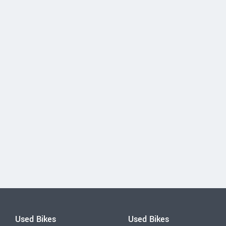
Used Bikes
Used Bikes