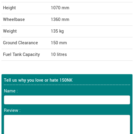
Height
1070
mm
Wheelbase
1360 mm
Weight
135
kg
Ground Clearance
150 mm
Fuel Tank Capacity
10 litres
Tell us why you love or hate 150NK
Name :
Review :