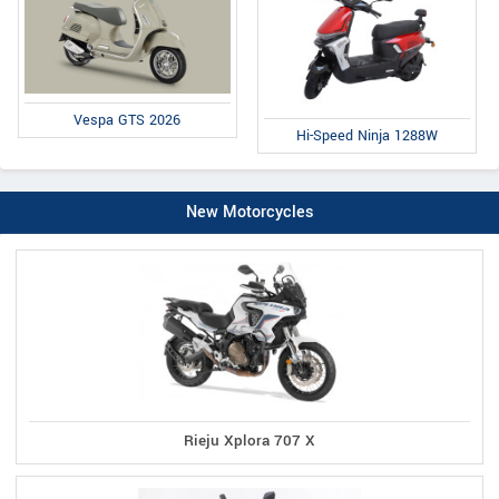
Vespa GTS 2026
Hi-Speed Ninja 1288W
New Motorcycles
Rieju Xplora 707 X