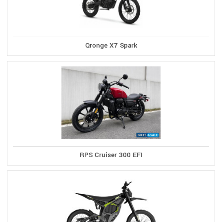
Qronge X7 Spark
RPS Cruiser 300 EFI