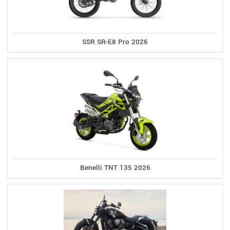
SSR SR-E8 Pro 2026
Benelli TNT 135 2026