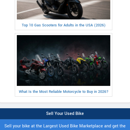
Top 10 Gas Scooters for Adults in the USA (2026)
What Is the Most Reliable Motorcycle to Buy in 2026?
Sell Your Used Bike
Sell your bike at the Largest Used Bike Marketplace and get the