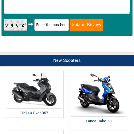
9462
New Scooters
Rieju X-Over 357
Lance Cabo 50