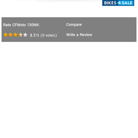
Compare
Rate CFMoto 150NK:
Write a Review
3.7
/5
(
9
votes)