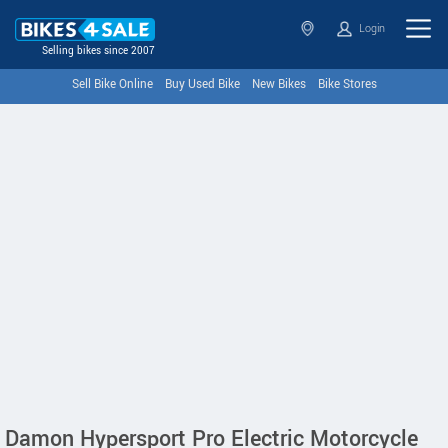
Login
Selling bikes since 2007
Sell Bike Online
Buy Used Bike
New Bikes
Bike Stores
Damon Hypersport Pro Electric Motorcycle