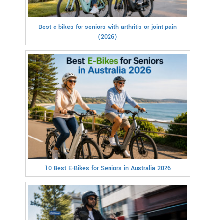
Best e-bikes for seniors with arthritis or joint pain
(2026)
10 Best E-Bikes for Seniors in Australia 2026