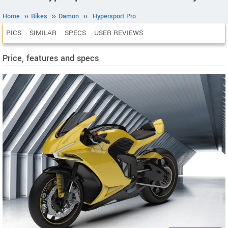
Home
››
Bikes
››
Damon
››
Hypersport Pro
PICS
SIMILAR
SPECS
USER REVIEWS
Price, features and specs