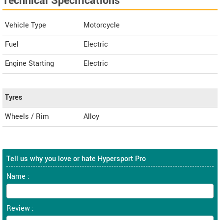
Technical Specifications
Vehicle Type
Motorcycle
Fuel
Electric
Engine Starting
Electric
Tyres
Wheels / Rim
Alloy
Tell us why you love or hate Hypersport Pro
Name :
Review :