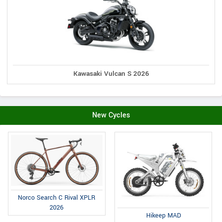
Kawasaki Vulcan S 2026
New Cycles
Norco Search C Rival XPLR
2026
Hikeep MAD