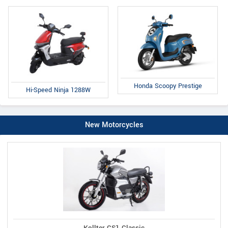
Honda Scoopy Prestige
Hi-Speed Ninja 1288W
New Motorcycles
Kollter CS1 Classic