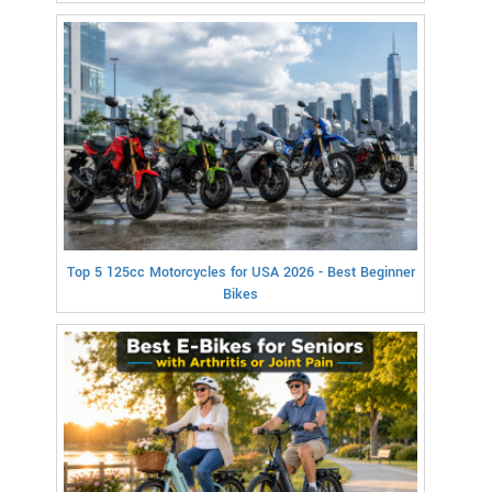
Top 5 125cc Motorcycles for USA 2026 - Best Beginner
Bikes