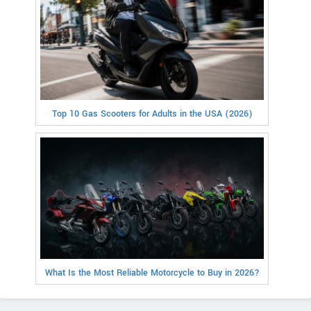
Top 10 Gas Scooters for Adults in the USA (2026)
What Is the Most Reliable Motorcycle to Buy in 2026?