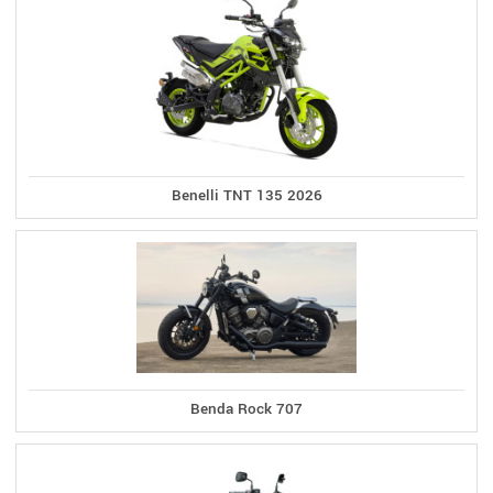
Benelli TNT 135 2026
Benda Rock 707