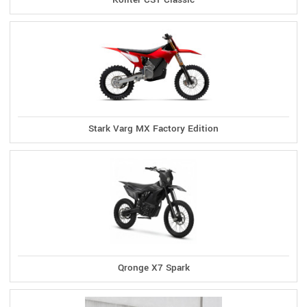
Stark Varg MX Factory Edition
Qronge X7 Spark