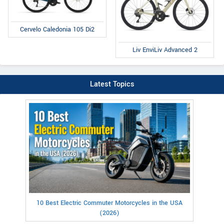
Cervelo Caledonia 105 Di2
Liv EnviLiv Advanced 2
Latest Topics
10 Best Electric Commuter Motorcycles in the USA
(2026)