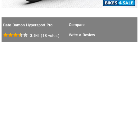
Compare
Rate Damon Hypersport Pro:
Write a Review
3.5
/5
(
18
votes)