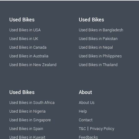
Used Bikes
Used Bikes
Used Bikes in USA
Used Bikes in Bangladesh
Used Bikes in UK
Used Bikes in Pakistan
Used Bikes in Canada
Used Bikes in Nepal
Used Bikes in Australia
Used Bikes in Philippines
Used Bikes in New Zealand
Used Bikes in Thailand
Used Bikes
About
Used Bikes in South Africa
About Us
Used Bikes in Nigeria
Help
Used Bikes in Singapore
Contact
|
Used Bikes in Spain
T&C
Privacy Policy
Used Bikes in Kuwait
Feedbacks