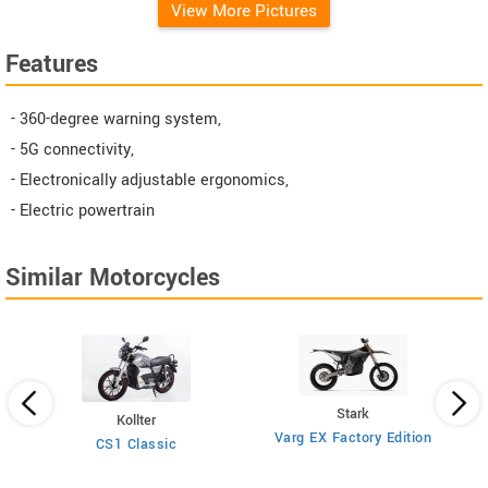
View More Pictures
Features
- 360-degree warning system,
- 5G connectivity,
- Electronically adjustable ergonomics,
- Electric powertrain
Similar Motorcycles
Stark
Kollter
Varg EX Factory Edition
CS1 Classic