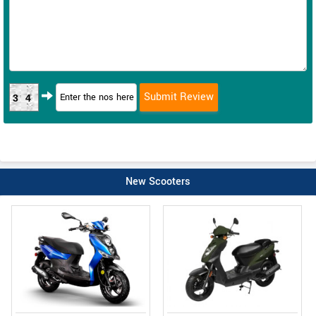
34
New Scooters