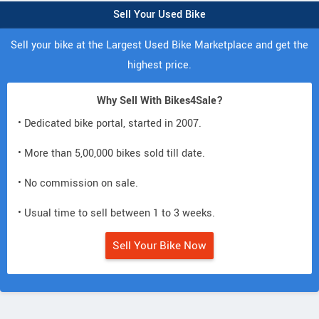
Sell Your Used Bike
Sell your bike at the Largest Used Bike Marketplace and get the
highest price.
Why Sell With Bikes4Sale?
• Dedicated bike portal, started in 2007.
• More than 5,00,000 bikes sold till date.
• No commission on sale.
• Usual time to sell between 1 to 3 weeks.
Sell Your Bike Now