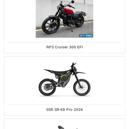
RPS Cruiser 300 EFI
SSR SR-E8 Pro 2026