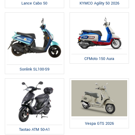
Lance Cabo 50
KYMCO Agility 50 2026
CFMoto 150 Aura
Sonlink SL100-S9
Vespa GTS 2026
Taotao ATM 50-A1