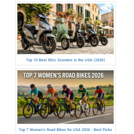
Top 10 Best 50cc Scooters in the USA (2026)
Top 7 Women's Road Bikes for USA 2026 - Best Picks