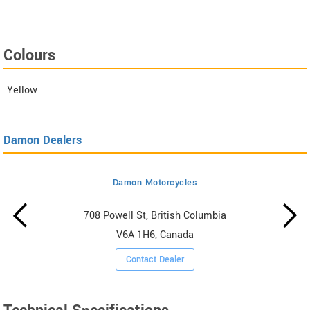
Colours
Yellow
Damon Dealers
Damon Motorcycles
708 Powell St, British Columbia
V6A 1H6, Canada
Contact Dealer