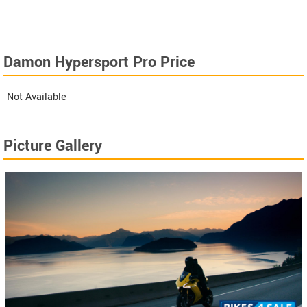
Damon Hypersport Pro Price
Not Available
Picture Gallery