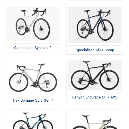
Cannondale Synapse 1
Specialized Allez Comp
Canyon Endurace CF 7 AXS
Trek Domane SL 5 Gen 4