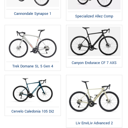
Cannondale Synapse 1
Specialized Allez Comp
Canyon Endurace CF 7 AXS
Trek Domane SL 5 Gen 4
Cervelo Caledonia 105 Di2
Liv EnviLiv Advanced 2