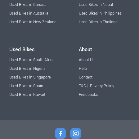
Used Bikes in Canada
Used Bikes in Nepal
Used Bikes in Australia
Used Bikes in Philippines
Used Bikes in New Zealand
Used Bikes in Thailand
Used Bikes
About
Used Bikes in South Africa
About Us
Used Bikes in Nigeria
Help
Used Bikes in Singapore
Contact
|
Used Bikes in Spain
T&C
Privacy Policy
Used Bikes in Kuwait
Feedbacks