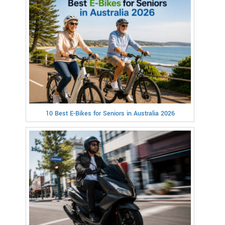
10 Best E-Bikes for Seniors in Australia 2026