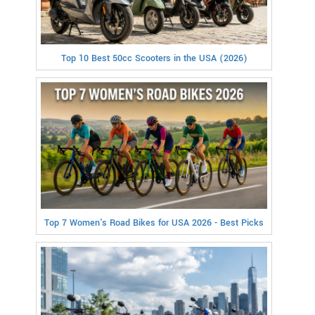
Top 10 Best 50cc Scooters in the USA (2026)
Top 7 Women's Road Bikes for USA 2026 - Best Picks