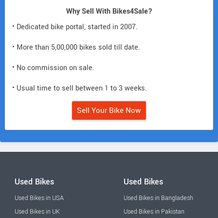
Why Sell With Bikes4Sale?
• Dedicated bike portal, started in 2007.
• More than 5,00,000 bikes sold till date.
• No commission on sale.
• Usual time to sell between 1 to 3 weeks.
Sell Your Bike Now
Used Bikes
Used Bikes
Used Bikes in USA
Used Bikes in Bangladesh
Used Bikes in UK
Used Bikes in Pakistan