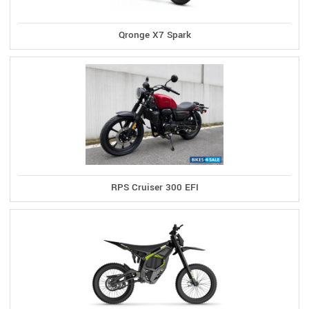
Qronge X7 Spark
RPS Cruiser 300 EFI