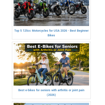
Top 5 125cc Motorcycles for USA 2026 - Best Beginner
Bikes
Best e-bikes for seniors with arthritis or joint pain
(2026)