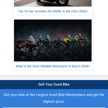
Top 10 Gas Scooters for Adults in the USA (2026)
What Is the Most Reliable Motorcycle to Buy in 2026?
Sell Your Used Bike
Sell your bike at the Largest Used Bike Marketplace and get the
highest price.