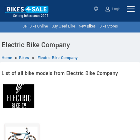
Login
Selling bikes since 2007
Sell Bike Online
Buy Used Bike
New Bikes
Bike Stores
Electric Bike Company
Home
››
Bikes
››
Electric Bike Company
List of all bike models from Electric Bike Company