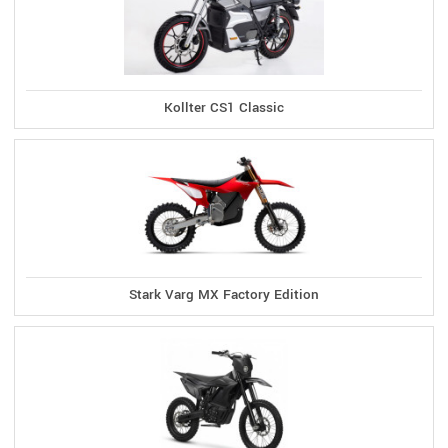
Kollter CS1 Classic
Stark Varg MX Factory Edition