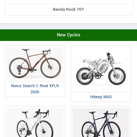
Benda Rock 707
New Cycles
Norco Search C Rival XPLR
2026
Hikeep MAD