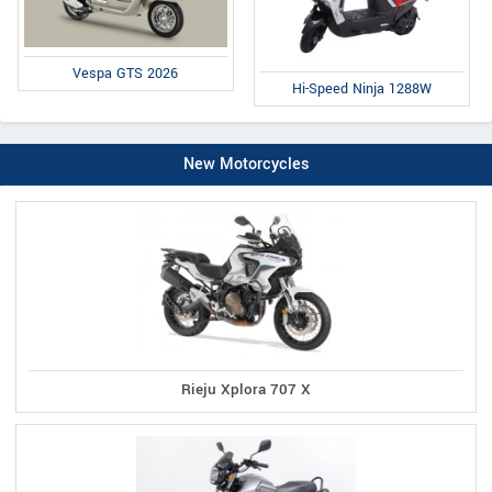
Vespa GTS 2026
Hi-Speed Ninja 1288W
New Motorcycles
Rieju Xplora 707 X