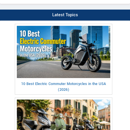
Latest Topics
10 Best Electric Commuter Motorcycles in the USA
(2026)