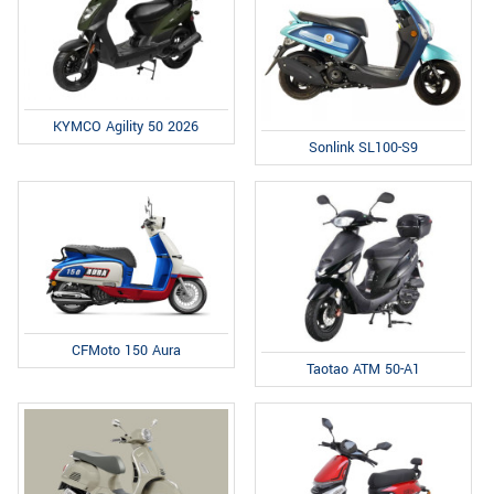
KYMCO Agility 50 2026
Sonlink SL100-S9
CFMoto 150 Aura
Taotao ATM 50-A1