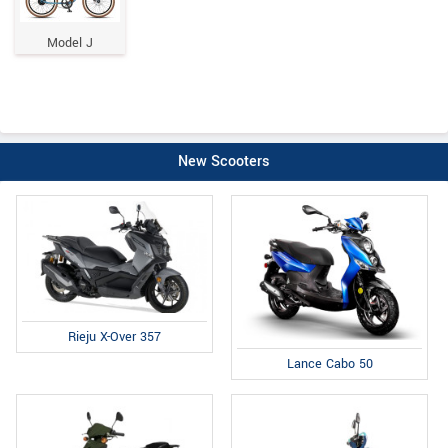
Model J
New Scooters
Rieju X-Over 357
Lance Cabo 50