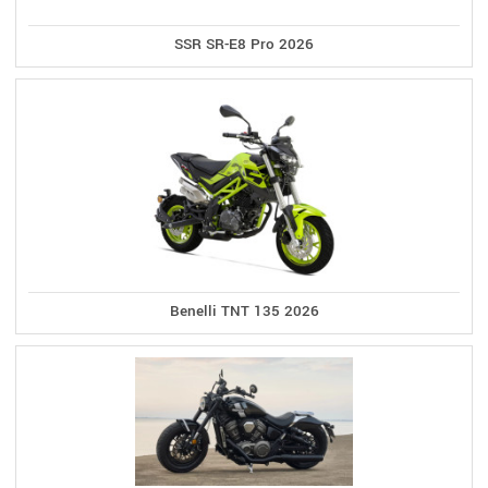
SSR SR-E8 Pro 2026
Benelli TNT 135 2026