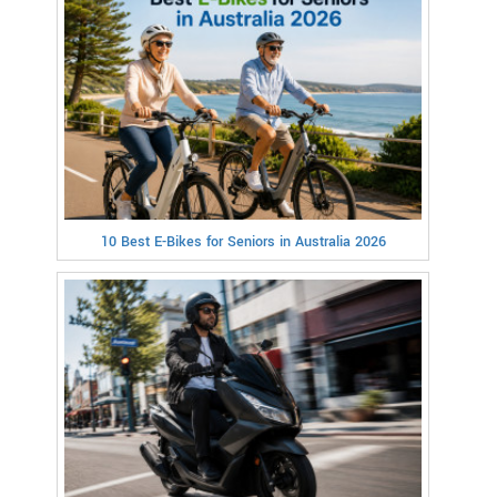
10 Best E-Bikes for Seniors in Australia 2026