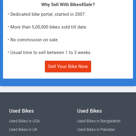
Why Sell With Bikes4Sale?
• Dedicated bike portal, started in 2007.
• More than 5,00,000 bikes sold till date.
• No commission on sale.
• Usual time to sell between 1 to 3 weeks.
Sell Your Bike Now
Used Bikes
Used Bikes
Used Bikes in USA
Used Bikes in Bangladesh
Used Bikes in UK
Used Bikes in Pakistan