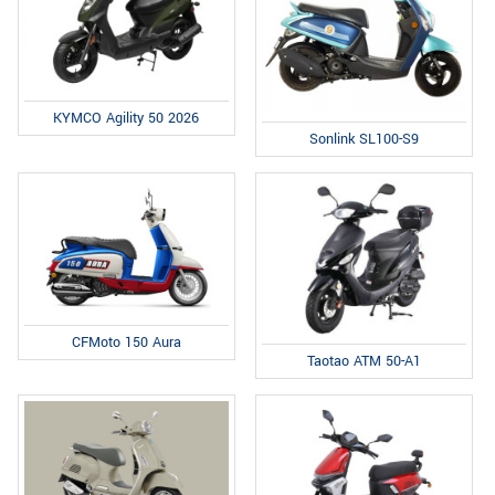
KYMCO Agility 50 2026
Sonlink SL100-S9
CFMoto 150 Aura
Taotao ATM 50-A1