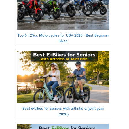
Top 5 125cc Motorcycles for USA 2026 - Best Beginner
Bikes
Best e-bikes for seniors with arthritis or joint pain
(2026)