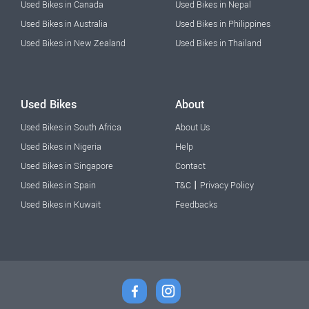
Used Bikes in Canada
Used Bikes in Nepal
Used Bikes in Australia
Used Bikes in Philippines
Used Bikes in New Zealand
Used Bikes in Thailand
Used Bikes
About
Used Bikes in South Africa
About Us
Used Bikes in Nigeria
Help
Used Bikes in Singapore
Contact
|
Used Bikes in Spain
T&C
Privacy Policy
Used Bikes in Kuwait
Feedbacks