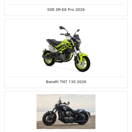
SSR SR-E8 Pro 2026
Benelli TNT 135 2026