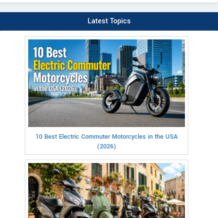
Latest Topics
10 Best Electric Commuter Motorcycles in the USA
(2026)