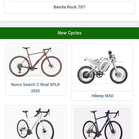
Benda Rock 707
New Cycles
Norco Search C Rival XPLR
2026
Hikeep MAD