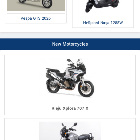
Vespa GTS 2026
Hi-Speed Ninja 1288W
New Motorcycles
Rieju Xplora 707 X