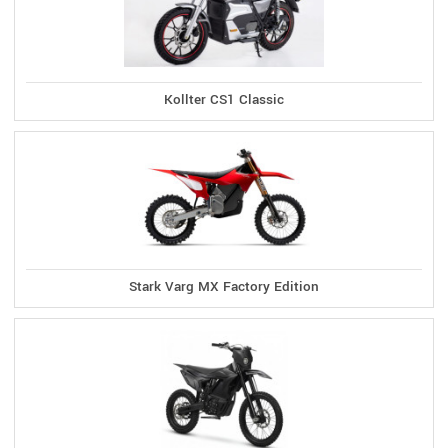
Kollter CS1 Classic
Stark Varg MX Factory Edition