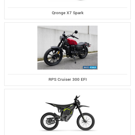
Qronge X7 Spark
RPS Cruiser 300 EFI