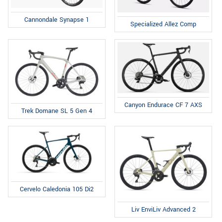
Cannondale Synapse 1
Specialized Allez Comp
Canyon Endurace CF 7 AXS
Trek Domane SL 5 Gen 4
Cervelo Caledonia 105 Di2
Liv EnviLiv Advanced 2