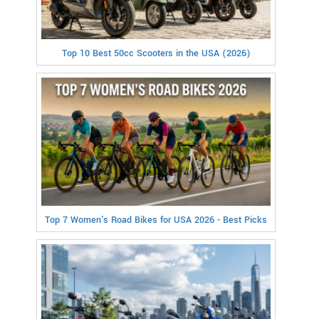
Top 10 Best 50cc Scooters in the USA (2026)
Top 7 Women's Road Bikes for USA 2026 - Best Picks