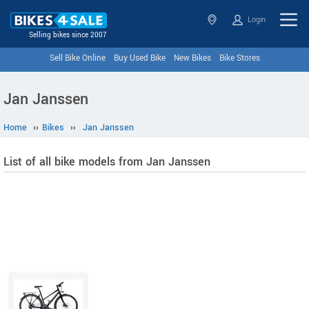
Login
Selling bikes since 2007
Sell Bike Online
Buy Used Bike
New Bikes
Bike Stores
Jan Janssen
Home
››
Bikes
››
Jan Janssen
List of all bike models from Jan Janssen