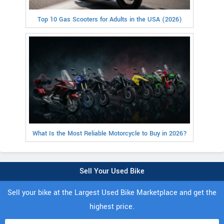
Top 10 Gas Scooters for Adults in the USA (2026)
What Is the Most Reliable Motorcycle to Buy in 2026?
Sell Your Used Bike
Sell your bike at the Largest Used Bike Marketplace and get the
highest price.