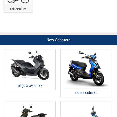
Millennium
New Scooters
Rieju X-Over 357
Lance Cabo 50