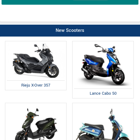
New Scooters
Rieju X-Over 357
Lance Cabo 50