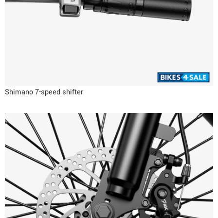
Shimano 7-speed shifter