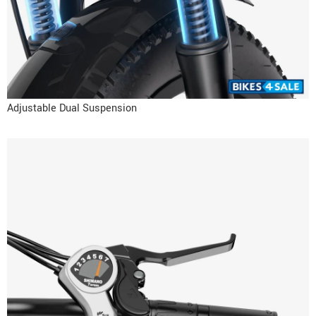
Adjustable Dual Suspension