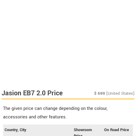
Jasion EB7 2.0 Price
$
699
[United States]
The given price can change depending on the colour,
accessories and other features.
Country, City
Showroom
On Road Price
Price