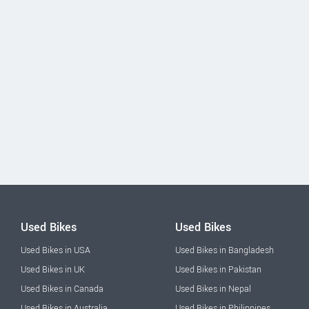
Used Bikes
Used Bikes
Used Bikes in USA
Used Bikes in Bangladesh
Used Bikes in UK
Used Bikes in Pakistan
Used Bikes in Canada
Used Bikes in Nepal
Used Bikes in Australia
Used Bikes in Philippines