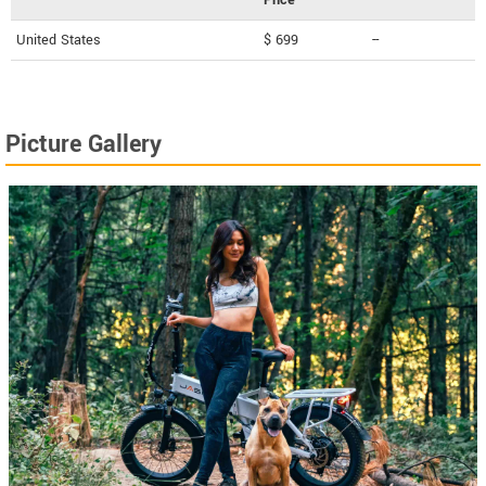
United States
$ 699
--
Picture Gallery