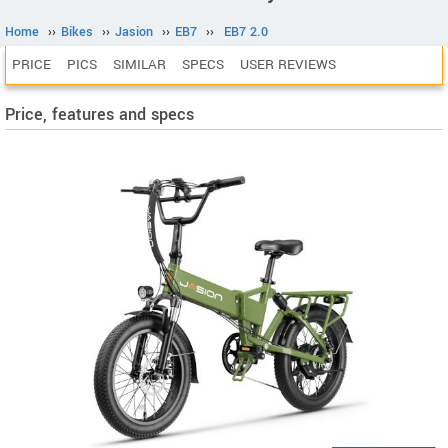
Home
››
Bikes
››
Jasion
››
EB7
››
EB7 2.0
PRICE
PICS
SIMILAR
SPECS
USER REVIEWS
Price, features and specs