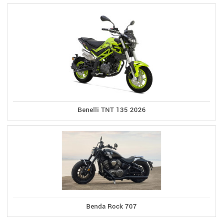
Benelli TNT 135 2026
Benda Rock 707