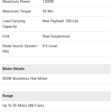
Maximum Power
1200W
Maximum Torque
55 Nm
Load Carrying
Max Payload: 330 Lbs
Capacity
Fork
Dual Suspension
Pedal Assist System -
0-5 Level
PAS
Motor Details
850W Brushless Hub Motor
Range
Up To 55 Miles (88.5 km)