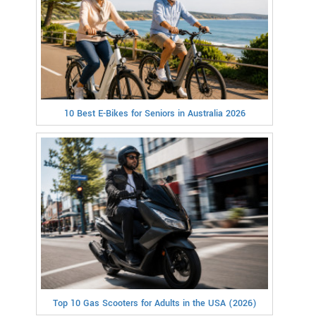
10 Best E-Bikes for Seniors in Australia 2026
Top 10 Gas Scooters for Adults in the USA (2026)