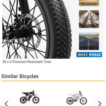
20 x 3 Puncture-Resistant Tires
Similar Bicycles