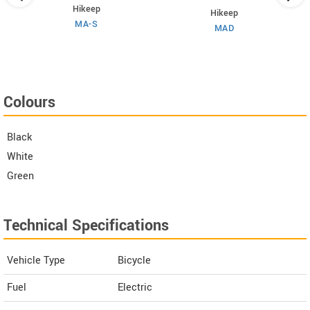
Hikeep
Hikeep
MA-S
MAD
Colours
Black
White
Green
Technical Specifications
Vehicle Type
Bicycle
Fuel
Electric