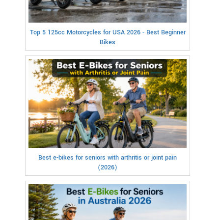
Top 5 125cc Motorcycles for USA 2026 - Best Beginner
Bikes
Best e-bikes for seniors with arthritis or joint pain
(2026)