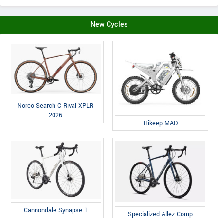
New Cycles
Norco Search C Rival XPLR
2026
Hikeep MAD
Cannondale Synapse 1
Specialized Allez Comp