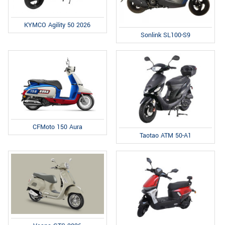
KYMCO Agility 50 2026
Sonlink SL100-S9
CFMoto 150 Aura
Taotao ATM 50-A1