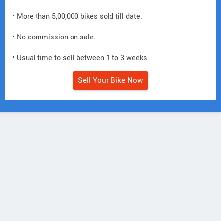
• More than 5,00,000 bikes sold till date.
• No commission on sale.
• Usual time to sell between 1 to 3 weeks.
Sell Your Bike Now