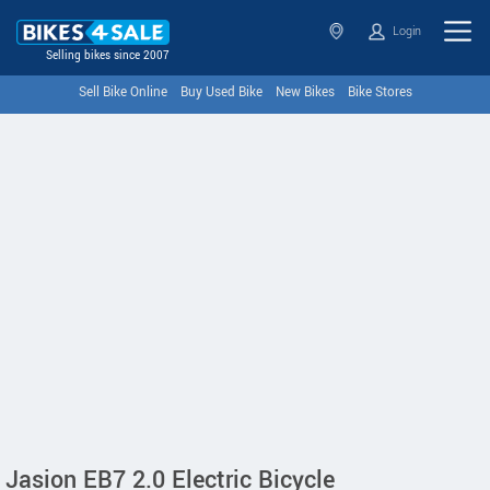
Login
Selling bikes since 2007
Sell Bike Online
Buy Used Bike
New Bikes
Bike Stores
Jasion EB7 2.0 Electric Bicycle