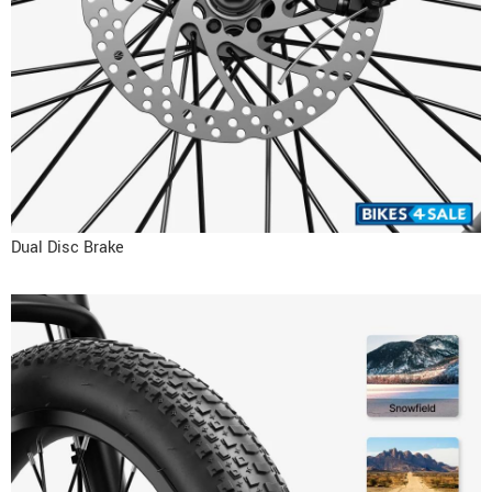
Dual Disc Brake