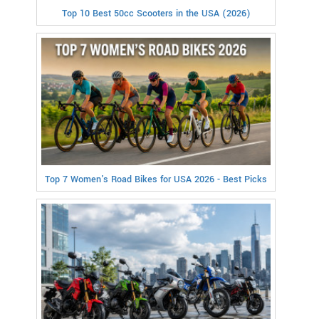
Top 10 Best 50cc Scooters in the USA (2026)
Top 7 Women's Road Bikes for USA 2026 - Best Picks