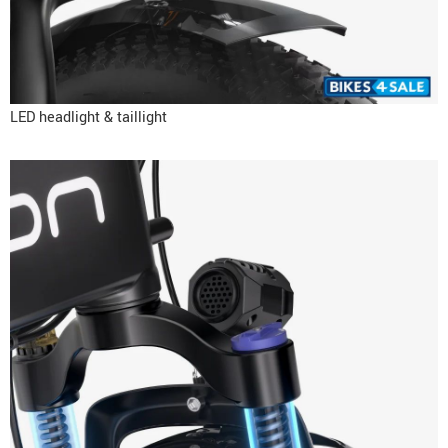
LED headlight & taillight