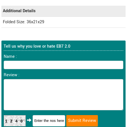
Additional Details
Folded Size: 36x21x29
Tell us why you love or hate EB7 2.0
Name :
Review :
1240