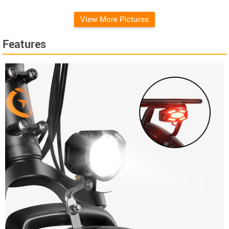
View More Pictures
Features