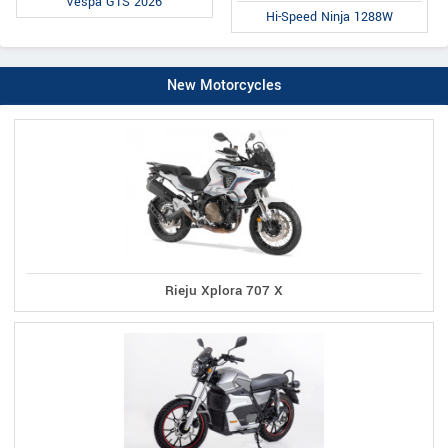
Vespa GTS 2026
Hi-Speed Ninja 1288W
New Motorcycles
Rieju Xplora 707 X