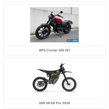
RPS Cruiser 300 EFI
SSR SR-E8 Pro 2026