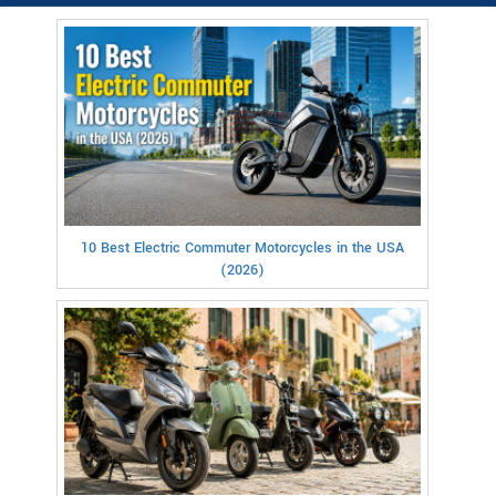
10 Best Electric Commuter Motorcycles in the USA
(2026)