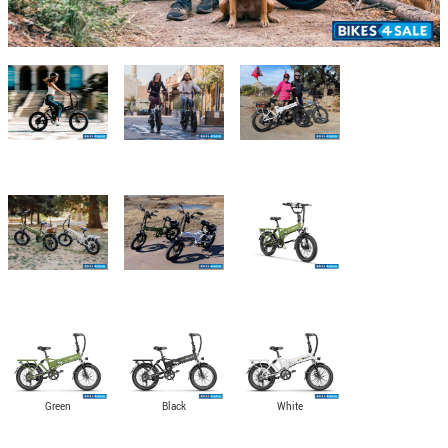
Green
Black
White