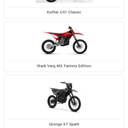
Kollter CS1 Classic
Stark Varg MX Factory Edition
Qronge X7 Spark