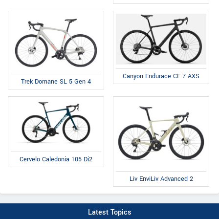
Canyon Endurace CF 7 AXS
Trek Domane SL 5 Gen 4
Cervelo Caledonia 105 Di2
Liv EnviLiv Advanced 2
Latest Topics