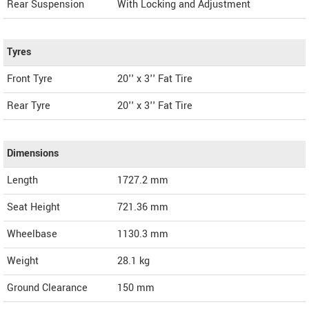
Rear Suspension
With Locking and Adjustment
Tyres
Front Tyre
20'' x 3'' Fat Tire
Rear Tyre
20'' x 3'' Fat Tire
Dimensions
Length
1727.2
mm
Seat Height
721.36 mm
Wheelbase
1130.3 mm
Weight
28.1
kg
Ground Clearance
150 mm