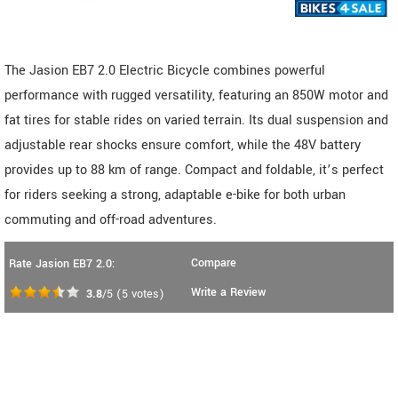
The Jasion EB7 2.0 Electric Bicycle combines powerful
performance with rugged versatility, featuring an 850W motor and
fat tires for stable rides on varied terrain. Its dual suspension and
adjustable rear shocks ensure comfort, while the 48V battery
provides up to 88 km of range. Compact and foldable, it’s perfect
for riders seeking a strong, adaptable e-bike for both urban
commuting and off-road adventures.
Compare
Rate Jasion EB7 2.0:
Write a Review
3.8
/5
(
5
votes)