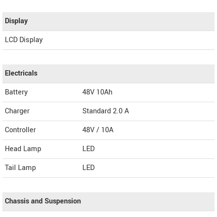
Display
LCD Display
Electricals
Battery
48V 10Ah
Charger
Standard 2.0 A
Controller
48V / 10A
Head Lamp
LED
Tail Lamp
LED
Chassis and Suspension