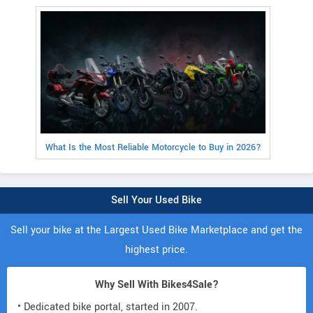
What Is the Most Reliable Motorcycle to Buy in 2026?
Sell Your Used Bike
Sell your bike at the Largest Used Bike Marketplace and get the
highest price.
Why Sell With Bikes4Sale?
• Dedicated bike portal, started in 2007.