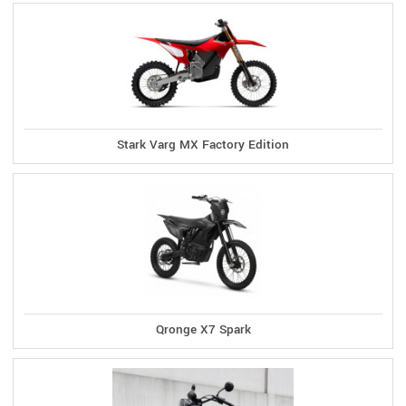
Stark Varg MX Factory Edition
Qronge X7 Spark