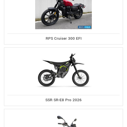
RPS Cruiser 300 EFI
SSR SR-E8 Pro 2026