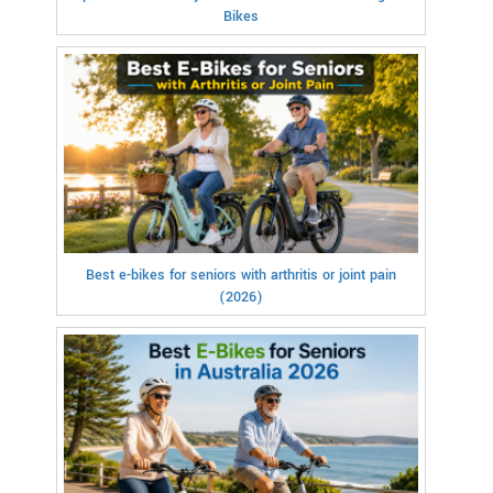
Bikes
Best e-bikes for seniors with arthritis or joint pain
(2026)