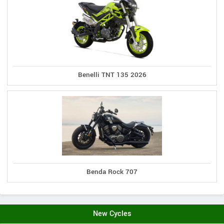
Benelli TNT 135 2026
Benda Rock 707
New Cycles