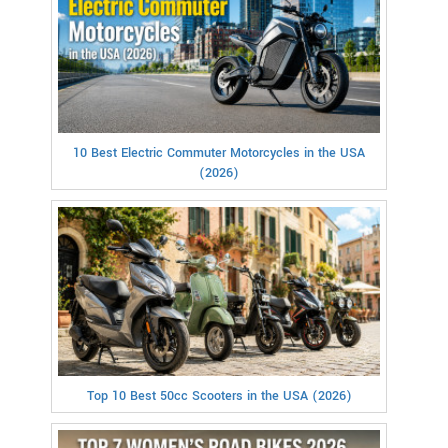
10 Best Electric Commuter Motorcycles in the USA
(2026)
Top 10 Best 50cc Scooters in the USA (2026)