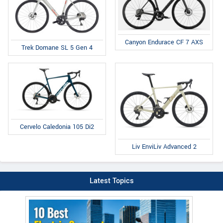
Canyon Endurace CF 7 AXS
Trek Domane SL 5 Gen 4
Cervelo Caledonia 105 Di2
Liv EnviLiv Advanced 2
Latest Topics