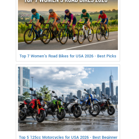
Top 7 Women's Road Bikes for USA 2026 - Best Picks
Top 5 125cc Motorcycles for USA 2026 - Best Beginner