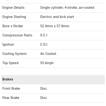
Engine Details
Single cylinder, 4-stroke, air-cooled
Engine Starting
Electric and kick start
Bore x Stroke
52.4mm x 57.8mm
Compression Ratio
9.5:1
Ignition
C.D.I
Cooling System
Air Cooled
Top Speed
55
kmph
Brakes
Front Brake
Disc
Rear Brake
Disc