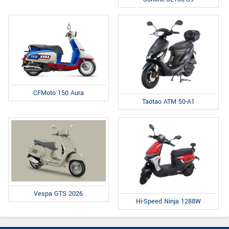
CFMoto 150 Aura
Taotao ATM 50-A1
Vespa GTS 2026
Hi-Speed Ninja 1288W