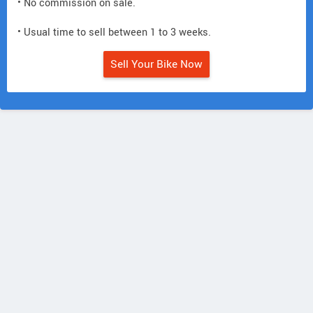
• No commission on sale.
• Usual time to sell between 1 to 3 weeks.
Sell Your Bike Now