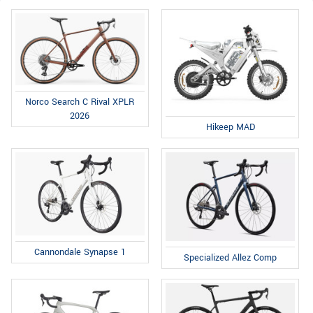
Norco Search C Rival XPLR
2026
Hikeep MAD
Cannondale Synapse 1
Specialized Allez Comp