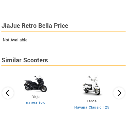
JiaJue Retro Bella Price
Not Available
Similar Scooters
Rieju
Lance
X-Over 125
Havana Classic 125