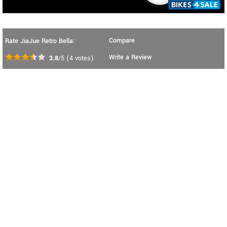
Compare
Rate JiaJue Retro Bella:
Write a Review
3.8
/5
(
4
votes)