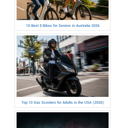
10 Best E-Bikes for Seniors in Australia 2026
Top 10 Gas Scooters for Adults in the USA (2026)