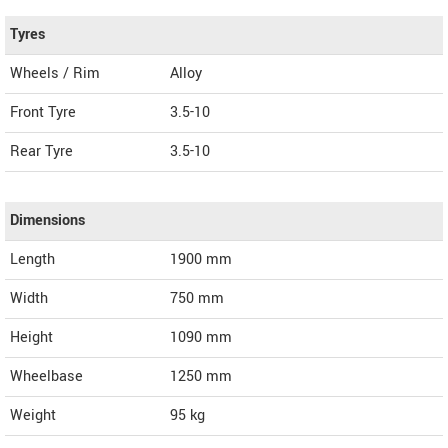
Tyres
Wheels / Rim
Alloy
Front Tyre
3.5-10
Rear Tyre
3.5-10
Dimensions
Length
1900
mm
Width
750
mm
Height
1090
mm
Wheelbase
1250 mm
Weight
95
kg