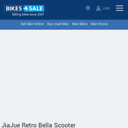
Login
Selling bikes since 2007
Sell Bike Online
Buy Used Bike
New Bikes
Bike Stores
JiaJue Retro Bella Scooter