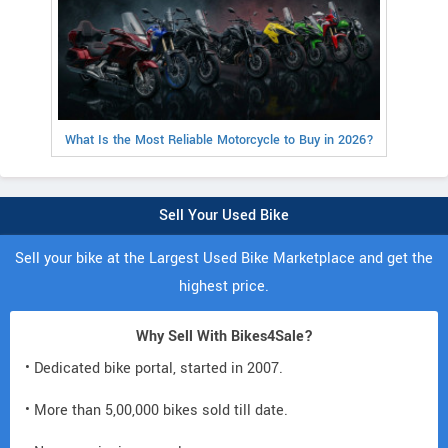
What Is the Most Reliable Motorcycle to Buy in 2026?
Sell Your Used Bike
Sell your bike at the Largest Used Bike Marketplace and get the
highest price.
Why Sell With Bikes4Sale?
• Dedicated bike portal, started in 2007.
• More than 5,00,000 bikes sold till date.