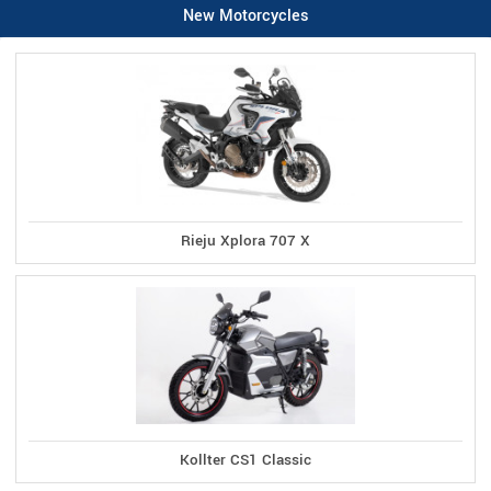
New Motorcycles
Rieju Xplora 707 X
Kollter CS1 Classic