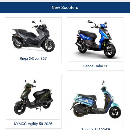
New Scooters
Rieju X-Over 357
Lance Cabo 50
KYMCO Agility 50 2026
Sonlink SL100-S9