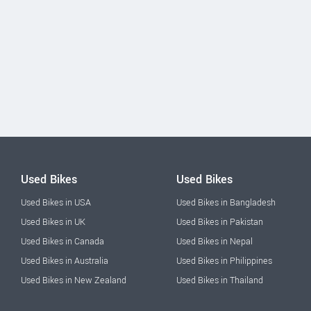
Used Bikes
Used Bikes
Used Bikes in USA
Used Bikes in Bangladesh
Used Bikes in UK
Used Bikes in Pakistan
Used Bikes in Canada
Used Bikes in Nepal
Used Bikes in Australia
Used Bikes in Philippines
Used Bikes in New Zealand
Used Bikes in Thailand