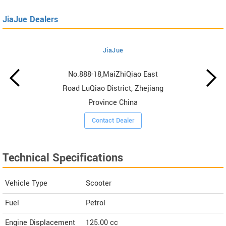
JiaJue Dealers
JiaJue
No.888-18,MaiZhiQiao East
Road LuQiao District, Zhejiang
Province China
Contact Dealer
Technical Specifications
Vehicle Type
Scooter
Fuel
Petrol
Engine Displacement
125.00
cc