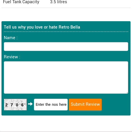
Fuel Tank Capacity
3.5 litres
Tell us why you love or hate Retro Bella
Name :
Review :
2706