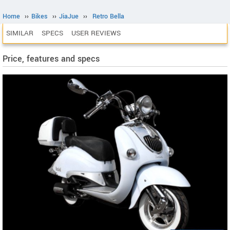
Home
››
Bikes
››
JiaJue
››
Retro Bella
SIMILAR
SPECS
USER REVIEWS
Price, features and specs