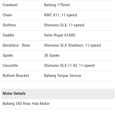
Crankset
Bafang 175mm
Chain
KMC X11, 11-speed
Shifters
Shimano SLX, 11-speed
Saddle
Selle Royal A160D
Derailleur : Rear
Shimano SLX Shadow+, 11-speed
Spoke
36 Spoke
Cassette
Shimano SLX 11-42, 11-speed
Bottom Bracket
Bafang Torque Sensor
Motor Details
Bafang 350 Rear Hub Motor