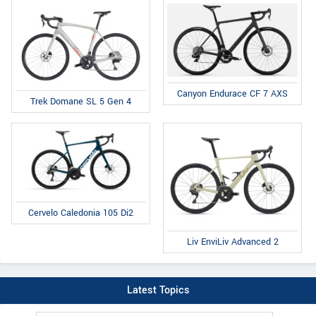
Canyon Endurace CF 7 AXS
Trek Domane SL 5 Gen 4
Cervelo Caledonia 105 Di2
Liv EnviLiv Advanced 2
Latest Topics