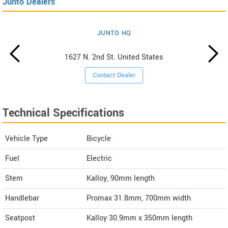
Junto Dealers
JUNTO HQ
1627 N. 2nd St. United States
Contact Dealer
Technical Specifications
Vehicle Type
Bicycle
Fuel
Electric
Stem
Kalloy, 90mm length
Handlebar
Promax 31.8mm, 700mm width
Seatpost
Kalloy 30.9mm x 350mm length