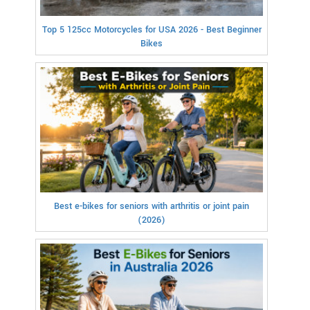
Top 5 125cc Motorcycles for USA 2026 - Best Beginner
Bikes
Best e-bikes for seniors with arthritis or joint pain
(2026)