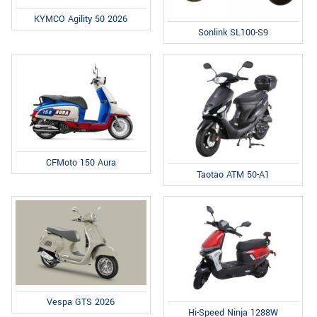
KYMCO Agility 50 2026
Sonlink SL100-S9
CFMoto 150 Aura
Taotao ATM 50-A1
Vespa GTS 2026
Hi-Speed Ninja 1288W