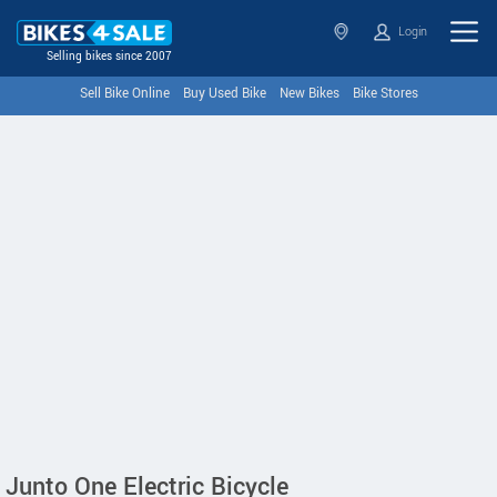
Login
Selling bikes since 2007
Sell Bike Online
Buy Used Bike
New Bikes
Bike Stores
Junto One Electric Bicycle