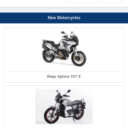
New Motorcycles
Rieju Xplora 707 X