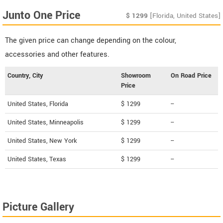
Junto One Price
$
1299
[Florida, United States]
The given price can change depending on the colour,
accessories and other features.
Country, City
Showroom
On Road Price
Price
United States, Florida
$ 1299
--
United States, Minneapolis
$ 1299
--
United States, New York
$ 1299
--
United States, Texas
$ 1299
--
Picture Gallery