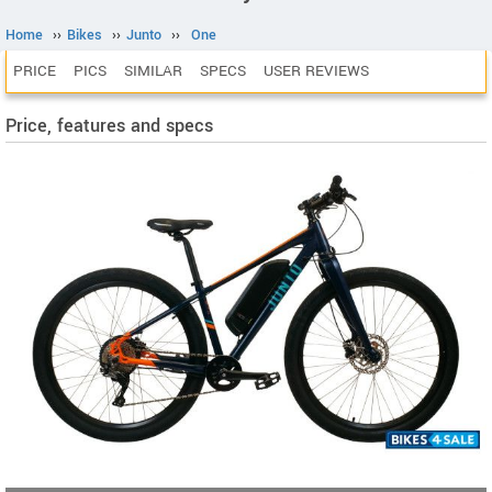
Home
››
Bikes
››
Junto
››
One
PRICE
PICS
SIMILAR
SPECS
USER REVIEWS
Price, features and specs