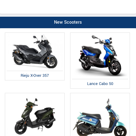
New Scooters
Rieju X-Over 357
Lance Cabo 50