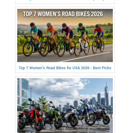
Top 7 Women's Road Bikes for USA 2026 - Best Picks