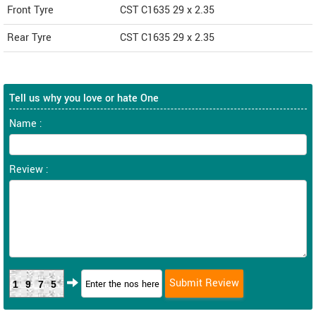
Front Tyre
CST C1635 29 x 2.35
Rear Tyre
CST C1635 29 x 2.35
Tell us why you love or hate One
Name :
Review :
1975