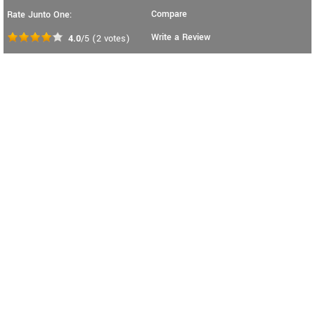
Compare
Rate Junto One:
Write a Review
4.0
/5
(
2
votes)