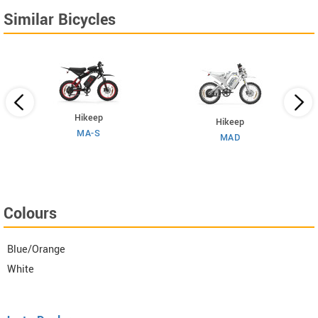
Similar Bicycles
Hikeep
Hikeep
MA-S
MAD
Colours
Blue/Orange
White