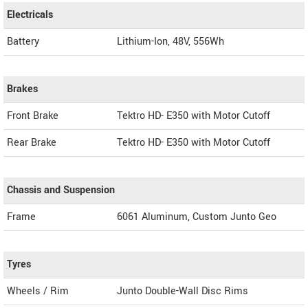
Electricals
Battery
Lithium-Ion, 48V, 556Wh
Brakes
Front Brake
Tektro HD- E350 with Motor Cutoff
Rear Brake
Tektro HD- E350 with Motor Cutoff
Chassis and Suspension
Frame
6061 Aluminum, Custom Junto Geo
Tyres
Wheels / Rim
Junto Double-Wall Disc Rims