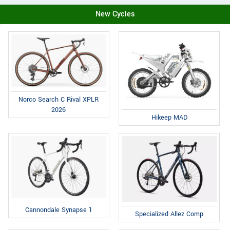
New Cycles
Norco Search C Rival XPLR
2026
Hikeep MAD
Cannondale Synapse 1
Specialized Allez Comp