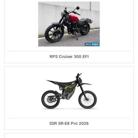
RPS Cruiser 300 EFI
SSR SR-E8 Pro 2026