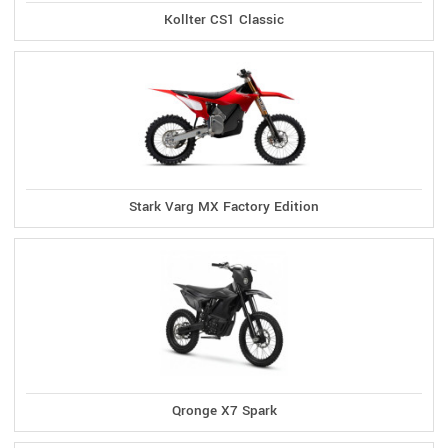
Kollter CS1 Classic
Stark Varg MX Factory Edition
Qronge X7 Spark