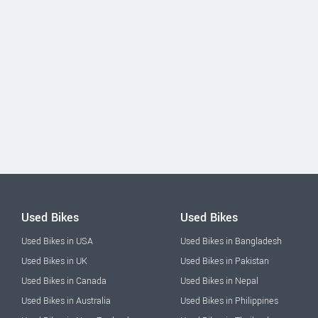
Used Bikes
Used Bikes
Used Bikes in USA
Used Bikes in Bangladesh
Used Bikes in UK
Used Bikes in Pakistan
Used Bikes in Canada
Used Bikes in Nepal
Used Bikes in Australia
Used Bikes in Philippines