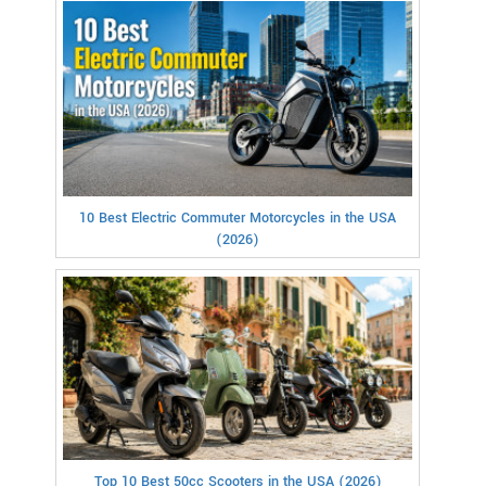
10 Best Electric Commuter Motorcycles in the USA
(2026)
Top 10 Best 50cc Scooters in the USA (2026)