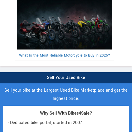
What Is the Most Reliable Motorcycle to Buy in 2026?
Sell Your Used Bike
Sell your bike at the Largest Used Bike Marketplace and get the
highest price.
Why Sell With Bikes4Sale?
• Dedicated bike portal, started in 2007.