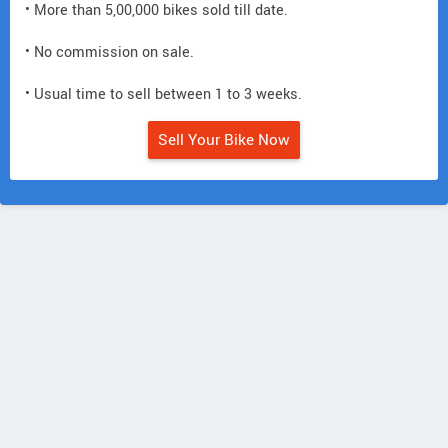
• More than 5,00,000 bikes sold till date.
• No commission on sale.
• Usual time to sell between 1 to 3 weeks.
Sell Your Bike Now