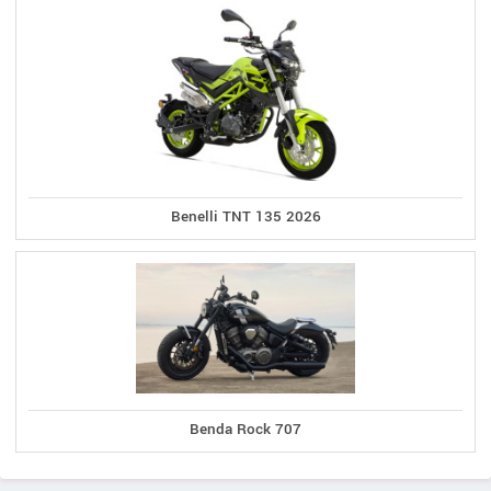
Benelli TNT 135 2026
Benda Rock 707