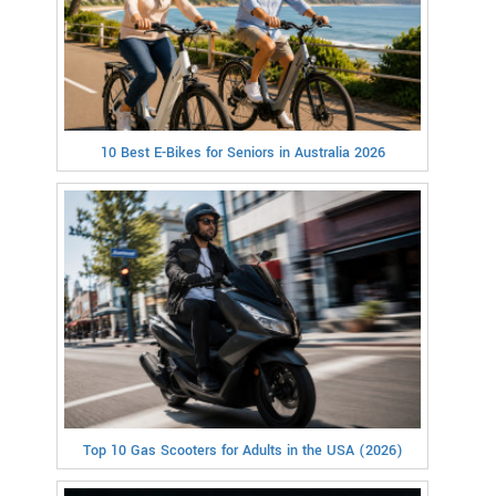
10 Best E-Bikes for Seniors in Australia 2026
Top 10 Gas Scooters for Adults in the USA (2026)