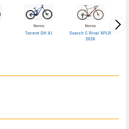
Norco
Norco
Torrent DH A1
Search C Rival XPLR
2026