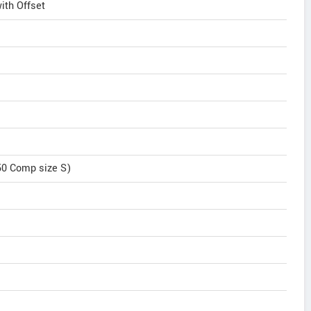
th Offset
50 Comp size S)