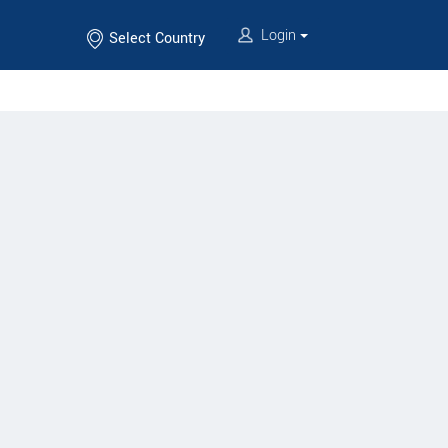
Login
Select Country