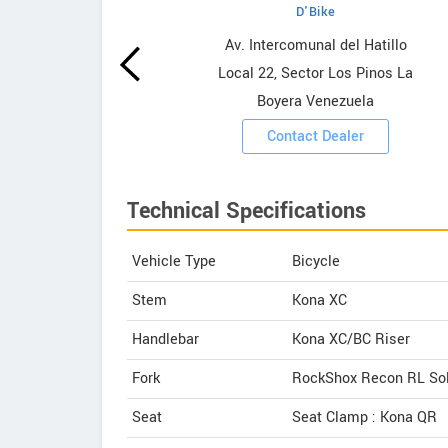
D'Bike
wrooms
Av. Intercomunal del Hatillo
Local 22, Sector Los Pinos La
ooms
Boyera Venezuela
Contact Dealer
Technical Specifications
Vehicle Type
Bicycle
Stem
Kona XC
Handlebar
Kona XC/BC Riser
Fork
RockShox Recon RL Sol
Seat
Seat Clamp : Kona QR