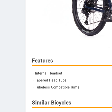
Features
- Internal Headset
- Tapered Head Tube
- Tubeless Compatible Rims
Similar Bicycles