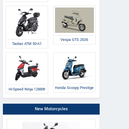
Vespa GTS 2026
Taotao ATM 50-A1
Honda Scoopy Prestige
Hi-Speed Ninja 1288W
New Motorcycles