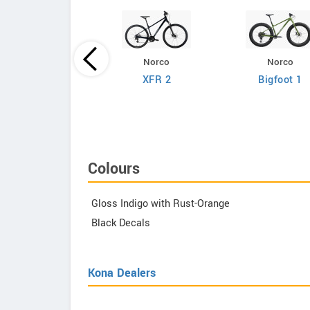
Norco
Norco
Giant
XFR 2
Bigfoot 1
efy Advanced 2
Colours
Gloss Indigo with Rust-Orange
Black Decals
Kona Dealers