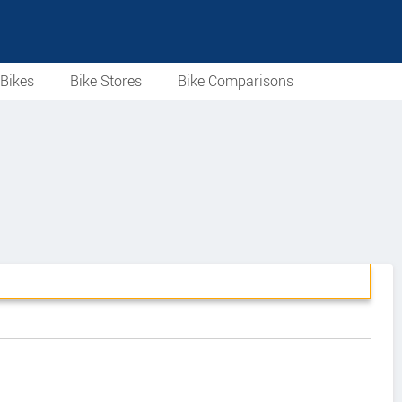
Bikes
Bike Stores
Bike Comparisons