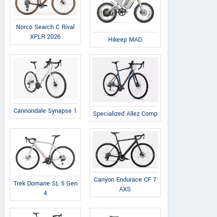
Norco Search C Rival
XPLR 2026
Hikeep MAD
Cannondale Synapse 1
Specialized Allez Comp
Canyon Endurace CF 7
Trek Domane SL 5 Gen
AXS
4