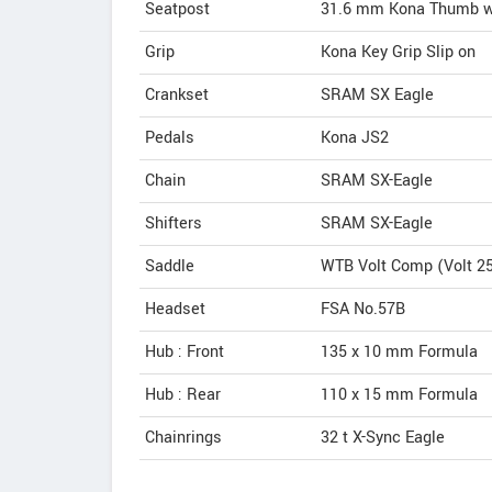
Seatpost
31.6 mm Kona Thumb wi
Grip
Kona Key Grip Slip on
Crankset
SRAM SX Eagle
Pedals
Kona JS2
Chain
SRAM SX-Eagle
Shifters
SRAM SX-Eagle
Saddle
WTB Volt Comp (Volt 2
Headset
FSA No.57B
Hub : Front
135 x 10 mm Formula
Hub : Rear
110 x 15 mm Formula
Chainrings
32 t X-Sync Eagle