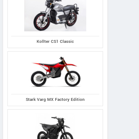
Kollter CS1 Classic
Stark Varg MX Factory Edition