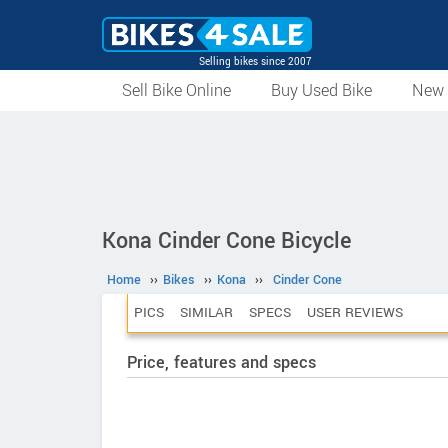
Selling bikes since 2007
Sell Bike Online
Buy Used Bike
New 
Kona Cinder Cone Bicycle
Home
››
Bikes
››
Kona
››
Cinder Cone
PICS
SIMILAR
SPECS
USER REVIEWS
Price, features and specs