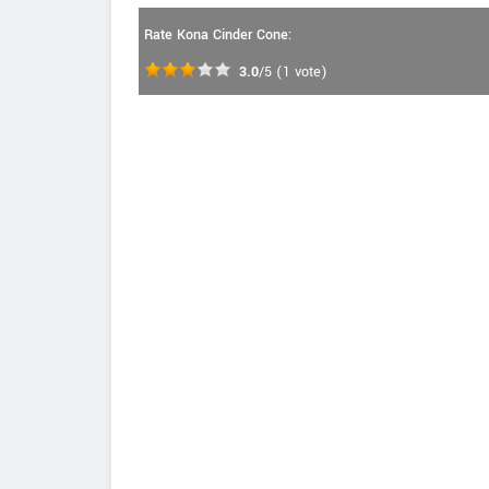
Rate Kona Cinder Cone:
3.0
/5
(
1
vote)