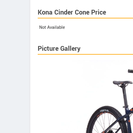
Kona Cinder Cone Price
Not Available
Picture Gallery