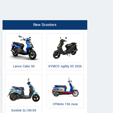
New Scooters
Lance Cabo 50
KYMCO Agility 50 2026
CFMoto 150 Aura
Sonlink SL100-S9