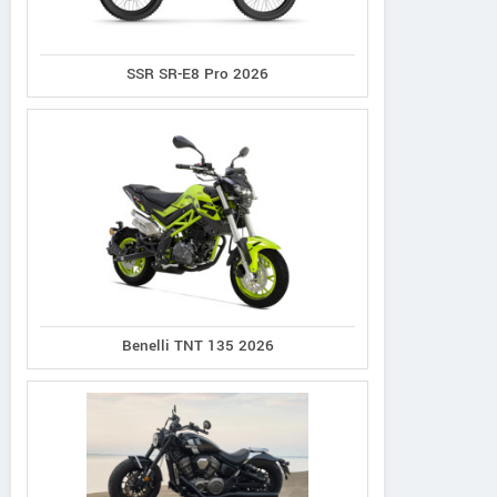
SSR SR-E8 Pro 2026
Norco
Cannondale
Giant
XFR 2
Synapse 1
Defy Advanced 2
Benelli TNT 135 2026