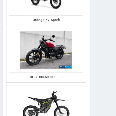
Qronge X7 Spark
RPS Cruiser 300 EFI