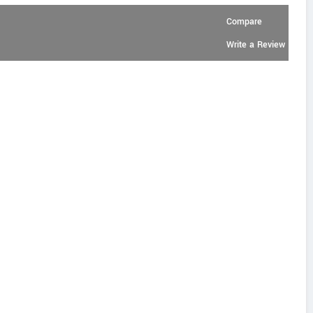
Compare
Write a Review