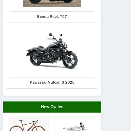
N distribution s.r.o.
Piskova 1990/29a, Slovak
179#
Benda Rock 707
Republic
Schelko
Contact Dealer
Kawasaki Vulcan S 2026
New Cycles