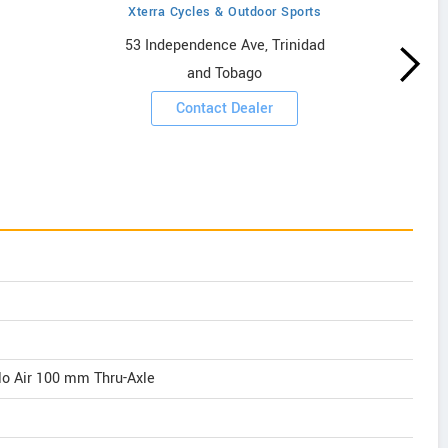
Xterra Cycles & Outdoor Sports
53 Independence Ave, Trinidad
and Tobago
Contact Dealer
o Air 100 mm Thru-Axle