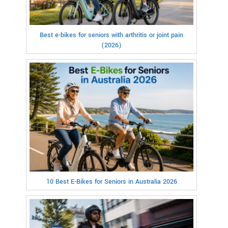
Best e-bikes for seniors with arthritis or joint pain
(2026)
10 Best E-Bikes for Seniors in Australia 2026