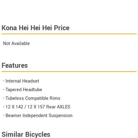
Kona Hei Hei Hei Price
Not Available
Features
- Internal Headset
- Tapered Headtube
- Tubeless Compatible Rims
- 12 X 142 / 12 X 157 Rear AXLES
- Beamer Independent Suspension
Similar Bicycles