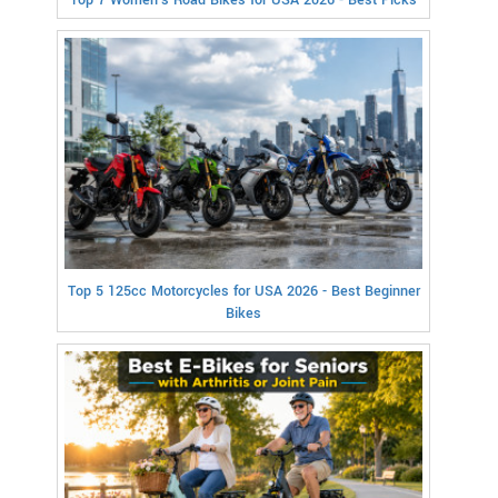
Top 7 Women's Road Bikes for USA 2026 - Best Picks
Top 5 125cc Motorcycles for USA 2026 - Best Beginner
Bikes