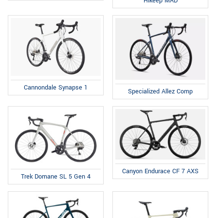
Hikeep MAD
Cannondale Synapse 1
Specialized Allez Comp
Canyon Endurace CF 7 AXS
Trek Domane SL 5 Gen 4