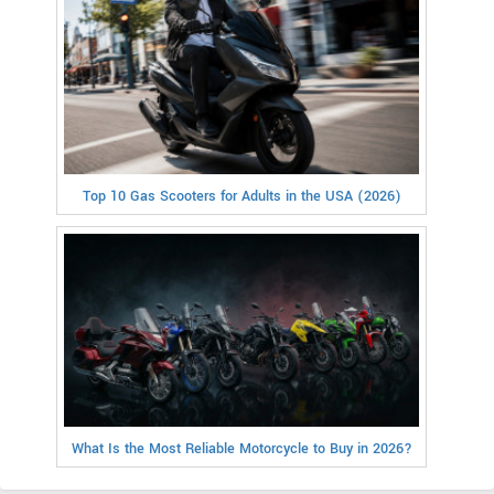
Top 10 Gas Scooters for Adults in the USA (2026)
What Is the Most Reliable Motorcycle to Buy in 2026?