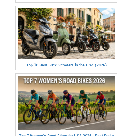
Top 10 Best 50cc Scooters in the USA (2026)