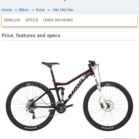
Home
››
Bikes
››
Kona
››
Hei Hei Hei
SIMILAR
SPECS
USER REVIEWS
Price, features and specs