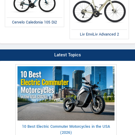
Cervelo Caledonia 105 Di2
Liv EnviLiv Advanced 2
Latest Topics
10 Best Electric Commuter Motorcycles in the USA
(2026)