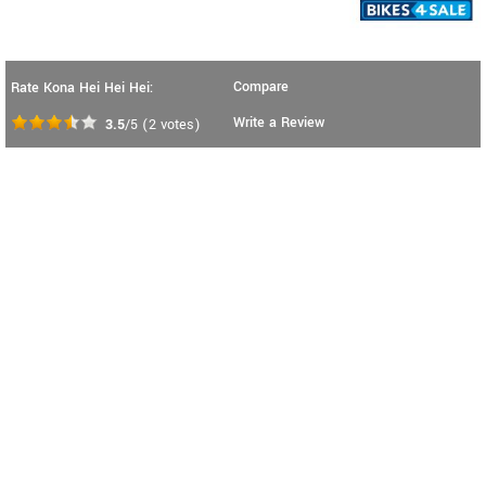
Compare
Rate Kona Hei Hei Hei:
Write a Review
3.5
/5
(
2
votes)