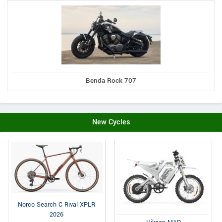
Benda Rock 707
New Cycles
Norco Search C Rival XPLR
2026