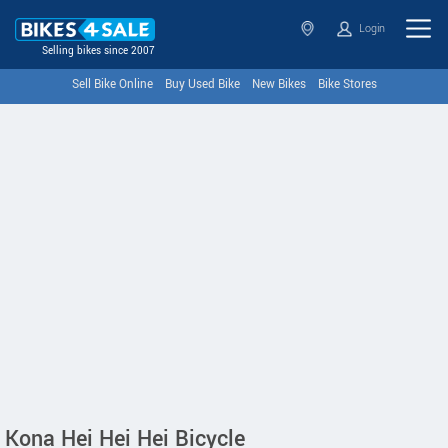
Login
Selling bikes since 2007
Sell Bike Online
Buy Used Bike
New Bikes
Bike Stores
Kona Hei Hei Hei Bicycle