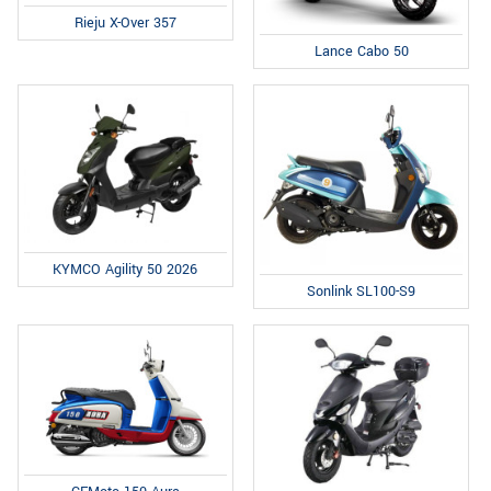
Rieju X-Over 357
Lance Cabo 50
KYMCO Agility 50 2026
Sonlink SL100-S9