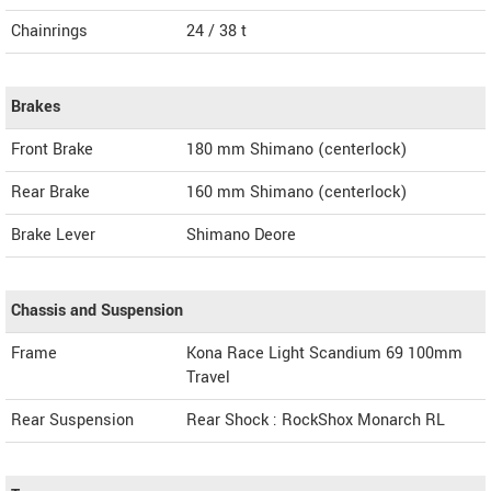
Chainrings
24 / 38 t
Brakes
Front Brake
180 mm Shimano (centerlock)
Rear Brake
160 mm Shimano (centerlock)
Brake Lever
Shimano Deore
Chassis and Suspension
Frame
Kona Race Light Scandium 69 100mm
Travel
Rear Suspension
Rear Shock : RockShox Monarch RL