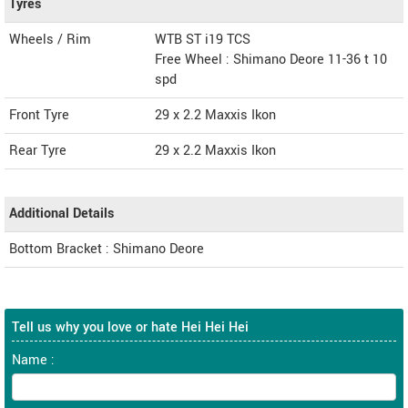
Tyres
Wheels / Rim
WTB ST i19 TCS
Free Wheel : Shimano Deore 11-36 t 10
spd
Front Tyre
29 x 2.2 Maxxis Ikon
Rear Tyre
29 x 2.2 Maxxis Ikon
Additional Details
Bottom Bracket : Shimano Deore
Tell us why you love or hate Hei Hei Hei
Name :