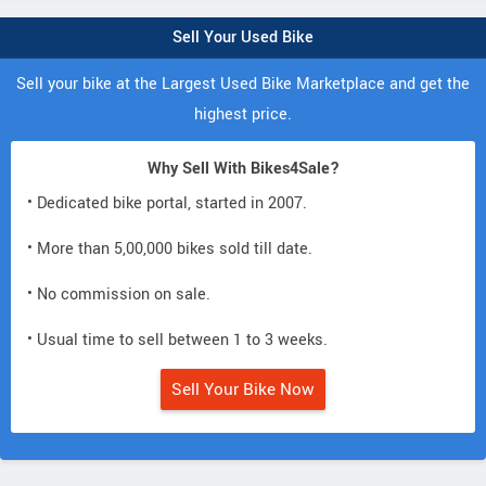
Sell Your Used Bike
Sell your bike at the Largest Used Bike Marketplace and get the
highest price.
Why Sell With Bikes4Sale?
• Dedicated bike portal, started in 2007.
• More than 5,00,000 bikes sold till date.
• No commission on sale.
• Usual time to sell between 1 to 3 weeks.
Sell Your Bike Now