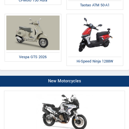
CFMoto 150 Aura
Taotao ATM 50-A1
Vespa GTS 2026
Hi-Speed Ninja 1288W
New Motorcycles