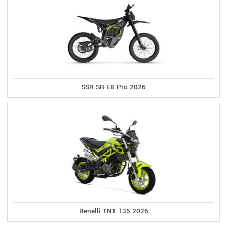
SSR SR-E8 Pro 2026
Benelli TNT 135 2026