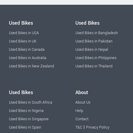
Used Bikes
Used Bikes
Used Bikes in USA
Used Bikes in Bangladesh
Used Bikes in UK
Used Bikes in Pakistan
Used Bikes in Canada
Used Bikes in Nepal
Used Bikes in Australia
Used Bikes in Philippines
Used Bikes in New Zealand
Used Bikes in Thailand
Used Bikes
About
Used Bikes in South Africa
About Us
Used Bikes in Nigeria
Help
Used Bikes in Singapore
Contact
|
Used Bikes in Spain
T&C
Privacy Policy