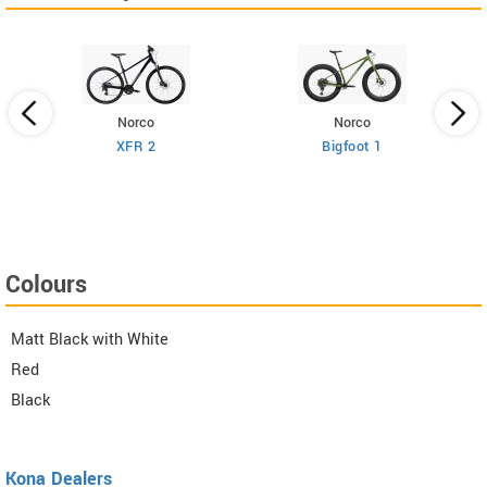
Norco
Norco
XFR 2
Bigfoot 1
Colours
Matt Black with White
Red
Black
Kona Dealers