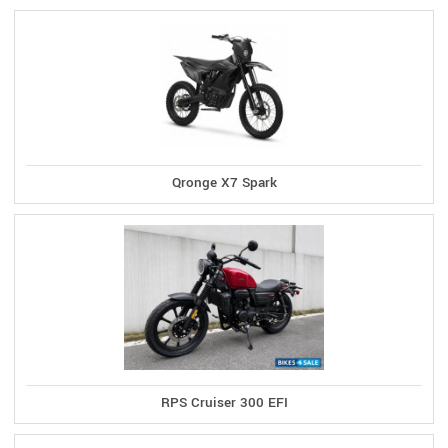
Qronge X7 Spark
RPS Cruiser 300 EFI