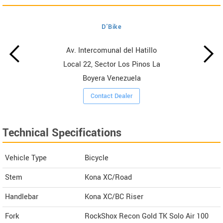
D'Bike
Av. Intercomunal del Hatillo
Local 22, Sector Los Pinos La
Boyera Venezuela
Contact Dealer
Technical Specifications
Vehicle Type
Bicycle
Stem
Kona XC/Road
Handlebar
Kona XC/BC Riser
Fork
RockShox Recon Gold TK Solo Air 100