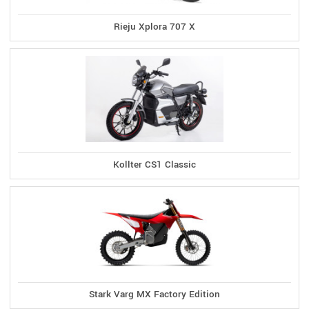
Rieju Xplora 707 X
Kollter CS1 Classic
Stark Varg MX Factory Edition