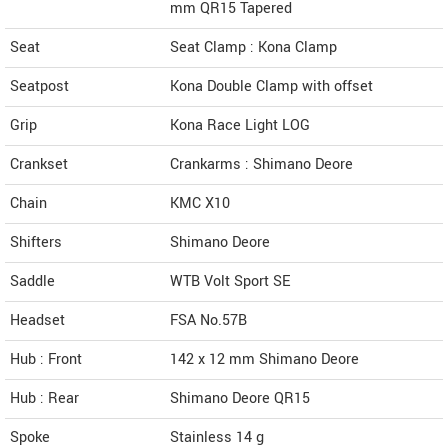
mm QR15 Tapered
Seat
Seat Clamp : Kona Clamp
Seatpost
Kona Double Clamp with offset
Grip
Kona Race Light LOG
Crankset
Crankarms : Shimano Deore
Chain
KMC X10
Shifters
Shimano Deore
Saddle
WTB Volt Sport SE
Headset
FSA No.57B
Hub : Front
142 x 12 mm Shimano Deore
Hub : Rear
Shimano Deore QR15
Spoke
Stainless 14 g