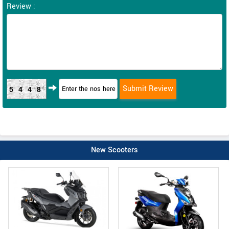
Review :
5448
New Scooters