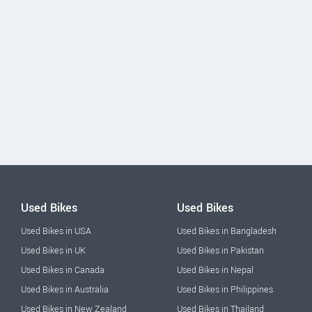
Used Bikes
Used Bikes
Used Bikes in USA
Used Bikes in Bangladesh
Used Bikes in UK
Used Bikes in Pakistan
Used Bikes in Canada
Used Bikes in Nepal
Used Bikes in Australia
Used Bikes in Philippines
Used Bikes in New Zealand
Used Bikes in Thailand