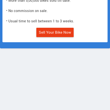
• More than 5,00,000 bikes sold till date.
• No commission on sale.
• Usual time to sell between 1 to 3 weeks.
Sell Your Bike Now