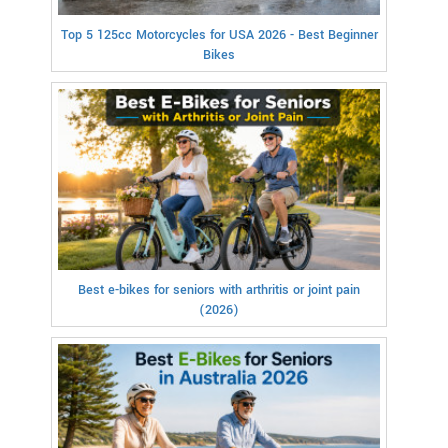
Top 5 125cc Motorcycles for USA 2026 - Best Beginner
Bikes
Best e-bikes for seniors with arthritis or joint pain
(2026)