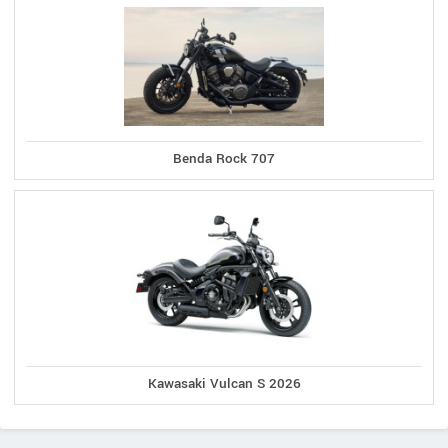
Benda Rock 707
Kawasaki Vulcan S 2026