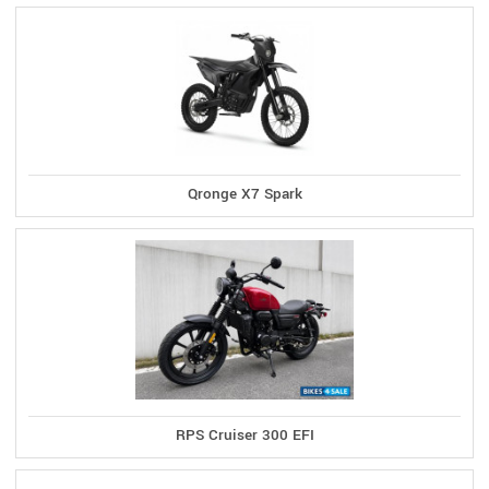
Qronge X7 Spark
RPS Cruiser 300 EFI