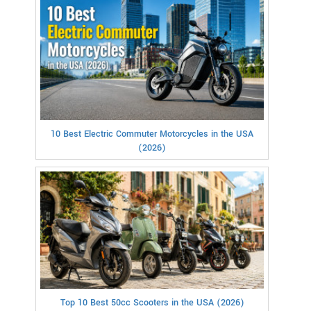
10 Best Electric Commuter Motorcycles in the USA
(2026)
Top 10 Best 50cc Scooters in the USA (2026)