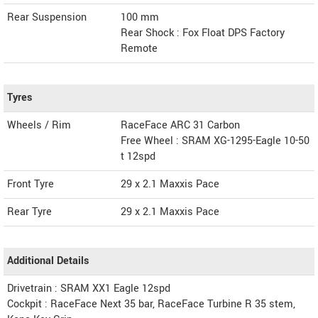
Rear Suspension
100 mm
Rear Shock : Fox Float DPS Factory
Remote
Tyres
Wheels / Rim
RaceFace ARC 31 Carbon
Free Wheel : SRAM XG-1295-Eagle 10-50
t 12spd
Front Tyre
29 x 2.1 Maxxis Pace
Rear Tyre
29 x 2.1 Maxxis Pace
Additional Details
Drivetrain : SRAM XX1 Eagle 12spd
Cockpit : RaceFace Next 35 bar, RaceFace Turbine R 35 stem,