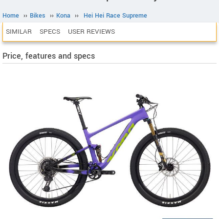
Home
››
Bikes
››
Kona
››
Hei Hei Race Supreme
SIMILAR
SPECS
USER REVIEWS
Price, features and specs