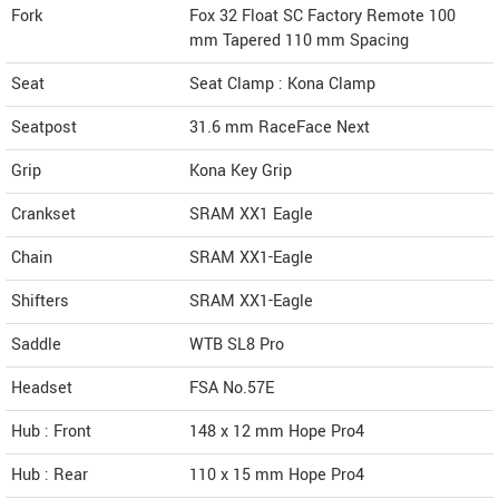
Fork
Fox 32 Float SC Factory Remote 100
mm Tapered 110 mm Spacing
Seat
Seat Clamp : Kona Clamp
Seatpost
31.6 mm RaceFace Next
Grip
Kona Key Grip
Crankset
SRAM XX1 Eagle
Chain
SRAM XX1-Eagle
Shifters
SRAM XX1-Eagle
Saddle
WTB SL8 Pro
Headset
FSA No.57E
Hub : Front
148 x 12 mm Hope Pro4
Hub : Rear
110 x 15 mm Hope Pro4