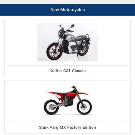
New Motorcycles
Kollter CS1 Classic
Stark Varg MX Factory Edition