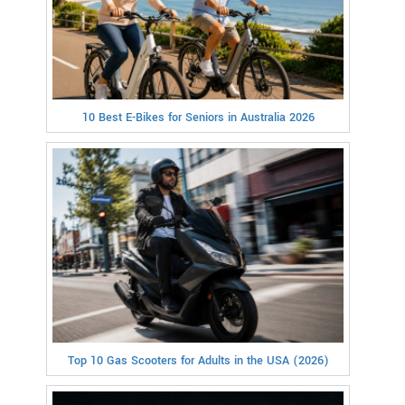
10 Best E-Bikes for Seniors in Australia 2026
Top 10 Gas Scooters for Adults in the USA (2026)