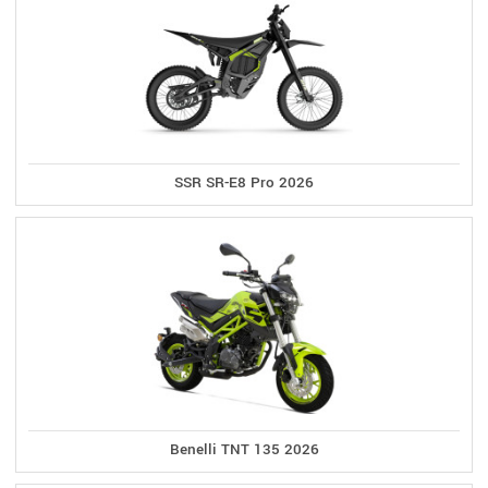
SSR SR-E8 Pro 2026
Benelli TNT 135 2026