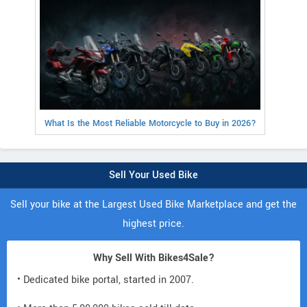
What Is the Most Reliable Motorcycle to Buy in 2026?
Sell Your Used Bike
Sell your bike at the Largest Used Bike Marketplace and get the
highest price.
Why Sell With Bikes4Sale?
• Dedicated bike portal, started in 2007.