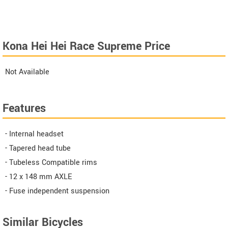
Kona Hei Hei Race Supreme Price
Not Available
Features
- Internal headset
- Tapered head tube
- Tubeless Compatible rims
- 12 x 148 mm AXLE
- Fuse independent suspension
Similar Bicycles