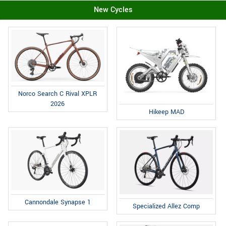
New Cycles
Norco Search C Rival XPLR
2026
Hikeep MAD
Cannondale Synapse 1
Specialized Allez Comp