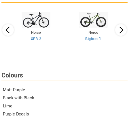
Norco
Norco
XFR 2
Bigfoot 1
Colours
Matt Purple
Black with Black
Lime
Purple Decals