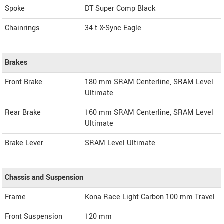
Spoke
DT Super Comp Black
Chainrings
34 t X-Sync Eagle
Brakes
Front Brake
180 mm SRAM Centerline, SRAM Level
Ultimate
Rear Brake
160 mm SRAM Centerline, SRAM Level
Ultimate
Brake Lever
SRAM Level Ultimate
Chassis and Suspension
Frame
Kona Race Light Carbon 100 mm Travel
Front Suspension
120 mm