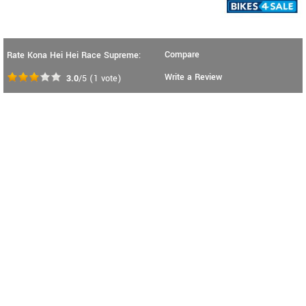
Compare
Rate Kona Hei Hei Race Supreme:
Write a Review
3.0
/5
(
1
vote)