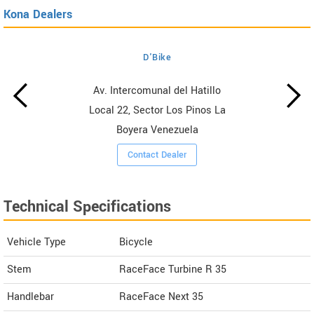
Kona Dealers
D'Bike
Av. Intercomunal del Hatillo
Local 22, Sector Los Pinos La
Boyera Venezuela
Contact Dealer
Technical Specifications
Vehicle Type
Bicycle
Stem
RaceFace Turbine R 35
Handlebar
RaceFace Next 35