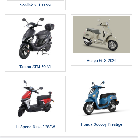
Sonlink SL100-S9
Vespa GTS 2026
Taotao ATM 50-A1
Honda Scoopy Prestige
Hi-Speed Ninja 1288W