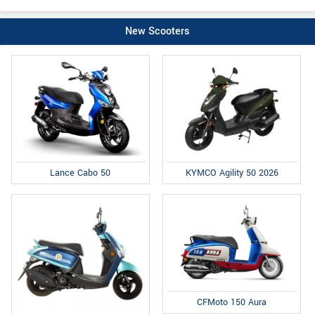
New Scooters
Lance Cabo 50
KYMCO Agility 50 2026
CFMoto 150 Aura