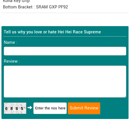
Kona Key Grip
Bottom Bracket : SRAM GXP PF92
Tell us why you love or hate Hei Hei Race Supreme
Name :
Review :
6885