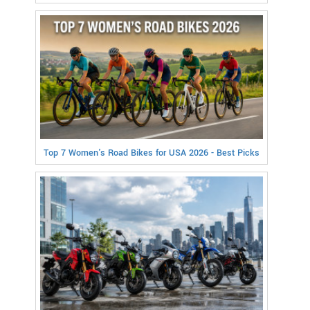
Top 7 Women's Road Bikes for USA 2026 - Best Picks