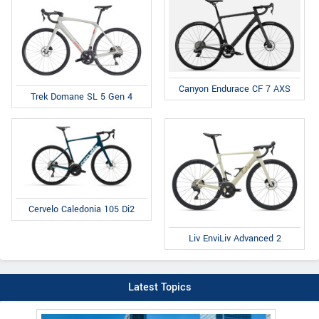
Canyon Endurace CF 7 AXS
Trek Domane SL 5 Gen 4
Cervelo Caledonia 105 Di2
Liv EnviLiv Advanced 2
Latest Topics