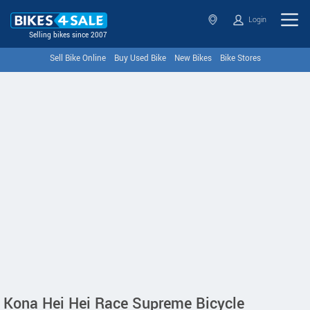
Login
Selling bikes since 2007
Sell Bike Online
Buy Used Bike
New Bikes
Bike Stores
Kona Hei Hei Race Supreme Bicycle