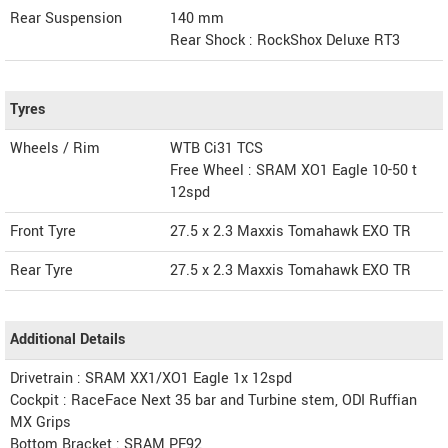
Rear Suspension
140 mm
Rear Shock : RockShox Deluxe RT3
Tyres
Wheels / Rim
WTB Ci31 TCS
Free Wheel : SRAM XO1 Eagle 10-50 t
12spd
Front Tyre
27.5 x 2.3 Maxxis Tomahawk EXO TR
Rear Tyre
27.5 x 2.3 Maxxis Tomahawk EXO TR
Additional Details
Drivetrain : SRAM XX1/XO1 Eagle 1x 12spd
Cockpit : RaceFace Next 35 bar and Turbine stem, ODI Ruffian
MX Grips
Bottom Bracket : SRAM PF92