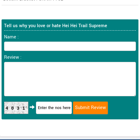
Tell us why you love or hate Hei Hei Trail Supreme
Name :
Review :
4031