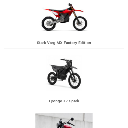
Stark Varg MX Factory Edition
Qronge X7 Spark