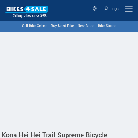
Login
Selling bikes since 2007
Sell Bike Online
Buy Used Bike
New Bikes
Bike Stores
Kona Hei Hei Trail Supreme Bicycle