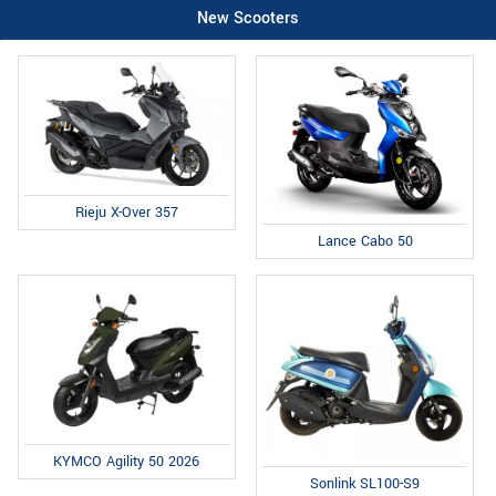
New Scooters
Rieju X-Over 357
Lance Cabo 50
KYMCO Agility 50 2026
Sonlink SL100-S9