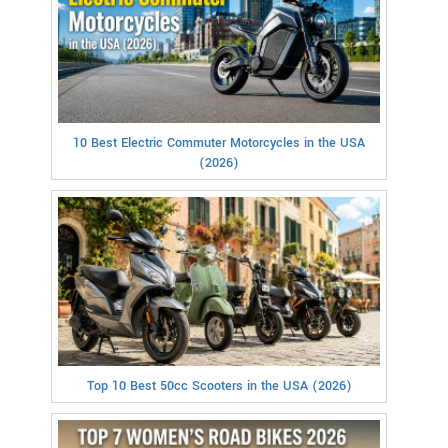
10 Best Electric Commuter Motorcycles in the USA
(2026)
Top 10 Best 50cc Scooters in the USA (2026)