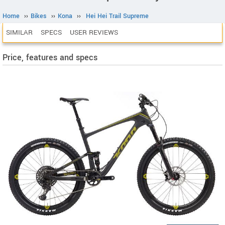
Home
››
Bikes
››
Kona
››
Hei Hei Trail Supreme
SIMILAR
SPECS
USER REVIEWS
Price, features and specs