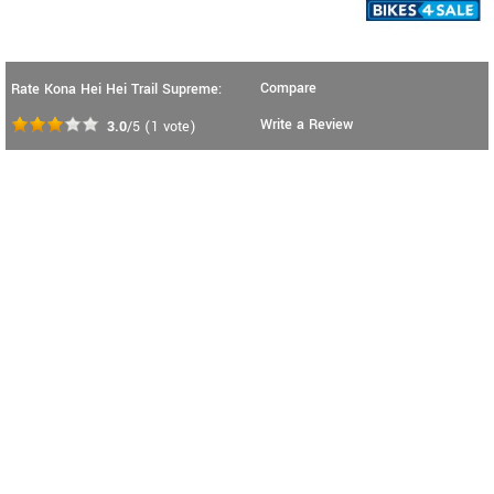
Compare
Rate Kona Hei Hei Trail Supreme:
Write a Review
3.0
/5
(
1
vote)