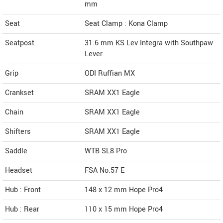
mm
Seat
Seat Clamp : Kona Clamp
Seatpost
31.6 mm KS Lev Integra with Southpaw
Lever
Grip
ODI Ruffian MX
Crankset
SRAM XX1 Eagle
Chain
SRAM XX1 Eagle
Shifters
SRAM XX1 Eagle
Saddle
WTB SL8 Pro
Headset
FSA No.57 E
Hub : Front
148 x 12 mm Hope Pro4
Hub : Rear
110 x 15 mm Hope Pro4