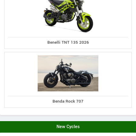
Benelli TNT 135 2026
Benda Rock 707
New Cycles