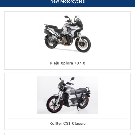
New Motorcycles
Rieju Xplora 707 X
Kollter CS1 Classic