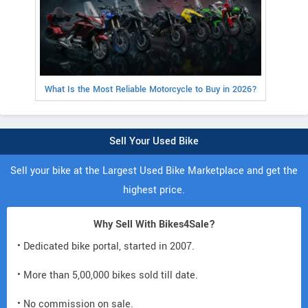
What Is the Most Reliable Motorcycle to Buy in 2026?
Sell Your Used Bike
Sell your bike at the Largest Used Bike Marketplace and get the
highest price.
Why Sell With Bikes4Sale?
• Dedicated bike portal, started in 2007.
• More than 5,00,000 bikes sold till date.
• No commission on sale.