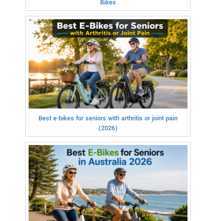
Bikes
Best e-bikes for seniors with arthritis or joint pain
(2026)