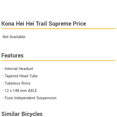
Kona Hei Hei Trail Supreme Price
Not Available
Features
- Internal Headset
- Tapered Head Tube
- Tubeless Rims
- 12 x 148 mm AXLE
- Fuse Independent Suspension
Similar Bicycles