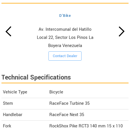
D'Bike
Av. Intercomunal del Hatillo
Local 22, Sector Los Pinos La
Boyera Venezuela
Contact Dealer
Technical Specifications
Vehicle Type
Bicycle
Stem
RaceFace Turbine 35
Handlebar
RaceFace Next 35
Fork
RockShox Pike RCT3 140 mm 15 x 110