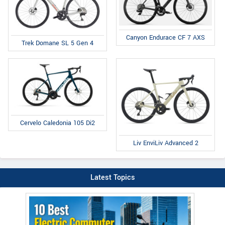
Canyon Endurace CF 7 AXS
Trek Domane SL 5 Gen 4
Cervelo Caledonia 105 Di2
Liv EnviLiv Advanced 2
Latest Topics