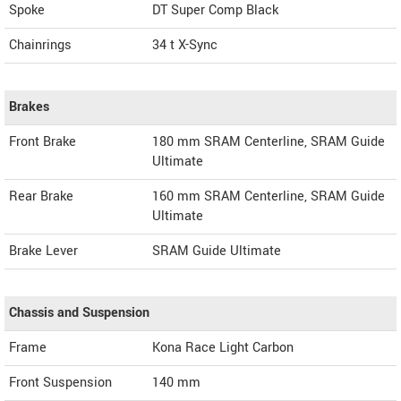
Spoke
DT Super Comp Black
Chainrings
34 t X-Sync
Brakes
Front Brake
180 mm SRAM Centerline, SRAM Guide
Ultimate
Rear Brake
160 mm SRAM Centerline, SRAM Guide
Ultimate
Brake Lever
SRAM Guide Ultimate
Chassis and Suspension
Frame
Kona Race Light Carbon
Front Suspension
140 mm