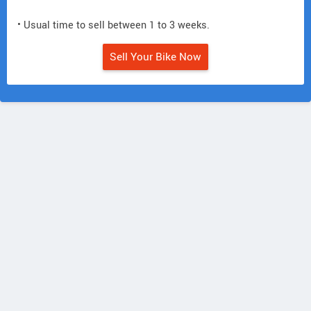
• Usual time to sell between 1 to 3 weeks.
Sell Your Bike Now