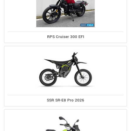
RPS Cruiser 300 EFI
SSR SR-E8 Pro 2026