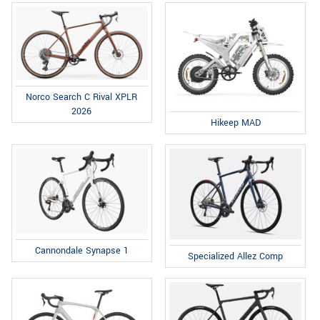
Norco Search C Rival XPLR
2026
Hikeep MAD
Cannondale Synapse 1
Specialized Allez Comp