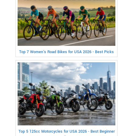
Top 7 Women's Road Bikes for USA 2026 - Best Picks
Top 5 125cc Motorcycles for USA 2026 - Best Beginner