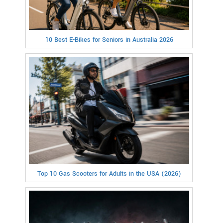
10 Best E-Bikes for Seniors in Australia 2026
Top 10 Gas Scooters for Adults in the USA (2026)