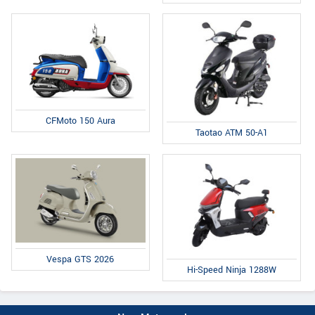
CFMoto 150 Aura
Taotao ATM 50-A1
Vespa GTS 2026
Hi-Speed Ninja 1288W