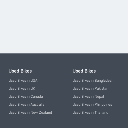
Used Bikes
Used Bikes
Used Bikes in USA
Used Bikes in Bangladesh
Used Bikes in UK
Used Bikes in Pakistan
Used Bikes in Canada
Used Bikes in Nepal
Used Bikes in Australia
Used Bikes in Philippines
Used Bikes in New Zealand
Used Bikes in Thailand