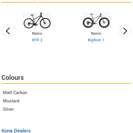
Norco
Norco
XFR 2
Bigfoot 1
Colours
Matt Carbon
Mustard
Silver
Kona Dealers