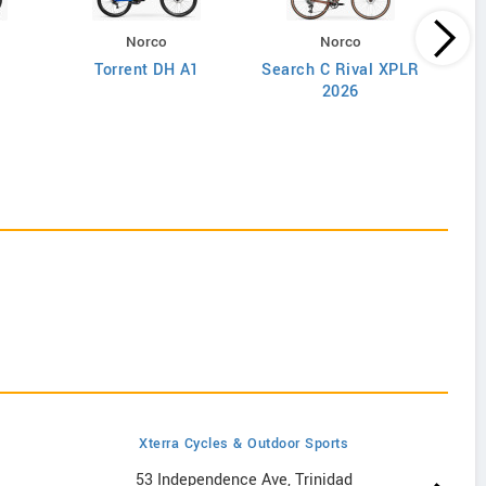
Norco
Norco
Torrent DH A1
Search C Rival XPLR
2026
Xterra Cycles & Outdoor Sports
53 Independence Ave, Trinidad