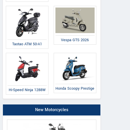
Vespa GTS 2026
Taotao ATM 50-A1
Honda Scoopy Prestige
Hi-Speed Ninja 1288W
New Motorcycles