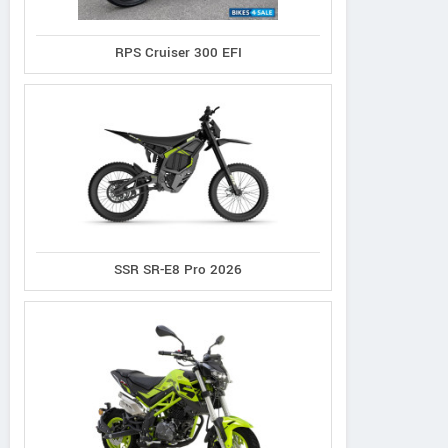
Republic
Schelko
RPS Cruiser 300 EFI
Contact Dealer
SSR SR-E8 Pro 2026