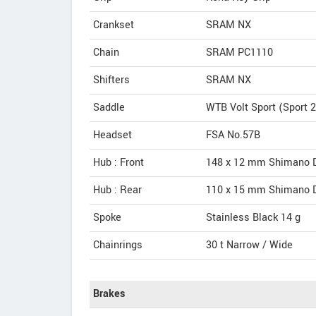
Crankset
SRAM NX
Chain
SRAM PC1110
Shifters
SRAM NX
Saddle
WTB Volt Sport (Sport 2
Headset
FSA No.57B
Hub : Front
148 x 12 mm Shimano D
Hub : Rear
110 x 15 mm Shimano D
Spoke
Stainless Black 14 g
Chainrings
30 t Narrow / Wide
Brakes