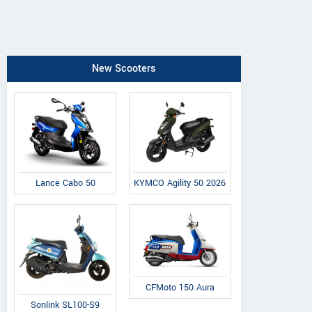
New Scooters
Lance Cabo 50
KYMCO Agility 50 2026
CFMoto 150 Aura
Sonlink SL100-S9