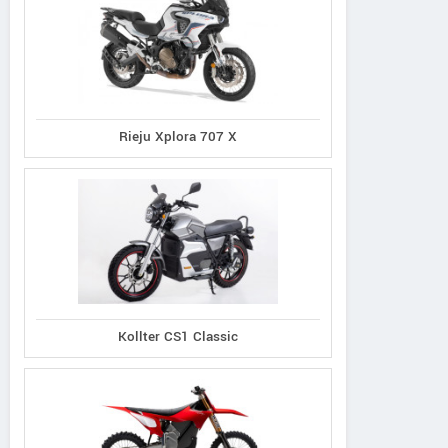
Rieju Xplora 707 X
Kollter CS1 Classic