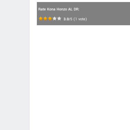
Rate Kona Honzo AL DR:
3.0
/5
(
1
vote)