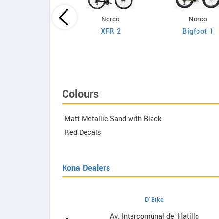
Norco
Norco
Giant
XFR 2
Bigfoot 1
efy Advanced 2
Colours
Matt Metallic Sand with Black
Red Decals
Kona Dealers
D'Bike
wrooms
Av. Intercomunal del Hatillo