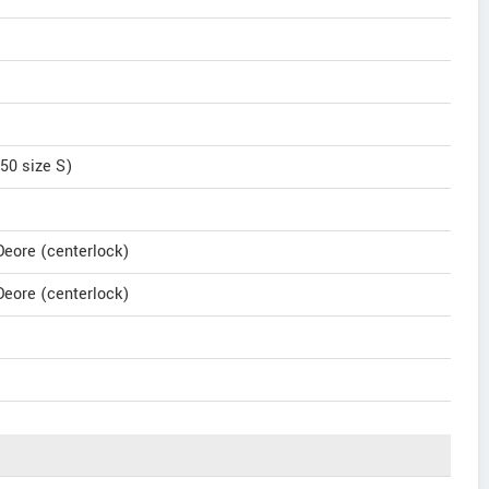
50 size S)
eore (centerlock)
eore (centerlock)