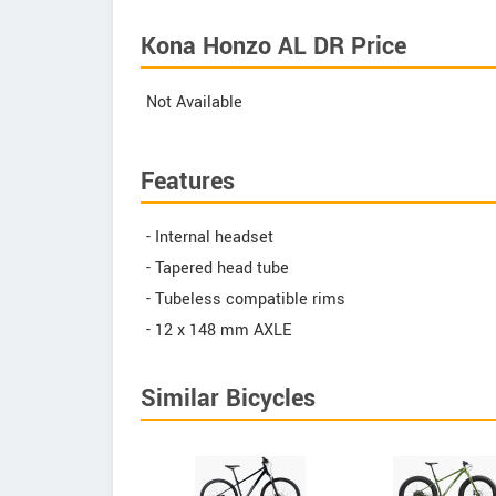
Kona Honzo AL DR Price
Not Available
Features
- Internal headset
- Tapered head tube
- Tubeless compatible rims
- 12 x 148 mm AXLE
Similar Bicycles