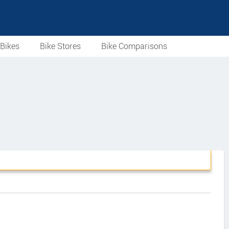
Bikes
Bike Stores
Bike Comparisons