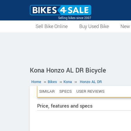
Selling bikes since 2007
Sell Bike Online
Buy Used Bike
New 
Kona Honzo AL DR Bicycle
Home
››
Bikes
››
Kona
››
Honzo AL DR
SIMILAR
SPECS
USER REVIEWS
Price, features and specs