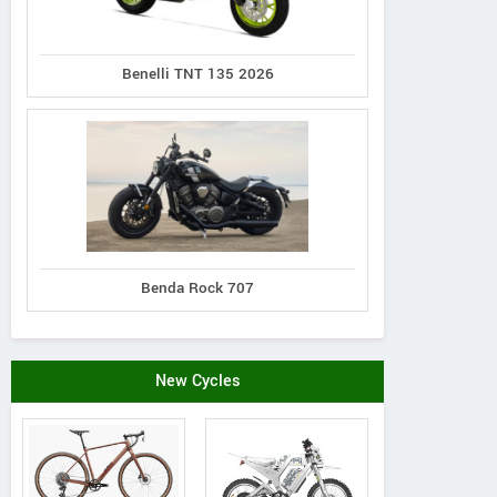
Benelli TNT 135 2026
Benda Rock 707
New Cycles