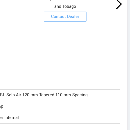
and Tobago
Contact Dealer
 RL Solo Air 120 mm Tapered 110 mm Spacing
mp
r Internal