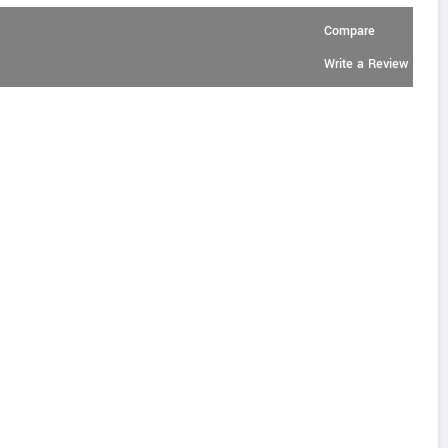
Compare
Write a Review