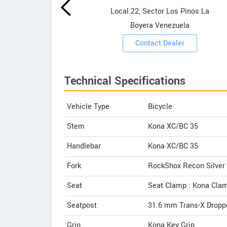
Local 22, Sector Los Pinos La
ooms
Boyera Venezuela
Contact Dealer
Technical Specifications
Vehicle Type
Bicycle
Stem
Kona XC/BC 35
Handlebar
Kona XC/BC 35
Fork
RockShox Recon Silver
Seat
Seat Clamp : Kona Cla
Seatpost
31.6 mm Trans-X Droppe
Grip
Kona Key Grip