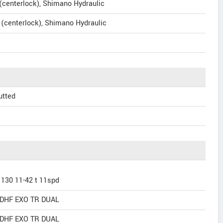
enterlock), Shimano Hydraulic
centerlock), Shimano Hydraulic
utted
130 11-42 t 11spd
n DHF EXO TR DUAL
n DHF EXO TR DUAL