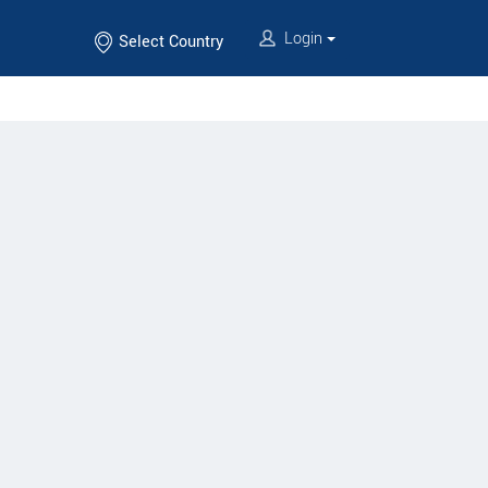
Login
Select Country