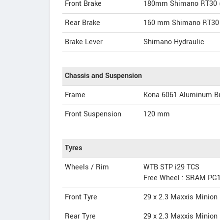
Front Brake
180mm Shimano RT30 (c
Rear Brake
160 mm Shimano RT30 (
Brake Lever
Shimano Hydraulic
Chassis and Suspension
Frame
Kona 6061 Aluminum B
Front Suspension
120 mm
Tyres
Wheels / Rim
WTB STP i29 TCS
Free Wheel : SRAM PG1
Front Tyre
29 x 2.3 Maxxis Minio
Rear Tyre
29 x 2.3 Maxxis Minio