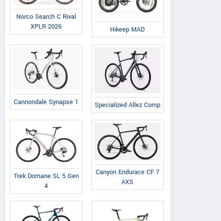
Norco Search C Rival
XPLR 2026
Hikeep MAD
Cannondale Synapse 1
Specialized Allez Comp
Canyon Endurace CF 7
Trek Domane SL 5 Gen
AXS
4