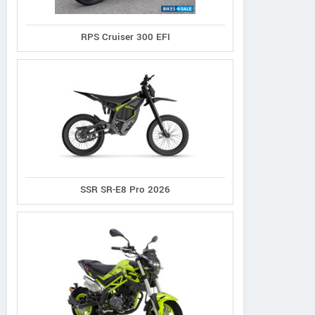
RPS Cruiser 300 EFI
SSR SR-E8 Pro 2026