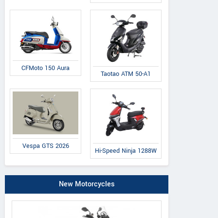
CFMoto 150 Aura
Taotao ATM 50-A1
Vespa GTS 2026
Hi-Speed Ninja 1288W
New Motorcycles