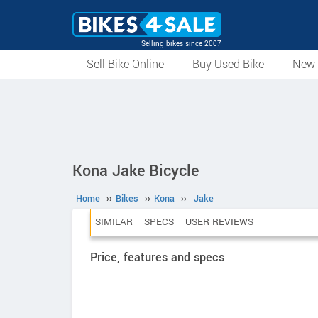
Selling bikes since 2007
Sell Bike Online
Buy Used Bike
New 
Kona Jake Bicycle
Home
››
Bikes
››
Kona
››
Jake
SIMILAR
SPECS
USER REVIEWS
Price, features and specs