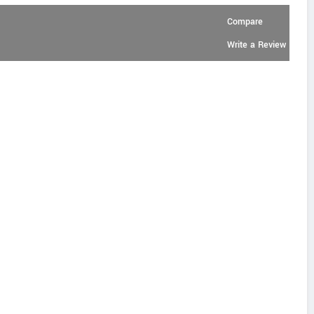
Compare
Write a Review