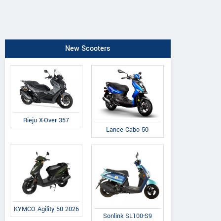
New Scooters
Rieju X-Over 357
Lance Cabo 50
KYMCO Agility 50 2026
Sonlink SL100-S9