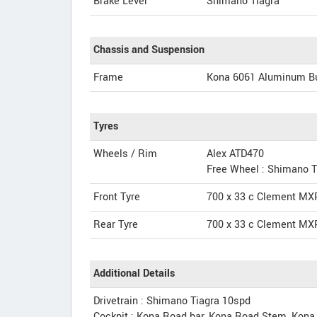
Brake Lever
Shimano Tiagra
Chassis and Suspension
Frame
Kona 6061 Aluminum B
Tyres
Wheels / Rim
Alex ATD470
Free Wheel : Shimano T
Front Tyre
700 x 33 c Clement MX
Rear Tyre
700 x 33 c Clement MX
Additional Details
Drivetrain : Shimano Tiagra 10spd
Cockpit : Kona Road bar, Kona Road Stem, Kona