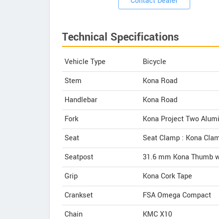
Contact Dealer
Technical Specifications
Vehicle Type
Bicycle
Stem
Kona Road
Handlebar
Kona Road
Fork
Kona Project Two Alum
Seat
Seat Clamp : Kona Cla
Seatpost
31.6 mm Kona Thumb wi
Grip
Kona Cork Tape
Crankset
FSA Omega Compact
Chain
KMC X10