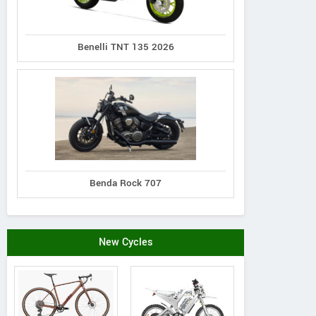
Benelli TNT 135 2026
Benda Rock 707
New Cycles