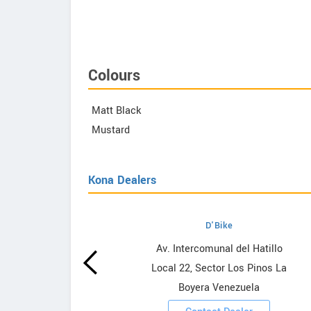
efy Advanced 2
Colours
Matt Black
Mustard
Kona Dealers
D'Bike
wrooms
Av. Intercomunal del Hatillo
Local 22, Sector Los Pinos La
ooms
Boyera Venezuela