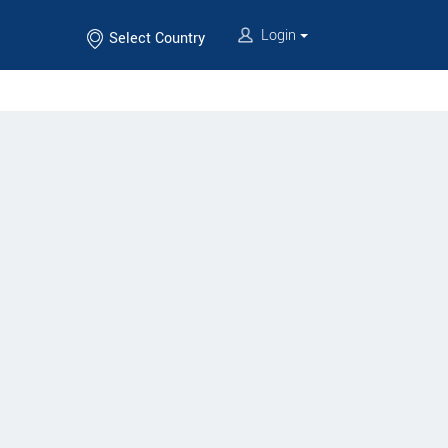
Login
Select Country