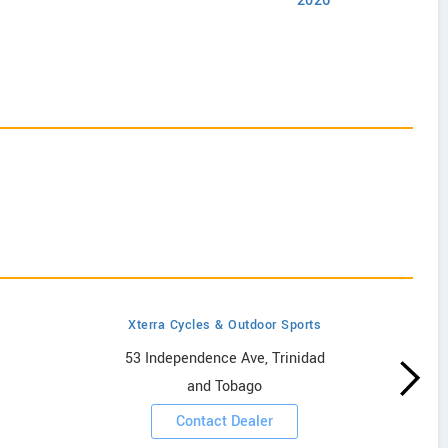
2026
Xterra Cycles & Outdoor Sports
53 Independence Ave, Trinidad
and Tobago
Contact Dealer