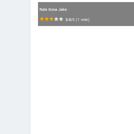
Rate Kona Jake:
3.0
/5
(
1
vote)