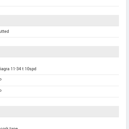
utted
iagra 11-34 t 10spd
P
P
 cork tape