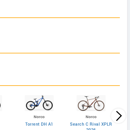
Norco
Norco
Torrent DH A1
Search C Rival XPLR