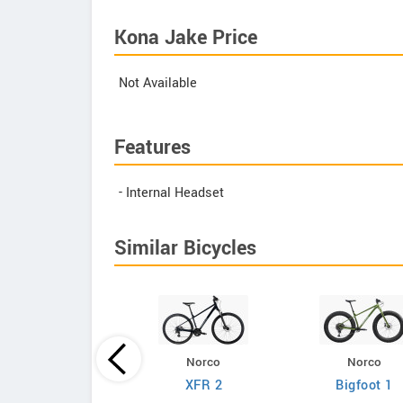
Kona Jake Price
Not Available
Features
- Internal Headset
Similar Bicycles
Norco
Norco
Giant
XFR 2
Bigfoot 1