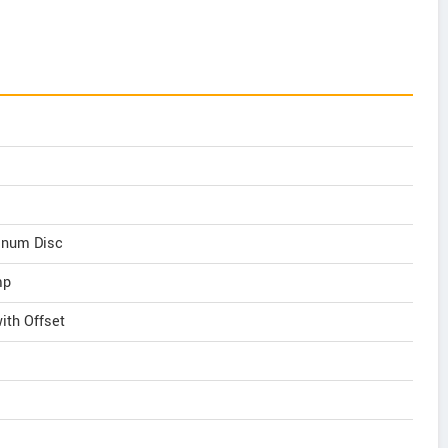
inum Disc
mp
th Offset