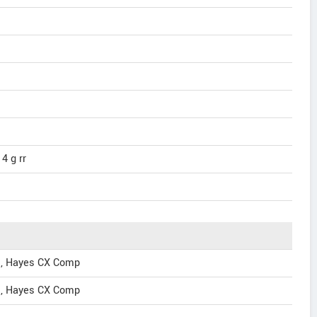
4 g rr
s, Hayes CX Comp
s, Hayes CX Comp