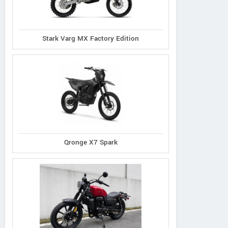
Defy Advanced 2
Stark Varg MX Factory Edition
Qronge X7 Spark
N distribution s.r.o.
Piskova 1990/29a, Slovak
179#
Republic
Schelko
Contact Dealer