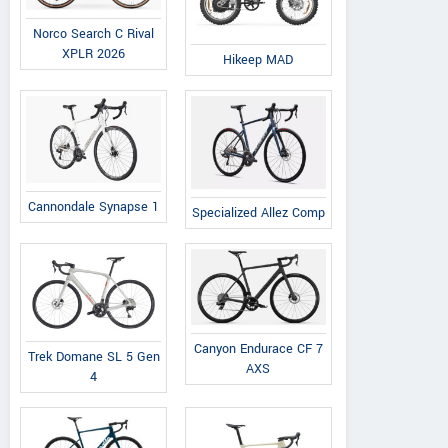
Norco Search C Rival
XPLR 2026
Hikeep MAD
Cannondale Synapse 1
Specialized Allez Comp
Canyon Endurace CF 7
Trek Domane SL 5 Gen
AXS
4