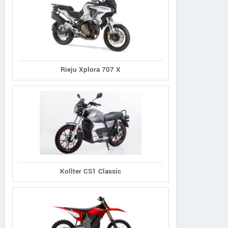
Rieju Xplora 707 X
Kollter CS1 Classic
Norco
Cannondale
Giant
XFR 2
Synapse 1