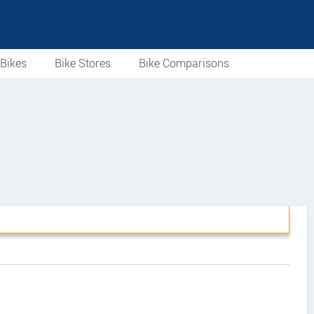
Bikes
Bike Stores
Bike Comparisons