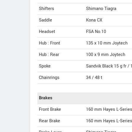
Shifters
Shimano Tiagra
Saddle
Kona CX
Headset
FSA No.10
Hub : Front
135 x 10 mm Joytech
Hub : Rear
100 x 9 mm Joytech
Spoke
Sandvik Black 15 g fr / 1
Chainrings
34 / 48 t
Brakes
Front Brake
160 mm Hayes L-Serie
Rear Brake
160 mm Hayes L-Serie