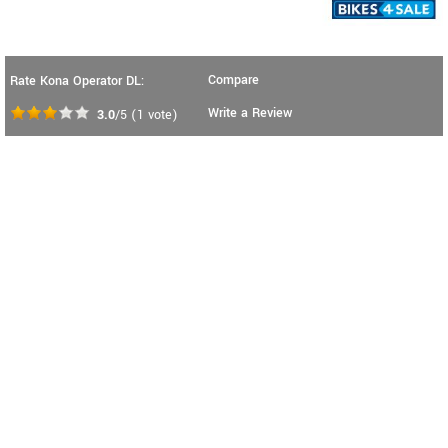
Compare
Rate Kona Operator DL:
Write a Review
3.0
/5
(
1
vote)