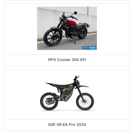
RPS Cruiser 300 EFI
SSR SR-E8 Pro 2026