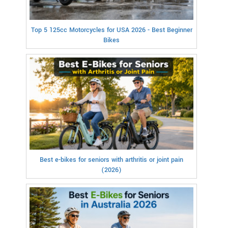
Top 5 125cc Motorcycles for USA 2026 - Best Beginner
Bikes
Best e-bikes for seniors with arthritis or joint pain
(2026)