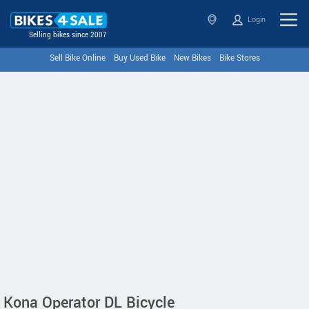
Login
Selling bikes since 2007
Sell Bike Online
Buy Used Bike
New Bikes
Bike Stores
Kona Operator DL Bicycle