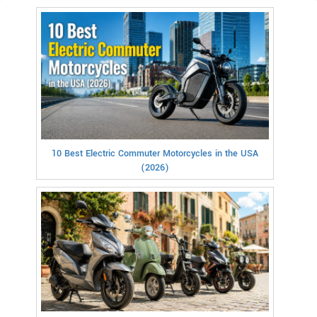
10 Best Electric Commuter Motorcycles in the USA
(2026)