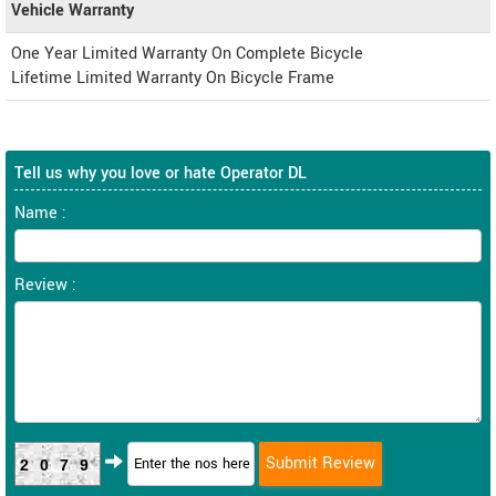
Vehicle Warranty
One Year Limited Warranty On Complete Bicycle
Lifetime Limited Warranty On Bicycle Frame
Tell us why you love or hate Operator DL
Name :
Review :
2079