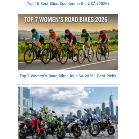
Top 10 Best 50cc Scooters in the USA (2026)
Top 7 Women's Road Bikes for USA 2026 - Best Picks