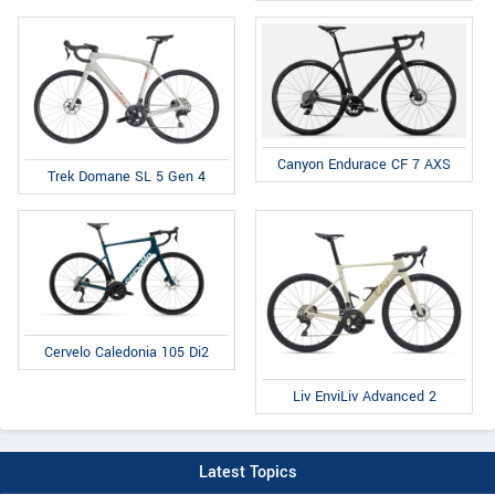
Canyon Endurace CF 7 AXS
Trek Domane SL 5 Gen 4
Cervelo Caledonia 105 Di2
Liv EnviLiv Advanced 2
Latest Topics