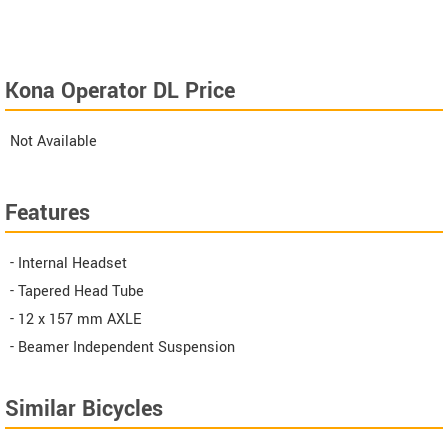
Kona Operator DL Price
Not Available
Features
- Internal Headset
- Tapered Head Tube
- 12 x 157 mm AXLE
- Beamer Independent Suspension
Similar Bicycles