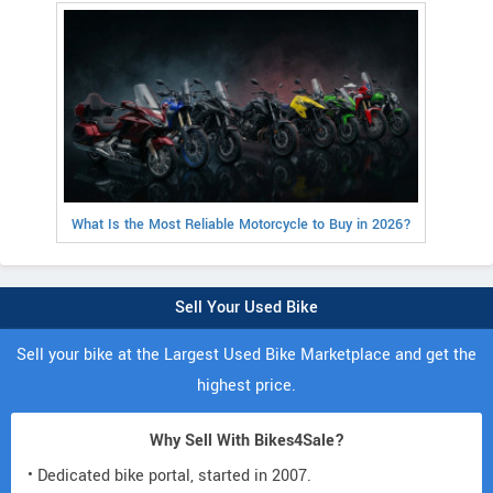
What Is the Most Reliable Motorcycle to Buy in 2026?
Sell Your Used Bike
Sell your bike at the Largest Used Bike Marketplace and get the
highest price.
Why Sell With Bikes4Sale?
• Dedicated bike portal, started in 2007.