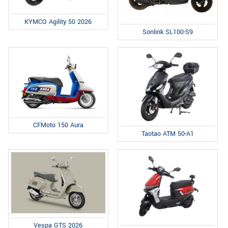
KYMCO Agility 50 2026
Sonlink SL100-S9
CFMoto 150 Aura
Taotao ATM 50-A1
Vespa GTS 2026