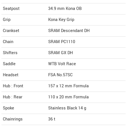
Seatpost
34.9 mm Kona OB
Grip
Kona Key Grip
Crankset
SRAM Descendant DH
Chain
SRAM PC1110
Shifters
SRAM GX DH
Saddle
WTB Volt Race
Headset
FSA No.57SC
Hub : Front
157 x 12 mm Formula
Hub : Rear
110 x 20 mm Formula
Spoke
Stainless Black 14 g
Chainrings
36 t