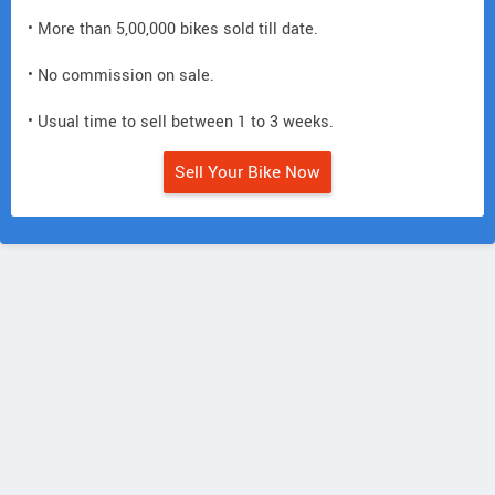
• More than 5,00,000 bikes sold till date.
• No commission on sale.
• Usual time to sell between 1 to 3 weeks.
Sell Your Bike Now