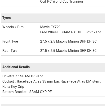
Coil RC World Cup Trunnion
Tyres
Wheels / Rim
Mavic EX729
Free Wheel : SRAM GX DH 11-25 t 7spd
Front Tyre
27.5 x 2.5 Maxxis Minion DHF DH 3C
Rear Tyre
27.5 x 2.5 Maxxis Minion DHF DH 3C
Additional Details
Drivetrain : SRAM X7 9spd
Cockpit : RaceFace Atlas 35 mm bar, RaceFace Atlas DM stem,
Kona Key Grip
Bottom Bracket : SRAM GXP PF