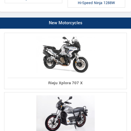
Hi-Speed Ninja 1288W
New Motorcycles
Rieju Xplora 707 X