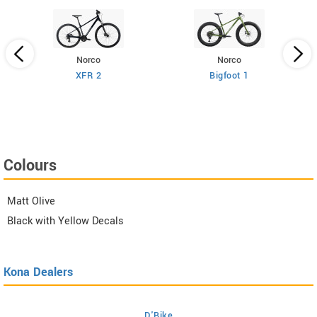
Norco
Norco
XFR 2
Bigfoot 1
Colours
Matt Olive
Black with Yellow Decals
Kona Dealers
D'Bike