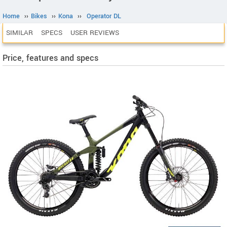
Home
››
Bikes
››
Kona
››
Operator DL
SIMILAR
SPECS
USER REVIEWS
Price, features and specs