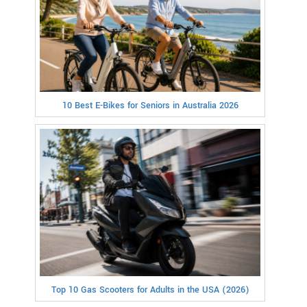
10 Best E-Bikes for Seniors in Australia 2026
Top 10 Gas Scooters for Adults in the USA (2026)