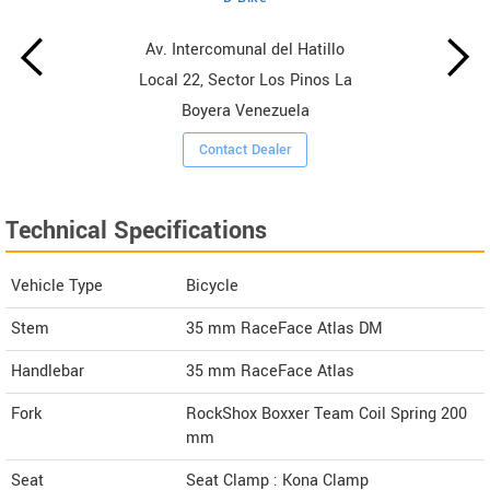
Av. Intercomunal del Hatillo
Local 22, Sector Los Pinos La
Boyera Venezuela
Contact Dealer
Technical Specifications
Vehicle Type
Bicycle
Stem
35 mm RaceFace Atlas DM
Handlebar
35 mm RaceFace Atlas
Fork
RockShox Boxxer Team Coil Spring 200
mm
Seat
Seat Clamp : Kona Clamp