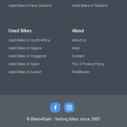
Used Bikes in New Zealand
Used Bikes in Thailand
Used Bikes
About
Used Bikes in South Africa
About Us
Used Bikes in Nigeria
Help
Used Bikes in Singapore
Contact
|
Used Bikes in Spain
T&C
Privacy Policy
Used Bikes in Kuwait
Feedbacks
© Bikes4Sale - Selling bikes since 2007