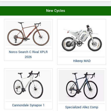
New Cycles
Norco Search C Rival XPLR
2026
Hikeep MAD
Cannondale Synapse 1
Specialized Allez Comp