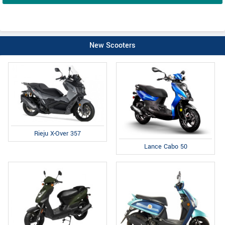
New Scooters
Rieju X-Over 357
Lance Cabo 50