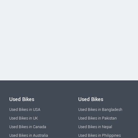
Used Bikes
Used Bikes
Used Bikes in USA
Used Bikes in Bangladesh
Used Bikes in UK
Used Bikes in Pakistan
Used Bikes in Canada
Used Bikes in Nepal
Used Bikes in Australia
Used Bikes in Philippines