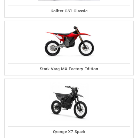
Kollter CS1 Classic
Stark Varg MX Factory Edition
Qronge X7 Spark