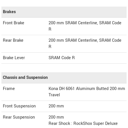
Brakes
Front Brake
200 mm SRAM Centerline, SRAM Code
R
Rear Brake
200 mm SRAM Centerline, SRAM Code
R
Brake Lever
SRAM Code R
Chassis and Suspension
Frame
Kona DH 6061 Aluminum Butted 200 mm
Travel
Front Suspension
200 mm
Rear Suspension
200 mm
Rear Shock : RockShox Super Deluxe