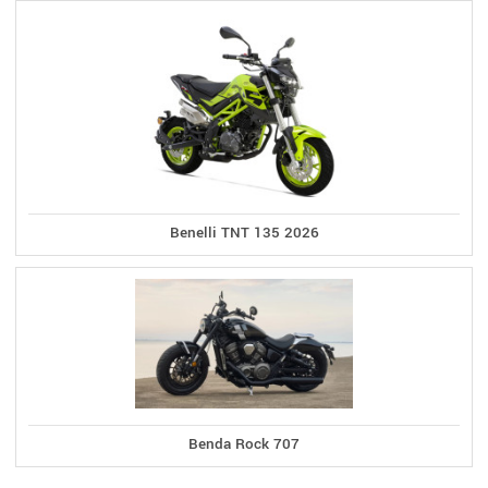
Benelli TNT 135 2026
Benda Rock 707