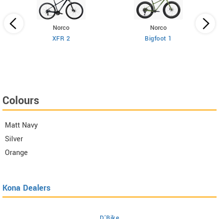
Norco
Norco
XFR 2
Bigfoot 1
Colours
Matt Navy
Silver
Orange
Kona Dealers
D'Bike