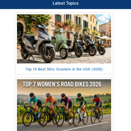
Latest Topics
Top 10 Best 50cc Scooters in the USA (2026)