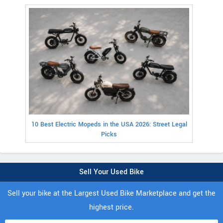
10 Best Electric Mopeds in the USA 2026: Street Legal
Picks
Sell Your Used Bike
Sell your bike at the Largest Used Bike Marketplace and get the
highest price.