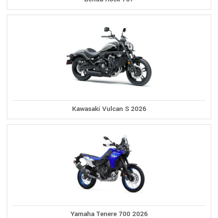
Kawasaki Vulcan S 2026
Yamaha Tenere 700 2026