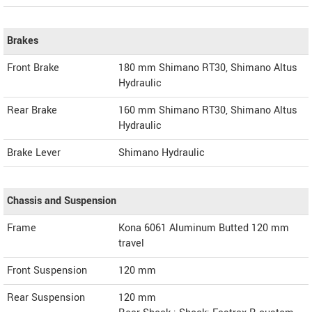
Brakes
Front Brake
180 mm Shimano RT30, Shimano Altus
Hydraulic
Rear Brake
160 mm Shimano RT30, Shimano Altus
Hydraulic
Brake Lever
Shimano Hydraulic
Chassis and Suspension
Frame
Kona 6061 Aluminum Butted 120 mm
travel
Front Suspension
120 mm
Rear Suspension
120 mm