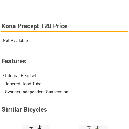
Kona Precept 120 Price
Not Available
Features
- Internal Headset
- Tapered Head Tube
- Swinger Independent Suspension
Similar Bicycles