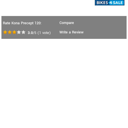
Compare
Rate Kona Precept 120:
Write a Review
3.0
/5
(
1
vote)