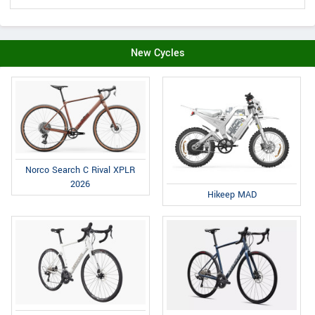
New Cycles
Norco Search C Rival XPLR
2026
Hikeep MAD