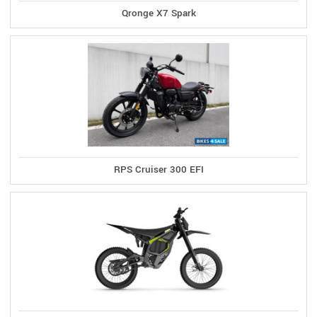
Qronge X7 Spark
RPS Cruiser 300 EFI