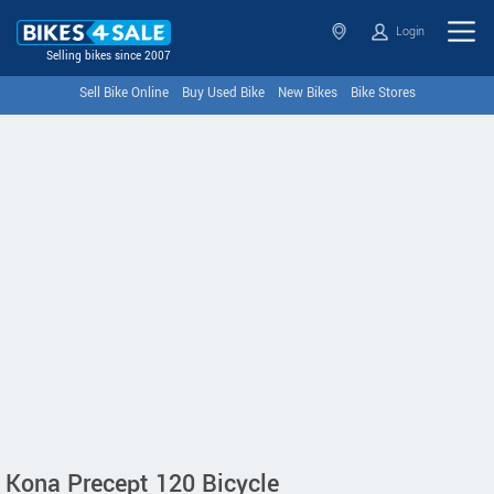
Login
Selling bikes since 2007
Sell Bike Online
Buy Used Bike
New Bikes
Bike Stores
Kona Precept 120 Bicycle