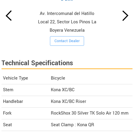
Av. Intercomunal del Hatillo
Local 22, Sector Los Pinos La
Boyera Venezuela
Contact Dealer
Technical Specifications
Vehicle Type
Bicycle
Stem
Kona XC/BC
Handlebar
Kona XC/BC Riser
Fork
RockShox 30 Silver TK Solo Air 120 mm
Seat
Seat Clamp : Kona QR