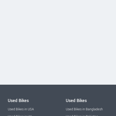
Used Bikes
Used Bikes
Used Bikes in USA
Used Bikes in Bangladesh