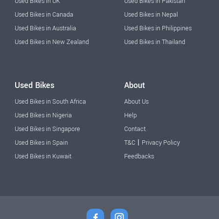
Used Bikes in UK
Used Bikes in Pakistan
Used Bikes in Canada
Used Bikes in Nepal
Used Bikes in Australia
Used Bikes in Philippines
Used Bikes in New Zealand
Used Bikes in Thailand
Used Bikes
About
Used Bikes in South Africa
About Us
Used Bikes in Nigeria
Help
Used Bikes in Singapore
Contact
|
Used Bikes in Spain
T&C
Privacy Policy
Used Bikes in Kuwait
Feedbacks