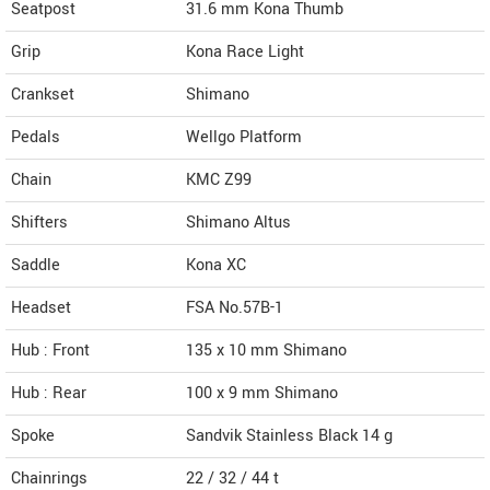
Seatpost
31.6 mm Kona Thumb
Grip
Kona Race Light
Crankset
Shimano
Pedals
Wellgo Platform
Chain
KMC Z99
Shifters
Shimano Altus
Saddle
Kona XC
Headset
FSA No.57B-1
Hub : Front
135 x 10 mm Shimano
Hub : Rear
100 x 9 mm Shimano
Spoke
Sandvik Stainless Black 14 g
Chainrings
22 / 32 / 44 t