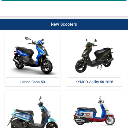
New Scooters
Lance Cabo 50
KYMCO Agility 50 2026