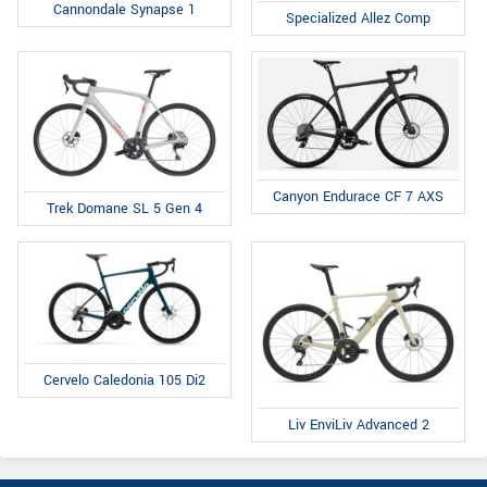
Cannondale Synapse 1
Specialized Allez Comp
Canyon Endurace CF 7 AXS
Trek Domane SL 5 Gen 4
Cervelo Caledonia 105 Di2
Liv EnviLiv Advanced 2