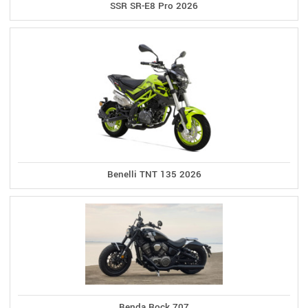
SSR SR-E8 Pro 2026
Benelli TNT 135 2026
Benda Rock 707