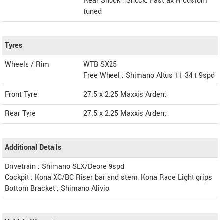
Rear Shock : Shock: Fastrax R custom
tuned
Tyres
Wheels / Rim
WTB SX25
Free Wheel : Shimano Altus 11-34 t 9spd
Front Tyre
27.5 x 2.25 Maxxis Ardent
Rear Tyre
27.5 x 2.25 Maxxis Ardent
Additional Details
Drivetrain : Shimano SLX/Deore 9spd
Cockpit : Kona XC/BC Riser bar and stem, Kona Race Light grips
Bottom Bracket : Shimano Alivio