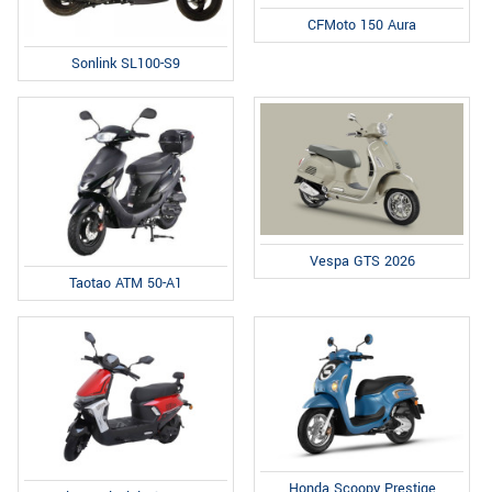
CFMoto 150 Aura
Sonlink SL100-S9
Vespa GTS 2026
Taotao ATM 50-A1
Honda Scoopy Prestige