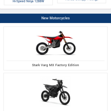
Hi-Speed Ninja 1288W
New Motorcycles
Stark Varg MX Factory Edition