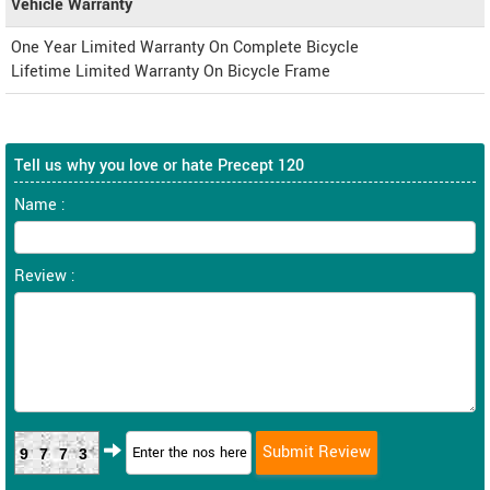
Vehicle Warranty
One Year Limited Warranty On Complete Bicycle
Lifetime Limited Warranty On Bicycle Frame
Tell us why you love or hate Precept 120
Name :
Review :
9773