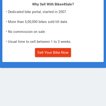
Why Sell With Bikes4Sale?
• Dedicated bike portal, started in 2007.
• More than 5,00,000 bikes sold till date.
• No commission on sale.
• Usual time to sell between 1 to 3 weeks.
Sell Your Bike Now