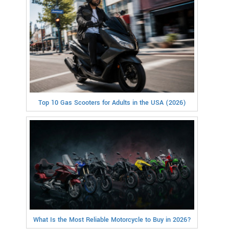
Top 10 Gas Scooters for Adults in the USA (2026)
What Is the Most Reliable Motorcycle to Buy in 2026?