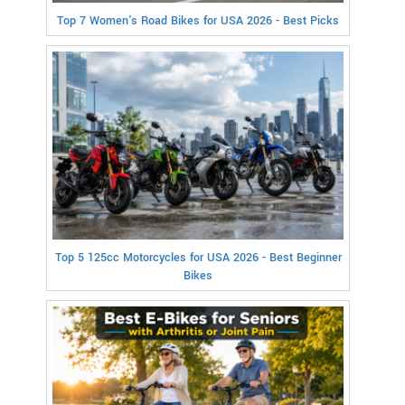
Top 7 Women's Road Bikes for USA 2026 - Best Picks
Top 5 125cc Motorcycles for USA 2026 - Best Beginner
Bikes