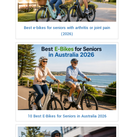
Best e-bikes for seniors with arthritis or joint pain
(2026)
10 Best E-Bikes for Seniors in Australia 2026