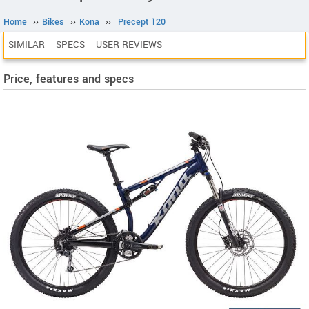
Home
››
Bikes
››
Kona
››
Precept 120
SIMILAR
SPECS
USER REVIEWS
Price, features and specs