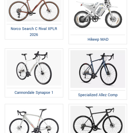
Norco Search C Rival XPLR
2026
Hikeep MAD
Cannondale Synapse 1
Specialized Allez Comp