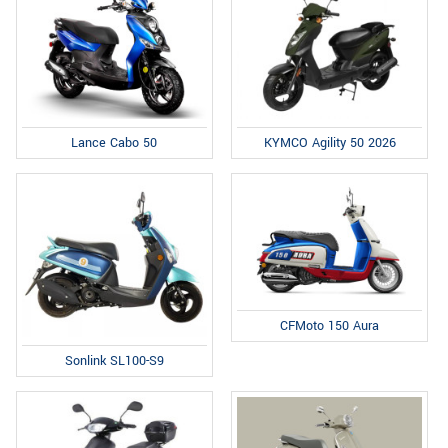
Lance Cabo 50
KYMCO Agility 50 2026
CFMoto 150 Aura
Sonlink SL100-S9