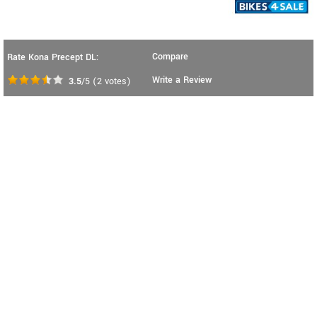
Compare
Rate Kona Precept DL:
Write a Review
3.5
/5
(
2
votes)