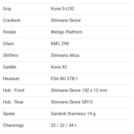
Grip
Kona S-LOG
Crankset
Shimano Deore
Pedals
Wellgo Platform
Chain
KMC Z99
Shifters
Shimano Altus
Saddle
Kona XC
Headset
FSA NO.57B-1
Hub : Front
Shimano Deore 142 x 12 mm
Hub : Rear
Shimano Deore QR15
Spoke
Sandvik Stainless 14 g
Chainrings
22 / 32 / 44 t