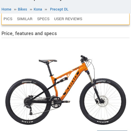
Home
››
Bikes
››
Kona
››
Precept DL
PICS
SIMILAR
SPECS
USER REVIEWS
Price, features and specs