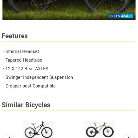
Features
- Internal Headset
- Tapered Headtube
- 12 X 142 Rear AXLES
- Swinger Independent Suspension
- Dropper post Compatible
Similar Bicycles