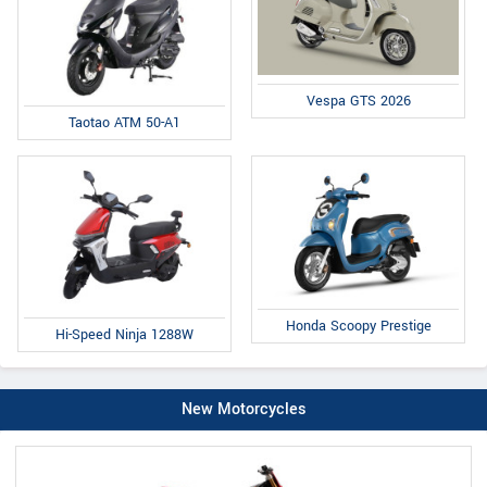
Vespa GTS 2026
Taotao ATM 50-A1
Honda Scoopy Prestige
Hi-Speed Ninja 1288W
New Motorcycles