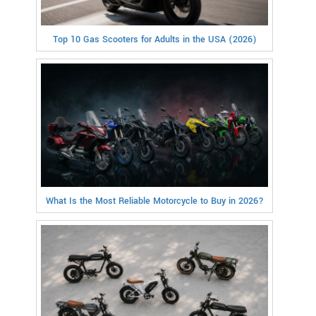
Top 10 Gas Scooters for Adults in the USA (2026)
What Is the Most Reliable Motorcycle to Buy in 2026?