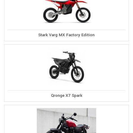
Stark Varg MX Factory Edition
Qronge X7 Spark