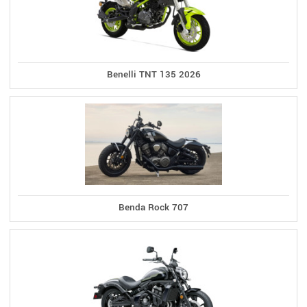
Benelli TNT 135 2026
Benda Rock 707