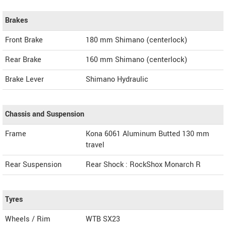
Brakes
Front Brake
180 mm Shimano (centerlock)
Rear Brake
160 mm Shimano (centerlock)
Brake Lever
Shimano Hydraulic
Chassis and Suspension
Frame
Kona 6061 Aluminum Butted 130 mm
travel
Rear Suspension
Rear Shock : RockShox Monarch R
Tyres
Wheels / Rim
WTB SX23