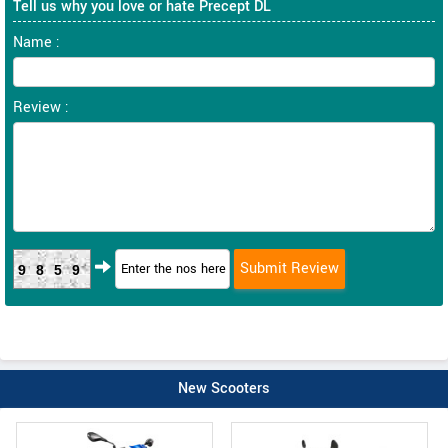
Tell us why you love or hate Precept DL
Name :
Review :
9859
New Scooters