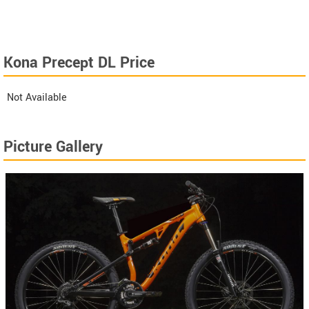
Kona Precept DL Price
Not Available
Picture Gallery