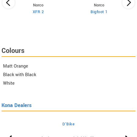
Norco
Norco
XFR 2
Bigfoot 1
Colours
Matt Orange
Black with Black
White
Kona Dealers
D'Bike