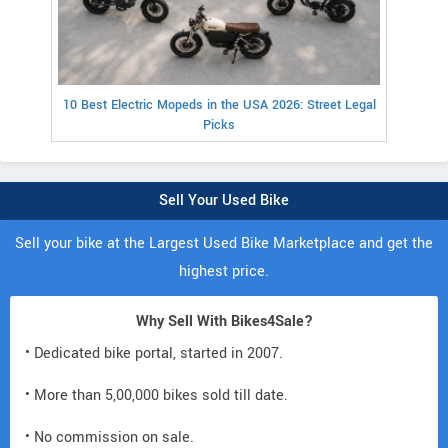
10 Best Electric Mopeds in the USA 2026: Street Legal
Picks
Sell Your Used Bike
Sell your bike at the Largest Used Bike Marketplace and get the
highest price.
Why Sell With Bikes4Sale?
• Dedicated bike portal, started in 2007.
• More than 5,00,000 bikes sold till date.
• No commission on sale.