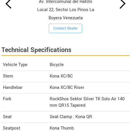
Av. Intercomunal del Hatillo
Local 22, Sector Los Pinos La
Boyera Venezuela
Contact Dealer
Technical Specifications
Vehicle Type
Bicycle
Stem
Kona XC/BC
Handlebar
Kona XC/BC Riser
Fork
RockShox Sektor Silver TK Solo Air 140
mm QR15 Tapered
Seat
Seat Clamp : Kona QR
Seatpost
Kona Thumb