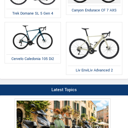
Canyon Endurace CF 7 AXS
Trek Domane SL 5 Gen 4
Cervelo Caledonia 105 Di2
Liv EnviLiv Advanced 2
Latest Topics