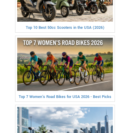
Top 10 Best 50cc Scooters in the USA (2026)
Top 7 Women's Road Bikes for USA 2026 - Best Picks