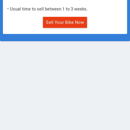
• Usual time to sell between 1 to 3 weeks.
Sell Your Bike Now