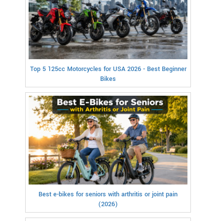
Top 5 125cc Motorcycles for USA 2026 - Best Beginner
Bikes
Best e-bikes for seniors with arthritis or joint pain
(2026)