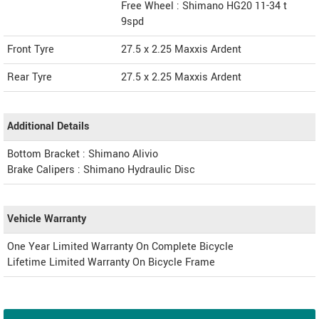
Free Wheel : Shimano HG20 11-34 t
9spd
Front Tyre
27.5 x 2.25 Maxxis Ardent
Rear Tyre
27.5 x 2.25 Maxxis Ardent
Additional Details
Bottom Bracket : Shimano Alivio
Brake Calipers : Shimano Hydraulic Disc
Vehicle Warranty
One Year Limited Warranty On Complete Bicycle
Lifetime Limited Warranty On Bicycle Frame