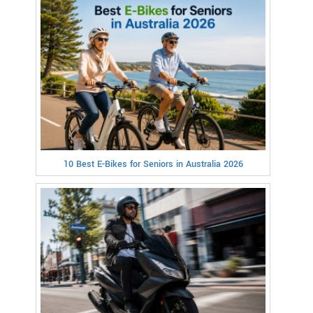
10 Best E-Bikes for Seniors in Australia 2026