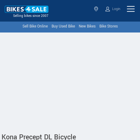
Login
Selling bikes since 2007
Sell Bike Online
Buy Used Bike
New Bikes
Bike Stores
Kona Precept DL Bicycle