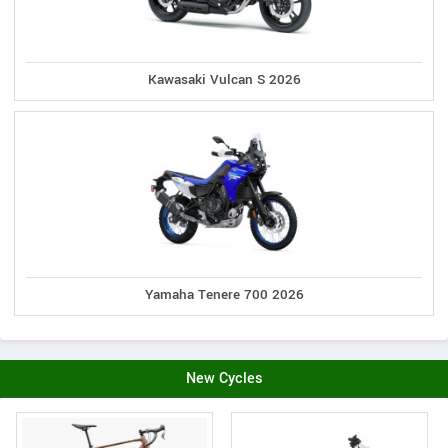
Kawasaki Vulcan S 2026
Yamaha Tenere 700 2026
New Cycles