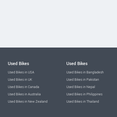
Used Bikes
Used Bikes
Used Bikes in USA
Used Bikes in Bangladesh
Used Bikes in UK
Used Bikes in Pakistan
Used Bikes in Canada
Used Bikes in Nepal
Used Bikes in Australia
Used Bikes in Philippines
Used Bikes in New Zealand
Used Bikes in Thailand