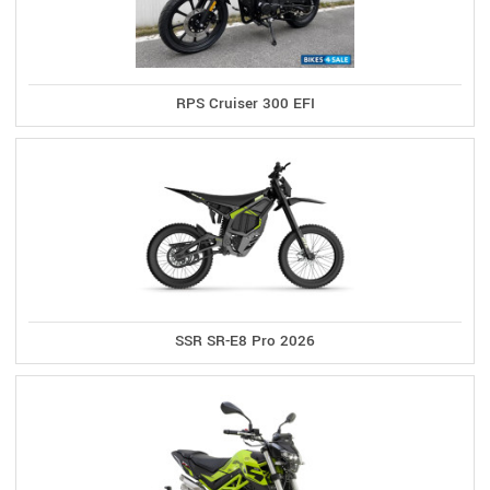
RPS Cruiser 300 EFI
SSR SR-E8 Pro 2026