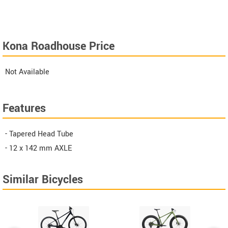
Kona Roadhouse Price
Not Available
Features
- Tapered Head Tube
- 12 x 142 mm AXLE
Similar Bicycles