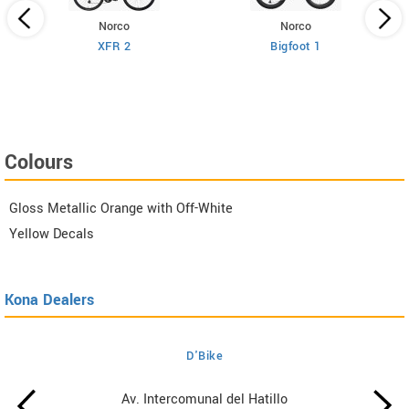
Norco
Norco
XFR 2
Bigfoot 1
Colours
Gloss Metallic Orange with Off-White
Yellow Decals
Kona Dealers
D'Bike
Av. Intercomunal del Hatillo