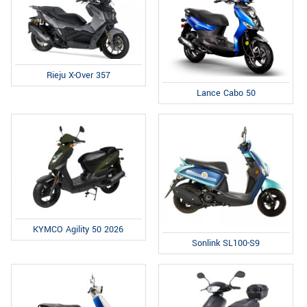
Rieju X-Over 357
Lance Cabo 50
KYMCO Agility 50 2026
Sonlink SL100-S9