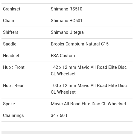
Crankset
Shimano RS510
Chain
Shimano HG601
Shifters
Shimano Ultegra
Saddle
Brooks Cambium Natural C15
Headset
FSA Custom
Hub : Front
142 x 12 mm Mavic All Road Elite Disc
CL Wheelset
Hub : Rear
100 x 12 mm Mavic All Road Elite Disc
CL Wheelset
Spoke
Mavic All Road Elite Disc CL Wheelset
Chainrings
34 / 50 t