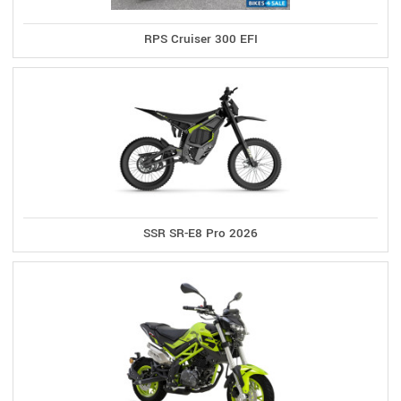
RPS Cruiser 300 EFI
SSR SR-E8 Pro 2026