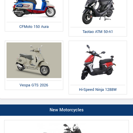
CFMoto 150 Aura
Taotao ATM 50-A1
Vespa GTS 2026
Hi-Speed Ninja 1288W
New Motorcycles