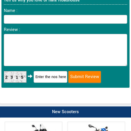
Tell us why you love or hate Roadhouse
Name :
Review :
2315
New Scooters