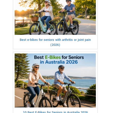
Best e-bikes for seniors with arthritis or joint pain
(2026)
10 Best E-Bikes for Seniors in Australia 2026