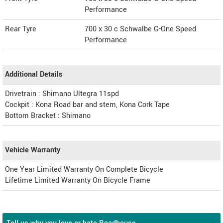
Performance
Rear Tyre
700 x 30 c Schwalbe G-One Speed
Performance
Additional Details
Drivetrain : Shimano Ultegra 11spd
Cockpit : Kona Road bar and stem, Kona Cork Tape
Bottom Bracket : Shimano
Vehicle Warranty
One Year Limited Warranty On Complete Bicycle
Lifetime Limited Warranty On Bicycle Frame