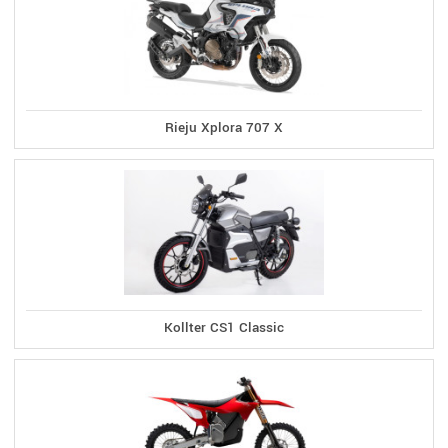
Rieju Xplora 707 X
Kollter CS1 Classic