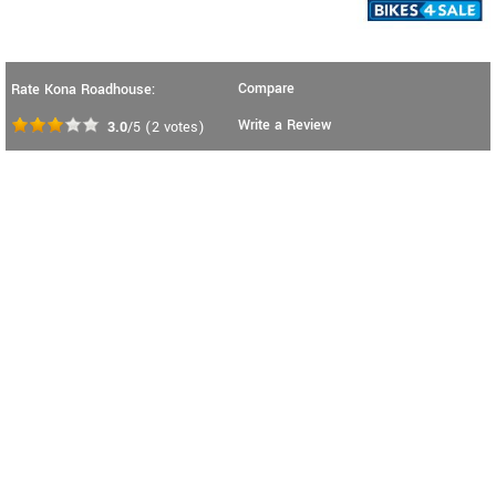
Compare
Rate Kona Roadhouse:
Write a Review
3.0
/5
(
2
votes)