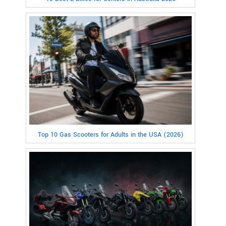
Top 10 Gas Scooters for Adults in the USA (2026)