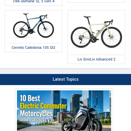
Trek Domane SL 5 Gen 4
Cervelo Caledonia 105 Di2
Liv EnviLiv Advanced 2
Latest Topics