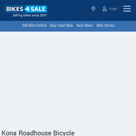
Login
Selling bikes since 2007
Sell Bike Online
Buy Used Bike
New Bikes
Bike Stores
Kona Roadhouse Bicycle