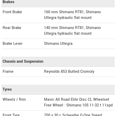
Brakes
Front Brake
160 mm Shimano RT81, Shimano
Ultegra hydraulic flat mount
Rear Brake
140 mm Shimano RT81, Shimano
Ultegra hydraulic flat mount
Brake Lever
Shimano Ultegra
Chassis and Suspension
Frame
Reynolds 853 Butted Cromoly
Tyres
Wheels / Rim
Mavic All Road Elite Disc CL Wheelset
Free Wheel : Shimano 105 11-32 t 11spd
Front Tyre
700 x 30 c Schwalbe G-One Speed