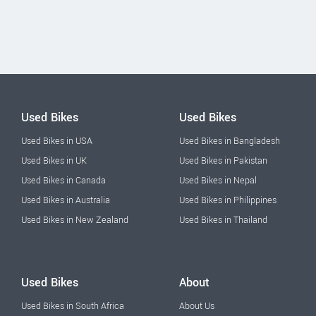
Used Bikes
Used Bikes
Used Bikes in USA
Used Bikes in Bangladesh
Used Bikes in UK
Used Bikes in Pakistan
Used Bikes in Canada
Used Bikes in Nepal
Used Bikes in Australia
Used Bikes in Philippines
Used Bikes in New Zealand
Used Bikes in Thailand
Used Bikes
About
Used Bikes in South Africa
About Us