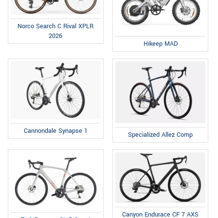
Norco Search C Rival XPLR
2026
Hikeep MAD
Cannondale Synapse 1
Specialized Allez Comp
Canyon Endurace CF 7 AXS