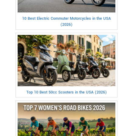
10 Best Electric Commuter Motorcycles in the USA
(2026)
Top 10 Best 50cc Scooters in the USA (2026)