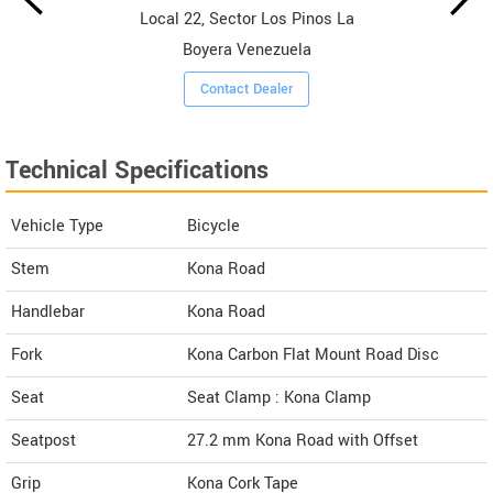
Local 22, Sector Los Pinos La
Boyera Venezuela
Contact Dealer
Technical Specifications
Vehicle Type
Bicycle
Stem
Kona Road
Handlebar
Kona Road
Fork
Kona Carbon Flat Mount Road Disc
Seat
Seat Clamp : Kona Clamp
Seatpost
27.2 mm Kona Road with Offset
Grip
Kona Cork Tape