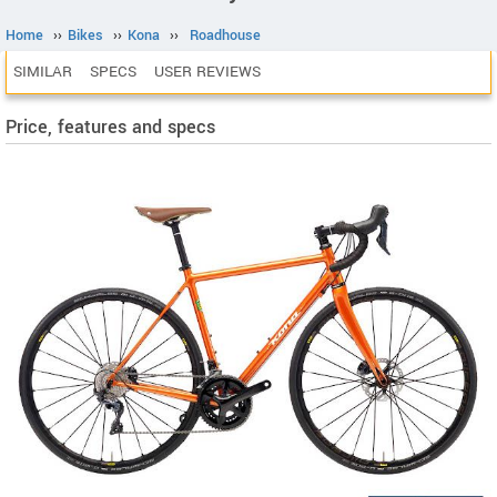
Home
››
Bikes
››
Kona
››
Roadhouse
SIMILAR
SPECS
USER REVIEWS
Price, features and specs