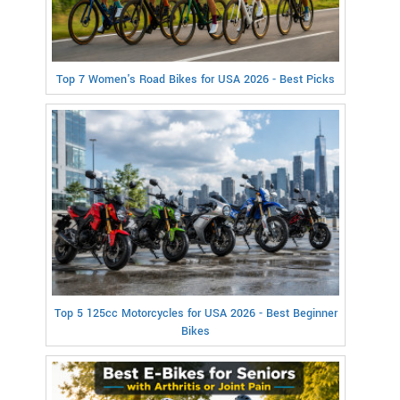
Top 7 Women's Road Bikes for USA 2026 - Best Picks
Top 5 125cc Motorcycles for USA 2026 - Best Beginner
Bikes