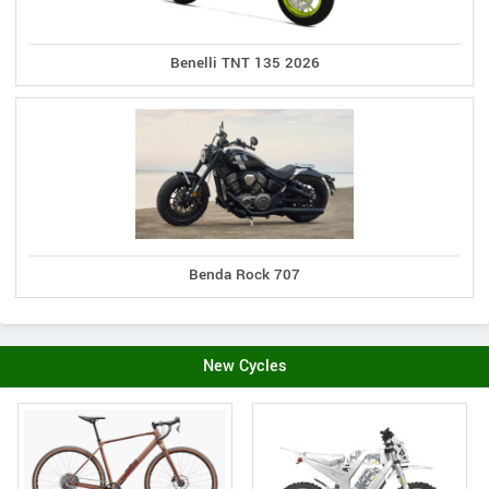
Benelli TNT 135 2026
Benda Rock 707
New Cycles