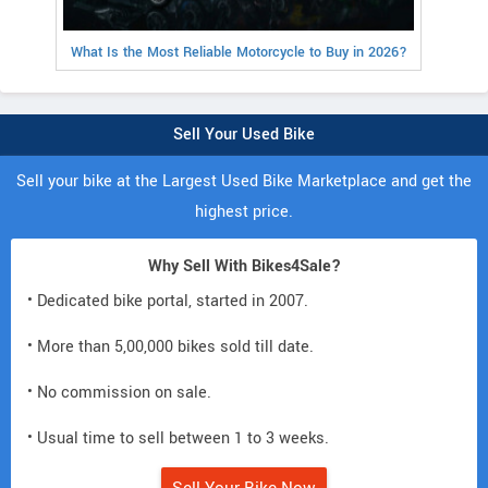
What Is the Most Reliable Motorcycle to Buy in 2026?
Sell Your Used Bike
Sell your bike at the Largest Used Bike Marketplace and get the
highest price.
Why Sell With Bikes4Sale?
• Dedicated bike portal, started in 2007.
• More than 5,00,000 bikes sold till date.
• No commission on sale.
• Usual time to sell between 1 to 3 weeks.
Sell Your Bike Now