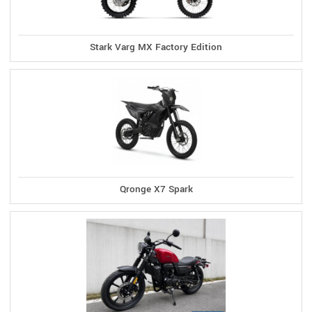
Stark Varg MX Factory Edition
Qronge X7 Spark