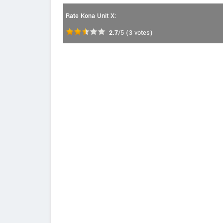
Rate Kona Unit X:
2.7
/5
(
3
votes)