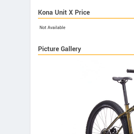
Kona Unit X Price
Not Available
Picture Gallery