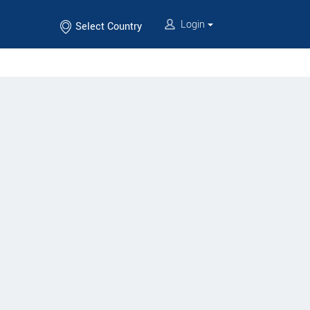
Login
Select Country