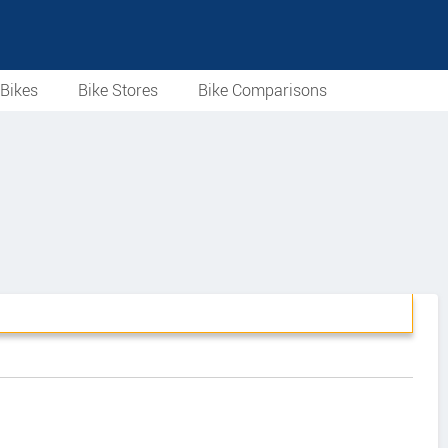
Bikes
Bike Stores
Bike Comparisons