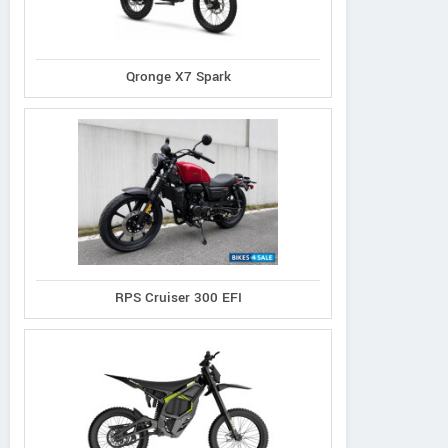
Qronge X7 Spark
RPS Cruiser 300 EFI