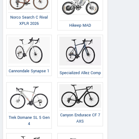
Norco Search C Rival
XPLR 2026
Hikeep MAD
Cannondale Synapse 1
Specialized Allez Comp
Canyon Endurace CF 7
Trek Domane SL 5 Gen
AXS
4