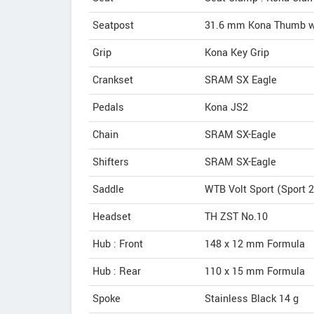
Seatpost
31.6 mm Kona Thumb wi
Grip
Kona Key Grip
Crankset
SRAM SX Eagle
Pedals
Kona JS2
Chain
SRAM SX-Eagle
Shifters
SRAM SX-Eagle
Saddle
WTB Volt Sport (Sport 2
Headset
TH ZST No.10
Hub : Front
148 x 12 mm Formula
Hub : Rear
110 x 15 mm Formula
Spoke
Stainless Black 14 g