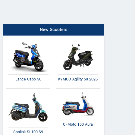
New Scooters
Lance Cabo 50
KYMCO Agility 50 2026
CFMoto 150 Aura
Sonlink SL100-S9