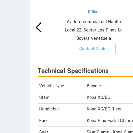
D'Bike
wrooms
Av. Intercomunal del Hatillo
Local 22, Sector Los Pinos La
ooms
Boyera Venezuela
Contact Dealer
Technical Specifications
Vehicle Type
Bicycle
Stem
Kona XC/BC
Handlebar
Kona XC/BC Riser
Fork
Kona Plus Fork 110 mm
Seat
Seat Clamp : Kona Cla