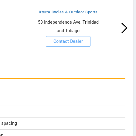
Xterra Cycles & Outdoor Sports
53 Independence Ave, Trinidad
and Tobago
Contact Dealer
 spacing
mp