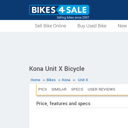
Selling bikes since 2007
Sell Bike Online
Buy Used Bike
New 
Kona Unit X Bicycle
Home
››
Bikes
››
Kona
››
Unit X
PICS
SIMILAR
SPECS
USER REVIEWS
Price, features and specs