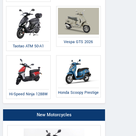
Vespa GTS 2026
Taotao ATM 50-A1
Honda Scoopy Prestige
Hi-Speed Ninja 1288W
New Motorcycles