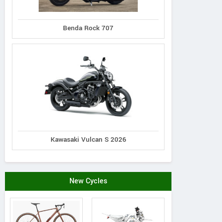
N distribution s.r.o.
Benda Rock 707
Piskova 1990/29a, Slovak
179#
Republic
Schelko
Contact Dealer
Kawasaki Vulcan S 2026
New Cycles