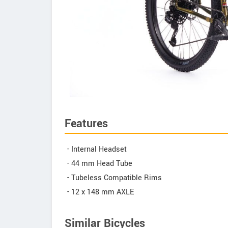
Features
- Internal Headset
- 44 mm Head Tube
- Tubeless Compatible Rims
- 12 x 148 mm AXLE
Similar Bicycles