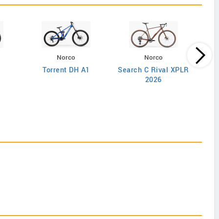
Norco
Norco
Torrent DH A1
Search C Rival XPLR
2026