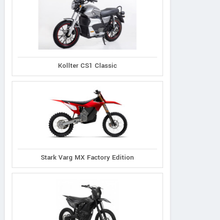
Kollter CS1 Classic
Stark Varg MX Factory Edition