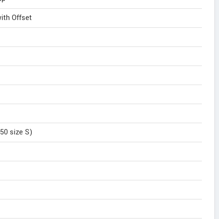
th Offset
50 size S)