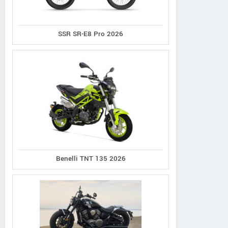
SSR SR-E8 Pro 2026
Norco
Cannondale
Giant
XFR 2
Synapse 1
Defy Advanced 2
Benelli TNT 135 2026