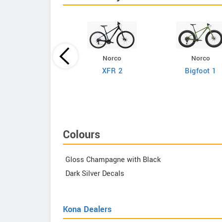
Norco
Norco
Giant
XFR 2
Bigfoot 1
efy Advanced 2
Colours
Gloss Champagne with Black
Dark Silver Decals
Kona Dealers