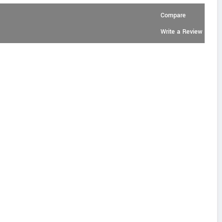
Compare
Write a Review