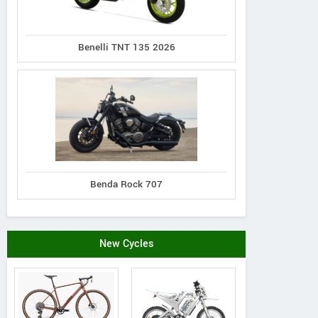
Benelli TNT 135 2026
Benda Rock 707
New Cycles