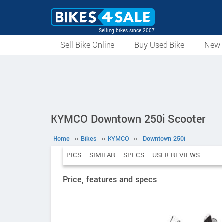
Selling bikes since 2007
Sell Bike Online
Buy Used Bike
New 
KYMCO Downtown 250i Scooter
Home
››
Bikes
››
KYMCO
››
Downtown 250i
PICS
SIMILAR
SPECS
USER REVIEWS
Price, features and specs