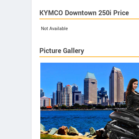
KYMCO Downtown 250i Price
Not Available
Picture Gallery