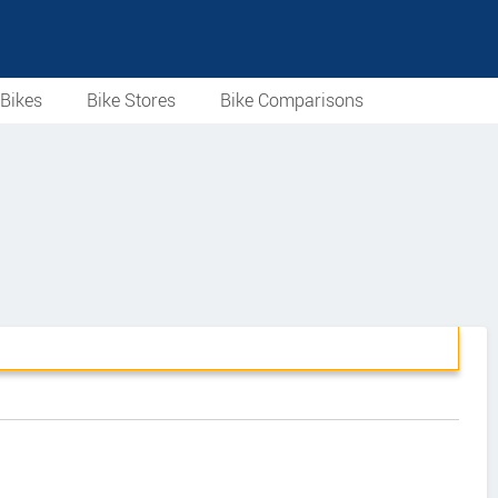
Bikes
Bike Stores
Bike Comparisons