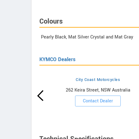
Colours
Pearly Black, Mat Silver Crystal and Mat Gray
KYMCO Dealers
City Coast Motorcycles
owrooms
262 Keira Street, NSW Australia
ooms
Contact Dealer