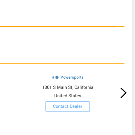
HRF Powersports
1301 S Main St, California
United States
Contact Dealer