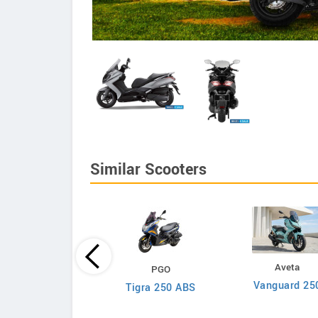
Similar Scooters
Lambretta
Aveta
PGO
X300 Special
Vanguard 25
Tigra 250 ABS