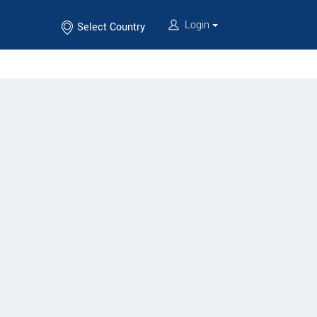
Login
Select Country