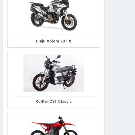
Rieju Xplora 707 X
Kollter CS1 Classic