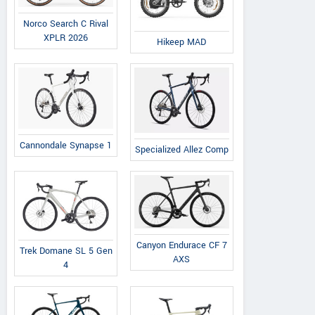
Norco Search C Rival
XPLR 2026
Hikeep MAD
Cannondale Synapse 1
Specialized Allez Comp
Canyon Endurace CF 7
Trek Domane SL 5 Gen
AXS
4