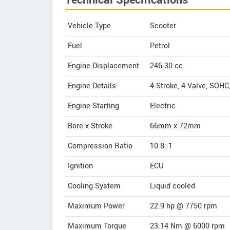
Technical Specifications
Vehicle Type
Scooter
Fuel
Petrol
Engine Displacement
246.30
cc
Engine Details
4 Stroke, 4 Valve, SOHC,
Engine Starting
Electric
Bore x Stroke
66mm x 72mm
Compression Ratio
10.8: 1
Ignition
ECU
Cooling System
Liquid cooled
Maximum Power
22.9 hp @ 7750 rpm
Maximum Torque
23.14 Nm @ 6000 rpm