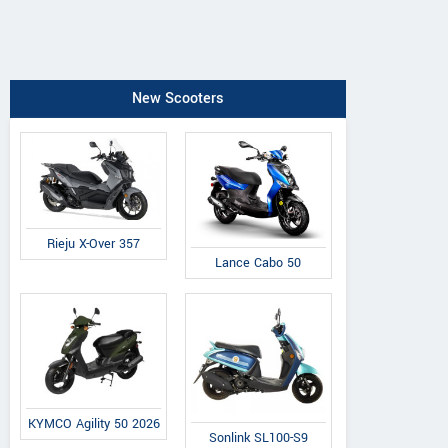
New Scooters
Rieju X-Over 357
Lance Cabo 50
KYMCO Agility 50 2026
Sonlink SL100-S9