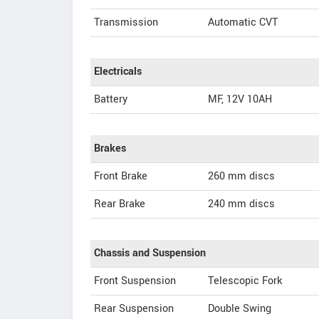
Transmission
Automatic CVT
Electricals
Battery
MF, 12V 10AH
Brakes
Front Brake
260 mm discs
Rear Brake
240 mm discs
Chassis and Suspension
Front Suspension
Telescopic Fork
Rear Suspension
Double Swing