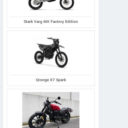
Stark Varg MX Factory Edition
Qronge X7 Spark
Lambretta
Morbidelli
PGO
X300 Special
SC300
Tigra 250 AB