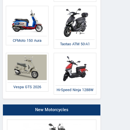
CFMoto 150 Aura
Taotao ATM 50-A1
Vespa GTS 2026
Hi-Speed Ninja 1288W
New Motorcycles