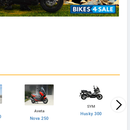
SYM
Aveta
Husky 300
0
Nova 250