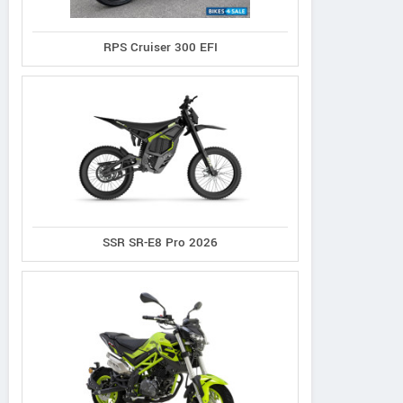
RPS Cruiser 300 EFI
Ask Powersports
Del Amo 
SSR SR-E8 Pro 2026
2450 Park Crescent Dr, Ohio
2500 Ma
United States
Contact Dealer