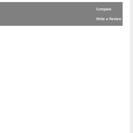
Compare
Write a Review