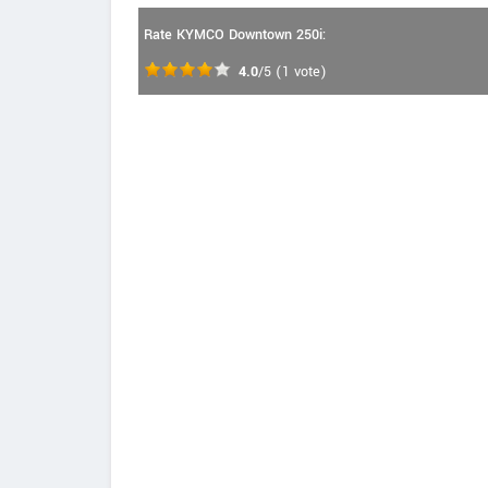
Rate KYMCO Downtown 250i:
4.0
/5
(
1
vote)